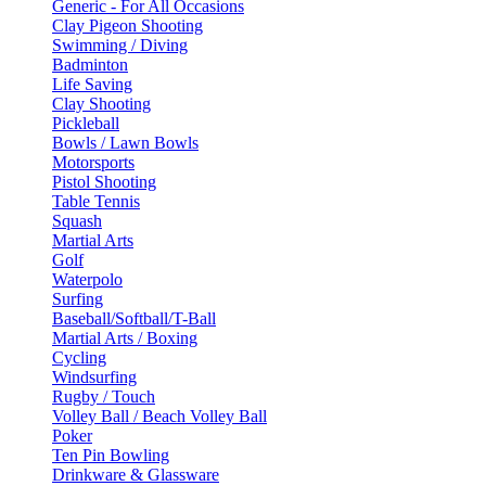
Generic - For All Occasions
Clay Pigeon Shooting
Swimming / Diving
Badminton
Life Saving
Clay Shooting
Pickleball
Bowls / Lawn Bowls
Motorsports
Pistol Shooting
Table Tennis
Squash
Martial Arts
Golf
Waterpolo
Surfing
Baseball/Softball/T-Ball
Martial Arts / Boxing
Cycling
Windsurfing
Rugby / Touch
Volley Ball / Beach Volley Ball
Poker
Ten Pin Bowling
Drinkware & Glassware