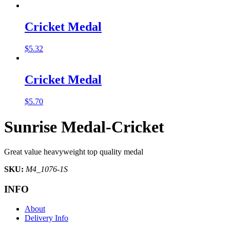
Cricket Medal
$
5.32
Cricket Medal
$
5.70
Sunrise Medal-Cricket
Great value heavyweight top quality medal
SKU:
M4_1076-1S
INFO
About
Delivery Info