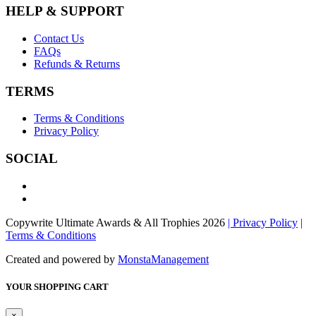
HELP & SUPPORT
Contact Us
FAQs
Refunds & Returns
TERMS
Terms & Conditions
Privacy Policy
SOCIAL
Copywrite Ultimate Awards & All Trophies 2026
| Privacy Policy
|
Terms & Conditions
Created and powered by
MonstaManagement
YOUR SHOPPING CART
×