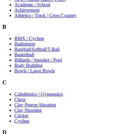
Academic / School
Achievement
Athletics / Track / Cross Country
B
BMX / Cycling
Badminton
Baseball/Softball/T-Ball
Basketball
Billiards / Snooker / Pool
Body Building
Bowls / Lawn Bowls
C
Calisthenics / Gymnastics
Chess
Clay Pigeon Shooting
Clay Shooting
Cricket
Cycling
D