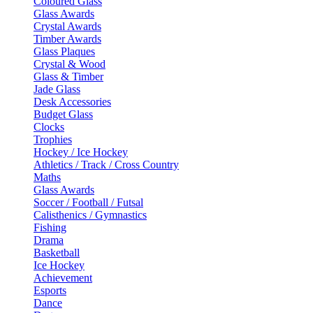
Coloured Glass
Glass Awards
Crystal Awards
Timber Awards
Glass Plaques
Crystal & Wood
Glass & Timber
Jade Glass
Desk Accessories
Budget Glass
Clocks
Trophies
Hockey / Ice Hockey
Athletics / Track / Cross Country
Maths
Glass Awards
Soccer / Football / Futsal
Calisthenics / Gymnastics
Fishing
Drama
Basketball
Ice Hockey
Achievement
Esports
Dance