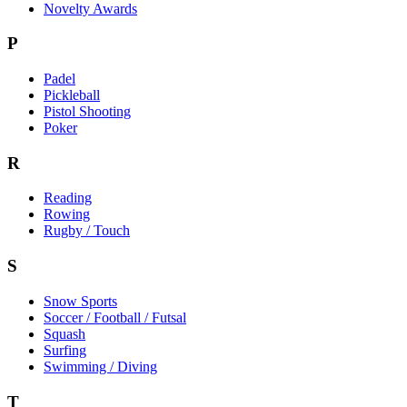
Novelty Awards
P
Padel
Pickleball
Pistol Shooting
Poker
R
Reading
Rowing
Rugby / Touch
S
Snow Sports
Soccer / Football / Futsal
Squash
Surfing
Swimming / Diving
T