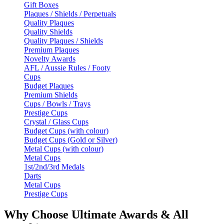
Gift Boxes
Plaques / Shields / Perpetuals
Quality Plaques
Quality Shields
Quality Plaques / Shields
Premium Plaques
Novelty Awards
AFL / Aussie Rules / Footy
Cups
Budget Plaques
Premium Shields
Cups / Bowls / Trays
Prestige Cups
Crystal / Glass Cups
Budget Cups (with colour)
Budget Cups (Gold or Silver)
Metal Cups (with colour)
Metal Cups
1st/2nd/3rd Medals
Darts
Metal Cups
Prestige Cups
Why Choose Ultimate Awards & All