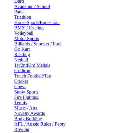
Darts
Academic / School
Padel
Triathlon
Horse Sports/Equestrian
BMX / Cycling
Volleyball
Motor Sports
Billiards / Snooker / Pool
Go Kart
Reading
Netball
1st/2nd/3rd Medals
Gridiron
Touch Football/Tag
Cricket
Chess
Snow Sports
Fire Fighting
Tennis
Music / Arts
Novelty Awards
Body Building
AFL / Aussie Rules / Footy
Rowing