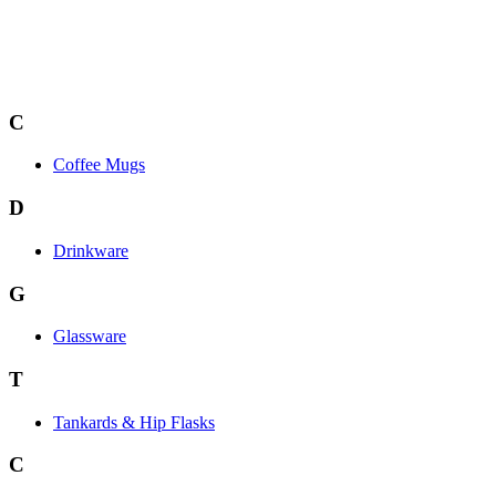
C
Coffee Mugs
D
Drinkware
G
Glassware
T
Tankards & Hip Flasks
C