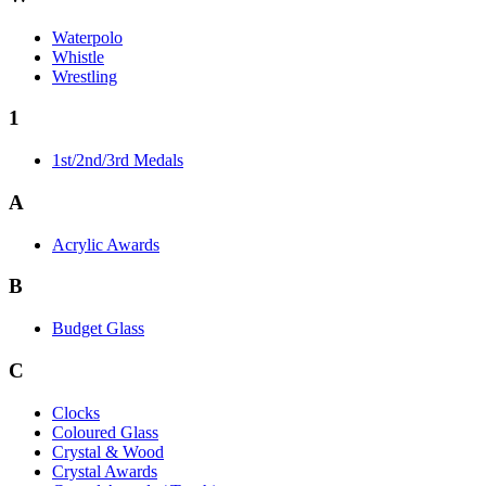
Waterpolo
Whistle
Wrestling
1
1st/2nd/3rd Medals
A
Acrylic Awards
B
Budget Glass
C
Clocks
Coloured Glass
Crystal & Wood
Crystal Awards