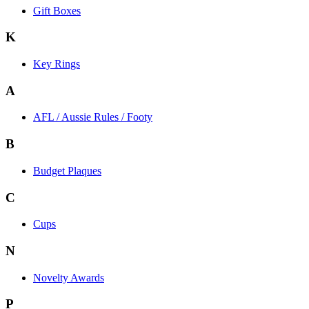
Gift Boxes
K
Key Rings
A
AFL / Aussie Rules / Footy
B
Budget Plaques
C
Cups
N
Novelty Awards
P