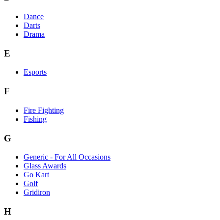
Dance
Darts
Drama
E
Esports
F
Fire Fighting
Fishing
G
Generic - For All Occasions
Glass Awards
Go Kart
Golf
Gridiron
H