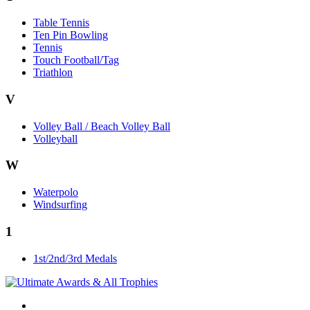
Table Tennis
Ten Pin Bowling
Tennis
Touch Football/Tag
Triathlon
V
Volley Ball / Beach Volley Ball
Volleyball
W
Waterpolo
Windsurfing
1
1st/2nd/3rd Medals