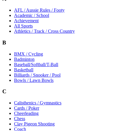
AFL / Aussie Rules / Footy
Academic / School
Achievement
All Sports
Athletics / Track / Cross Country
B
BMX / Cycling
Badminton
Baseball/Softball/T-Ball
Basketball
Billiards / Snooker / Pool
Bowls / Lawn Bowls
C
Calisthenics / Gymnastics
Cards / Poker
Cheerleading
Chess
Clay Pigeon Shooting
Coach