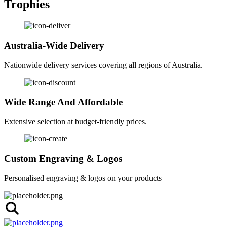
Trophies
Australia-Wide Delivery
Nationwide delivery services covering all regions of Australia.
Wide Range And Affordable
Extensive selection at budget-friendly prices.
Custom Engraving & Logos
Personalised engraving & logos on your products