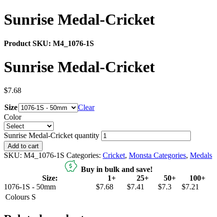
Sunrise Medal-Cricket
Product SKU:
M4_1076-1S
Sunrise Medal-Cricket
$
7.68
Size
Clear
Color
Sunrise Medal-Cricket quantity
Add to cart
SKU:
M4_1076-1S
Categories:
Cricket
,
Monsta Categories
,
Medals
Buy in bulk and save!
Size:
1+
25+
50+
100+
1076-1S - 50mm
$7.68
$7.41
$7.3
$7.21
Colours
S