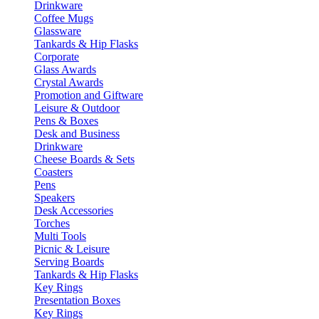
Drinkware
Coffee Mugs
Glassware
Tankards & Hip Flasks
Corporate
Glass Awards
Crystal Awards
Promotion and Giftware
Leisure & Outdoor
Pens & Boxes
Desk and Business
Drinkware
Cheese Boards & Sets
Coasters
Pens
Speakers
Desk Accessories
Torches
Multi Tools
Picnic & Leisure
Serving Boards
Tankards & Hip Flasks
Key Rings
Presentation Boxes
Key Rings