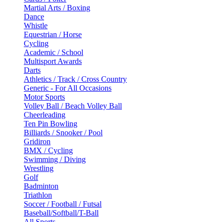
Martial Arts / Boxing
Dance
Whistle
Equestrian / Horse
Cycling
Academic / School
Multisport Awards
Darts
Athletics / Track / Cross Country
Generic - For All Occasions
Motor Sports
Volley Ball / Beach Volley Ball
Cheerleading
Ten Pin Bowling
Billiards / Snooker / Pool
Gridiron
BMX / Cycling
Swimming / Diving
Wrestling
Golf
Badminton
Triathlon
Soccer / Football / Futsal
Baseball/Softball/T-Ball
All Sports