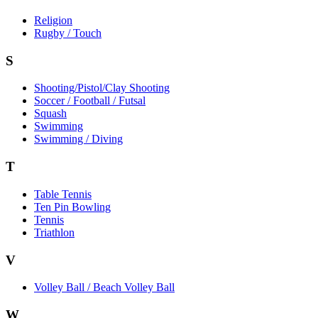
Religion
Rugby / Touch
S
Shooting/Pistol/Clay Shooting
Soccer / Football / Futsal
Squash
Swimming
Swimming / Diving
T
Table Tennis
Ten Pin Bowling
Tennis
Triathlon
V
Volley Ball / Beach Volley Ball
W