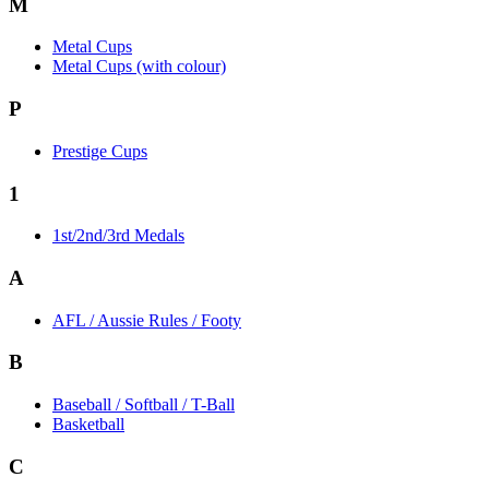
M
Metal Cups
Metal Cups (with colour)
P
Prestige Cups
1
1st/2nd/3rd Medals
A
AFL / Aussie Rules / Footy
B
Baseball / Softball / T-Ball
Basketball
C