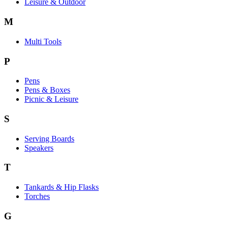
Leisure & Outdoor
M
Multi Tools
P
Pens
Pens & Boxes
Picnic & Leisure
S
Serving Boards
Speakers
T
Tankards & Hip Flasks
Torches
G