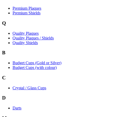
Premium Plaques
Premium Shields
Q
Quality Plaques
Quality Plaques / Shields
Quality Shields
B
Budget Cups (Gold or Silver)
Budget Cups (with colour)
C
Crystal / Glass Cups
D
Darts