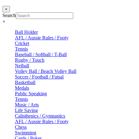
×
Search
×
Ball Holder
AFL / Aussie Rules / Footy
Cricket
Tennis
Baseball / Softball / T-Ball
Rugby / Touch
Netball
Volley Ball / Beach Volley Ball
Soccer / Football / Futsal
Basketball
Medals
Public Speaking
Tennis
Music / Arts
Life Saving
Calisthenics / Gymnastics
AFL / Aussie Rules / Footy
Chess
Swimming
Cards / Poker