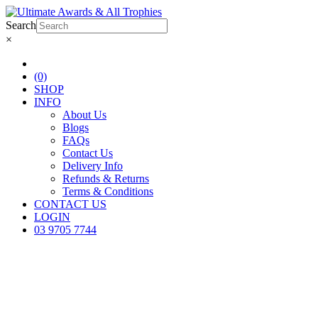
Search
×
(0)
SHOP
INFO
About Us
Blogs
FAQs
Contact Us
Delivery Info
Refunds & Returns
Terms & Conditions
CONTACT US
LOGIN
03 9705 7744