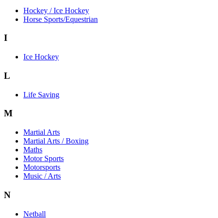
Hockey / Ice Hockey
Horse Sports/Equestrian
I
Ice Hockey
L
Life Saving
M
Martial Arts
Martial Arts / Boxing
Maths
Motor Sports
Motorsports
Music / Arts
N
Netball