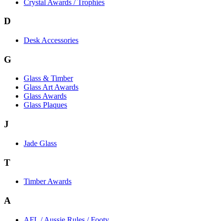
Crystal Awards / Trophies
D
Desk Accessories
G
Glass & Timber
Glass Art Awards
Glass Awards
Glass Plaques
J
Jade Glass
T
Timber Awards
A
AFL / Aussie Rules / Footy