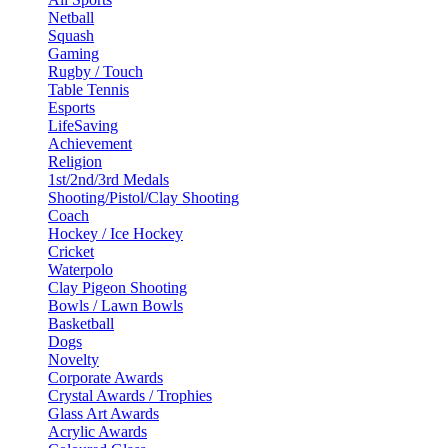
Netball
Squash
Gaming
Rugby / Touch
Table Tennis
Esports
LifeSaving
Achievement
Religion
1st/2nd/3rd Medals
Shooting/Pistol/Clay Shooting
Coach
Hockey / Ice Hockey
Cricket
Waterpolo
Clay Pigeon Shooting
Bowls / Lawn Bowls
Basketball
Dogs
Novelty
Corporate Awards
Crystal Awards / Trophies
Glass Art Awards
Acrylic Awards