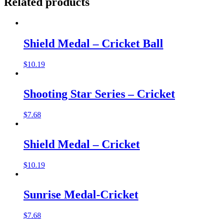
Related products
Shield Medal – Cricket Ball
$
10.19
Shooting Star Series – Cricket
$
7.68
Shield Medal – Cricket
$
10.19
Sunrise Medal-Cricket
$
7.68