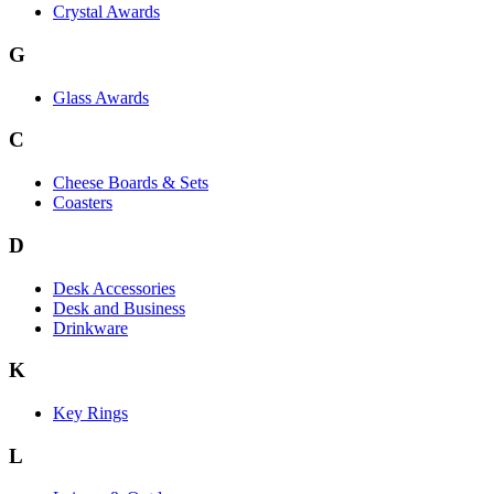
Crystal Awards
G
Glass Awards
C
Cheese Boards & Sets
Coasters
D
Desk Accessories
Desk and Business
Drinkware
K
Key Rings
L