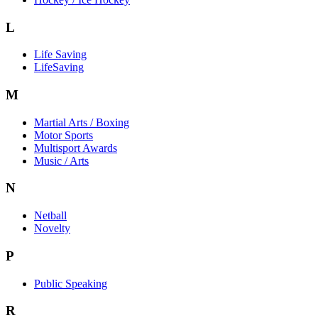
L
Life Saving
LifeSaving
M
Martial Arts / Boxing
Motor Sports
Multisport Awards
Music / Arts
N
Netball
Novelty
P
Public Speaking
R