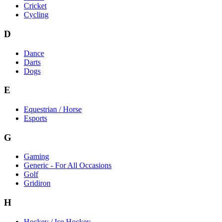
Cricket
Cycling
D
Dance
Darts
Dogs
E
Equestrian / Horse
Esports
G
Gaming
Generic - For All Occasions
Golf
Gridiron
H
Hockey / Ice Hockey