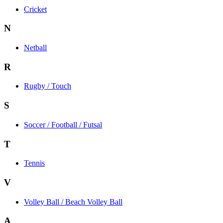
Cricket
N
Netball
R
Rugby / Touch
S
Soccer / Football / Futsal
T
Tennis
V
Volley Ball / Beach Volley Ball
A