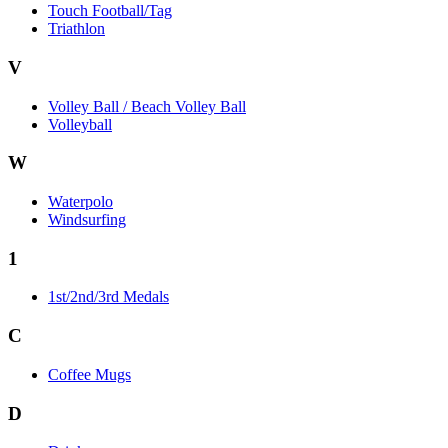
Touch Football/Tag
Triathlon
V
Volley Ball / Beach Volley Ball
Volleyball
W
Waterpolo
Windsurfing
1
1st/2nd/3rd Medals
C
Coffee Mugs
D