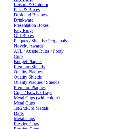
Leisure & Outdoor
Pens & Boxes
Desk and Business
Drinkware
Presentation Boxes
Key Rings
Gift Boxes
Plaques / Shields / Perpetuals
Novelty Awards
AFL / Aussie Rules / Footy
Cups
Budget Plaques
Premium Shields
Quality Plaques
Quality Shields
Quality Plaques / Shields
Premium Plaques
Cups / Bowls / Trays
Metal Cups (with colour)
Metal Cups
1st/2nd/3rd Medals
Darts
Metal Cups
Prestige Cups
Prestige Cups