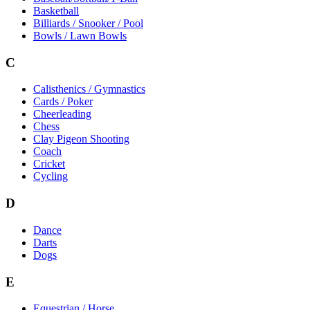
Basketball
Billiards / Snooker / Pool
Bowls / Lawn Bowls
C
Calisthenics / Gymnastics
Cards / Poker
Cheerleading
Chess
Clay Pigeon Shooting
Coach
Cricket
Cycling
D
Dance
Darts
Dogs
E
Equestrian / Horse