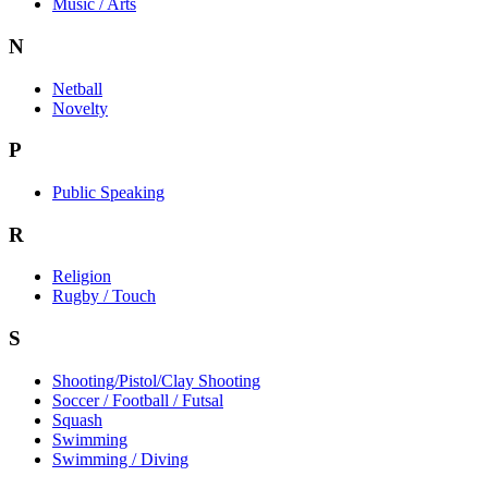
Music / Arts
N
Netball
Novelty
P
Public Speaking
R
Religion
Rugby / Touch
S
Shooting/Pistol/Clay Shooting
Soccer / Football / Futsal
Squash
Swimming
Swimming / Diving