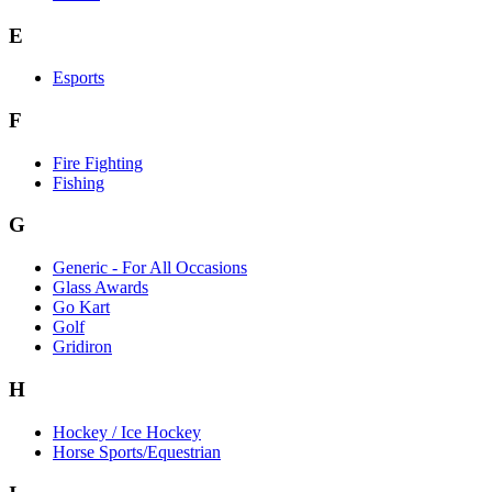
E
Esports
F
Fire Fighting
Fishing
G
Generic - For All Occasions
Glass Awards
Go Kart
Golf
Gridiron
H
Hockey / Ice Hockey
Horse Sports/Equestrian