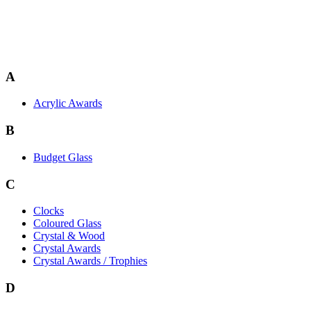
A
Acrylic Awards
B
Budget Glass
C
Clocks
Coloured Glass
Crystal & Wood
Crystal Awards
Crystal Awards / Trophies
D