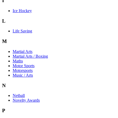
I
Ice Hockey
L
Life Saving
M
Martial Arts
Martial Arts / Boxing
Maths
Motor Sports
Motorsports
Music / Arts
N
Netball
Novelty Awards
P