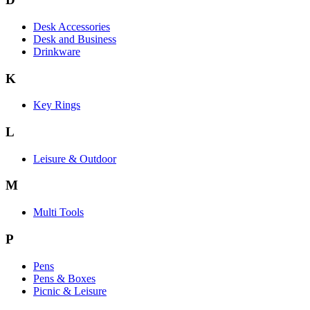
Desk Accessories
Desk and Business
Drinkware
K
Key Rings
L
Leisure & Outdoor
M
Multi Tools
P
Pens
Pens & Boxes
Picnic & Leisure