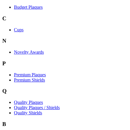
Budget Plaques
C
Cups
N
Novelty Awards
P
Premium Plaques
Premium Shields
Q
Quality Plaques
Quality Plaques / Shields
Quality Shields
B