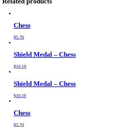
Related products
Chess
$
5.70
Shield Medal – Chess
$
10.19
Shield Medal – Chess
$
10.19
Chess
$
5.70