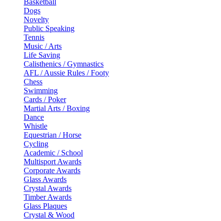
Basketball
Dogs
Novelty
Public Speaking
Tennis
Music / Arts
Life Saving
Calisthenics / Gymnastics
AFL / Aussie Rules / Footy
Chess
Swimming
Cards / Poker
Martial Arts / Boxing
Dance
Whistle
Equestrian / Horse
Cycling
Academic / School
Multisport Awards
Corporate Awards
Glass Awards
Crystal Awards
Timber Awards
Glass Plaques
Crystal & Wood