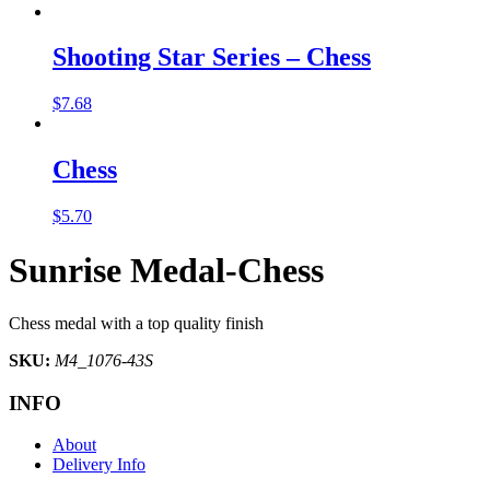
Shooting Star Series – Chess
$
7.68
Chess
$
5.70
Sunrise Medal-Chess
Chess medal with a top quality finish
SKU:
M4_1076-43S
INFO
About
Delivery Info