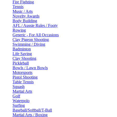
Fire Fighting
Tennis
Music / Arts
Novelty Awards
Body Building
AFL / Aussie Rules / Footy
Rowing
Generic - For All Occasions
Clay Pigeon Shooting
Swimming / Diving
Badminton
Life Saving
Clay Shooting
Pickleball
Bowls / Lawn Bowls
Motorsports
Pistol Shooting
Table Tennis
Squash
Martial Arts
Golf
Waterpolo
Surfing
Baseball/Softball/T-Ball
Martial Arts / Boxing