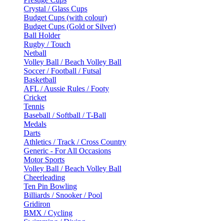
Crystal / Glass Cups
Budget Cups (with colour)
Budget Cups (Gold or Silver)
Ball Holder
Rugby / Touch
Netball
Volley Ball / Beach Volley Ball
Soccer / Football / Futsal
Basketball
AFL / Aussie Rules / Footy
Cricket
Tennis
Baseball / Softball / T-Ball
Medals
Darts
Athletics / Track / Cross Country
Generic - For All Occasions
Motor Sports
Volley Ball / Beach Volley Ball
Cheerleading
Ten Pin Bowling
Billiards / Snooker / Pool
Gridiron
BMX / Cycling