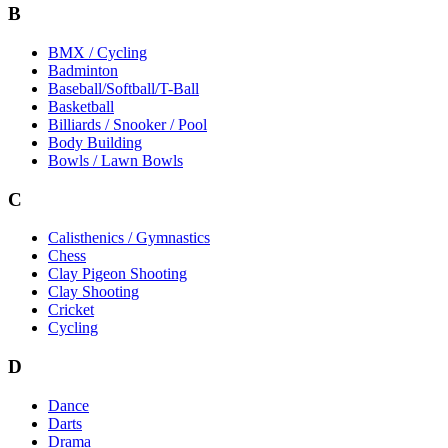
B
BMX / Cycling
Badminton
Baseball/Softball/T-Ball
Basketball
Billiards / Snooker / Pool
Body Building
Bowls / Lawn Bowls
C
Calisthenics / Gymnastics
Chess
Clay Pigeon Shooting
Clay Shooting
Cricket
Cycling
D
Dance
Darts
Drama