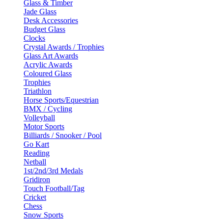
Glass & Timber
Jade Glass
Desk Accessories
Budget Glass
Clocks
Crystal Awards / Trophies
Glass Art Awards
Acrylic Awards
Coloured Glass
Trophies
Triathlon
Horse Sports/Equestrian
BMX / Cycling
Volleyball
Motor Sports
Billiards / Snooker / Pool
Go Kart
Reading
Netball
1st/2nd/3rd Medals
Gridiron
Touch Football/Tag
Cricket
Chess
Snow Sports