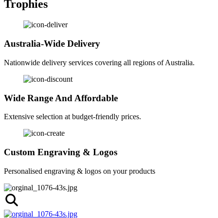
Trophies
Australia-Wide Delivery
Nationwide delivery services covering all regions of Australia.
Wide Range And Affordable
Extensive selection at budget-friendly prices.
Custom Engraving & Logos
Personalised engraving & logos on your products