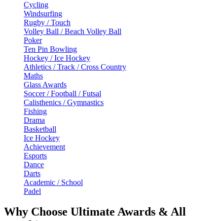
Cycling
Windsurfing
Rugby / Touch
Volley Ball / Beach Volley Ball
Poker
Ten Pin Bowling
Hockey / Ice Hockey
Athletics / Track / Cross Country
Maths
Glass Awards
Soccer / Football / Futsal
Calisthenics / Gymnastics
Fishing
Drama
Basketball
Ice Hockey
Achievement
Esports
Dance
Darts
Academic / School
Padel
Why Choose Ultimate Awards & All