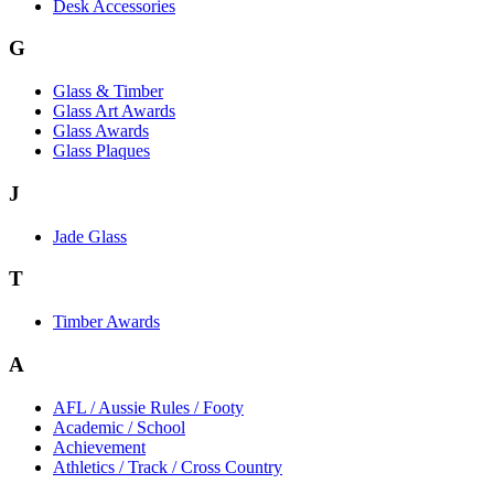
Desk Accessories
G
Glass & Timber
Glass Art Awards
Glass Awards
Glass Plaques
J
Jade Glass
T
Timber Awards
A
AFL / Aussie Rules / Footy
Academic / School
Achievement
Athletics / Track / Cross Country