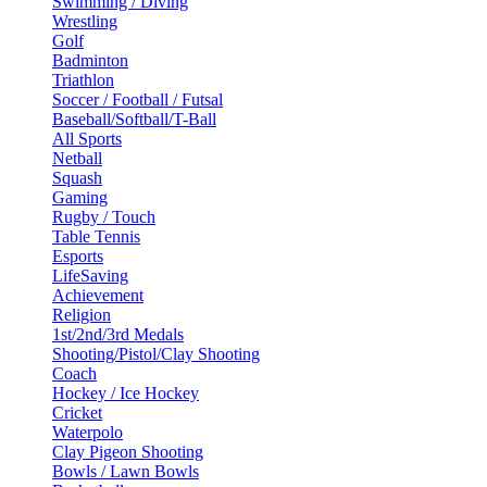
Swimming / Diving
Wrestling
Golf
Badminton
Triathlon
Soccer / Football / Futsal
Baseball/Softball/T-Ball
All Sports
Netball
Squash
Gaming
Rugby / Touch
Table Tennis
Esports
LifeSaving
Achievement
Religion
1st/2nd/3rd Medals
Shooting/Pistol/Clay Shooting
Coach
Hockey / Ice Hockey
Cricket
Waterpolo
Clay Pigeon Shooting
Bowls / Lawn Bowls