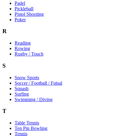
Padel
Pickleball
Pistol Shooting
Poker
R
Reading
Rowing
Rugby / Touch
S
Snow Sports
Soccer / Football / Futsal
Squash
Surfing
Swimming / Diving
T
Table Tennis
Ten Pin Bowling
Tennis