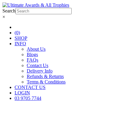
Search
×
(0)
SHOP
INFO
About Us
Blogs
FAQs
Contact Us
Delivery Info
Refunds & Returns
Terms & Conditions
CONTACT US
LOGIN
03 9705 7744