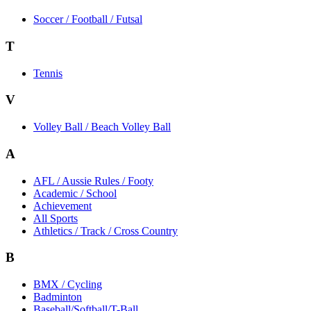
Soccer / Football / Futsal
T
Tennis
V
Volley Ball / Beach Volley Ball
A
AFL / Aussie Rules / Footy
Academic / School
Achievement
All Sports
Athletics / Track / Cross Country
B
BMX / Cycling
Badminton
Baseball/Softball/T-Ball