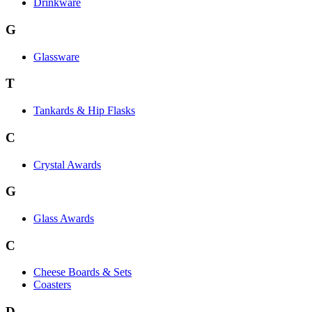
Drinkware
G
Glassware
T
Tankards & Hip Flasks
C
Crystal Awards
G
Glass Awards
C
Cheese Boards & Sets
Coasters
D