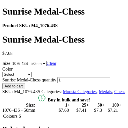
Sunrise Medal-Chess
Product SKU:
M4_1076-43S
Sunrise Medal-Chess
$
7.68
Size
Clear
Color
Sunrise Medal-Chess quantity
Add to cart
SKU:
M4_1076-43S
Categories:
Monsta Categories
,
Medals
,
Chess
Buy in bulk and save!
Size:
1+
25+
50+
100+
1076-43S - 50mm
$7.68
$7.41
$7.3
$7.21
Colours
S