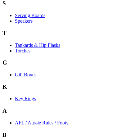
S
Serving Boards
Speakers
T
Tankards & Hip Flasks
Torches
G
Gift Boxes
K
Key Rings
A
AFL / Aussie Rules / Footy
B