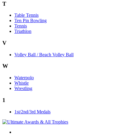
T
Table Tennis
Ten Pin Bowling
Tennis
Triathlon
V
Volley Ball / Beach Volley Ball
W
Waterpolo
Whistle
Wrestling
1
1st/2nd/3rd Medals