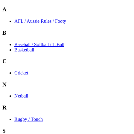
A
AFL / Aussie Rules / Footy
B
Baseball / Softball / T-Ball
Basketball
C
Cricket
N
Netball
R
Rugby / Touch
S