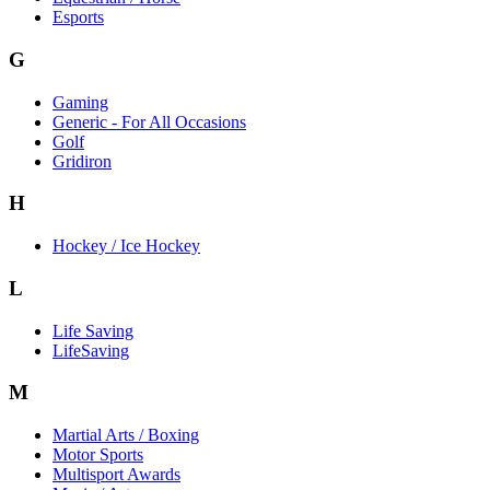
Esports
G
Gaming
Generic - For All Occasions
Golf
Gridiron
H
Hockey / Ice Hockey
L
Life Saving
LifeSaving
M
Martial Arts / Boxing
Motor Sports
Multisport Awards