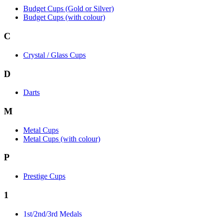
Budget Cups (Gold or Silver)
Budget Cups (with colour)
C
Crystal / Glass Cups
D
Darts
M
Metal Cups
Metal Cups (with colour)
P
Prestige Cups
1
1st/2nd/3rd Medals