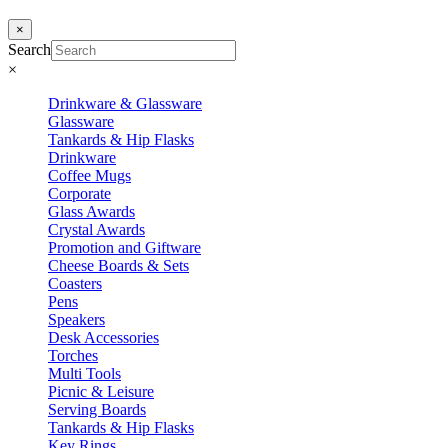
×
Search
×
Drinkware & Glassware
Glassware
Tankards & Hip Flasks
Drinkware
Coffee Mugs
Corporate
Glass Awards
Crystal Awards
Promotion and Giftware
Cheese Boards & Sets
Coasters
Pens
Speakers
Desk Accessories
Torches
Multi Tools
Picnic & Leisure
Serving Boards
Tankards & Hip Flasks
Key Rings