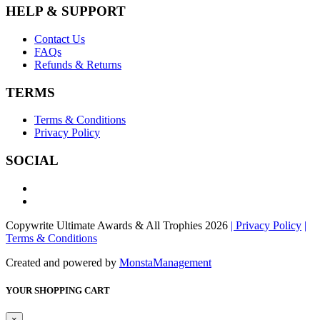
HELP & SUPPORT
Contact Us
FAQs
Refunds & Returns
TERMS
Terms & Conditions
Privacy Policy
SOCIAL
Copywrite Ultimate Awards & All Trophies 2026
| Privacy Policy
|
Terms & Conditions
Created and powered by
MonstaManagement
YOUR SHOPPING CART
×