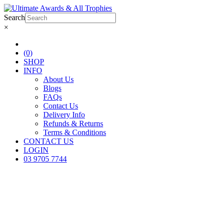
Search
×
(0)
SHOP
INFO
About Us
Blogs
FAQs
Contact Us
Delivery Info
Refunds & Returns
Terms & Conditions
CONTACT US
LOGIN
03 9705 7744