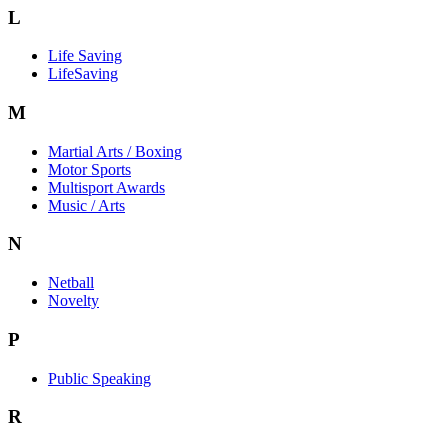
L
Life Saving
LifeSaving
M
Martial Arts / Boxing
Motor Sports
Multisport Awards
Music / Arts
N
Netball
Novelty
P
Public Speaking
R