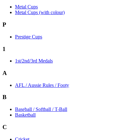
Metal Cups
Metal Cups (with colour)
P
Prestige Cups
1
1st/2nd/3rd Medals
A
AFL / Aussie Rules / Footy
B
Baseball / Softball / T-Ball
Basketball
C
Cricket