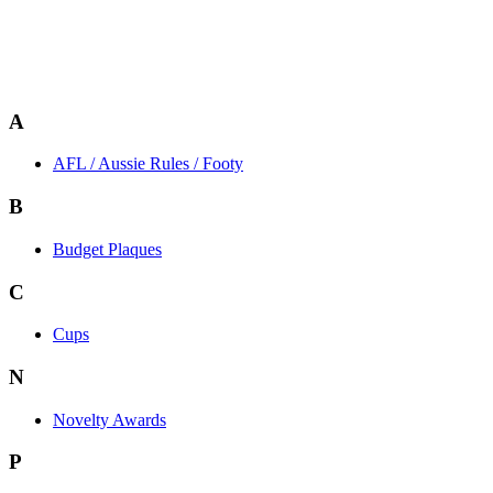
A
AFL / Aussie Rules / Footy
B
Budget Plaques
C
Cups
N
Novelty Awards
P