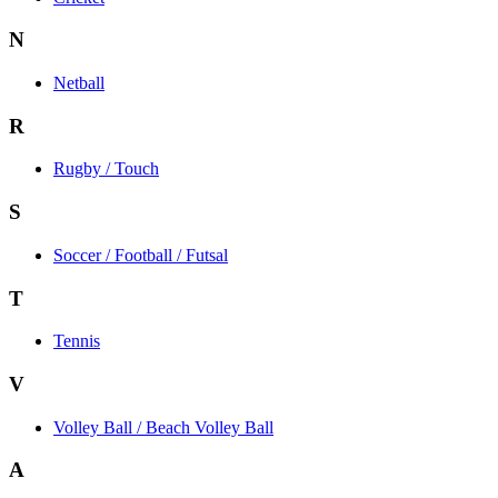
N
Netball
R
Rugby / Touch
S
Soccer / Football / Futsal
T
Tennis
V
Volley Ball / Beach Volley Ball
A