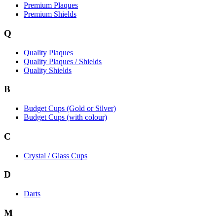
Premium Plaques
Premium Shields
Q
Quality Plaques
Quality Plaques / Shields
Quality Shields
B
Budget Cups (Gold or Silver)
Budget Cups (with colour)
C
Crystal / Glass Cups
D
Darts
M