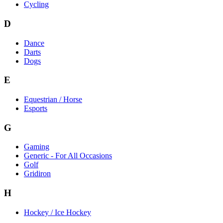
Cycling
D
Dance
Darts
Dogs
E
Equestrian / Horse
Esports
G
Gaming
Generic - For All Occasions
Golf
Gridiron
H
Hockey / Ice Hockey