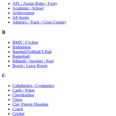
AFL / Aussie Rules / Footy
Academic / School
Achievement
All Sports
Athletics / Track / Cross Country
B
BMX / Cycling
Badminton
Baseball/Softball/T-Ball
Basketball
Billiards / Snooker / Pool
Bowls / Lawn Bowls
C
Calisthenics / Gymnastics
Cards / Poker
Cheerleading
Chess
Clay Pigeon Shooting
Coach
Cricket