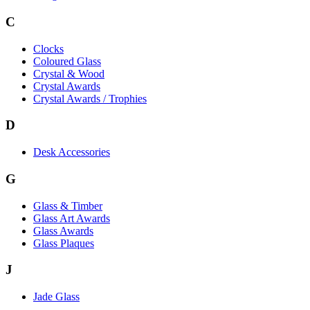
C
Clocks
Coloured Glass
Crystal & Wood
Crystal Awards
Crystal Awards / Trophies
D
Desk Accessories
G
Glass & Timber
Glass Art Awards
Glass Awards
Glass Plaques
J
Jade Glass