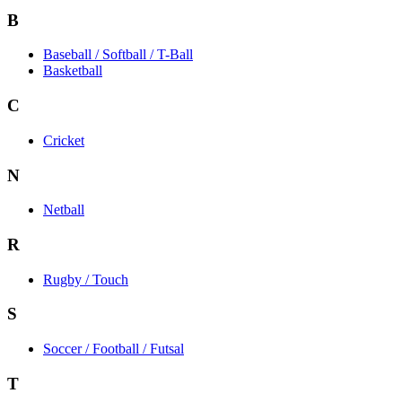
B
Baseball / Softball / T-Ball
Basketball
C
Cricket
N
Netball
R
Rugby / Touch
S
Soccer / Football / Futsal
T