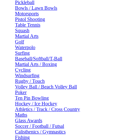
Pickleball
Bowls / Lawn Bowls
Motorsports
Pistol Shooting
Table Tennis
Squash
Martial Arts
Golf
Waterpolo
Surfing
Baseball/Softball/T-Ball
Martial Arts / Boxing
Cycling
Windsurfing
Rugby / Touch
Volley Ball / Beach Volley Ball
Poker
Ten Pin Bowling
Hockey / Ice Hockey
Athletics / Track / Cross Country
Maths
Glass Awards
Soccer / Football / Futsal
Calisthenics / Gymnastics
Fishing