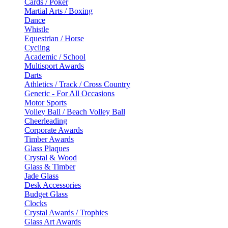
Cards / Poker
Martial Arts / Boxing
Dance
Whistle
Equestrian / Horse
Cycling
Academic / School
Multisport Awards
Darts
Athletics / Track / Cross Country
Generic - For All Occasions
Motor Sports
Volley Ball / Beach Volley Ball
Cheerleading
Corporate Awards
Timber Awards
Glass Plaques
Crystal & Wood
Glass & Timber
Jade Glass
Desk Accessories
Budget Glass
Clocks
Crystal Awards / Trophies
Glass Art Awards