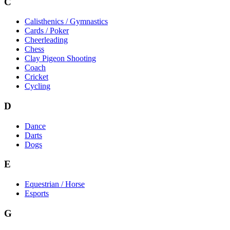
C
Calisthenics / Gymnastics
Cards / Poker
Cheerleading
Chess
Clay Pigeon Shooting
Coach
Cricket
Cycling
D
Dance
Darts
Dogs
E
Equestrian / Horse
Esports
G