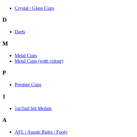
Crystal / Glass Cups
D
Darts
M
Metal Cups
Metal Cups (with colour)
P
Prestige Cups
1
1st/2nd/3rd Medals
A
AFL / Aussie Rules / Footy