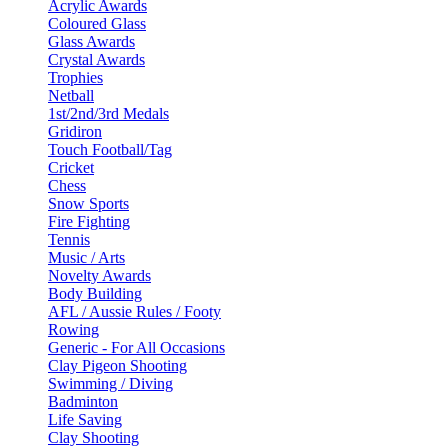
Acrylic Awards
Coloured Glass
Glass Awards
Crystal Awards
Trophies
Netball
1st/2nd/3rd Medals
Gridiron
Touch Football/Tag
Cricket
Chess
Snow Sports
Fire Fighting
Tennis
Music / Arts
Novelty Awards
Body Building
AFL / Aussie Rules / Footy
Rowing
Generic - For All Occasions
Clay Pigeon Shooting
Swimming / Diving
Badminton
Life Saving
Clay Shooting