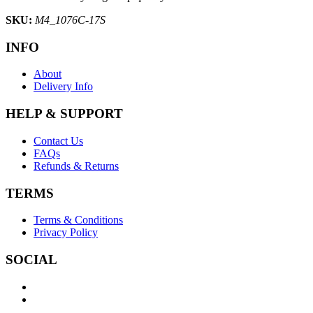
SKU:
M4_1076C-17S
INFO
About
Delivery Info
HELP & SUPPORT
Contact Us
FAQs
Refunds & Returns
TERMS
Terms & Conditions
Privacy Policy
SOCIAL