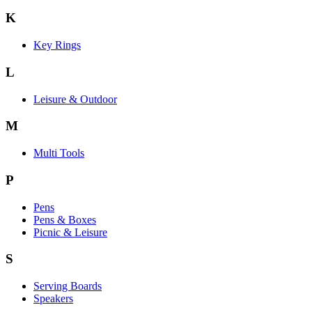
K
Key Rings
L
Leisure & Outdoor
M
Multi Tools
P
Pens
Pens & Boxes
Picnic & Leisure
S
Serving Boards
Speakers