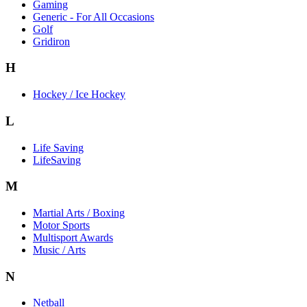
Gaming
Generic - For All Occasions
Golf
Gridiron
H
Hockey / Ice Hockey
L
Life Saving
LifeSaving
M
Martial Arts / Boxing
Motor Sports
Multisport Awards
Music / Arts
N
Netball