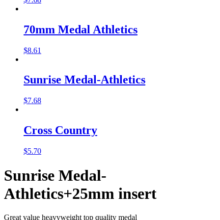
70mm Medal Athletics
$
8.61
Sunrise Medal-Athletics
$
7.68
Cross Country
$
5.70
Sunrise Medal-
Athletics+25mm insert
Great value heavyweight top quality medal