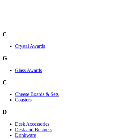
C
Crystal Awards
G
Glass Awards
C
Cheese Boards & Sets
Coasters
D
Desk Accessories
Desk and Business
Drinkware