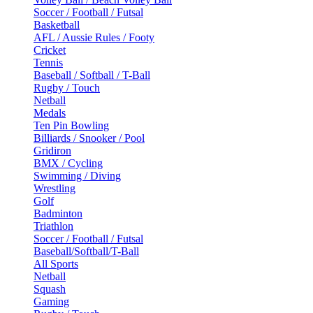
Soccer / Football / Futsal
Basketball
AFL / Aussie Rules / Footy
Cricket
Tennis
Baseball / Softball / T-Ball
Rugby / Touch
Netball
Medals
Ten Pin Bowling
Billiards / Snooker / Pool
Gridiron
BMX / Cycling
Swimming / Diving
Wrestling
Golf
Badminton
Triathlon
Soccer / Football / Futsal
Baseball/Softball/T-Ball
All Sports
Netball
Squash
Gaming