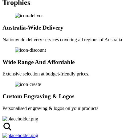
Trophies
Australia-Wide Delivery
Nationwide delivery services covering all regions of Australia.
Wide Range And Affordable
Extensive selection at budget-friendly prices.
Custom Engraving & Logos
Personalised engraving & logos on your products