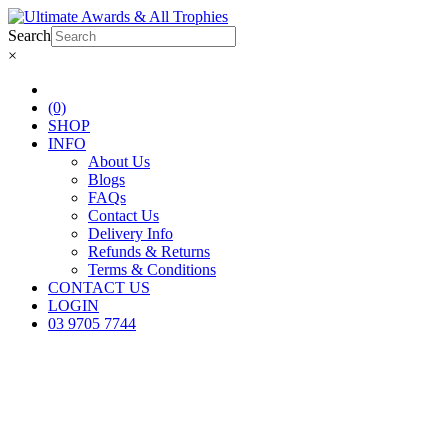
Search
×
(0)
SHOP
INFO
About Us
Blogs
FAQs
Contact Us
Delivery Info
Refunds & Returns
Terms & Conditions
CONTACT US
LOGIN
03 9705 7744