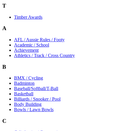
T
Timber Awards
A
AFL / Aussie Rules / Footy
Academic / School
Achievement
Athletics / Track / Cross Country
B
BMX / Cycling
Badminton
Baseball/Softball/T-Ball
Basketball
Billiards / Snooker / Pool
Body Building
Bowls / Lawn Bowls
C