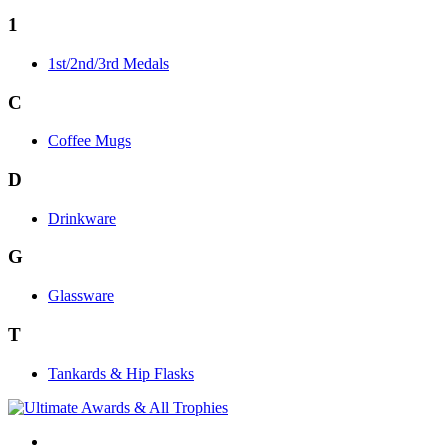
1
1st/2nd/3rd Medals
C
Coffee Mugs
D
Drinkware
G
Glassware
T
Tankards & Hip Flasks