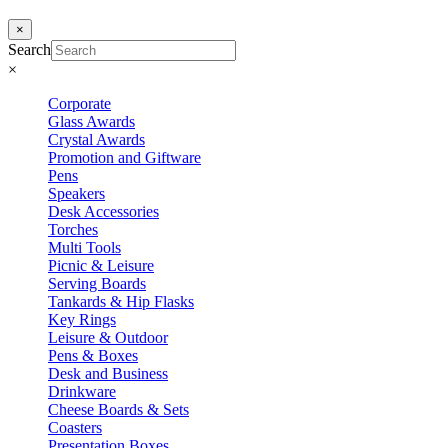
×
Search
×
Corporate
Glass Awards
Crystal Awards
Promotion and Giftware
Pens
Speakers
Desk Accessories
Torches
Multi Tools
Picnic & Leisure
Serving Boards
Tankards & Hip Flasks
Key Rings
Leisure & Outdoor
Pens & Boxes
Desk and Business
Drinkware
Cheese Boards & Sets
Coasters
Presentation Boxes