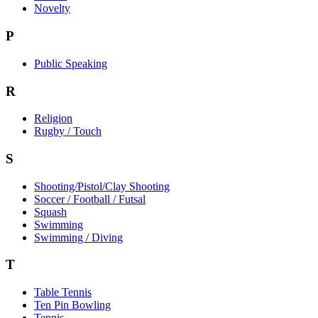
Novelty
P
Public Speaking
R
Religion
Rugby / Touch
S
Shooting/Pistol/Clay Shooting
Soccer / Football / Futsal
Squash
Swimming
Swimming / Diving
T
Table Tennis
Ten Pin Bowling
Tennis