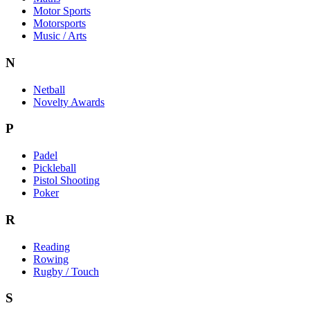
Motor Sports
Motorsports
Music / Arts
N
Netball
Novelty Awards
P
Padel
Pickleball
Pistol Shooting
Poker
R
Reading
Rowing
Rugby / Touch
S