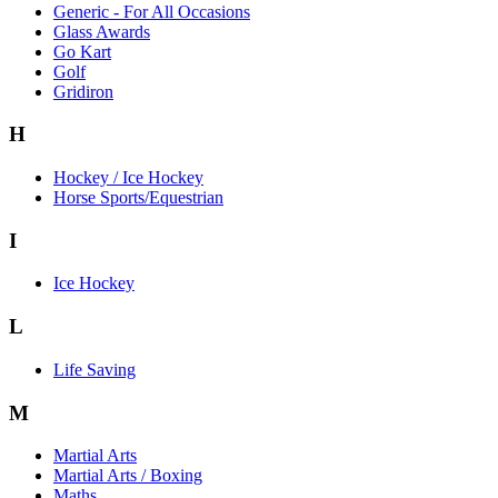
Generic - For All Occasions
Glass Awards
Go Kart
Golf
Gridiron
H
Hockey / Ice Hockey
Horse Sports/Equestrian
I
Ice Hockey
L
Life Saving
M
Martial Arts
Martial Arts / Boxing
Maths