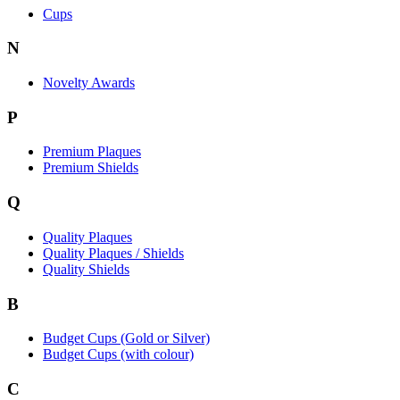
Cups
N
Novelty Awards
P
Premium Plaques
Premium Shields
Q
Quality Plaques
Quality Plaques / Shields
Quality Shields
B
Budget Cups (Gold or Silver)
Budget Cups (with colour)
C