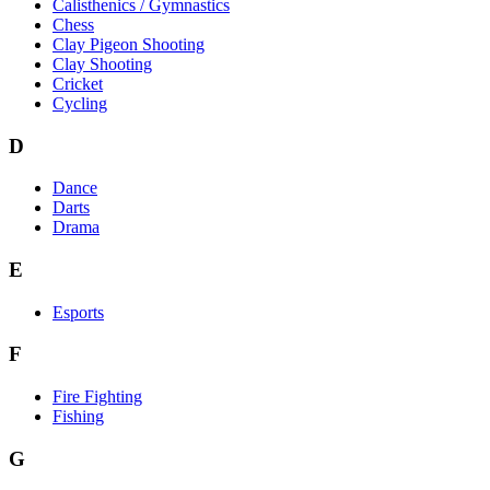
Calisthenics / Gymnastics
Chess
Clay Pigeon Shooting
Clay Shooting
Cricket
Cycling
D
Dance
Darts
Drama
E
Esports
F
Fire Fighting
Fishing
G