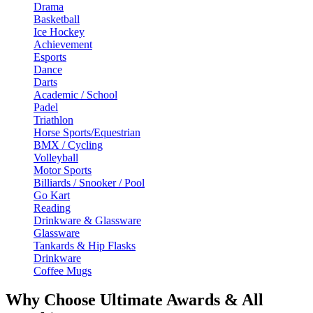
Drama
Basketball
Ice Hockey
Achievement
Esports
Dance
Darts
Academic / School
Padel
Triathlon
Horse Sports/Equestrian
BMX / Cycling
Volleyball
Motor Sports
Billiards / Snooker / Pool
Go Kart
Reading
Drinkware & Glassware
Glassware
Tankards & Hip Flasks
Drinkware
Coffee Mugs
Why Choose Ultimate Awards & All