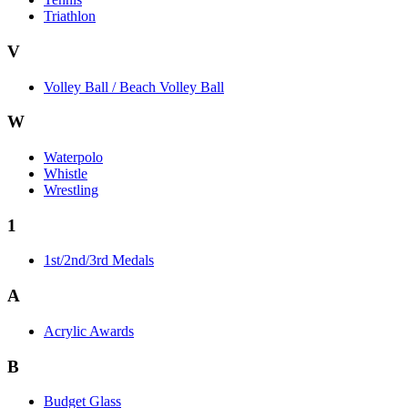
Triathlon
V
Volley Ball / Beach Volley Ball
W
Waterpolo
Whistle
Wrestling
1
1st/2nd/3rd Medals
A
Acrylic Awards
B
Budget Glass