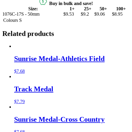
Buy in bulk and save!
Size:
1+
25+
50+
100+
1076C-17S - 50mm
$9.53
$9.2
$9.06
$8.95
Colours
S
Related products
Sunrise Medal-Athletics Field
$
7.68
Track Medal
$
7.79
Sunrise Medal-Cross Country
$
7.68