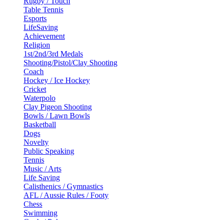
Rugby / Touch
Table Tennis
Esports
LifeSaving
Achievement
Religion
1st/2nd/3rd Medals
Shooting/Pistol/Clay Shooting
Coach
Hockey / Ice Hockey
Cricket
Waterpolo
Clay Pigeon Shooting
Bowls / Lawn Bowls
Basketball
Dogs
Novelty
Public Speaking
Tennis
Music / Arts
Life Saving
Calisthenics / Gymnastics
AFL / Aussie Rules / Footy
Chess
Swimming