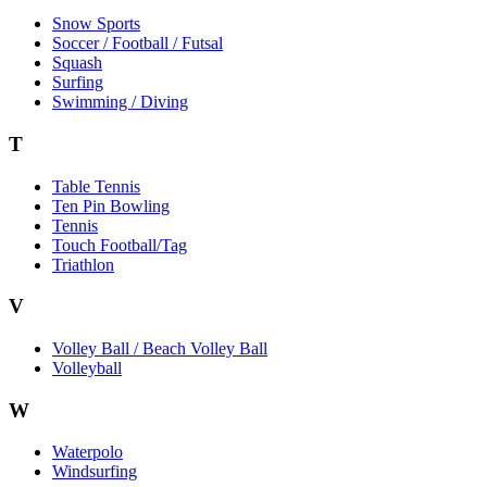
Snow Sports
Soccer / Football / Futsal
Squash
Surfing
Swimming / Diving
T
Table Tennis
Ten Pin Bowling
Tennis
Touch Football/Tag
Triathlon
V
Volley Ball / Beach Volley Ball
Volleyball
W
Waterpolo
Windsurfing