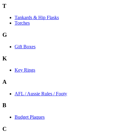
T
Tankards & Hip Flasks
Torches
G
Gift Boxes
K
Key Rings
A
AFL / Aussie Rules / Footy
B
Budget Plaques
C