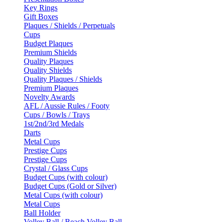
Key Rings
Gift Boxes
Plaques / Shields / Perpetuals
Cups
Budget Plaques
Premium Shields
Quality Plaques
Quality Shields
Quality Plaques / Shields
Premium Plaques
Novelty Awards
AFL / Aussie Rules / Footy
Cups / Bowls / Trays
1st/2nd/3rd Medals
Darts
Metal Cups
Prestige Cups
Prestige Cups
Crystal / Glass Cups
Budget Cups (with colour)
Budget Cups (Gold or Silver)
Metal Cups (with colour)
Metal Cups
Ball Holder
Volley Ball / Beach Volley Ball