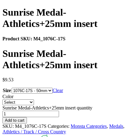
Sunrise Medal-
Athletics+25mm insert
Product SKU:
M4_1076C-17S
Sunrise Medal-
Athletics+25mm insert
$
9.53
Size
Clear
Color
Sunrise Medal-Athletics+25mm insert quantity
Add to cart
SKU:
M4_1076C-17S
Categories:
Monsta Categories
,
Medals
,
Athletics / Track / Cross Country