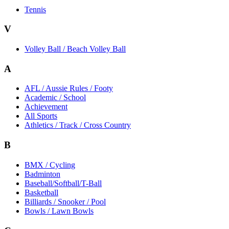
Tennis
V
Volley Ball / Beach Volley Ball
A
AFL / Aussie Rules / Footy
Academic / School
Achievement
All Sports
Athletics / Track / Cross Country
B
BMX / Cycling
Badminton
Baseball/Softball/T-Ball
Basketball
Billiards / Snooker / Pool
Bowls / Lawn Bowls