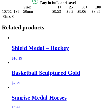
Buy in bulk and save!
Size:
1+
25+
50+
100+
1076C-1ST - 50mm
$9.53
$9.2
$9.06
$8.95
Sizes
S
Related products
Shield Medal – Hockey
$
10.19
Basketball Sculptured Gold
$
7.29
Sunrise Medal-Horses
$
7.68