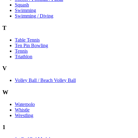
Squash
Swimming
Swimming / Diving
T
Table Tennis
Ten Pin Bowling
Tennis
Triathlon
V
Volley Ball / Beach Volley Ball
W
Waterpolo
Whistle
Wrestling
1