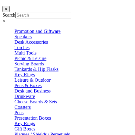
×
Search
×
Promotion and Giftware
Speakers
Desk Accessories
Torches
Multi Tools
Picnic & Leisure
Serving Boards
Tankards & Hip Flasks
Key Rings
Leisure & Outdoor
Pens & Boxes
Desk and Business
Drinkware
Cheese Boards & Sets
Coasters
Pens
Presentation Boxes
Key Rings
Gift Boxes
Plaques / Shields / Perpetuals