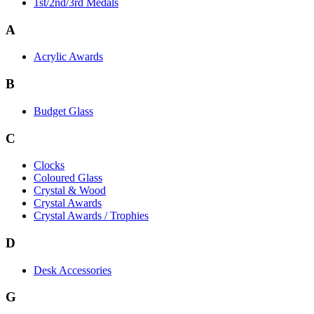
1st/2nd/3rd Medals
A
Acrylic Awards
B
Budget Glass
C
Clocks
Coloured Glass
Crystal & Wood
Crystal Awards
Crystal Awards / Trophies
D
Desk Accessories
G