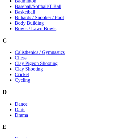
Badminton
Baseball/Softball/T-Ball
Basketball
Billiards / Snooker / Pool
Body Building
Bowls / Lawn Bowls
C
Calisthenics / Gymnastics
Chess
Clay Pigeon Shooting
Clay Shooting
Cricket
Cycling
D
Dance
Darts
Drama
E