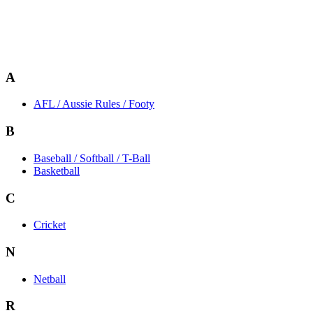
A
AFL / Aussie Rules / Footy
B
Baseball / Softball / T-Ball
Basketball
C
Cricket
N
Netball
R