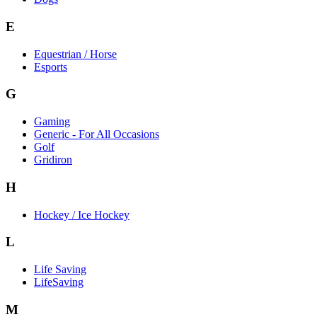
E
Equestrian / Horse
Esports
G
Gaming
Generic - For All Occasions
Golf
Gridiron
H
Hockey / Ice Hockey
L
Life Saving
LifeSaving
M