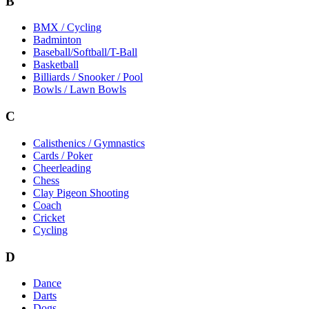
B
BMX / Cycling
Badminton
Baseball/Softball/T-Ball
Basketball
Billiards / Snooker / Pool
Bowls / Lawn Bowls
C
Calisthenics / Gymnastics
Cards / Poker
Cheerleading
Chess
Clay Pigeon Shooting
Coach
Cricket
Cycling
D
Dance
Darts
Dogs