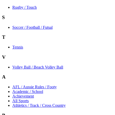
Rugby / Touch
S
Soccer / Football / Futsal
T
Tennis
V
Volley Ball / Beach Volley Ball
A
AFL / Aussie Rules / Footy
Academic / School
Achievement
All Sports
Athletics / Track / Cross Country