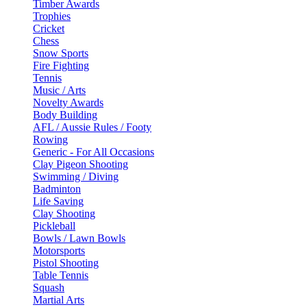
Timber Awards
Trophies
Cricket
Chess
Snow Sports
Fire Fighting
Tennis
Music / Arts
Novelty Awards
Body Building
AFL / Aussie Rules / Footy
Rowing
Generic - For All Occasions
Clay Pigeon Shooting
Swimming / Diving
Badminton
Life Saving
Clay Shooting
Pickleball
Bowls / Lawn Bowls
Motorsports
Pistol Shooting
Table Tennis
Squash
Martial Arts