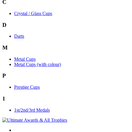
C
Crystal / Glass Cups
D
Darts
M
Metal Cups
Metal Cups (with colour)
P
Prestige Cups
1
1st/2nd/3rd Medals