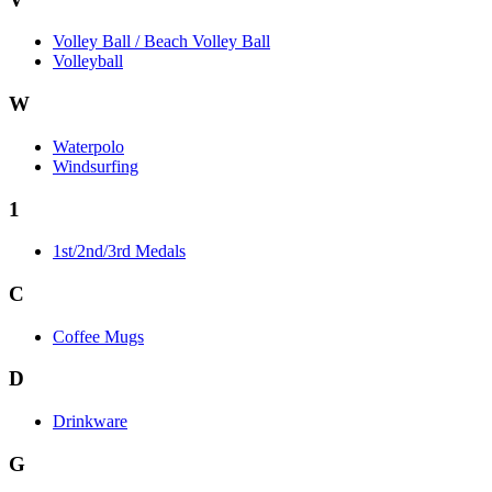
Volley Ball / Beach Volley Ball
Volleyball
W
Waterpolo
Windsurfing
1
1st/2nd/3rd Medals
C
Coffee Mugs
D
Drinkware
G