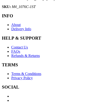
SKU:
M4_1076C-1ST
INFO
About
Delivery Info
HELP & SUPPORT
Contact Us
FAQs
Refunds & Returns
TERMS
Terms & Conditions
Privacy Policy
SOCIAL