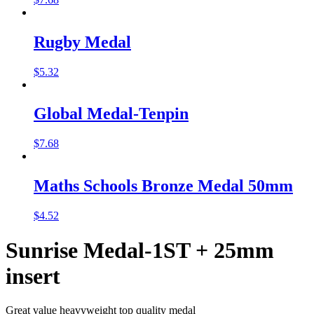
Rugby Medal
$
5.32
Global Medal-Tenpin
$
7.68
Maths Schools Bronze Medal 50mm
$
4.52
Sunrise Medal-1ST + 25mm
insert
Great value heavyweight top quality medal