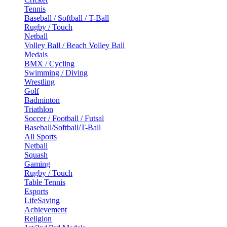
Tennis
Baseball / Softball / T-Ball
Rugby / Touch
Netball
Volley Ball / Beach Volley Ball
Medals
BMX / Cycling
Swimming / Diving
Wrestling
Golf
Badminton
Triathlon
Soccer / Football / Futsal
Baseball/Softball/T-Ball
All Sports
Netball
Squash
Gaming
Rugby / Touch
Table Tennis
Esports
LifeSaving
Achievement
Religion