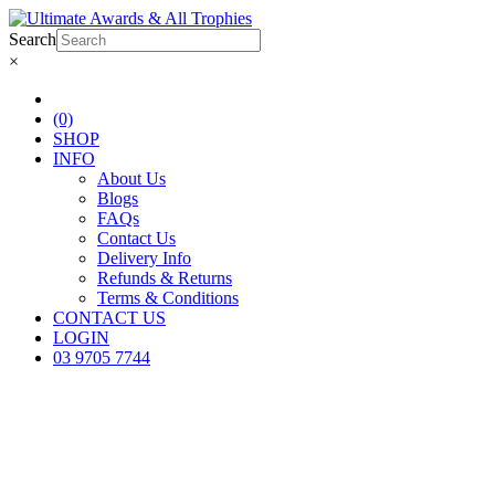
Search
×
(0)
SHOP
INFO
About Us
Blogs
FAQs
Contact Us
Delivery Info
Refunds & Returns
Terms & Conditions
CONTACT US
LOGIN
03 9705 7744