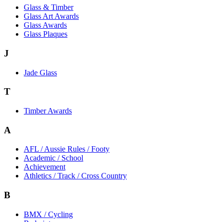
Glass & Timber
Glass Art Awards
Glass Awards
Glass Plaques
J
Jade Glass
T
Timber Awards
A
AFL / Aussie Rules / Footy
Academic / School
Achievement
Athletics / Track / Cross Country
B
BMX / Cycling