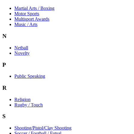
Martial Arts / Boxing
Motor Sports
Multisport Awards
Music / Arts
N
Netball
Novelty
P
Public Speaking
R
Religion
Rugby / Touch
S
Shooting/Pistol/Clay Shooting
Soccer / Football / Futsal