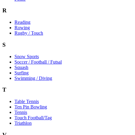
R
Reading
Rowing
Rugby / Touch
S
Snow Sports
Soccer / Football / Futsal
Squash
Surfing
Swimming / Diving
T
Table Tennis
Ten Pin Bowling
Tennis
Touch Football/Tag
Triathlon
V