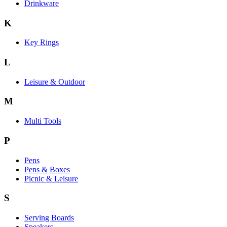
Drinkware
K
Key Rings
L
Leisure & Outdoor
M
Multi Tools
P
Pens
Pens & Boxes
Picnic & Leisure
S
Serving Boards
Speakers