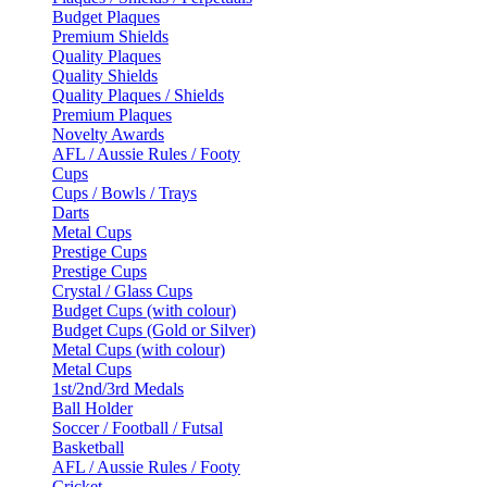
Budget Plaques
Premium Shields
Quality Plaques
Quality Shields
Quality Plaques / Shields
Premium Plaques
Novelty Awards
AFL / Aussie Rules / Footy
Cups
Cups / Bowls / Trays
Darts
Metal Cups
Prestige Cups
Prestige Cups
Crystal / Glass Cups
Budget Cups (with colour)
Budget Cups (Gold or Silver)
Metal Cups (with colour)
Metal Cups
1st/2nd/3rd Medals
Ball Holder
Soccer / Football / Futsal
Basketball
AFL / Aussie Rules / Footy
Cricket