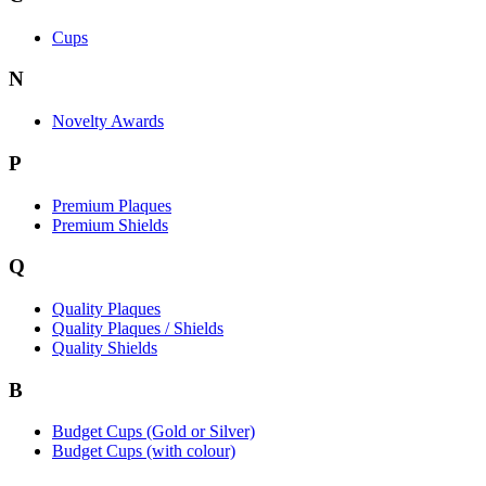
Cups
N
Novelty Awards
P
Premium Plaques
Premium Shields
Q
Quality Plaques
Quality Plaques / Shields
Quality Shields
B
Budget Cups (Gold or Silver)
Budget Cups (with colour)