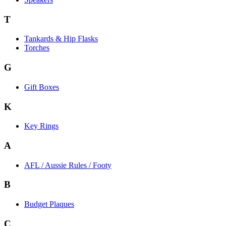
T
Tankards & Hip Flasks
Torches
G
Gift Boxes
K
Key Rings
A
AFL / Aussie Rules / Footy
B
Budget Plaques
C