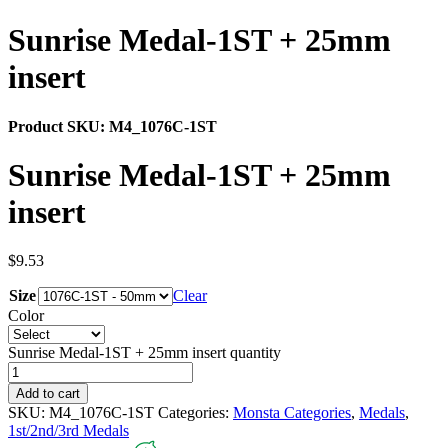
Sunrise Medal-1ST + 25mm
insert
Product SKU:
M4_1076C-1ST
Sunrise Medal-1ST + 25mm
insert
$
9.53
Size
Clear
Color
Sunrise Medal-1ST + 25mm insert quantity
Add to cart
SKU:
M4_1076C-1ST
Categories:
Monsta Categories
,
Medals
,
1st/2nd/3rd Medals