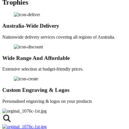
Trophies
Australia-Wide Delivery
Nationwide delivery services covering all regions of Australia.
Wide Range And Affordable
Extensive selection at budget-friendly prices.
Custom Engraving & Logos
Personalised engraving & logos on your products