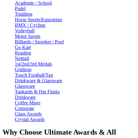
Academic / School
Padel
Triathlon
Horse Sports/Equestrian
BMX / Cycling
Volleyball
Motor Sports
Billiards / Snooker / Pool
Go Kart
Reading
Netball
1st/2nd/3rd Medals
Gridiron
Touch Football/Tag
Drinkware & Glassware
Glassware
Tankards & Hip Flasks
Drinkware
Coffee Mugs
Corporate
Glass Awards
Crystal Awards
Why Choose Ultimate Awards & All