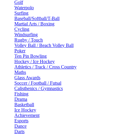
Golf
Waterpolo
Surfing
Baseball/Softball/T-Ball
Martial Arts / Boxing
Cycling
Windsurfing
Rugby / Touch
Volley Ball / Beach Volley Ball
Poker
Ten Pin Bowling
Hockey / Ice Hockey
Athletics / Track / Cross Country
Maths
Glass Awards
Soccer / Football / Futsal
Calisthenics / Gymnastics
Fishing
Drama
Basketball
Ice Hockey
Achievement
Esports
Dance
Darts