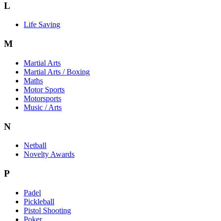
L
Life Saving
M
Martial Arts
Martial Arts / Boxing
Maths
Motor Sports
Motorsports
Music / Arts
N
Netball
Novelty Awards
P
Padel
Pickleball
Pistol Shooting
Poker