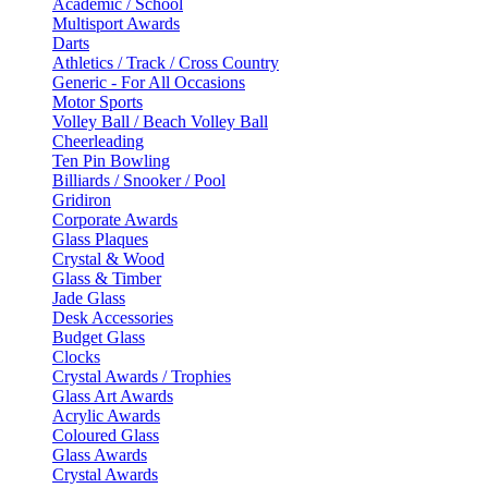
Academic / School
Multisport Awards
Darts
Athletics / Track / Cross Country
Generic - For All Occasions
Motor Sports
Volley Ball / Beach Volley Ball
Cheerleading
Ten Pin Bowling
Billiards / Snooker / Pool
Gridiron
Corporate Awards
Glass Plaques
Crystal & Wood
Glass & Timber
Jade Glass
Desk Accessories
Budget Glass
Clocks
Crystal Awards / Trophies
Glass Art Awards
Acrylic Awards
Coloured Glass
Glass Awards
Crystal Awards