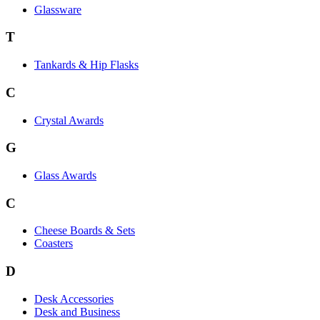
Glassware
T
Tankards & Hip Flasks
C
Crystal Awards
G
Glass Awards
C
Cheese Boards & Sets
Coasters
D
Desk Accessories
Desk and Business