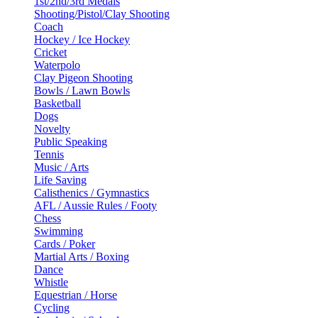
1st/2nd/3rd Medals
Shooting/Pistol/Clay Shooting
Coach
Hockey / Ice Hockey
Cricket
Waterpolo
Clay Pigeon Shooting
Bowls / Lawn Bowls
Basketball
Dogs
Novelty
Public Speaking
Tennis
Music / Arts
Life Saving
Calisthenics / Gymnastics
AFL / Aussie Rules / Footy
Chess
Swimming
Cards / Poker
Martial Arts / Boxing
Dance
Whistle
Equestrian / Horse
Cycling