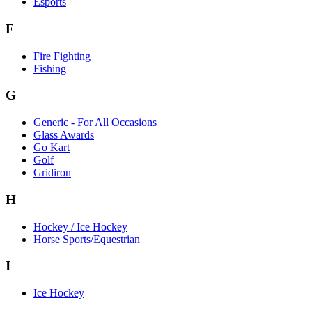
Esports
F
Fire Fighting
Fishing
G
Generic - For All Occasions
Glass Awards
Go Kart
Golf
Gridiron
H
Hockey / Ice Hockey
Horse Sports/Equestrian
I
Ice Hockey