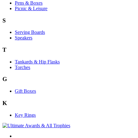
Pens & Boxes
Picnic & Leisure
S
Serving Boards
Speakers
T
Tankards & Hip Flasks
Torches
G
Gift Boxes
K
Key Rings