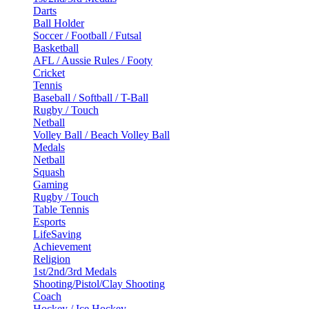
Darts
Ball Holder
Soccer / Football / Futsal
Basketball
AFL / Aussie Rules / Footy
Cricket
Tennis
Baseball / Softball / T-Ball
Rugby / Touch
Netball
Volley Ball / Beach Volley Ball
Medals
Netball
Squash
Gaming
Rugby / Touch
Table Tennis
Esports
LifeSaving
Achievement
Religion
1st/2nd/3rd Medals
Shooting/Pistol/Clay Shooting
Coach
Hockey / Ice Hockey