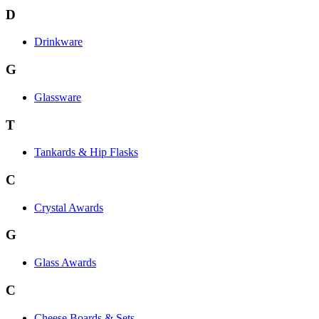
D
Drinkware
G
Glassware
T
Tankards & Hip Flasks
C
Crystal Awards
G
Glass Awards
C
Cheese Boards & Sets