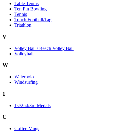
Table Tennis
Ten Pin Bowling
Tennis
Touch Football/Tag
Triathlon
V
Volley Ball / Beach Volley Ball
Volleyball
W
Waterpolo
Windsurfing
1
1st/2nd/3rd Medals
C
Coffee Mugs