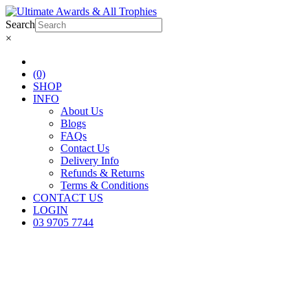
Search
×
(0)
SHOP
INFO
About Us
Blogs
FAQs
Contact Us
Delivery Info
Refunds & Returns
Terms & Conditions
CONTACT US
LOGIN
03 9705 7744