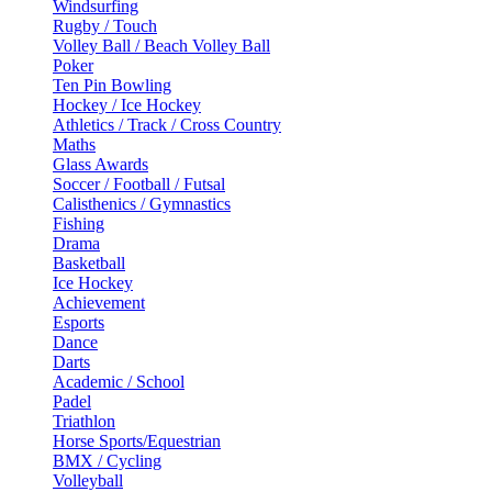
Windsurfing
Rugby / Touch
Volley Ball / Beach Volley Ball
Poker
Ten Pin Bowling
Hockey / Ice Hockey
Athletics / Track / Cross Country
Maths
Glass Awards
Soccer / Football / Futsal
Calisthenics / Gymnastics
Fishing
Drama
Basketball
Ice Hockey
Achievement
Esports
Dance
Darts
Academic / School
Padel
Triathlon
Horse Sports/Equestrian
BMX / Cycling
Volleyball