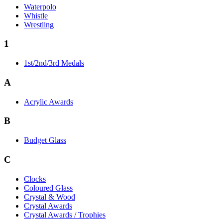
Waterpolo
Whistle
Wrestling
1
1st/2nd/3rd Medals
A
Acrylic Awards
B
Budget Glass
C
Clocks
Coloured Glass
Crystal & Wood
Crystal Awards
Crystal Awards / Trophies