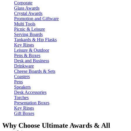
Corporate
Glass Awards
Crystal Awards
Promotion and Giftware
Multi Tools
Picnic & Leisure
Serving Boards
Tankards & Hip Flasks
Key Rings
Leisure & Outdoor
Pens & Boxes
Desk and Business
Drinkware
Cheese Boards & Sets
Coasters
Pens
Speakers
Desk Accessories
Torches
Presentation Boxes
Key Rings
Gift Boxes
Why Choose Ultimate Awards & All