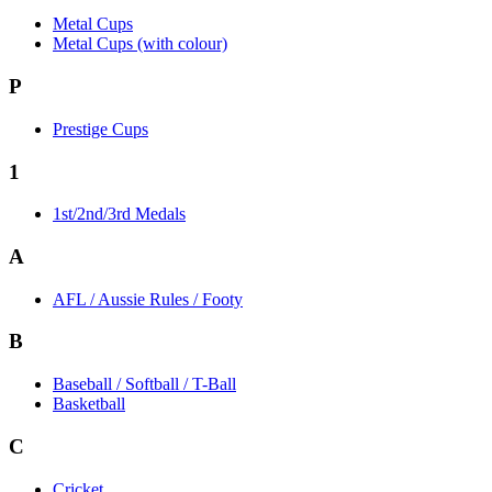
Metal Cups
Metal Cups (with colour)
P
Prestige Cups
1
1st/2nd/3rd Medals
A
AFL / Aussie Rules / Footy
B
Baseball / Softball / T-Ball
Basketball
C
Cricket