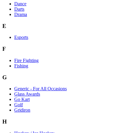
Dance
Darts
Drama
E
Esports
F
Fire Fighting
Fishing
G
Generic - For All Occasions
Glass Awards
Go Kart
Golf
Gridiron
H