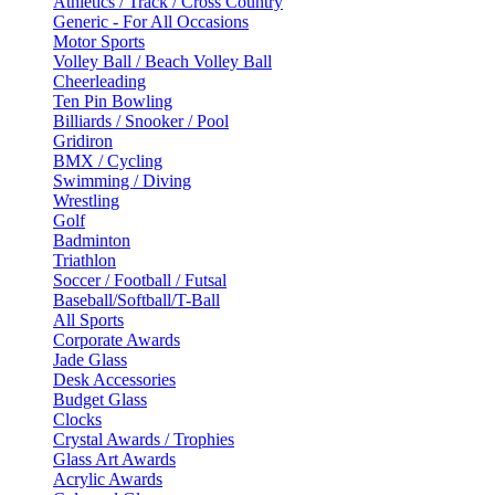
Athletics / Track / Cross Country
Generic - For All Occasions
Motor Sports
Volley Ball / Beach Volley Ball
Cheerleading
Ten Pin Bowling
Billiards / Snooker / Pool
Gridiron
BMX / Cycling
Swimming / Diving
Wrestling
Golf
Badminton
Triathlon
Soccer / Football / Futsal
Baseball/Softball/T-Ball
All Sports
Corporate Awards
Jade Glass
Desk Accessories
Budget Glass
Clocks
Crystal Awards / Trophies
Glass Art Awards
Acrylic Awards