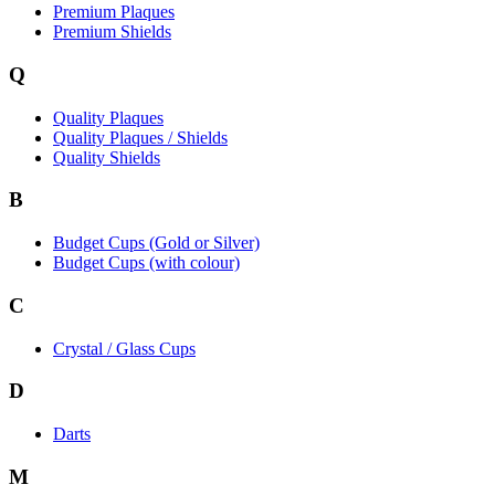
Premium Plaques
Premium Shields
Q
Quality Plaques
Quality Plaques / Shields
Quality Shields
B
Budget Cups (Gold or Silver)
Budget Cups (with colour)
C
Crystal / Glass Cups
D
Darts
M