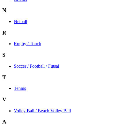
N
Netball
R
Rugby / Touch
S
Soccer / Football / Futsal
T
Tennis
V
Volley Ball / Beach Volley Ball
A