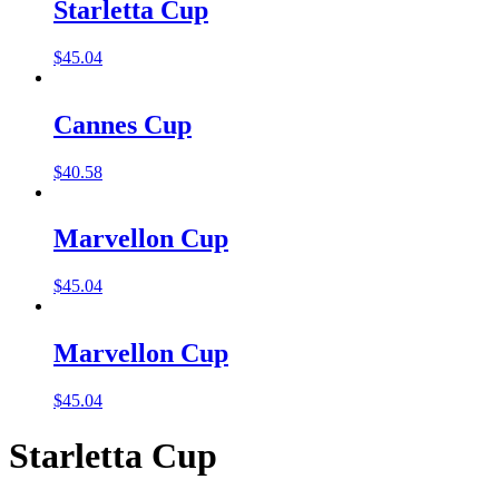
Starletta Cup
$
45.04
Cannes Cup
$
40.58
Marvellon Cup
$
45.04
Marvellon Cup
$
45.04
Starletta Cup