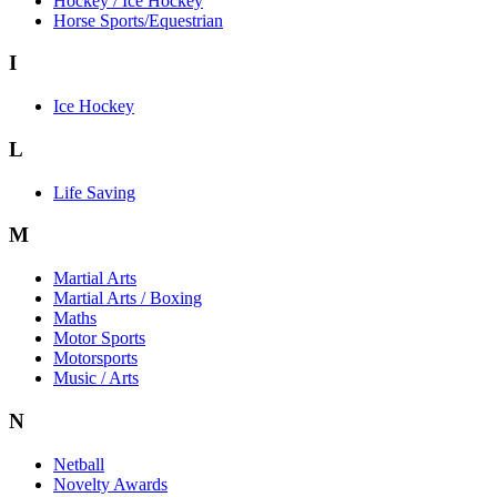
Hockey / Ice Hockey
Horse Sports/Equestrian
I
Ice Hockey
L
Life Saving
M
Martial Arts
Martial Arts / Boxing
Maths
Motor Sports
Motorsports
Music / Arts
N
Netball
Novelty Awards