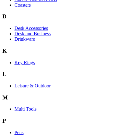
Coasters
D
Desk Accessories
Desk and Business
Drinkware
K
Key Rings
L
Leisure & Outdoor
M
Multi Tools
P
Pens