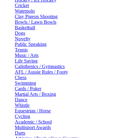
Cricket
Waterpolo
Clay Pigeon Shooting
Bowls / Lawn Bowls
Basketball
Dogs
Novelty
Public Speaking
Tennis
Music / Arts
Life Saving
Calisthenics / Gymnastics
AFL / Aussie Rules / Footy
Chess
Swimming
Cards / Poker
Martial Arts / Boxing
Dance
Whistle
Equestrian / Horse
Cycling
Academic / School
Multisport Awards
Darts