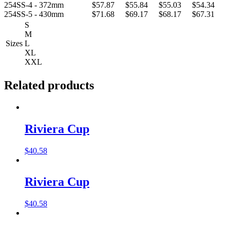
254SS-4 - 372mm
$57.87
$55.84
$55.03
$54.34
254SS-5 - 430mm
$71.68
$69.17
$68.17
$67.31
S
M
Sizes
L
XL
XXL
Related products
Riviera Cup
$
40.58
Riviera Cup
$
40.58