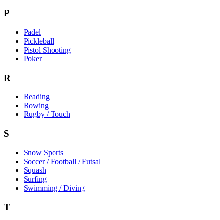
P
Padel
Pickleball
Pistol Shooting
Poker
R
Reading
Rowing
Rugby / Touch
S
Snow Sports
Soccer / Football / Futsal
Squash
Surfing
Swimming / Diving
T