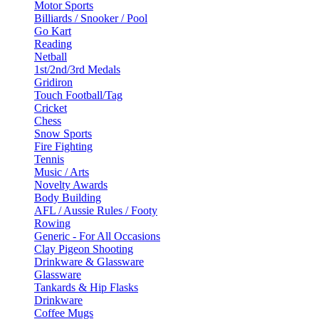
Motor Sports
Billiards / Snooker / Pool
Go Kart
Reading
Netball
1st/2nd/3rd Medals
Gridiron
Touch Football/Tag
Cricket
Chess
Snow Sports
Fire Fighting
Tennis
Music / Arts
Novelty Awards
Body Building
AFL / Aussie Rules / Footy
Rowing
Generic - For All Occasions
Clay Pigeon Shooting
Drinkware & Glassware
Glassware
Tankards & Hip Flasks
Drinkware
Coffee Mugs