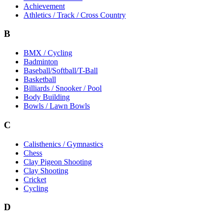
Achievement
Athletics / Track / Cross Country
B
BMX / Cycling
Badminton
Baseball/Softball/T-Ball
Basketball
Billiards / Snooker / Pool
Body Building
Bowls / Lawn Bowls
C
Calisthenics / Gymnastics
Chess
Clay Pigeon Shooting
Clay Shooting
Cricket
Cycling
D