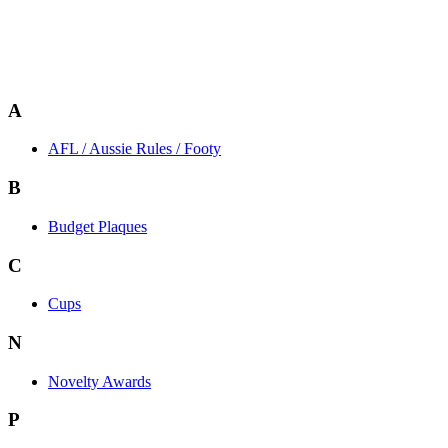
A
AFL / Aussie Rules / Footy
B
Budget Plaques
C
Cups
N
Novelty Awards
P