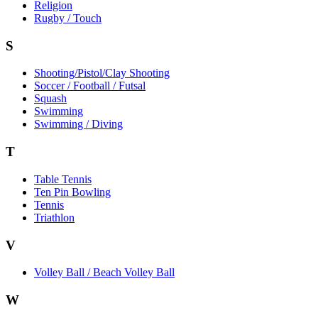
Religion
Rugby / Touch
S
Shooting/Pistol/Clay Shooting
Soccer / Football / Futsal
Squash
Swimming
Swimming / Diving
T
Table Tennis
Ten Pin Bowling
Tennis
Triathlon
V
Volley Ball / Beach Volley Ball
W