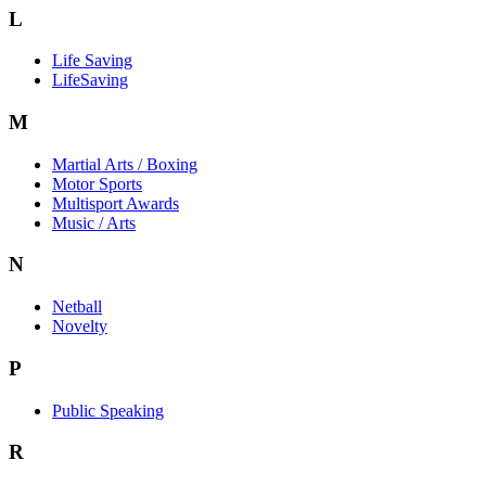
L
Life Saving
LifeSaving
M
Martial Arts / Boxing
Motor Sports
Multisport Awards
Music / Arts
N
Netball
Novelty
P
Public Speaking
R