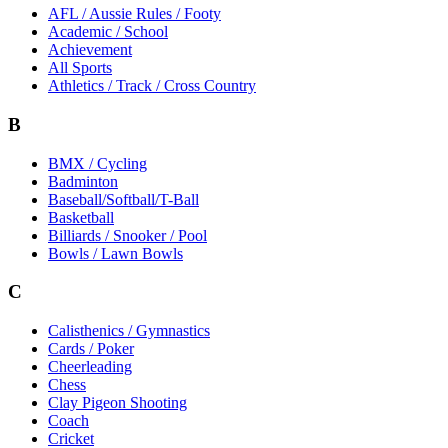
AFL / Aussie Rules / Footy
Academic / School
Achievement
All Sports
Athletics / Track / Cross Country
B
BMX / Cycling
Badminton
Baseball/Softball/T-Ball
Basketball
Billiards / Snooker / Pool
Bowls / Lawn Bowls
C
Calisthenics / Gymnastics
Cards / Poker
Cheerleading
Chess
Clay Pigeon Shooting
Coach
Cricket