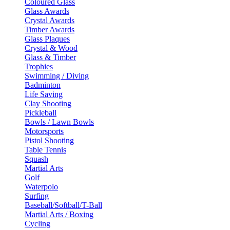
Coloured Glass
Glass Awards
Crystal Awards
Timber Awards
Glass Plaques
Crystal & Wood
Glass & Timber
Trophies
Swimming / Diving
Badminton
Life Saving
Clay Shooting
Pickleball
Bowls / Lawn Bowls
Motorsports
Pistol Shooting
Table Tennis
Squash
Martial Arts
Golf
Waterpolo
Surfing
Baseball/Softball/T-Ball
Martial Arts / Boxing
Cycling