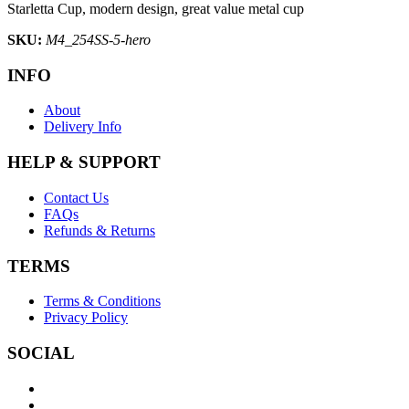
Starletta Cup, modern design, great value metal cup
SKU:
M4_254SS-5-hero
INFO
About
Delivery Info
HELP & SUPPORT
Contact Us
FAQs
Refunds & Returns
TERMS
Terms & Conditions
Privacy Policy
SOCIAL