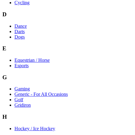
Cycling
D
Dance
Darts
Dogs
E
Equestrian / Horse
Esports
G
Gaming
Generic - For All Occasions
Golf
Gridiron
H
Hockey / Ice Hockey