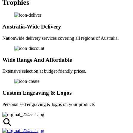
Trophies
Australia-Wide Delivery
Nationwide delivery services covering all regions of Australia.
Wide Range And Affordable
Extensive selection at budget-friendly prices.
Custom Engraving & Logos
Personalised engraving & logos on your products