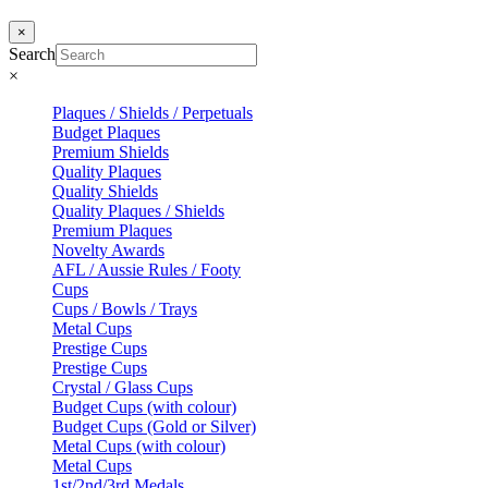
×
Search
×
Plaques / Shields / Perpetuals
Budget Plaques
Premium Shields
Quality Plaques
Quality Shields
Quality Plaques / Shields
Premium Plaques
Novelty Awards
AFL / Aussie Rules / Footy
Cups
Cups / Bowls / Trays
Metal Cups
Prestige Cups
Prestige Cups
Crystal / Glass Cups
Budget Cups (with colour)
Budget Cups (Gold or Silver)
Metal Cups (with colour)
Metal Cups
1st/2nd/3rd Medals