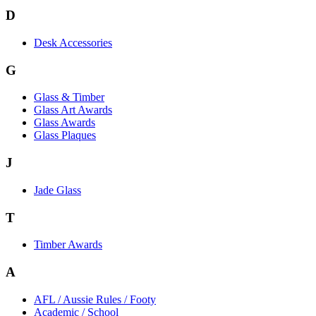
D
Desk Accessories
G
Glass & Timber
Glass Art Awards
Glass Awards
Glass Plaques
J
Jade Glass
T
Timber Awards
A
AFL / Aussie Rules / Footy
Academic / School