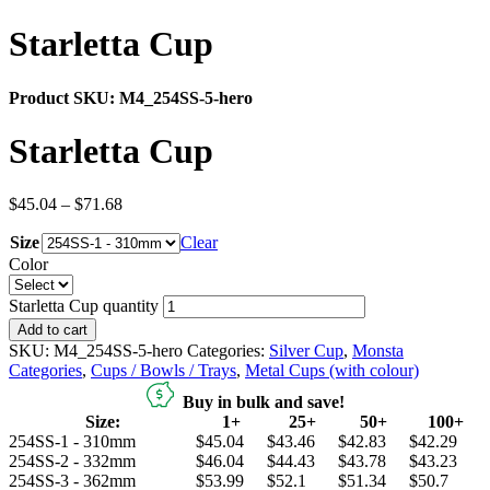
Starletta Cup
Product SKU:
M4_254SS-5-hero
Starletta Cup
$
45.04
–
$
71.68
Size
Clear
Color
Starletta Cup quantity
Add to cart
SKU:
M4_254SS-5-hero
Categories:
Silver Cup
,
Monsta
Categories
,
Cups / Bowls / Trays
,
Metal Cups (with colour)
Buy in bulk and save!
Size:
1+
25+
50+
100+
254SS-1 - 310mm
$45.04
$43.46
$42.83
$42.29
254SS-2 - 332mm
$46.04
$44.43
$43.78
$43.23
254SS-3 - 362mm
$53.99
$52.1
$51.34
$50.7