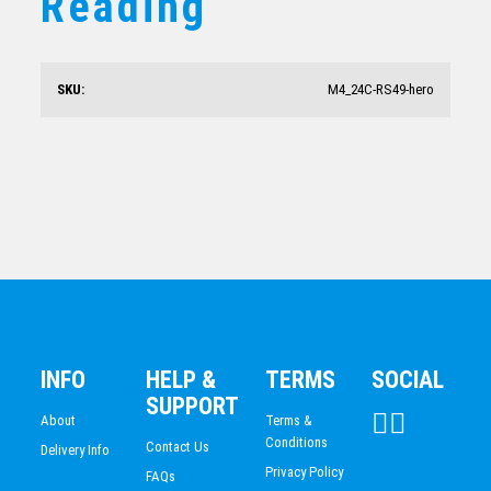
Reading
Knowledge Schools Trophy 210mm
$
23.66
SKU:
M4_24C-RS49-hero
Starburst Stand Science
$
20.47
INFO
HELP &
TERMS
SOCIAL
SUPPORT
About
Terms &
Conditions
Contact Us
Delivery Info
Privacy Policy
FAQs