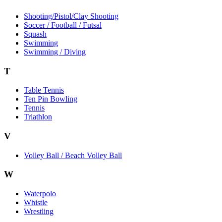
Shooting/Pistol/Clay Shooting
Soccer / Football / Futsal
Squash
Swimming
Swimming / Diving
T
Table Tennis
Ten Pin Bowling
Tennis
Triathlon
V
Volley Ball / Beach Volley Ball
W
Waterpolo
Whistle
Wrestling