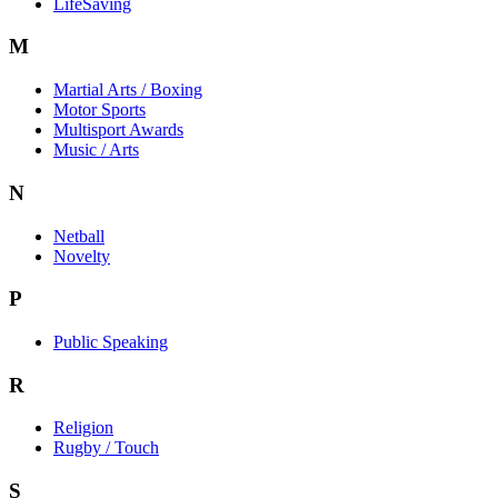
LifeSaving
M
Martial Arts / Boxing
Motor Sports
Multisport Awards
Music / Arts
N
Netball
Novelty
P
Public Speaking
R
Religion
Rugby / Touch
S