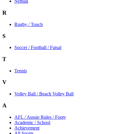
Netball
R
Rugby / Touch
S
Soccer / Football / Futsal
T
Tennis
V
Volley Ball / Beach Volley Ball
A
AFL / Aussie Rules / Footy
Academic / School
Achievement
All Sports