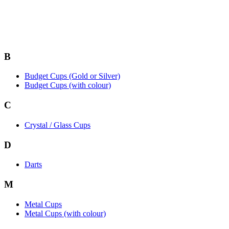
B
Budget Cups (Gold or Silver)
Budget Cups (with colour)
C
Crystal / Glass Cups
D
Darts
M
Metal Cups
Metal Cups (with colour)