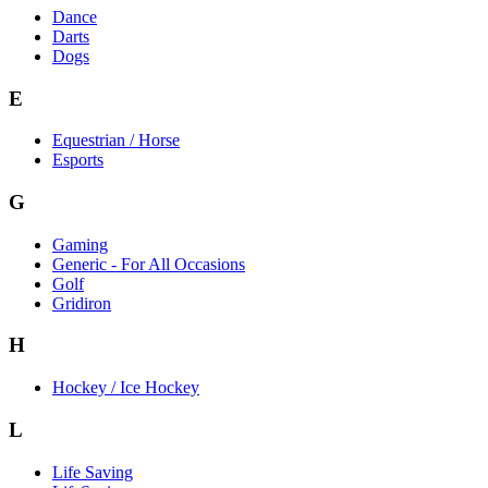
Dance
Darts
Dogs
E
Equestrian / Horse
Esports
G
Gaming
Generic - For All Occasions
Golf
Gridiron
H
Hockey / Ice Hockey
L
Life Saving