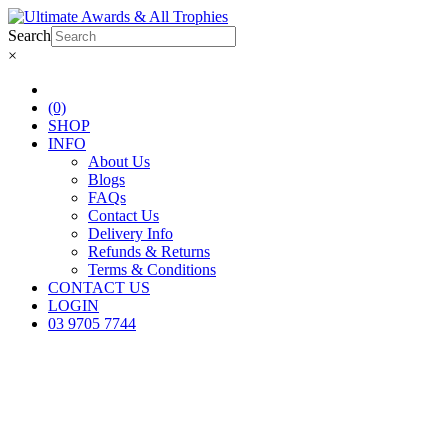
Search
×
(0)
SHOP
INFO
About Us
Blogs
FAQs
Contact Us
Delivery Info
Refunds & Returns
Terms & Conditions
CONTACT US
LOGIN
03 9705 7744