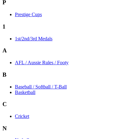
P
Prestige Cups
1
1st/2nd/3rd Medals
A
AFL / Aussie Rules / Footy
B
Baseball / Softball / T-Ball
Basketball
C
Cricket
N