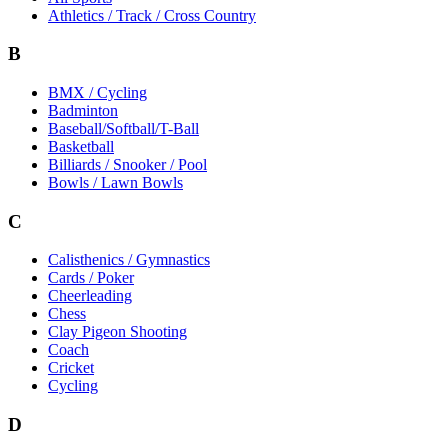
Athletics / Track / Cross Country
B
BMX / Cycling
Badminton
Baseball/Softball/T-Ball
Basketball
Billiards / Snooker / Pool
Bowls / Lawn Bowls
C
Calisthenics / Gymnastics
Cards / Poker
Cheerleading
Chess
Clay Pigeon Shooting
Coach
Cricket
Cycling
D