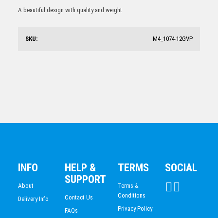
Tennis Medal
A beautiful design with quality and weight
$
5.32
SKU:
M4_1074-12GVP
Tennis
$
6.97
INFO
HELP &
TERMS
SOCIAL
SUPPORT
About
Terms &
Conditions
Contact Us
Delivery Info
Privacy Policy
FAQs