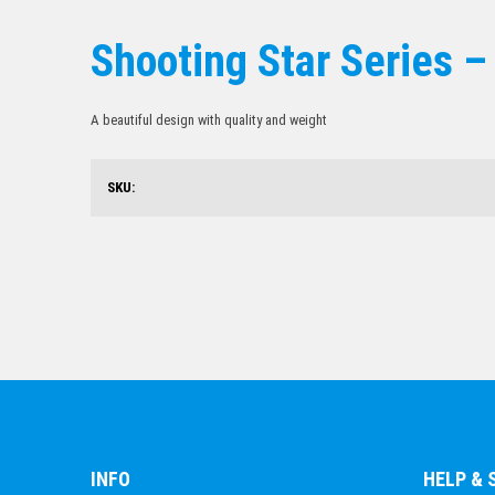
Shooting Star Series –
A beautiful design with quality and weight
SKU:
INFO
HELP &