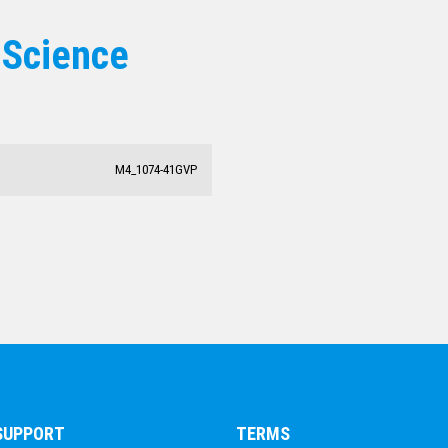
 Science
M4_1074-41GVP
 SUPPORT
TERMS