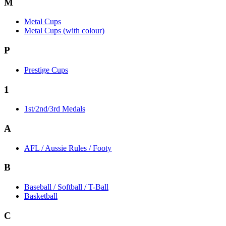
M
Metal Cups
Metal Cups (with colour)
P
Prestige Cups
1
1st/2nd/3rd Medals
A
AFL / Aussie Rules / Footy
B
Baseball / Softball / T-Ball
Basketball
C