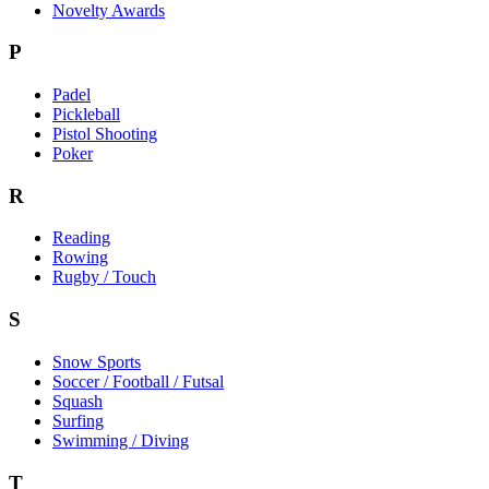
Novelty Awards
P
Padel
Pickleball
Pistol Shooting
Poker
R
Reading
Rowing
Rugby / Touch
S
Snow Sports
Soccer / Football / Futsal
Squash
Surfing
Swimming / Diving
T