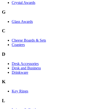
Crystal Awards
G
Glass Awards
C
Cheese Boards & Sets
Coasters
D
Desk Accessories
Desk and Business
Drinkware
K
Key Rings
L