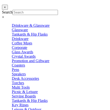
×
Search
×
Drinkware & Glassware
Glassware
Tankards & Hip Flasks
Drinkware
Coffee Mugs
Corporate
Glass Awards
Crystal Awards
Promotion and Giftware
Coasters
Pens
Speakers
Desk Accessories
Torches
Multi Tools
Picnic & Leisure
Serving Boards
Tankards & Hip Flasks
Key Rings
Leisure & Outdoor