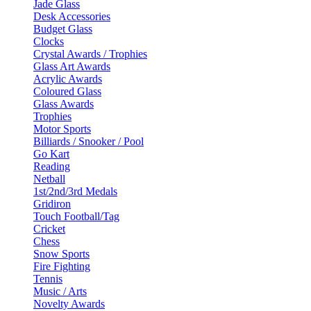
Jade Glass
Desk Accessories
Budget Glass
Clocks
Crystal Awards / Trophies
Glass Art Awards
Acrylic Awards
Coloured Glass
Glass Awards
Trophies
Motor Sports
Billiards / Snooker / Pool
Go Kart
Reading
Netball
1st/2nd/3rd Medals
Gridiron
Touch Football/Tag
Cricket
Chess
Snow Sports
Fire Fighting
Tennis
Music / Arts
Novelty Awards