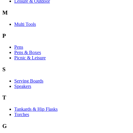
Leisure & Outdoor
M
Multi Tools
P
Pens
Pens & Boxes
Picnic & Leisure
S
Serving Boards
Speakers
T
Tankards & Hip Flasks
Torches
G