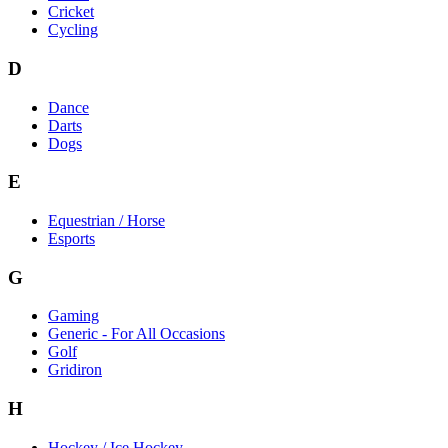
Cricket
Cycling
D
Dance
Darts
Dogs
E
Equestrian / Horse
Esports
G
Gaming
Generic - For All Occasions
Golf
Gridiron
H
Hockey / Ice Hockey