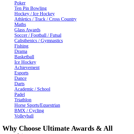
Poker
Ten Pin Bowling
Hockey / Ice Hockey
Athletics / Track / Cross Country
Maths
Glass Awards
Soccer / Football / Futsal
Calisthenics / Gymnastics
Fishing
Drama
Basketball
Ice Hockey
Achievement
Esports
Dance
Darts
Academic / School
Padel
Triathlon
Horse Sports/Equestrian
BMX / Cycling
Volleyball
Why Choose Ultimate Awards & All