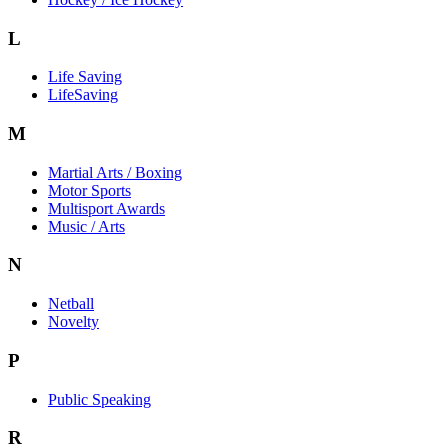
L
Life Saving
LifeSaving
M
Martial Arts / Boxing
Motor Sports
Multisport Awards
Music / Arts
N
Netball
Novelty
P
Public Speaking
R