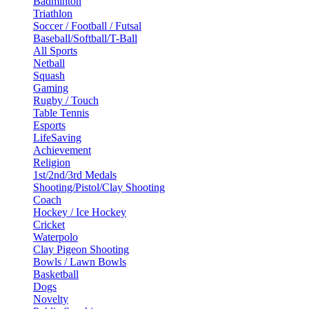
Badminton
Triathlon
Soccer / Football / Futsal
Baseball/Softball/T-Ball
All Sports
Netball
Squash
Gaming
Rugby / Touch
Table Tennis
Esports
LifeSaving
Achievement
Religion
1st/2nd/3rd Medals
Shooting/Pistol/Clay Shooting
Coach
Hockey / Ice Hockey
Cricket
Waterpolo
Clay Pigeon Shooting
Bowls / Lawn Bowls
Basketball
Dogs
Novelty