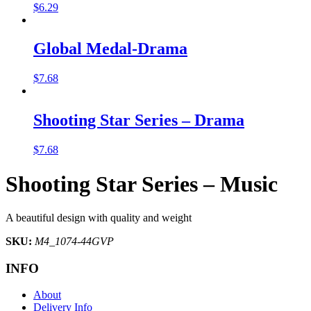
$
6.29
Global Medal-Drama
$
7.68
Shooting Star Series – Drama
$
7.68
Shooting Star Series – Music
A beautiful design with quality and weight
SKU:
M4_1074-44GVP
INFO
About
Delivery Info