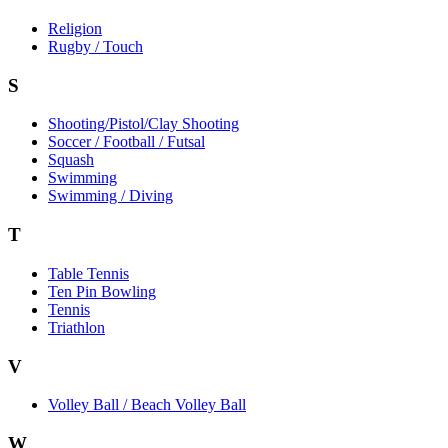
Religion
Rugby / Touch
S
Shooting/Pistol/Clay Shooting
Soccer / Football / Futsal
Squash
Swimming
Swimming / Diving
T
Table Tennis
Ten Pin Bowling
Tennis
Triathlon
V
Volley Ball / Beach Volley Ball
W