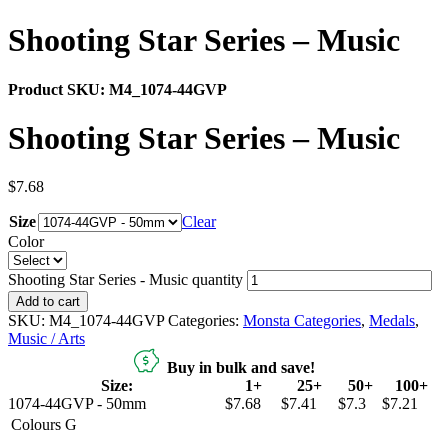
Shooting Star Series – Music
Product SKU:
M4_1074-44GVP
Shooting Star Series – Music
$
7.68
Size
Clear
Color
Shooting Star Series - Music quantity
Add to cart
SKU:
M4_1074-44GVP
Categories:
Monsta Categories
,
Medals
,
Music / Arts
Buy in bulk and save!
Size:
1+
25+
50+
100+
1074-44GVP - 50mm
$7.68
$7.41
$7.3
$7.21
Colours
G