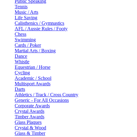
Public Speaking
Tennis
Music / Arts
Life Saving
Calisthenics / Gymnastics
AFL / Aussie Rules / Footy
Chess
Swimming
Cards / Poker
Martial Arts / Boxing
Dance
Whistle
Equestrian / Horse
Cycling
Academic / School
Multisport Awards
Darts
Athletics / Track / Cross Country
Generic - For All Occasions
Corporate Awards
Crystal Awards
Timber Awards
Glass Plaques
Crystal & Wood
Glass & Timber