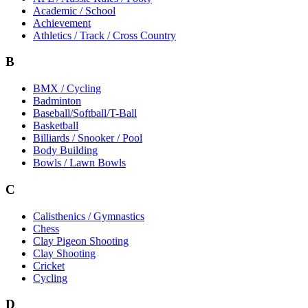
Academic / School
Achievement
Athletics / Track / Cross Country
B
BMX / Cycling
Badminton
Baseball/Softball/T-Ball
Basketball
Billiards / Snooker / Pool
Body Building
Bowls / Lawn Bowls
C
Calisthenics / Gymnastics
Chess
Clay Pigeon Shooting
Clay Shooting
Cricket
Cycling
D