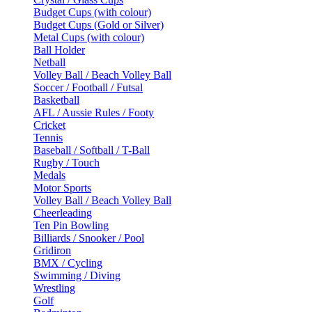
Budget Cups (with colour)
Budget Cups (Gold or Silver)
Metal Cups (with colour)
Ball Holder
Netball
Volley Ball / Beach Volley Ball
Soccer / Football / Futsal
Basketball
AFL / Aussie Rules / Footy
Cricket
Tennis
Baseball / Softball / T-Ball
Rugby / Touch
Medals
Motor Sports
Volley Ball / Beach Volley Ball
Cheerleading
Ten Pin Bowling
Billiards / Snooker / Pool
Gridiron
BMX / Cycling
Swimming / Diving
Wrestling
Golf