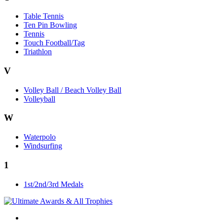
Table Tennis
Ten Pin Bowling
Tennis
Touch Football/Tag
Triathlon
V
Volley Ball / Beach Volley Ball
Volleyball
W
Waterpolo
Windsurfing
1
1st/2nd/3rd Medals