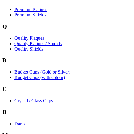
Premium Plaques
Premium Shields
Q
Quality Plaques
Quality Plaques / Shields
Quality Shields
B
Budget Cups (Gold or Silver)
Budget Cups (with colour)
C
Crystal / Glass Cups
D
Darts