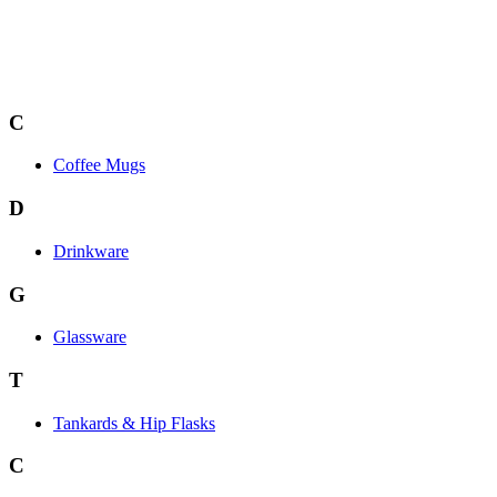
C
Coffee Mugs
D
Drinkware
G
Glassware
T
Tankards & Hip Flasks
C