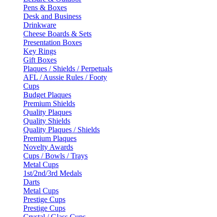
Pens & Boxes
Desk and Business
Drinkware
Cheese Boards & Sets
Presentation Boxes
Key Rings
Gift Boxes
Plaques / Shields / Perpetuals
AFL / Aussie Rules / Footy
Cups
Budget Plaques
Premium Shields
Quality Plaques
Quality Shields
Quality Plaques / Shields
Premium Plaques
Novelty Awards
Cups / Bowls / Trays
Metal Cups
1st/2nd/3rd Medals
Darts
Metal Cups
Prestige Cups
Prestige Cups
Crystal / Glass Cups