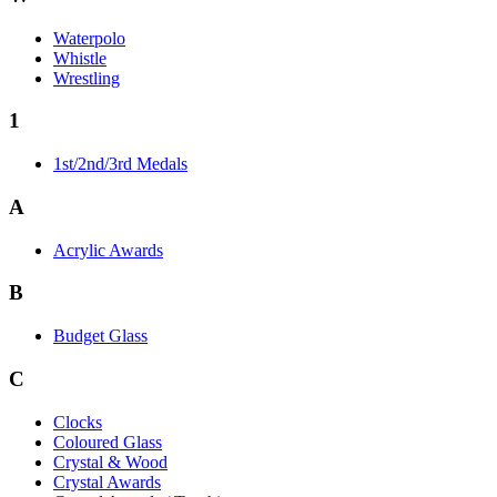
Waterpolo
Whistle
Wrestling
1
1st/2nd/3rd Medals
A
Acrylic Awards
B
Budget Glass
C
Clocks
Coloured Glass
Crystal & Wood
Crystal Awards