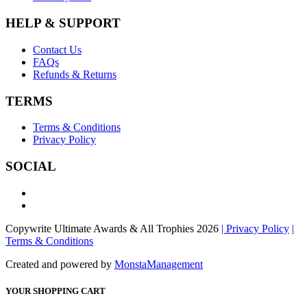
HELP & SUPPORT
Contact Us
FAQs
Refunds & Returns
TERMS
Terms & Conditions
Privacy Policy
SOCIAL
Copywrite Ultimate Awards & All Trophies 2026
| Privacy Policy
|
Terms & Conditions
Created and powered by
MonstaManagement
YOUR SHOPPING CART