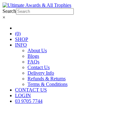
Search
×
(0)
SHOP
INFO
About Us
Blogs
FAQs
Contact Us
Delivery Info
Refunds & Returns
Terms & Conditions
CONTACT US
LOGIN
03 9705 7744