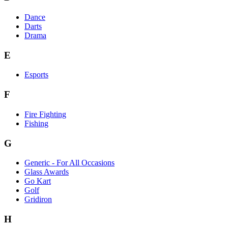
Dance
Darts
Drama
E
Esports
F
Fire Fighting
Fishing
G
Generic - For All Occasions
Glass Awards
Go Kart
Golf
Gridiron
H