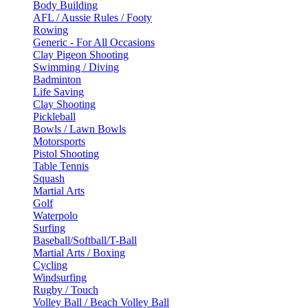
Body Building
AFL / Aussie Rules / Footy
Rowing
Generic - For All Occasions
Clay Pigeon Shooting
Swimming / Diving
Badminton
Life Saving
Clay Shooting
Pickleball
Bowls / Lawn Bowls
Motorsports
Pistol Shooting
Table Tennis
Squash
Martial Arts
Golf
Waterpolo
Surfing
Baseball/Softball/T-Ball
Martial Arts / Boxing
Cycling
Windsurfing
Rugby / Touch
Volley Ball / Beach Volley Ball