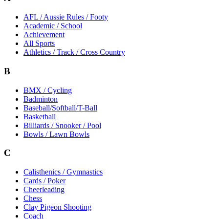
AFL / Aussie Rules / Footy
Academic / School
Achievement
All Sports
Athletics / Track / Cross Country
B
BMX / Cycling
Badminton
Baseball/Softball/T-Ball
Basketball
Billiards / Snooker / Pool
Bowls / Lawn Bowls
C
Calisthenics / Gymnastics
Cards / Poker
Cheerleading
Chess
Clay Pigeon Shooting
Coach