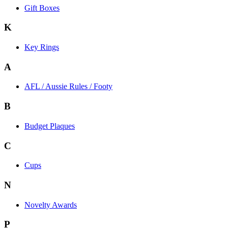
Gift Boxes
K
Key Rings
A
AFL / Aussie Rules / Footy
B
Budget Plaques
C
Cups
N
Novelty Awards
P