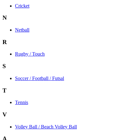
Cricket
N
Netball
R
Rugby / Touch
S
Soccer / Football / Futsal
T
Tennis
V
Volley Ball / Beach Volley Ball
A