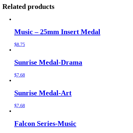
Related products
Music – 25mm Insert Medal
$
8.75
Sunrise Medal-Drama
$
7.68
Sunrise Medal-Art
$
7.68
Falcon Series-Music