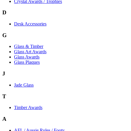
Crystal Awards / Trophies
D
Desk Accessories
G
Glass & Timber
Glass Art Awards
Glass Awards
Glass Plaques
J
Jade Glass
T
Timber Awards
A
AFL / Aussie Rules / Footy