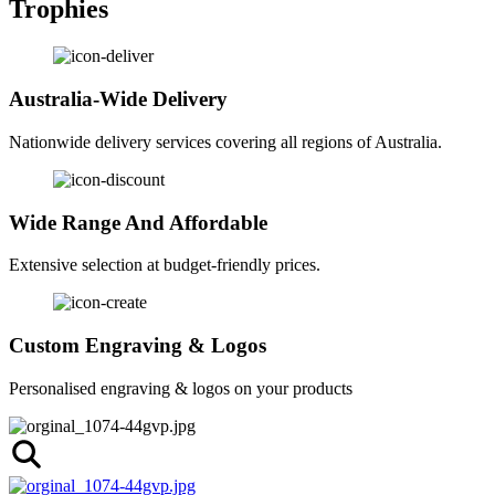
Trophies
Australia-Wide Delivery
Nationwide delivery services covering all regions of Australia.
Wide Range And Affordable
Extensive selection at budget-friendly prices.
Custom Engraving & Logos
Personalised engraving & logos on your products