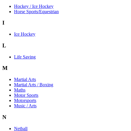
Hockey / Ice Hockey
Horse Sports/Equestrian
I
Ice Hockey
L
Life Saving
M
Martial Arts
Martial Arts / Boxing
Maths
Motor Sports
Motorsports
Music / Arts
N
Netball