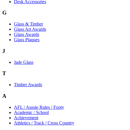
Desk Accessories
G
Glass & Timber
Glass Art Awards
Glass Awards
Glass Plaques
J
Jade Glass
T
Timber Awards
A
AFL / Aussie Rules / Footy
Academic / School
Achievement
Athletics / Track / Cross Country