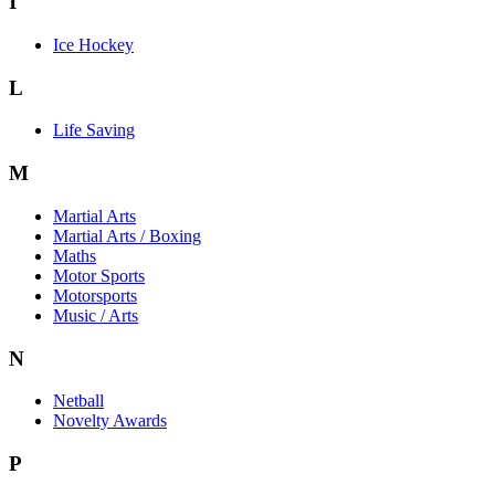
I
Ice Hockey
L
Life Saving
M
Martial Arts
Martial Arts / Boxing
Maths
Motor Sports
Motorsports
Music / Arts
N
Netball
Novelty Awards
P