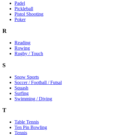
Padel
Pickleball
Pistol Shooting
Poker
R
Reading
Rowing
Rugby / Touch
S
Snow Sports
Soccer / Football / Futsal
Squash
Surfing
Swimming / Diving
T
Table Tennis
Ten Pin Bowling
Tennis