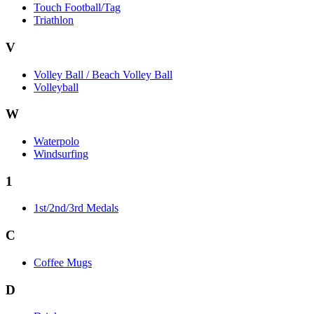
Touch Football/Tag
Triathlon
V
Volley Ball / Beach Volley Ball
Volleyball
W
Waterpolo
Windsurfing
1
1st/2nd/3rd Medals
C
Coffee Mugs
D