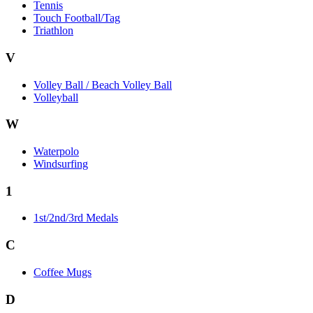
Tennis
Touch Football/Tag
Triathlon
V
Volley Ball / Beach Volley Ball
Volleyball
W
Waterpolo
Windsurfing
1
1st/2nd/3rd Medals
C
Coffee Mugs
D