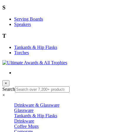
S
Serving Boards
Speakers
T
Tankards & Hip Flasks
Torches
×
Search
×
Drinkware & Glassware
Glassware
Tankards & Hip Flasks
Drinkware
Coffee Mugs
Corporate