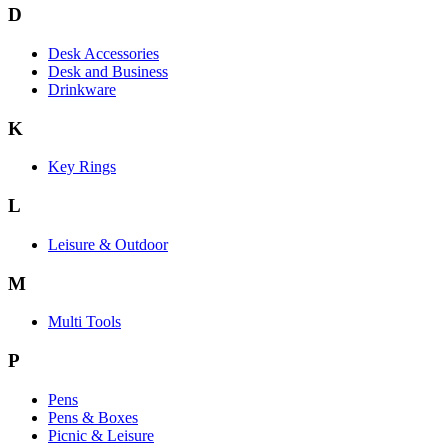
D
Desk Accessories
Desk and Business
Drinkware
K
Key Rings
L
Leisure & Outdoor
M
Multi Tools
P
Pens
Pens & Boxes
Picnic & Leisure