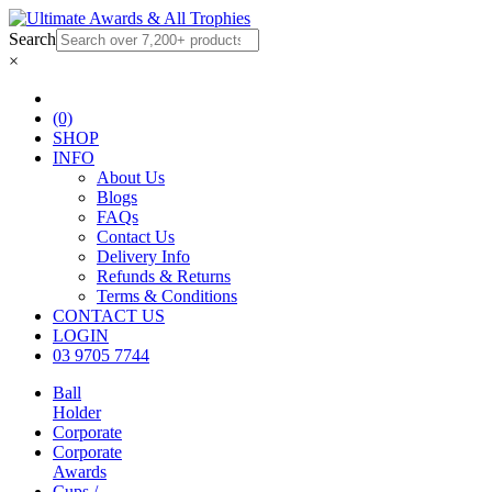
Search
×
(0)
SHOP
INFO
About Us
Blogs
FAQs
Contact Us
Delivery Info
Refunds & Returns
Terms & Conditions
CONTACT US
LOGIN
03 9705 7744
Ball
Holder
Corporate
Corporate
Awards
Cups /