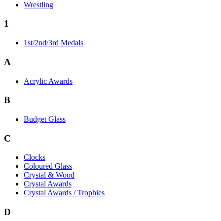
Wrestling
1
1st/2nd/3rd Medals
A
Acrylic Awards
B
Budget Glass
C
Clocks
Coloured Glass
Crystal & Wood
Crystal Awards
Crystal Awards / Trophies
D