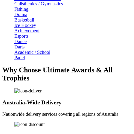
Calisthenics / Gymnastics
Fishing
Drama
Basketball
Ice Hockey
Achievement
Esports
Dance
Darts
Academic / School
Padel
Why Choose Ultimate Awards & All
Trophies
Australia-Wide Delivery
Nationwide delivery services covering all regions of Australia.