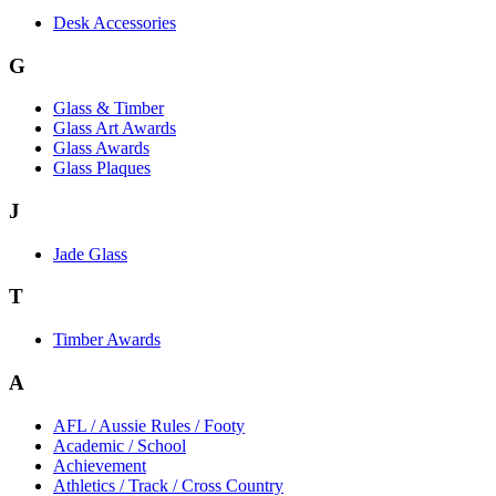
Desk Accessories
G
Glass & Timber
Glass Art Awards
Glass Awards
Glass Plaques
J
Jade Glass
T
Timber Awards
A
AFL / Aussie Rules / Footy
Academic / School
Achievement
Athletics / Track / Cross Country