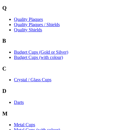
Q
Quality Plaques
Quality Plaques / Shields
Quality Shields
B
Budget Cups (Gold or Silver)
Budget Cups (with colour)
C
Crystal / Glass Cups
D
Darts
M
Metal Cups
Metal Cups (with colour)