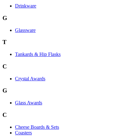
Drinkware
G
Glassware
T
Tankards & Hip Flasks
C
Crystal Awards
G
Glass Awards
C
Cheese Boards & Sets
Coasters