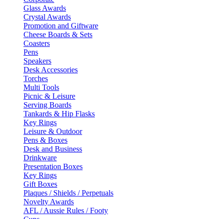
Glass Awards
Crystal Awards
Promotion and Giftware
Cheese Boards & Sets
Coasters
Pens
Speakers
Desk Accessories
Torches
Multi Tools
Picnic & Leisure
Serving Boards
Tankards & Hip Flasks
Key Rings
Leisure & Outdoor
Pens & Boxes
Desk and Business
Drinkware
Presentation Boxes
Key Rings
Gift Boxes
Plaques / Shields / Perpetuals
Novelty Awards
AFL / Aussie Rules / Footy