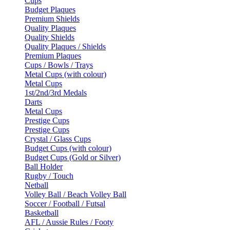
Cups
Budget Plaques
Premium Shields
Quality Plaques
Quality Shields
Quality Plaques / Shields
Premium Plaques
Cups / Bowls / Trays
Metal Cups (with colour)
Metal Cups
1st/2nd/3rd Medals
Darts
Metal Cups
Prestige Cups
Prestige Cups
Crystal / Glass Cups
Budget Cups (with colour)
Budget Cups (Gold or Silver)
Ball Holder
Rugby / Touch
Netball
Volley Ball / Beach Volley Ball
Soccer / Football / Futsal
Basketball
AFL / Aussie Rules / Footy