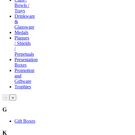
Bowls /
Trays
Drinkware
&
Glassware
Medals
Plaques
/ Shields
/
Perpetuals
Presentation
Boxes
Promotion
and
Giftware
Trophies
«
»
G
Gift Boxes
K