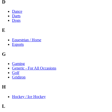
D
Dance
Darts
Dogs
E
Equestrian / Horse
Esports
G
Gaming
Generic - For All Occasions
Golf
Gridiron
H
Hockey / Ice Hockey
L