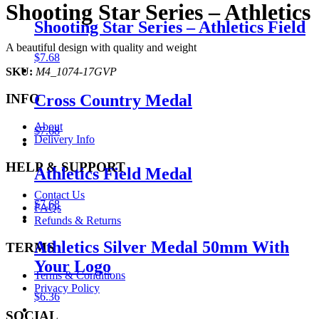
Shooting Star Series – Athletics
Shooting Star Series – Athletics Field
A beautiful design with quality and weight
$
7.68
SKU:
M4_1074-17GVP
Cross Country Medal
INFO
About
$
7.68
Delivery Info
HELP & SUPPORT
Athletics Field Medal
Contact Us
$
7.68
FAQs
Refunds & Returns
Athletics Silver Medal 50mm With
TERMS
Your Logo
Terms & Conditions
Privacy Policy
$
6.36
SOCIAL