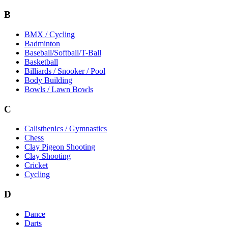
B
BMX / Cycling
Badminton
Baseball/Softball/T-Ball
Basketball
Billiards / Snooker / Pool
Body Building
Bowls / Lawn Bowls
C
Calisthenics / Gymnastics
Chess
Clay Pigeon Shooting
Clay Shooting
Cricket
Cycling
D
Dance
Darts