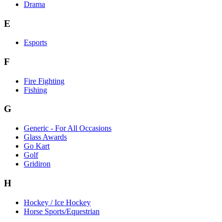
Drama
E
Esports
F
Fire Fighting
Fishing
G
Generic - For All Occasions
Glass Awards
Go Kart
Golf
Gridiron
H
Hockey / Ice Hockey
Horse Sports/Equestrian