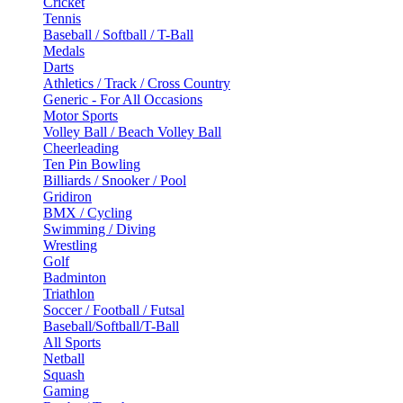
Cricket
Tennis
Baseball / Softball / T-Ball
Medals
Darts
Athletics / Track / Cross Country
Generic - For All Occasions
Motor Sports
Volley Ball / Beach Volley Ball
Cheerleading
Ten Pin Bowling
Billiards / Snooker / Pool
Gridiron
BMX / Cycling
Swimming / Diving
Wrestling
Golf
Badminton
Triathlon
Soccer / Football / Futsal
Baseball/Softball/T-Ball
All Sports
Netball
Squash
Gaming