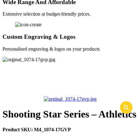
Wide Range And Affordable
Extensive selection at budget-friendly prices.
Custom Engraving & Logos
Personalised engraving & logos on your products
Shooting Star Series – Athletics
Product SKU:
M4_1074-17GVP