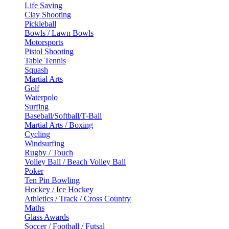
Life Saving
Clay Shooting
Pickleball
Bowls / Lawn Bowls
Motorsports
Pistol Shooting
Table Tennis
Squash
Martial Arts
Golf
Waterpolo
Surfing
Baseball/Softball/T-Ball
Martial Arts / Boxing
Cycling
Windsurfing
Rugby / Touch
Volley Ball / Beach Volley Ball
Poker
Ten Pin Bowling
Hockey / Ice Hockey
Athletics / Track / Cross Country
Maths
Glass Awards
Soccer / Football / Futsal