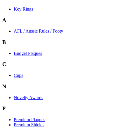
Key Rings
A
AFL / Aussie Rules / Footy
B
Budget Plaques
C
Cups
N
Novelty Awards
P
Premium Plaques
Premium Shields