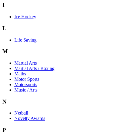
I
Ice Hockey
L
Life Saving
M
Martial Arts
Martial Arts / Boxing
Maths
Motor Sports
Motorsports
Music / Arts
N
Netball
Novelty Awards
P