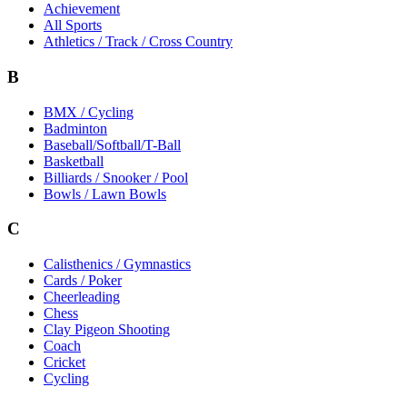
Achievement
All Sports
Athletics / Track / Cross Country
B
BMX / Cycling
Badminton
Baseball/Softball/T-Ball
Basketball
Billiards / Snooker / Pool
Bowls / Lawn Bowls
C
Calisthenics / Gymnastics
Cards / Poker
Cheerleading
Chess
Clay Pigeon Shooting
Coach
Cricket
Cycling