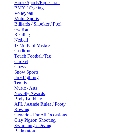
Horse Sports/Equestrian
BMX / Cycling
Volleyball
Motor Sports
Billiards / Snooker / Pool
Go Kart
Reading
Netball
1st/2nd/3rd Medals
Gridiron
Touch Football/Tag
Cricket
Chess
Snow Sports
Fire Fighting
Tennis
Music / Arts
Novelty Awards
Body Building
AFL / Aussie Rules / Footy
Rowing
Generic - For All Occasions
Clay Pigeon Shooting
Swimming / Diving
Badminton