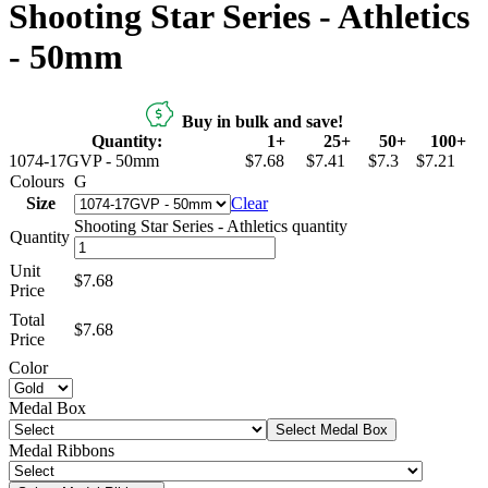
Shooting Star Series - Athletics
- 50mm
Buy in bulk and save!
Quantity:
1+
25+
50+
100+
1074-17GVP - 50mm
$7.68
$7.41
$7.3
$7.21
Colours
G
Size
Clear
Shooting Star Series - Athletics quantity
Quantity
Unit
$7.68
Price
Total
$
7.68
Price
Color
Medal Box
Select Medal Box
Medal Ribbons