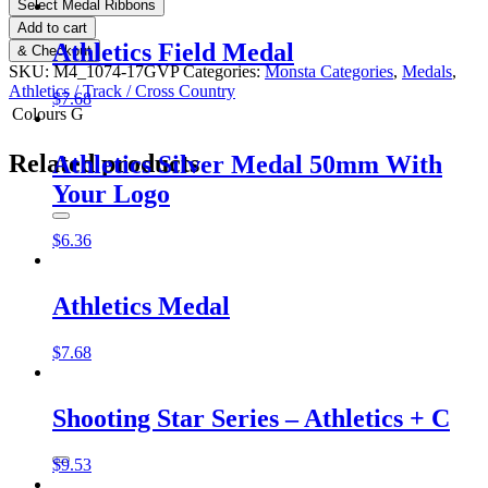
Select Medal Ribbons
Add to cart
Athletics Field Medal
& Checkout
SKU:
M4_1074-17GVP
Categories:
Monsta Categories
,
Medals
,
Athletics / Track / Cross Country
$
7.68
Colours
G
Related products
Athletics Silver Medal 50mm With
Your Logo
$
6.36
Athletics Medal
$
7.68
Shooting Star Series – Athletics + C
$
9.53