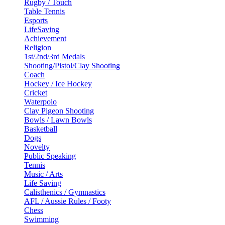
Rugby / Touch
Table Tennis
Esports
LifeSaving
Achievement
Religion
1st/2nd/3rd Medals
Shooting/Pistol/Clay Shooting
Coach
Hockey / Ice Hockey
Cricket
Waterpolo
Clay Pigeon Shooting
Bowls / Lawn Bowls
Basketball
Dogs
Novelty
Public Speaking
Tennis
Music / Arts
Life Saving
Calisthenics / Gymnastics
AFL / Aussie Rules / Footy
Chess
Swimming