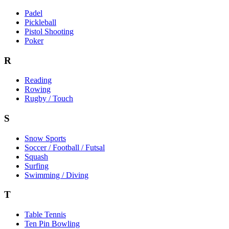
Padel
Pickleball
Pistol Shooting
Poker
R
Reading
Rowing
Rugby / Touch
S
Snow Sports
Soccer / Football / Futsal
Squash
Surfing
Swimming / Diving
T
Table Tennis
Ten Pin Bowling