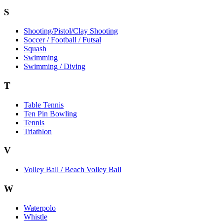
S
Shooting/Pistol/Clay Shooting
Soccer / Football / Futsal
Squash
Swimming
Swimming / Diving
T
Table Tennis
Ten Pin Bowling
Tennis
Triathlon
V
Volley Ball / Beach Volley Ball
W
Waterpolo
Whistle