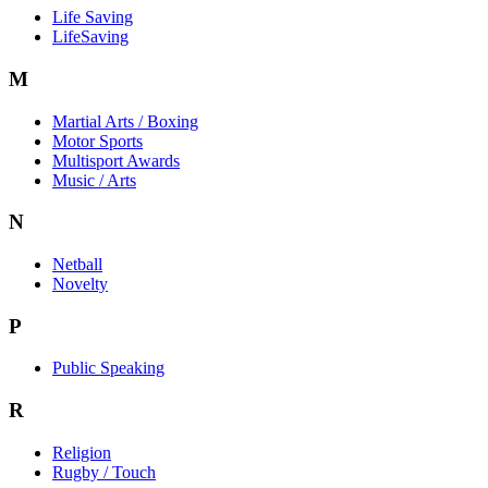
Life Saving
LifeSaving
M
Martial Arts / Boxing
Motor Sports
Multisport Awards
Music / Arts
N
Netball
Novelty
P
Public Speaking
R
Religion
Rugby / Touch