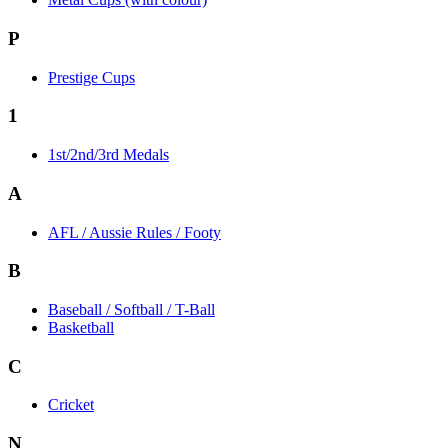
P
Prestige Cups
1
1st/2nd/3rd Medals
A
AFL / Aussie Rules / Footy
B
Baseball / Softball / T-Ball
Basketball
C
Cricket
N