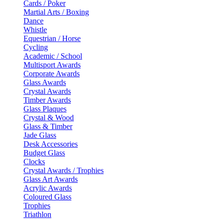
Cards / Poker
Martial Arts / Boxing
Dance
Whistle
Equestrian / Horse
Cycling
Academic / School
Multisport Awards
Corporate Awards
Glass Awards
Crystal Awards
Timber Awards
Glass Plaques
Crystal & Wood
Glass & Timber
Jade Glass
Desk Accessories
Budget Glass
Clocks
Crystal Awards / Trophies
Glass Art Awards
Acrylic Awards
Coloured Glass
Trophies
Triathlon