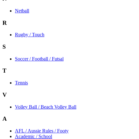
Netball
R
Rugby / Touch
S
Soccer / Football / Futsal
T
Tennis
V
Volley Ball / Beach Volley Ball
A
AFL / Aussie Rules / Footy
Academic / School