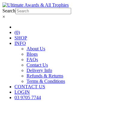
Search
×
(0)
SHOP
INFO
About Us
Blogs
FAQs
Contact Us
Delivery Info
Refunds & Returns
Terms & Conditions
CONTACT US
LOGIN
03 9705 7744