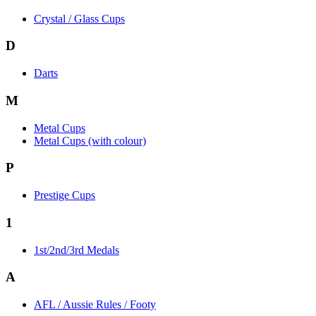
Crystal / Glass Cups
D
Darts
M
Metal Cups
Metal Cups (with colour)
P
Prestige Cups
1
1st/2nd/3rd Medals
A
AFL / Aussie Rules / Footy