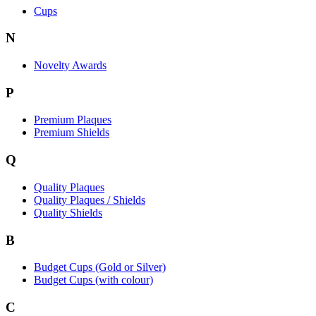
Cups
N
Novelty Awards
P
Premium Plaques
Premium Shields
Q
Quality Plaques
Quality Plaques / Shields
Quality Shields
B
Budget Cups (Gold or Silver)
Budget Cups (with colour)
C