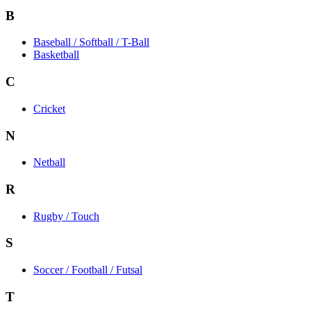
B
Baseball / Softball / T-Ball
Basketball
C
Cricket
N
Netball
R
Rugby / Touch
S
Soccer / Football / Futsal
T