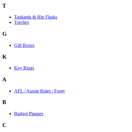
T
Tankards & Hip Flasks
Torches
G
Gift Boxes
K
Key Rings
A
AFL / Aussie Rules / Footy
B
Budget Plaques
C