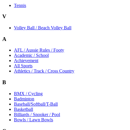
Tennis
V
Volley Ball / Beach Volley Ball
A
AFL / Aussie Rules / Footy
Academic / School
Achievement
All Sports
Athletics / Track / Cross Country
B
BMX / Cycling
Badminton
Baseball/Softball/T-Ball
Basketball
Billiards / Snooker / Pool
Bowls / Lawn Bowls