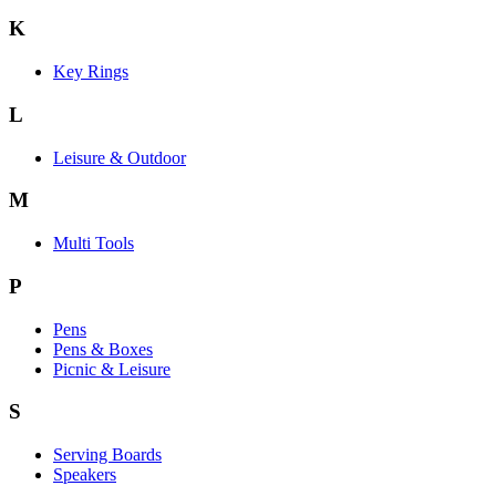
K
Key Rings
L
Leisure & Outdoor
M
Multi Tools
P
Pens
Pens & Boxes
Picnic & Leisure
S
Serving Boards
Speakers