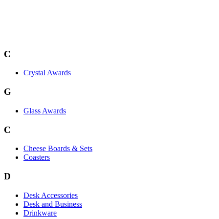
C
Crystal Awards
G
Glass Awards
C
Cheese Boards & Sets
Coasters
D
Desk Accessories
Desk and Business
Drinkware