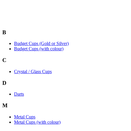
B
Budget Cups (Gold or Silver)
Budget Cups (with colour)
C
Crystal / Glass Cups
D
Darts
M
Metal Cups
Metal Cups (with colour)