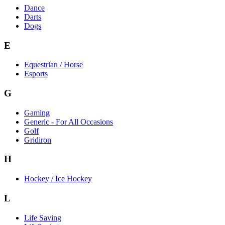
Dance
Darts
Dogs
E
Equestrian / Horse
Esports
G
Gaming
Generic - For All Occasions
Golf
Gridiron
H
Hockey / Ice Hockey
L
Life Saving