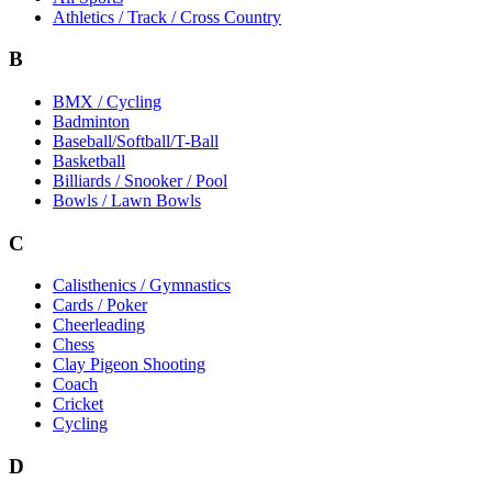
Athletics / Track / Cross Country
B
BMX / Cycling
Badminton
Baseball/Softball/T-Ball
Basketball
Billiards / Snooker / Pool
Bowls / Lawn Bowls
C
Calisthenics / Gymnastics
Cards / Poker
Cheerleading
Chess
Clay Pigeon Shooting
Coach
Cricket
Cycling
D