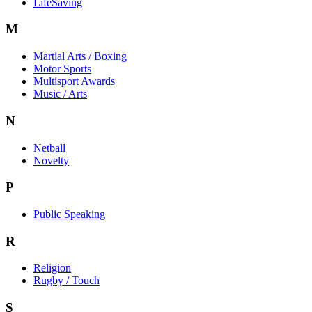
LifeSaving
M
Martial Arts / Boxing
Motor Sports
Multisport Awards
Music / Arts
N
Netball
Novelty
P
Public Speaking
R
Religion
Rugby / Touch
S