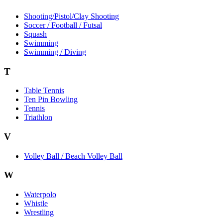
Shooting/Pistol/Clay Shooting
Soccer / Football / Futsal
Squash
Swimming
Swimming / Diving
T
Table Tennis
Ten Pin Bowling
Tennis
Triathlon
V
Volley Ball / Beach Volley Ball
W
Waterpolo
Whistle
Wrestling