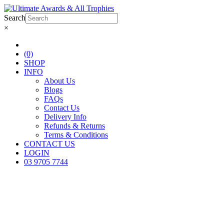
Search
×
(0)
SHOP
INFO
About Us
Blogs
FAQs
Contact Us
Delivery Info
Refunds & Returns
Terms & Conditions
CONTACT US
LOGIN
03 9705 7744