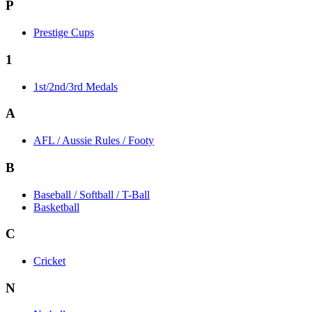
P
Prestige Cups
1
1st/2nd/3rd Medals
A
AFL / Aussie Rules / Footy
B
Baseball / Softball / T-Ball
Basketball
C
Cricket
N