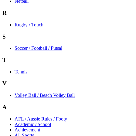
Netball
R
Rugby / Touch
S
Soccer / Football / Futsal
T
Tennis
V
Volley Ball / Beach Volley Ball
A
AFL / Aussie Rules / Footy
Academic / School
Achievement
All Sports