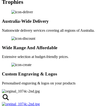
Trophies
Australia-Wide Delivery
Nationwide delivery services covering all regions of Australia.
Wide Range And Affordable
Extensive selection at budget-friendly prices.
Custom Engraving & Logos
Personalised engraving & logos on your products