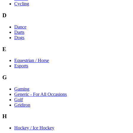
Cycling
D
Dance
Darts
Dogs
E
Equestrian / Horse
Esports
G
Gaming
Generic - For All Occasions
Golf
Gridiron
H
Hockey / Ice Hockey