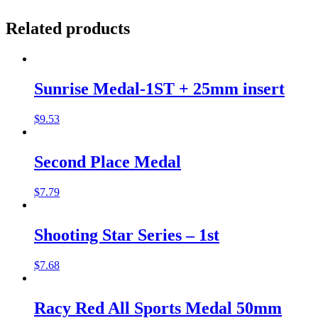
Related products
Sunrise Medal-1ST + 25mm insert
$
9.53
Second Place Medal
$
7.79
Shooting Star Series – 1st
$
7.68
Racy Red All Sports Medal 50mm