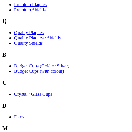
Premium Plaques
Premium Shields
Q
Quality Plaques
Quality Plaques / Shields
Quality Shields
B
Budget Cups (Gold or Silver)
Budget Cups (with colour)
C
Crystal / Glass Cups
D
Darts
M