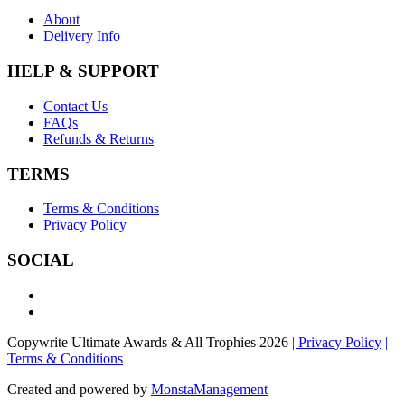
About
Delivery Info
HELP & SUPPORT
Contact Us
FAQs
Refunds & Returns
TERMS
Terms & Conditions
Privacy Policy
SOCIAL
Copywrite Ultimate Awards & All Trophies 2026
| Privacy Policy
|
Terms & Conditions
Created and powered by
MonstaManagement