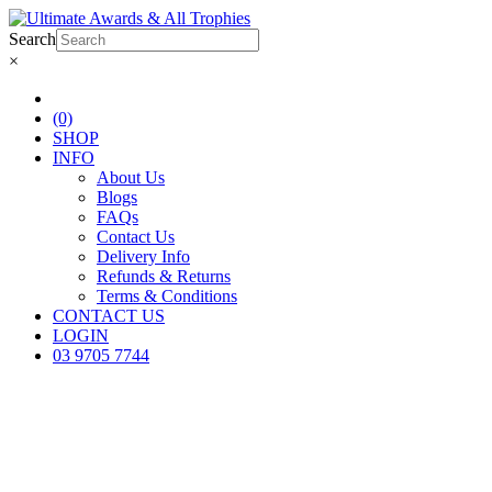
Search
×
(0)
SHOP
INFO
About Us
Blogs
FAQs
Contact Us
Delivery Info
Refunds & Returns
Terms & Conditions
CONTACT US
LOGIN
03 9705 7744