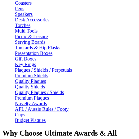
Coasters
Pens
Speakers
Desk Accessories
Torches
Multi Tools
Picnic & Leisure
Serving Boards
Tankards & Hip Flasks
Presentation Boxes
Gift Boxes
Key Rings
Plaques / Shields / Perpetuals
Premium Shields
Quality Plaques
Quality Shields
Quality Plaques / Shields
Premium Plaques
Novelty Awards
AFL / Aussie Rules / Footy
Cups
Budget Plaques
Why Choose Ultimate Awards & All