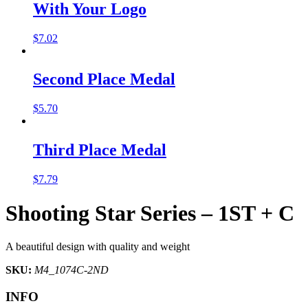
With Your Logo
$
7.02
Second Place Medal
$
5.70
Third Place Medal
$
7.79
Shooting Star Series – 1ST + C
A beautiful design with quality and weight
SKU:
M4_1074C-2ND
INFO