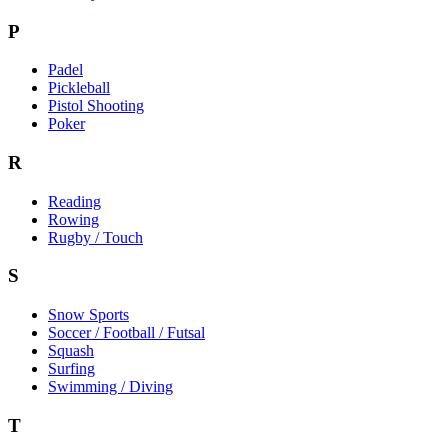
P
Padel
Pickleball
Pistol Shooting
Poker
R
Reading
Rowing
Rugby / Touch
S
Snow Sports
Soccer / Football / Futsal
Squash
Surfing
Swimming / Diving
T