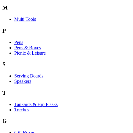
M
Multi Tools
P
Pens
Pens & Boxes
Picnic & Leisure
S
Serving Boards
Speakers
T
Tankards & Hip Flasks
Torches
G
Gift Boxes