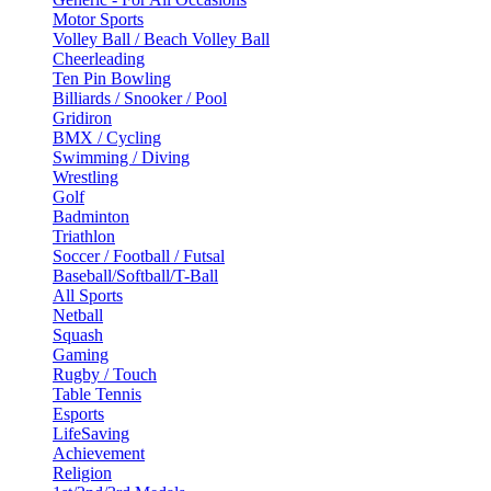
Motor Sports
Volley Ball / Beach Volley Ball
Cheerleading
Ten Pin Bowling
Billiards / Snooker / Pool
Gridiron
BMX / Cycling
Swimming / Diving
Wrestling
Golf
Badminton
Triathlon
Soccer / Football / Futsal
Baseball/Softball/T-Ball
All Sports
Netball
Squash
Gaming
Rugby / Touch
Table Tennis
Esports
LifeSaving
Achievement
Religion