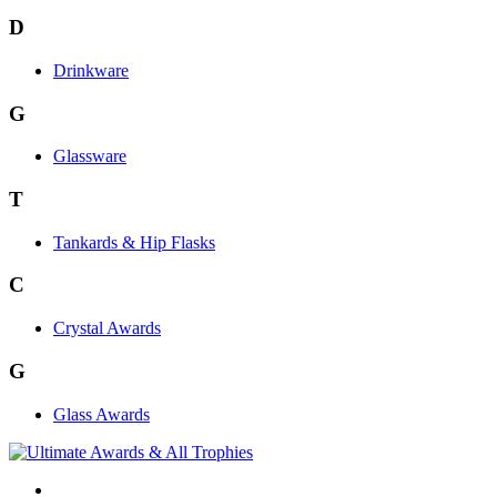
D
Drinkware
G
Glassware
T
Tankards & Hip Flasks
C
Crystal Awards
G
Glass Awards