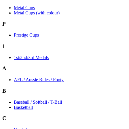
Metal Cups
Metal Cups (with colour)
P
Prestige Cups
1
1st/2nd/3rd Medals
A
AFL / Aussie Rules / Footy
B
Baseball / Softball / T-Ball
Basketball
C