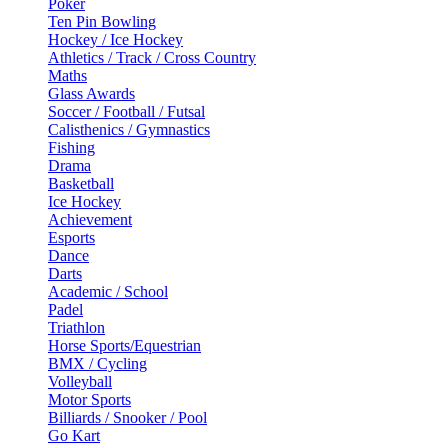
Poker
Ten Pin Bowling
Hockey / Ice Hockey
Athletics / Track / Cross Country
Maths
Glass Awards
Soccer / Football / Futsal
Calisthenics / Gymnastics
Fishing
Drama
Basketball
Ice Hockey
Achievement
Esports
Dance
Darts
Academic / School
Padel
Triathlon
Horse Sports/Equestrian
BMX / Cycling
Volleyball
Motor Sports
Billiards / Snooker / Pool
Go Kart