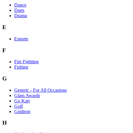
Dance
Darts
Drama
E
Esports
F
Fire Fighting
Fishing
G
Generic - For All Occasions
Glass Awards
Go Kart
Golf
Gridiron
H