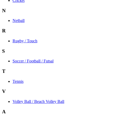
Cricket
N
Netball
R
Rugby / Touch
S
Soccer / Football / Futsal
T
Tennis
V
Volley Ball / Beach Volley Ball
A