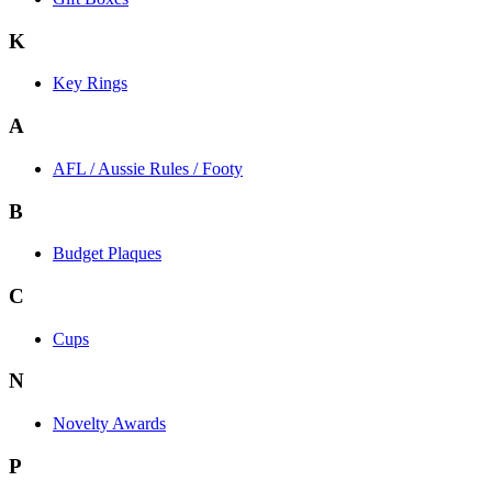
K
Key Rings
A
AFL / Aussie Rules / Footy
B
Budget Plaques
C
Cups
N
Novelty Awards
P