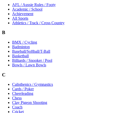
AFL / Aussie Rules / Footy
Academic / School
Achievement
All Sports
Athletics / Track / Cross Country
B
BMX / Cycling
Badminton
Baseball/Softball/T-Ball
Basketball
Billiards / Snooker / Pool
Bowls / Lawn Bowls
C
Calisthenics / Gymnastics
Cards / Poker
Cheerleading
Chess
Clay Pigeon Shooting
Coach
Cricket