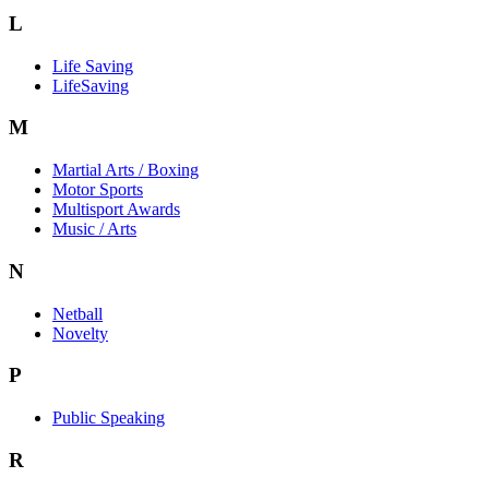
L
Life Saving
LifeSaving
M
Martial Arts / Boxing
Motor Sports
Multisport Awards
Music / Arts
N
Netball
Novelty
P
Public Speaking
R