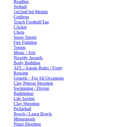
Reading
Netball
1st/2nd/3rd Medals
Gridiron
Touch Football/Tag
Cricket
Chess
Snow Sports
Fire Fighting
Tennis
Music / Arts
Novelty Awards
Body Building
AFL / Aussie Rules / Footy
Rowing
Generic - For All Occasions
Clay Pigeon Shooting
Swimming / Diving
Badminton
Life Saving
Clay Shooting
Pickleball
Bowls / Lawn Bowls
Motorsports
Pistol Shooting