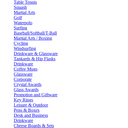
Table Tennis
Squash
Martial Arts
Golf
Waterpolo
Surfing
Baseball/Softball/T-Ball
Martial Arts / Boxing
Cycling
Windsurfing
Drinkware & Glassware
Tankards & Hip Flasks
Drinkware
Coffee Mugs
Glassware
Corporate
Crystal Awards
Glass Awards
Promotion and Giftware
Key Rings
Leisure & Outdoor
Pens & Boxes
Desk and Business
Drinkware
Cheese Boards & Sets