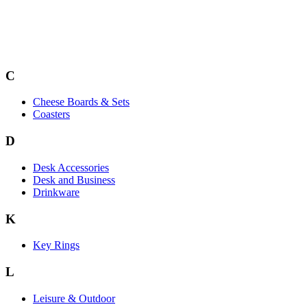
C
Cheese Boards & Sets
Coasters
D
Desk Accessories
Desk and Business
Drinkware
K
Key Rings
L
Leisure & Outdoor