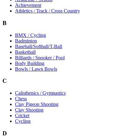
Achievement
Athletics / Track / Cross Country
B
BMX / Cycling
Badminton
Baseball/Softball/T-Ball
Basketball
Billiards / Snooker / Pool
Body Building
Bowls / Lawn Bowls
C
Calisthenics / Gymnastics
Chess
Clay Pigeon Shooting
Clay Shooting
Cricket
Cycling
D