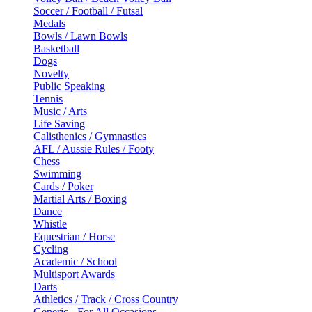
Soccer / Football / Futsal
Medals
Bowls / Lawn Bowls
Basketball
Dogs
Novelty
Public Speaking
Tennis
Music / Arts
Life Saving
Calisthenics / Gymnastics
AFL / Aussie Rules / Footy
Chess
Swimming
Cards / Poker
Martial Arts / Boxing
Dance
Whistle
Equestrian / Horse
Cycling
Academic / School
Multisport Awards
Darts
Athletics / Track / Cross Country
Generic - For All Occasions