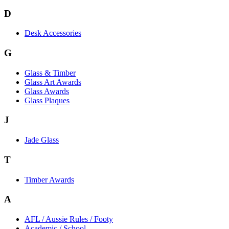
D
Desk Accessories
G
Glass & Timber
Glass Art Awards
Glass Awards
Glass Plaques
J
Jade Glass
T
Timber Awards
A
AFL / Aussie Rules / Footy
Academic / School