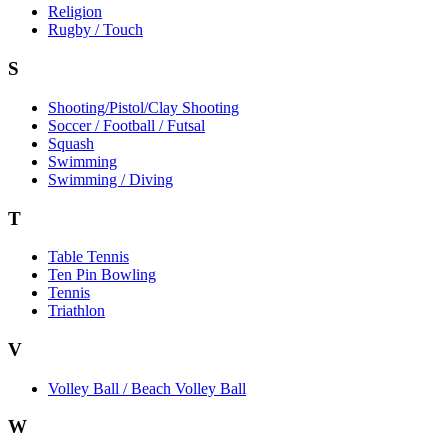
Religion
Rugby / Touch
S
Shooting/Pistol/Clay Shooting
Soccer / Football / Futsal
Squash
Swimming
Swimming / Diving
T
Table Tennis
Ten Pin Bowling
Tennis
Triathlon
V
Volley Ball / Beach Volley Ball
W