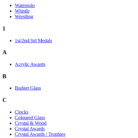
Waterpolo
Whistle
Wrestling
1
1st/2nd/3rd Medals
A
Acrylic Awards
B
Budget Glass
C
Clocks
Coloured Glass
Crystal & Wood
Crystal Awards
Crystal Awards / Trophies