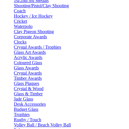
1st/2nd/3rd Medals
Shooting/Pistol/Clay Shooting
Coach
Hockey / Ice Hockey
Cricket
Waterpolo
Clay Pigeon Shooting
Corporate Awards
Clocks
Crystal Awards / Trophies
Glass Art Awards
Acrylic Awards
Coloured Glass
Glass Awards
Crystal Awards
Timber Awards
Glass Plaques
Crystal & Wood
Glass & Timber
Jade Glass
Desk Accessories
Budget Glass
Trophies
Rugby / Touch
Volley Ball / Beach Volley Ball