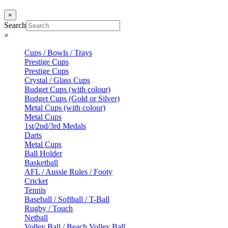
×
Search
×
Cups / Bowls / Trays
Prestige Cups
Prestige Cups
Crystal / Glass Cups
Budget Cups (with colour)
Budget Cups (Gold or Silver)
Metal Cups (with colour)
Metal Cups
1st/2nd/3rd Medals
Darts
Metal Cups
Ball Holder
Basketball
AFL / Aussie Rules / Footy
Cricket
Tennis
Baseball / Softball / T-Ball
Rugby / Touch
Netball
Volley Ball / Beach Volley Ball