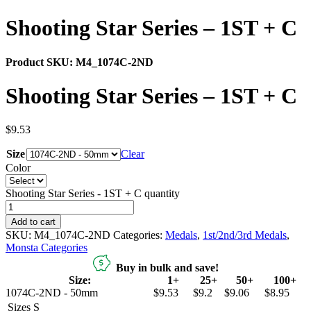
Shooting Star Series – 1ST + C
Product SKU:
M4_1074C-2ND
Shooting Star Series – 1ST + C
$
9.53
Size
Clear
Color
Shooting Star Series - 1ST + C quantity
Add to cart
SKU:
M4_1074C-2ND
Categories:
Medals
,
1st/2nd/3rd Medals
,
Monsta Categories
Buy in bulk and save!
Size:
1+
25+
50+
100+
1074C-2ND - 50mm
$9.53
$9.2
$9.06
$8.95
Sizes
S