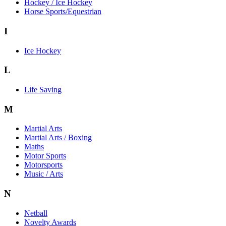
Hockey / Ice Hockey
Horse Sports/Equestrian
I
Ice Hockey
L
Life Saving
M
Martial Arts
Martial Arts / Boxing
Maths
Motor Sports
Motorsports
Music / Arts
N
Netball
Novelty Awards