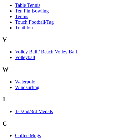
Table Tennis
Ten Pin Bowling
Tennis
Touch Football/Tag
Triathlon
V
Volley Ball / Beach Volley Ball
Volleyball
W
Waterpolo
Windsurfing
1
1st/2nd/3rd Medals
C
Coffee Mugs