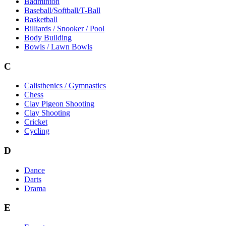
Badminton
Baseball/Softball/T-Ball
Basketball
Billiards / Snooker / Pool
Body Building
Bowls / Lawn Bowls
C
Calisthenics / Gymnastics
Chess
Clay Pigeon Shooting
Clay Shooting
Cricket
Cycling
D
Dance
Darts
Drama
E