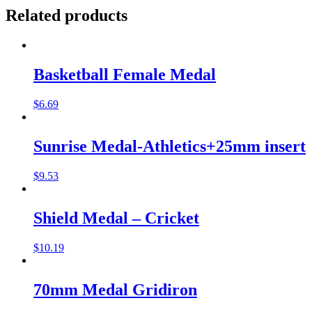
Related products
Basketball Female Medal
$
6.69
Sunrise Medal-Athletics+25mm insert
$
9.53
Shield Medal – Cricket
$
10.19
70mm Medal Gridiron