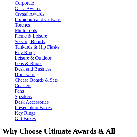
Corporate
Glass Awards
Crystal Awards
Promotion and Giftware
Torches
Multi Tools
Picnic & Leisure
Serving Boards
Tankards & Hip Flasks
Key Rings
Leisure & Outdoor
Pens & Boxes
Desk and Business
Drinkware
Cheese Boards & Sets
Coasters
Pens
Speakers
Desk Accessories
Presentation Boxes
Key Rings
Gift Boxes
Why Choose Ultimate Awards & All