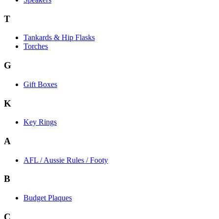
T
Tankards & Hip Flasks
Torches
G
Gift Boxes
K
Key Rings
A
AFL / Aussie Rules / Footy
B
Budget Plaques
C