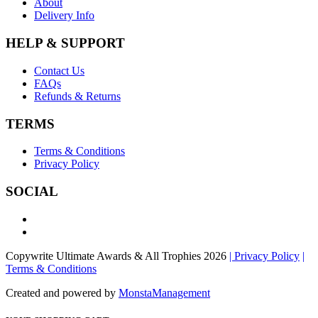
About
Delivery Info
HELP & SUPPORT
Contact Us
FAQs
Refunds & Returns
TERMS
Terms & Conditions
Privacy Policy
SOCIAL
Copywrite Ultimate Awards & All Trophies 2026
| Privacy Policy
|
Terms & Conditions
Created and powered by
MonstaManagement