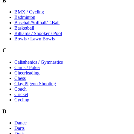
B
BMX / Cycling
Badminton
Baseball/Softball/T-Ball
Basketball
Billiards / Snooker / Pool
Bowls / Lawn Bowls
C
Calisthenics / Gymnastics
Cards / Poker
Cheerleading
Chess
Clay Pigeon Shooting
Coach
Cricket
Cycling
D
Dance
Darts
Dogs