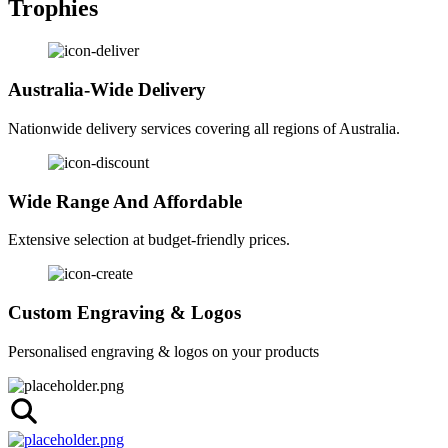
Trophies
Australia-Wide Delivery
Nationwide delivery services covering all regions of Australia.
Wide Range And Affordable
Extensive selection at budget-friendly prices.
Custom Engraving & Logos
Personalised engraving & logos on your products