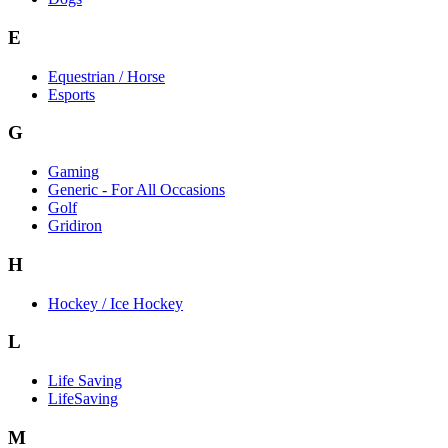
E
Equestrian / Horse
Esports
G
Gaming
Generic - For All Occasions
Golf
Gridiron
H
Hockey / Ice Hockey
L
Life Saving
LifeSaving
M