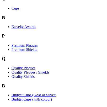
Cups
N
Novelty Awards
P
Premium Plaques
Premium Shields
Q
Quality Plaques
Quality Plaques / Shields
Quality Shields
B
Budget Cups (Gold or Silver)
Budget Cups (with colour)