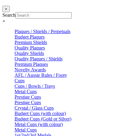
×
Search
×
Plaques / Shields / Perpetuals
Budget Plaques
Premium Shields
Quality Plaques
Quality Shields
Quality Plaques / Shields
Premium Plaques
Novelty Awards
AFL / Aussie Rules / Footy
Cups
Cups / Bowls / Trays
Metal Cups
Prestige Cups
Prestige Cups
Crystal / Glass Cups
Budget Cups (with colour)
Budget Cups (Gold or Silver)
Metal Cups (with colour)
Metal Cups
1st/2nd/3rd Medals