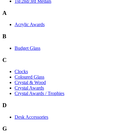
1st/2nd/3rd Medals
A
Acrylic Awards
B
Budget Glass
C
Clocks
Coloured Glass
Crystal & Wood
Crystal Awards
Crystal Awards / Trophies
D
Desk Accessories
G