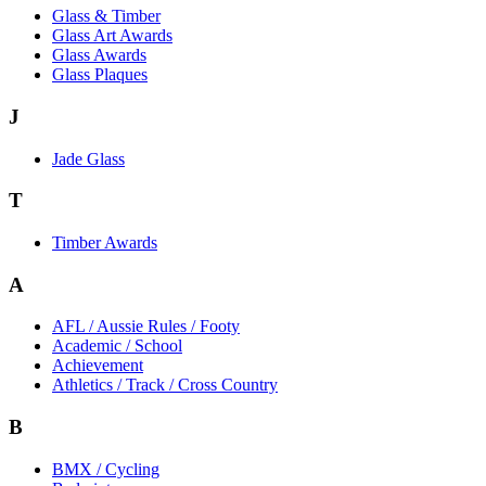
Glass & Timber
Glass Art Awards
Glass Awards
Glass Plaques
J
Jade Glass
T
Timber Awards
A
AFL / Aussie Rules / Footy
Academic / School
Achievement
Athletics / Track / Cross Country
B
BMX / Cycling