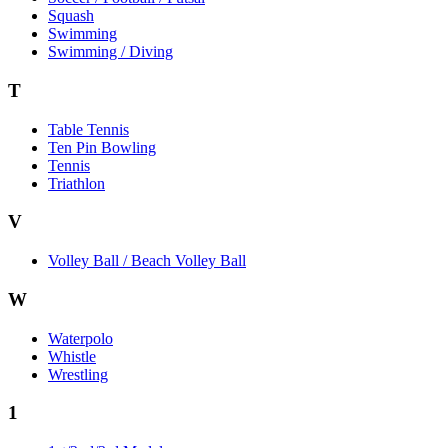
Squash
Swimming
Swimming / Diving
T
Table Tennis
Ten Pin Bowling
Tennis
Triathlon
V
Volley Ball / Beach Volley Ball
W
Waterpolo
Whistle
Wrestling
1