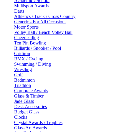
Academic / School
Multisport Awards
Darts
Athletics / Track / Cross Country
Generic - For All Occasions
Motor Sports
Volley Ball / Beach Volley Ball
Cheerleading
Ten Pin Bowling
Billiards / Snooker / Pool
Gridiron
BMX / Cycling
Swimming / Diving
Wrestling
Golf
Badminton
Triathlon
Corporate Awards
Glass & Timber
Jade Glass
Desk Accessories
Budget Glass
Clocks
Crystal Awards / Trophies
Glass Art Awards