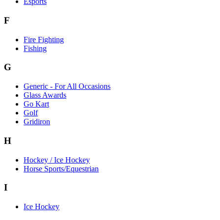
Esports
F
Fire Fighting
Fishing
G
Generic - For All Occasions
Glass Awards
Go Kart
Golf
Gridiron
H
Hockey / Ice Hockey
Horse Sports/Equestrian
I
Ice Hockey