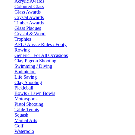
Acrylic Awards
Coloured Glass
Glass Awards
Crystal Awards
Timber Awards
Glass Plaques
Crystal & Wood
Trophies
AFL / Aussie Rules / Footy
Rowing
Generic - For All Occasions
Clay Pigeon Shooting
Swimming / Diving
Badminton
Life Saving
Clay Shooting
Pickleball
Bowls / Lawn Bowls
Motorsports
Pistol Shooting
Table Tennis
Squash
Martial Arts
Golf
Waterpolo