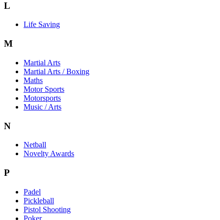
L
Life Saving
M
Martial Arts
Martial Arts / Boxing
Maths
Motor Sports
Motorsports
Music / Arts
N
Netball
Novelty Awards
P
Padel
Pickleball
Pistol Shooting
Poker