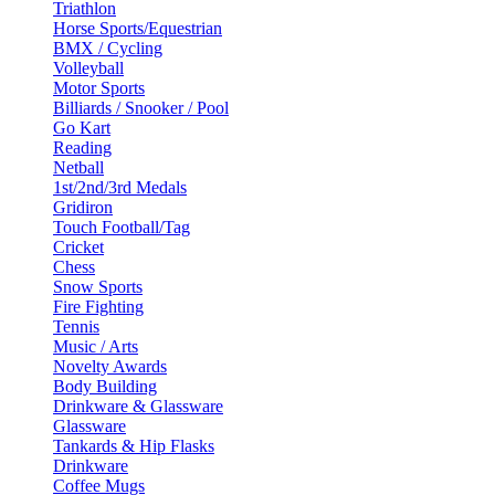
Triathlon
Horse Sports/Equestrian
BMX / Cycling
Volleyball
Motor Sports
Billiards / Snooker / Pool
Go Kart
Reading
Netball
1st/2nd/3rd Medals
Gridiron
Touch Football/Tag
Cricket
Chess
Snow Sports
Fire Fighting
Tennis
Music / Arts
Novelty Awards
Body Building
Drinkware & Glassware
Glassware
Tankards & Hip Flasks
Drinkware
Coffee Mugs