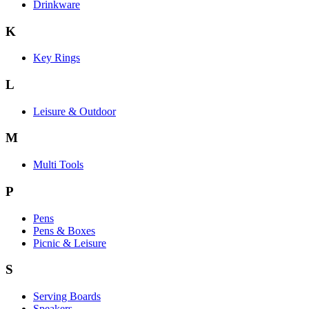
Drinkware
K
Key Rings
L
Leisure & Outdoor
M
Multi Tools
P
Pens
Pens & Boxes
Picnic & Leisure
S
Serving Boards
Speakers