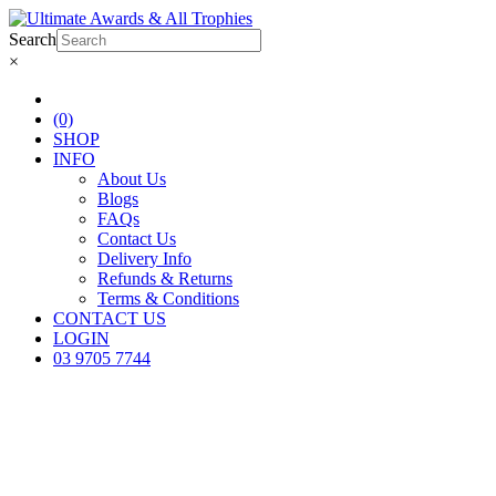
Search
×
(0)
SHOP
INFO
About Us
Blogs
FAQs
Contact Us
Delivery Info
Refunds & Returns
Terms & Conditions
CONTACT US
LOGIN
03 9705 7744