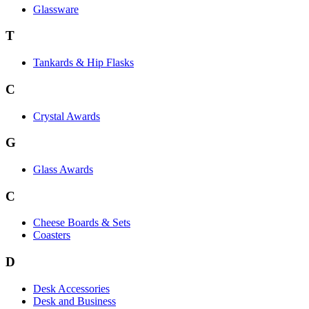
Glassware
T
Tankards & Hip Flasks
C
Crystal Awards
G
Glass Awards
C
Cheese Boards & Sets
Coasters
D
Desk Accessories
Desk and Business