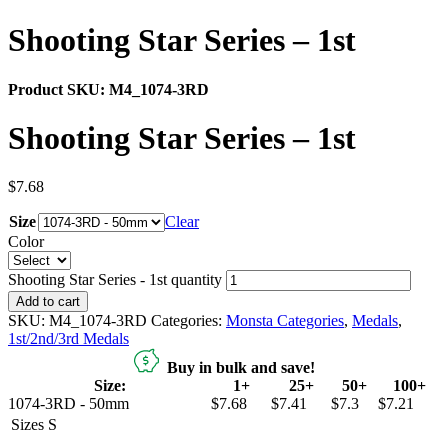
Shooting Star Series – 1st
Product SKU:
M4_1074-3RD
Shooting Star Series – 1st
$
7.68
Size
Clear
Color
Shooting Star Series - 1st quantity
Add to cart
SKU:
M4_1074-3RD
Categories:
Monsta Categories
,
Medals
,
1st/2nd/3rd Medals
Buy in bulk and save!
Size:
1+
25+
50+
100+
1074-3RD - 50mm
$7.68
$7.41
$7.3
$7.21
Sizes
S