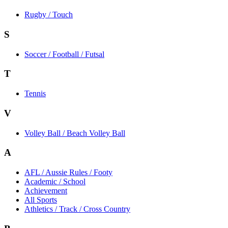
Rugby / Touch
S
Soccer / Football / Futsal
T
Tennis
V
Volley Ball / Beach Volley Ball
A
AFL / Aussie Rules / Footy
Academic / School
Achievement
All Sports
Athletics / Track / Cross Country