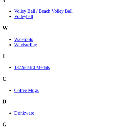
Volley Ball / Beach Volley Ball
Volleyball
W
Waterpolo
Windsurfing
1
1st/2nd/3rd Medals
C
Coffee Mugs
D
Drinkware
G