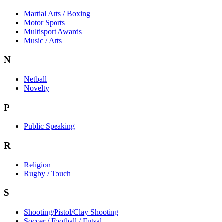
Martial Arts / Boxing
Motor Sports
Multisport Awards
Music / Arts
N
Netball
Novelty
P
Public Speaking
R
Religion
Rugby / Touch
S
Shooting/Pistol/Clay Shooting
Soccer / Football / Futsal