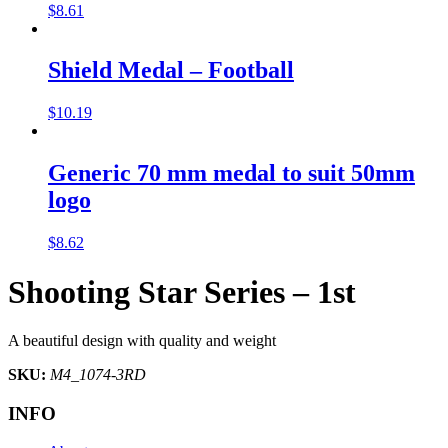
$
8.61
Shield Medal – Football
$
10.19
Generic 70 mm medal to suit 50mm
logo
$
8.62
Shooting Star Series – 1st
A beautiful design with quality and weight
SKU:
M4_1074-3RD
INFO