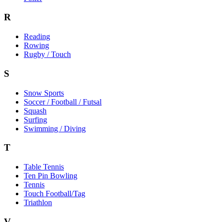
R
Reading
Rowing
Rugby / Touch
S
Snow Sports
Soccer / Football / Futsal
Squash
Surfing
Swimming / Diving
T
Table Tennis
Ten Pin Bowling
Tennis
Touch Football/Tag
Triathlon
V