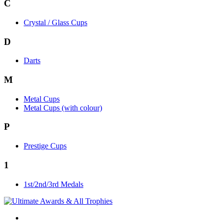
C
Crystal / Glass Cups
D
Darts
M
Metal Cups
Metal Cups (with colour)
P
Prestige Cups
1
1st/2nd/3rd Medals