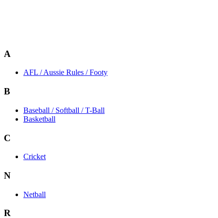
A
AFL / Aussie Rules / Footy
B
Baseball / Softball / T-Ball
Basketball
C
Cricket
N
Netball
R