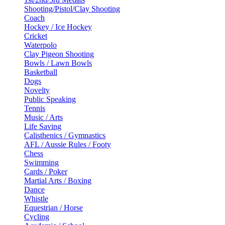
Shooting/Pistol/Clay Shooting
Coach
Hockey / Ice Hockey
Cricket
Waterpolo
Clay Pigeon Shooting
Bowls / Lawn Bowls
Basketball
Dogs
Novelty
Public Speaking
Tennis
Music / Arts
Life Saving
Calisthenics / Gymnastics
AFL / Aussie Rules / Footy
Chess
Swimming
Cards / Poker
Martial Arts / Boxing
Dance
Whistle
Equestrian / Horse
Cycling