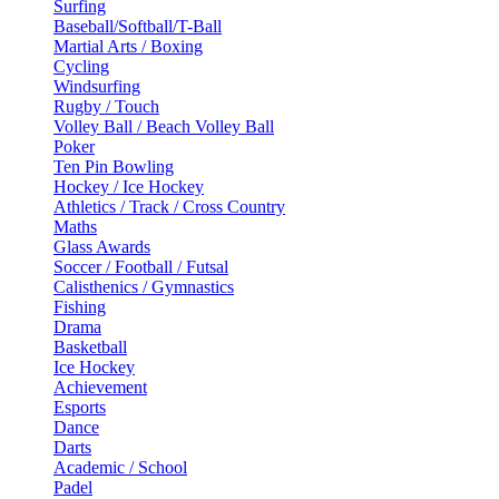
Surfing
Baseball/Softball/T-Ball
Martial Arts / Boxing
Cycling
Windsurfing
Rugby / Touch
Volley Ball / Beach Volley Ball
Poker
Ten Pin Bowling
Hockey / Ice Hockey
Athletics / Track / Cross Country
Maths
Glass Awards
Soccer / Football / Futsal
Calisthenics / Gymnastics
Fishing
Drama
Basketball
Ice Hockey
Achievement
Esports
Dance
Darts
Academic / School
Padel