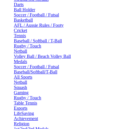
Darts
Ball Holder
Soccer / Football / Futsal
Basketball
AFL / Aussie Rules / Footy
Cricket
Tennis
Baseball / Softball / T-Ball
Rugby / Touch
Netball
Volley Ball / Beach Volley Ball
Medals
Soccer / Football / Futsal
Baseball/Softball/T-Ball
All Sports
Netball
Squash
Gaming
Rugby / Touch
Table Tennis
Esports
LifeSaving
Achievement
Religion
1st/2nd/3rd Medals