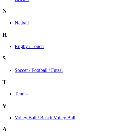
N
Netball
R
Rugby / Touch
S
Soccer / Football / Futsal
T
Tennis
V
Volley Ball / Beach Volley Ball
A