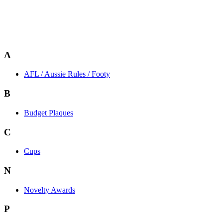
A
AFL / Aussie Rules / Footy
B
Budget Plaques
C
Cups
N
Novelty Awards
P