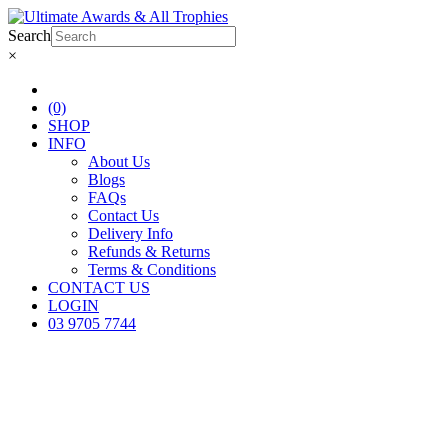
Search
×
(0)
SHOP
INFO
About Us
Blogs
FAQs
Contact Us
Delivery Info
Refunds & Returns
Terms & Conditions
CONTACT US
LOGIN
03 9705 7744