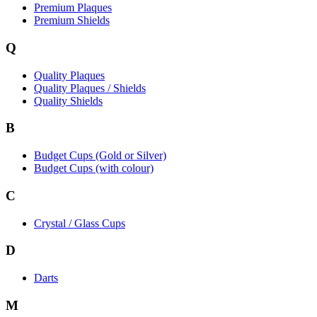
Premium Plaques
Premium Shields
Q
Quality Plaques
Quality Plaques / Shields
Quality Shields
B
Budget Cups (Gold or Silver)
Budget Cups (with colour)
C
Crystal / Glass Cups
D
Darts
M