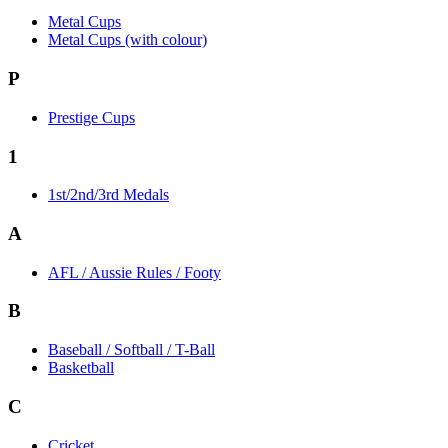
Metal Cups
Metal Cups (with colour)
P
Prestige Cups
1
1st/2nd/3rd Medals
A
AFL / Aussie Rules / Footy
B
Baseball / Softball / T-Ball
Basketball
C
Cricket