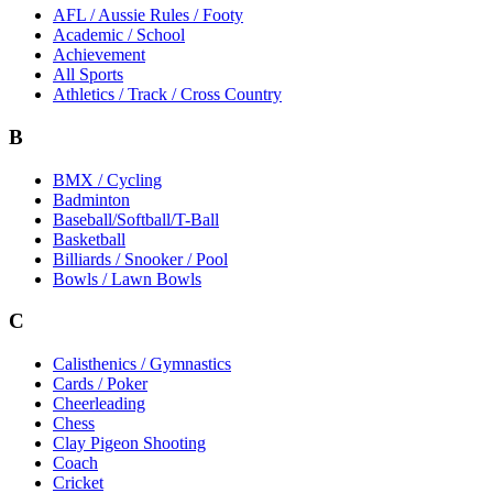
AFL / Aussie Rules / Footy
Academic / School
Achievement
All Sports
Athletics / Track / Cross Country
B
BMX / Cycling
Badminton
Baseball/Softball/T-Ball
Basketball
Billiards / Snooker / Pool
Bowls / Lawn Bowls
C
Calisthenics / Gymnastics
Cards / Poker
Cheerleading
Chess
Clay Pigeon Shooting
Coach
Cricket