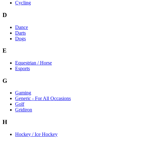
Cycling
D
Dance
Darts
Dogs
E
Equestrian / Horse
Esports
G
Gaming
Generic - For All Occasions
Golf
Gridiron
H
Hockey / Ice Hockey