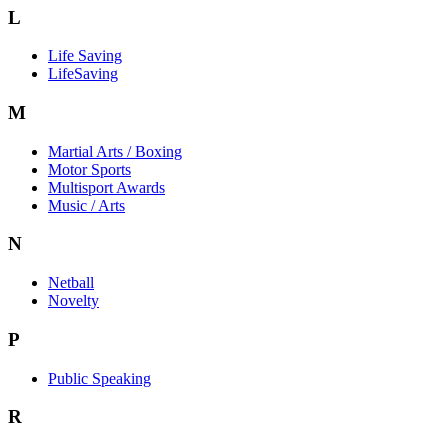
L
Life Saving
LifeSaving
M
Martial Arts / Boxing
Motor Sports
Multisport Awards
Music / Arts
N
Netball
Novelty
P
Public Speaking
R