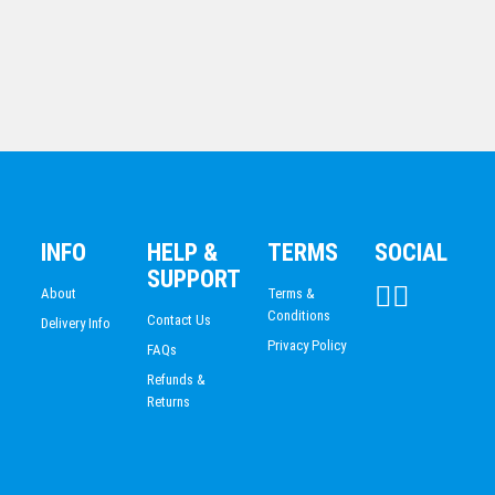
Shield Medal – Lawn Bowls Ball
$
10.19
Shield Medal – Lawn Bowls Ball
$
10.19
INFO
HELP &
TERMS
SOCIAL
SUPPORT
About
Terms &
Conditions
Contact Us
Delivery Info
Privacy Policy
FAQs
Refunds &
Returns