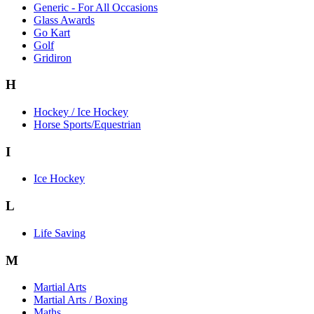
Generic - For All Occasions
Glass Awards
Go Kart
Golf
Gridiron
H
Hockey / Ice Hockey
Horse Sports/Equestrian
I
Ice Hockey
L
Life Saving
M
Martial Arts
Martial Arts / Boxing
Maths