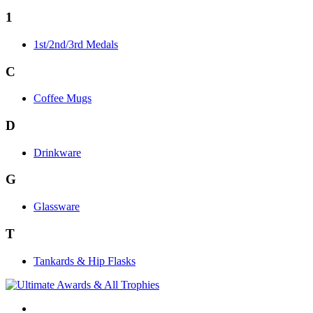
1
1st/2nd/3rd Medals
C
Coffee Mugs
D
Drinkware
G
Glassware
T
Tankards & Hip Flasks