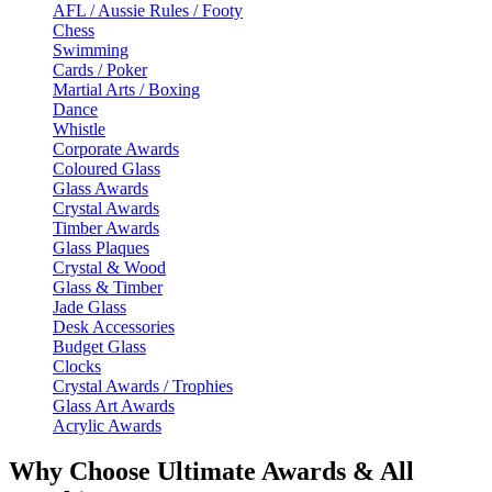
AFL / Aussie Rules / Footy
Chess
Swimming
Cards / Poker
Martial Arts / Boxing
Dance
Whistle
Corporate Awards
Coloured Glass
Glass Awards
Crystal Awards
Timber Awards
Glass Plaques
Crystal & Wood
Glass & Timber
Jade Glass
Desk Accessories
Budget Glass
Clocks
Crystal Awards / Trophies
Glass Art Awards
Acrylic Awards
Why Choose Ultimate Awards & All