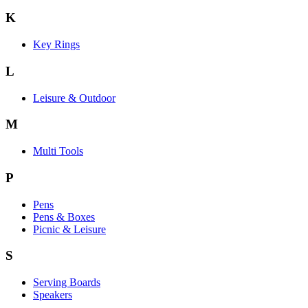
K
Key Rings
L
Leisure & Outdoor
M
Multi Tools
P
Pens
Pens & Boxes
Picnic & Leisure
S
Serving Boards
Speakers