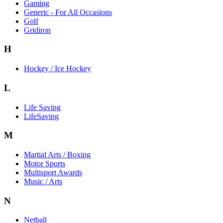
Gaming
Generic - For All Occasions
Golf
Gridiron
H
Hockey / Ice Hockey
L
Life Saving
LifeSaving
M
Martial Arts / Boxing
Motor Sports
Multisport Awards
Music / Arts
N
Netball