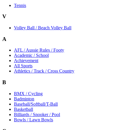
Tennis
V
Volley Ball / Beach Volley Ball
A
AFL / Aussie Rules / Footy
Academic / School
Achievement
All Sports
Athletics / Track / Cross Country
B
BMX / Cycling
Badminton
Baseball/Softball/T-Ball
Basketball
Billiards / Snooker / Pool
Bowls / Lawn Bowls