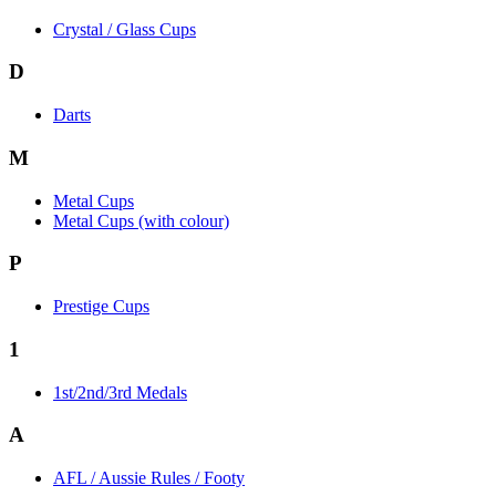
Crystal / Glass Cups
D
Darts
M
Metal Cups
Metal Cups (with colour)
P
Prestige Cups
1
1st/2nd/3rd Medals
A
AFL / Aussie Rules / Footy