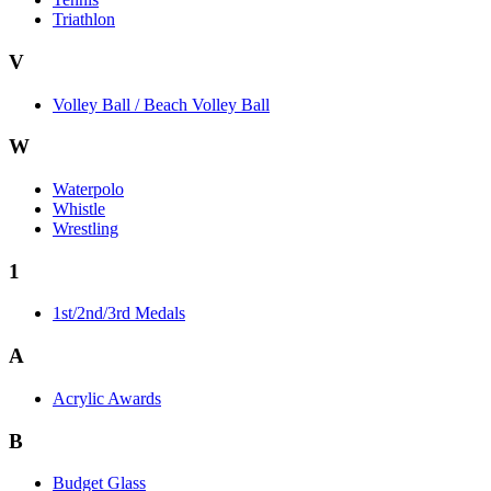
Triathlon
V
Volley Ball / Beach Volley Ball
W
Waterpolo
Whistle
Wrestling
1
1st/2nd/3rd Medals
A
Acrylic Awards
B
Budget Glass