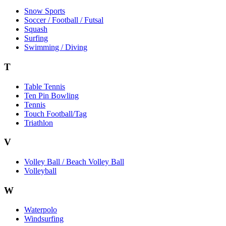
Snow Sports
Soccer / Football / Futsal
Squash
Surfing
Swimming / Diving
T
Table Tennis
Ten Pin Bowling
Tennis
Touch Football/Tag
Triathlon
V
Volley Ball / Beach Volley Ball
Volleyball
W
Waterpolo
Windsurfing