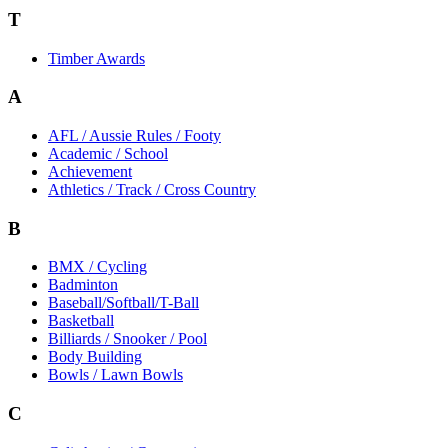
T
Timber Awards
A
AFL / Aussie Rules / Footy
Academic / School
Achievement
Athletics / Track / Cross Country
B
BMX / Cycling
Badminton
Baseball/Softball/T-Ball
Basketball
Billiards / Snooker / Pool
Body Building
Bowls / Lawn Bowls
C