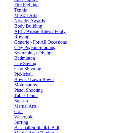
Fire Fighting
Tennis
Music / Arts
Novelty Awards
Body Building
AFL / Aussie Rules / Footy
Rowing
Generic - For All Occasions
Clay Pigeon Shooting
Swimming / Diving
Badminton
Life Saving
Clay Shooting
Pickleball
Bowls / Lawn Bowls
Motorsports
Pistol Shooting
Table Tennis
Squash
Martial Arts
Golf
Waterpolo
Surfing
Baseball/Softball/T-Ball
Martial Arts / Boxing