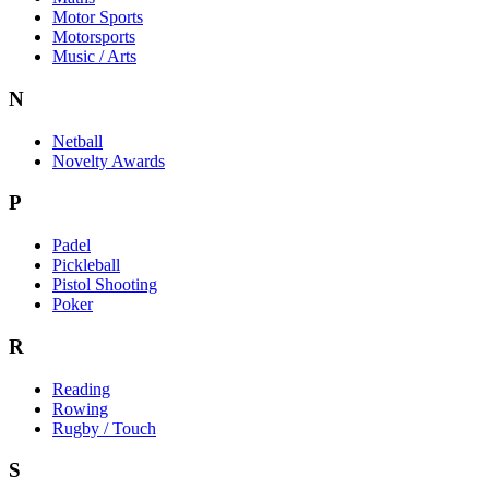
Motor Sports
Motorsports
Music / Arts
N
Netball
Novelty Awards
P
Padel
Pickleball
Pistol Shooting
Poker
R
Reading
Rowing
Rugby / Touch
S