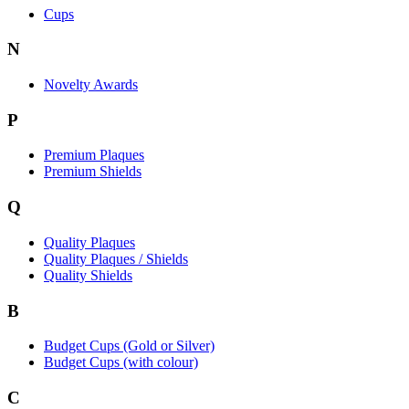
Cups
N
Novelty Awards
P
Premium Plaques
Premium Shields
Q
Quality Plaques
Quality Plaques / Shields
Quality Shields
B
Budget Cups (Gold or Silver)
Budget Cups (with colour)
C