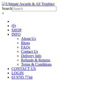
Search
×
(0)
SHOP
INFO
About Us
Blogs
FAQs
Contact Us
Delivery Info
Refunds & Returns
Terms & Conditions
CONTACT US
LOGIN
03 9705 7744