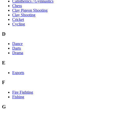
Calisthenics / Gymnastics
Chess
Clay Pigeon Shooting
Clay Shooting
Cricket
Cycling
D
Dance
Darts
Drama
E
Esports
F
Fire Fighting
Fishing
G