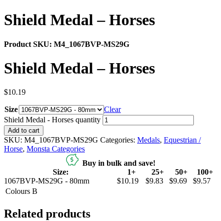
Shield Medal – Horses
Product SKU:
M4_1067BVP-MS29G
Shield Medal – Horses
$
10.19
Size
Clear
Shield Medal - Horses quantity
Add to cart
SKU:
M4_1067BVP-MS29G
Categories:
Medals
,
Equestrian /
Horse
,
Monsta Categories
Buy in bulk and save!
Size:
1+
25+
50+
100+
1067BVP-MS29G - 80mm
$10.19
$9.83
$9.69
$9.57
Colours
B
Related products