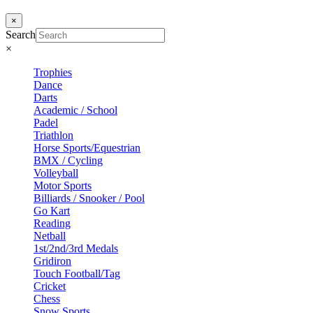
×
Search
×
Trophies
Dance
Darts
Academic / School
Padel
Triathlon
Horse Sports/Equestrian
BMX / Cycling
Volleyball
Motor Sports
Billiards / Snooker / Pool
Go Kart
Reading
Netball
1st/2nd/3rd Medals
Gridiron
Touch Football/Tag
Cricket
Chess
Snow Sports