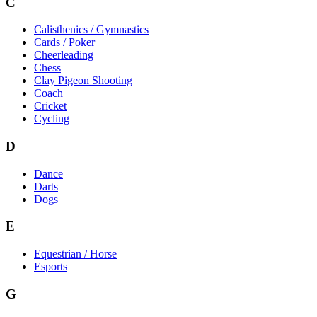
C
Calisthenics / Gymnastics
Cards / Poker
Cheerleading
Chess
Clay Pigeon Shooting
Coach
Cricket
Cycling
D
Dance
Darts
Dogs
E
Equestrian / Horse
Esports
G