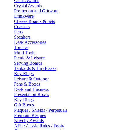
Glass Awards
Crystal Awards
Promotion and Giftware
Drinkware
Cheese Boards & Sets
Coasters
Pens
Speakers
Desk Accessories
Torches
Multi Tools
Picnic & Leisure
Serving Boards
Tankards & Hip Flasks
Key Rings
Leisure & Outdoor
Pens & Boxes
Desk and Business
Presentation Boxes
Key Rings
Gift Boxes
Plaques / Shields / Perpetuals
Premium Plaques
Novelty Awards
AFL / Aussie Rules / Footy