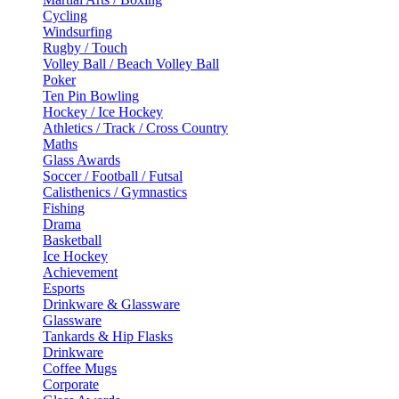
Cycling
Windsurfing
Rugby / Touch
Volley Ball / Beach Volley Ball
Poker
Ten Pin Bowling
Hockey / Ice Hockey
Athletics / Track / Cross Country
Maths
Glass Awards
Soccer / Football / Futsal
Calisthenics / Gymnastics
Fishing
Drama
Basketball
Ice Hockey
Achievement
Esports
Drinkware & Glassware
Glassware
Tankards & Hip Flasks
Drinkware
Coffee Mugs
Corporate