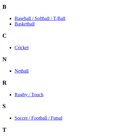
B
Baseball / Softball / T-Ball
Basketball
C
Cricket
N
Netball
R
Rugby / Touch
S
Soccer / Football / Futsal
T