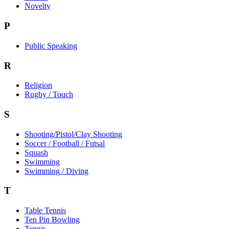
Novelty
P
Public Speaking
R
Religion
Rugby / Touch
S
Shooting/Pistol/Clay Shooting
Soccer / Football / Futsal
Squash
Swimming
Swimming / Diving
T
Table Tennis
Ten Pin Bowling
Tennis