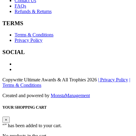
Contact Us
FAQs
Refunds & Returns
TERMS
Terms & Conditions
Privacy Policy
SOCIAL
Copywrite Ultimate Awards & All Trophies 2026
| Privacy Policy
|
Terms & Conditions
Created and powered by
MonstaManagement
YOUR SHOPPING CART
×
“
” has been added to your cart.
No products in the cart.