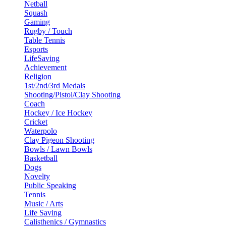
Netball
Squash
Gaming
Rugby / Touch
Table Tennis
Esports
LifeSaving
Achievement
Religion
1st/2nd/3rd Medals
Shooting/Pistol/Clay Shooting
Coach
Hockey / Ice Hockey
Cricket
Waterpolo
Clay Pigeon Shooting
Bowls / Lawn Bowls
Basketball
Dogs
Novelty
Public Speaking
Tennis
Music / Arts
Life Saving
Calisthenics / Gymnastics