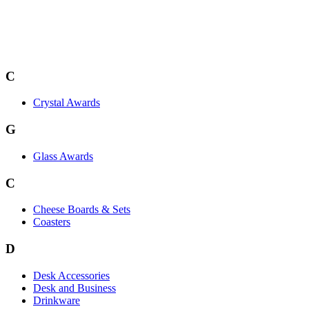
C
Crystal Awards
G
Glass Awards
C
Cheese Boards & Sets
Coasters
D
Desk Accessories
Desk and Business
Drinkware