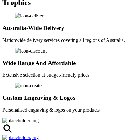
Trophies
Australia-Wide Delivery
Nationwide delivery services covering all regions of Australia.
Wide Range And Affordable
Extensive selection at budget-friendly prices.
Custom Engraving & Logos
Personalised engraving & logos on your products