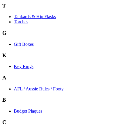
T
Tankards & Hip Flasks
Torches
G
Gift Boxes
K
Key Rings
A
AFL / Aussie Rules / Footy
B
Budget Plaques
C