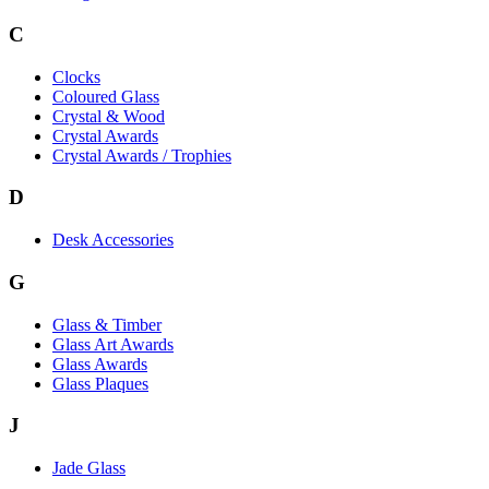
C
Clocks
Coloured Glass
Crystal & Wood
Crystal Awards
Crystal Awards / Trophies
D
Desk Accessories
G
Glass & Timber
Glass Art Awards
Glass Awards
Glass Plaques
J
Jade Glass