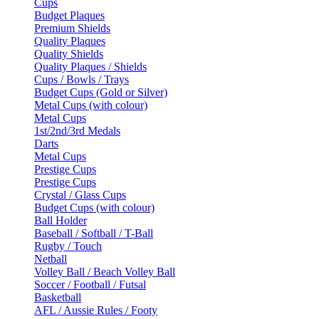
Cups
Budget Plaques
Premium Shields
Quality Plaques
Quality Shields
Quality Plaques / Shields
Cups / Bowls / Trays
Budget Cups (Gold or Silver)
Metal Cups (with colour)
Metal Cups
1st/2nd/3rd Medals
Darts
Metal Cups
Prestige Cups
Prestige Cups
Crystal / Glass Cups
Budget Cups (with colour)
Ball Holder
Baseball / Softball / T-Ball
Rugby / Touch
Netball
Volley Ball / Beach Volley Ball
Soccer / Football / Futsal
Basketball
AFL / Aussie Rules / Footy