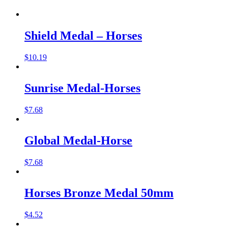
Shield Medal – Horses
$
10.19
Sunrise Medal-Horses
$
7.68
Global Medal-Horse
$
7.68
Horses Bronze Medal 50mm
$
4.52