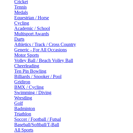
Cricket
Tennis
Medals
Equestrian / Horse
Cycling
Academic / School
Multisport Awards
Darts
Athletics / Track / Cross Country
Generic - For All Occasions
Motor Sports
Volley Ball / Beach Volley Ball
Cheerleading
Ten Pin Bowling
Billiards / Snooker / Pool
Gridiron
BMX / Cycling
Swimming / Diving
Wrestling
Golf
Badminton
Triathlon
Soccer / Football / Futsal
Baseball/Softball/T-Ball
All Sports