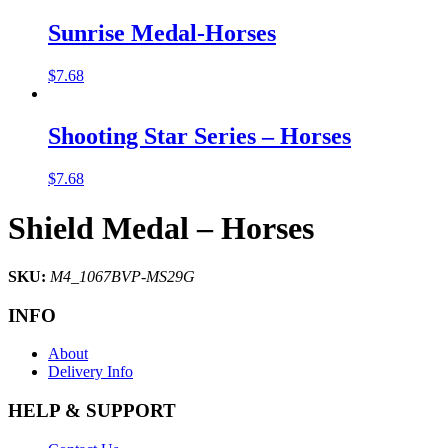
Sunrise Medal-Horses
$
7.68
Shooting Star Series – Horses
$
7.68
Shield Medal – Horses
SKU:
M4_1067BVP-MS29G
INFO
About
Delivery Info
HELP & SUPPORT