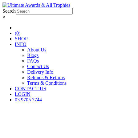
Search
×
(0)
SHOP
INFO
About Us
Blogs
FAQs
Contact Us
Delivery Info
Refunds & Returns
Terms & Conditions
CONTACT US
LOGIN
03 9705 7744