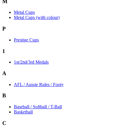
M
Metal Cups
Metal Cups (with colour)
P
Prestige Cups
1
1st/2nd/3rd Medals
A
AFL / Aussie Rules / Footy
B
Baseball / Softball / T-Ball
Basketball
C