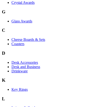
Crystal Awards
G
Glass Awards
C
Cheese Boards & Sets
Coasters
D
Desk Accessories
Desk and Business
Drinkware
K
Key Rings
L