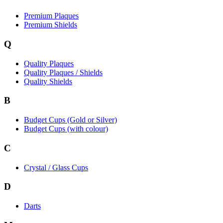
Premium Plaques
Premium Shields
Q
Quality Plaques
Quality Plaques / Shields
Quality Shields
B
Budget Cups (Gold or Silver)
Budget Cups (with colour)
C
Crystal / Glass Cups
D
Darts