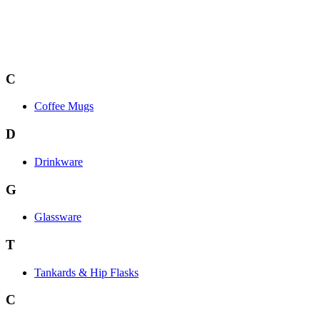
C
Coffee Mugs
D
Drinkware
G
Glassware
T
Tankards & Hip Flasks
C