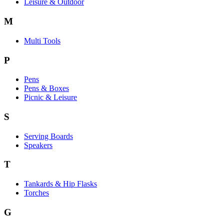
Leisure & Outdoor
M
Multi Tools
P
Pens
Pens & Boxes
Picnic & Leisure
S
Serving Boards
Speakers
T
Tankards & Hip Flasks
Torches
G