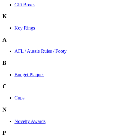
Gift Boxes
K
Key Rings
A
AFL / Aussie Rules / Footy
B
Budget Plaques
C
Cups
N
Novelty Awards
P