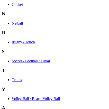
Cricket
N
Netball
R
Rugby / Touch
S
Soccer / Football / Futsal
T
Tennis
V
Volley Ball / Beach Volley Ball
A