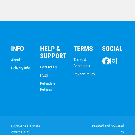
$
7.79
INFO
HELP &
TERMS
SOCIAL
SUPPORT
About
Terms &
Conditions
Contact Us
Delivery Info
Privacy Policy
FAQs
Refunds &
Returns
Rugby/Rugby League Medal
Copywrite Ultimate
Created and powered
Awards & All
by
$
7.79