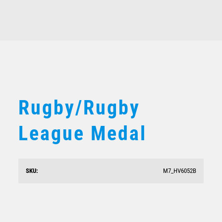
Rugby/Rugby
League Medal
SKU:
M7_HV6052B
Rugby/Rugby League Medal