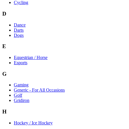
Cycling
D
Dance
Darts
Dogs
E
Equestrian / Horse
Esports
G
Gaming
Generic - For All Occasions
Golf
Gridiron
H
Hockey / Ice Hockey