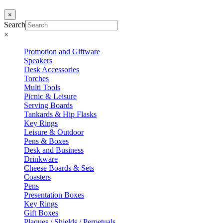
×
Search
×
Promotion and Giftware
Speakers
Desk Accessories
Torches
Multi Tools
Picnic & Leisure
Serving Boards
Tankards & Hip Flasks
Key Rings
Leisure & Outdoor
Pens & Boxes
Desk and Business
Drinkware
Cheese Boards & Sets
Coasters
Pens
Presentation Boxes
Key Rings
Gift Boxes
Plaques / Shields / Perpetuals