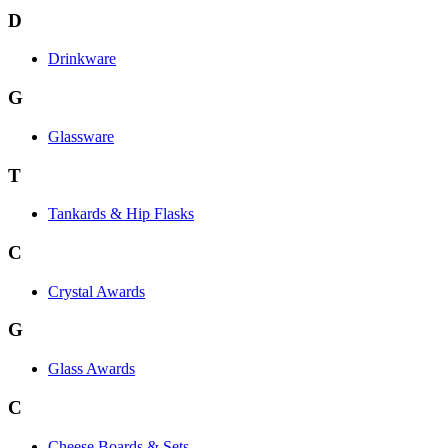
D
Drinkware
G
Glassware
T
Tankards & Hip Flasks
C
Crystal Awards
G
Glass Awards
C
Cheese Boards & Sets