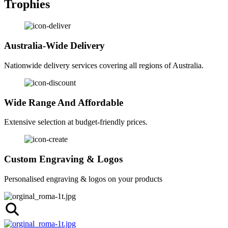
Trophies
Australia-Wide Delivery
Nationwide delivery services covering all regions of Australia.
Wide Range And Affordable
Extensive selection at budget-friendly prices.
Custom Engraving & Logos
Personalised engraving & logos on your products