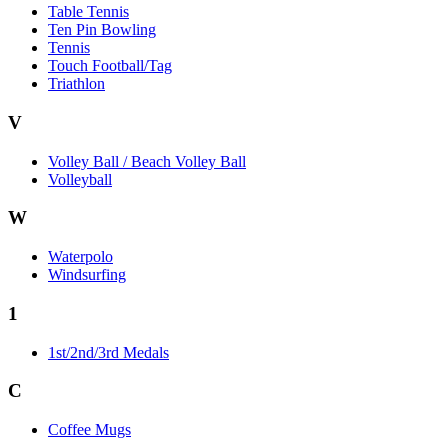
Table Tennis
Ten Pin Bowling
Tennis
Touch Football/Tag
Triathlon
V
Volley Ball / Beach Volley Ball
Volleyball
W
Waterpolo
Windsurfing
1
1st/2nd/3rd Medals
C
Coffee Mugs