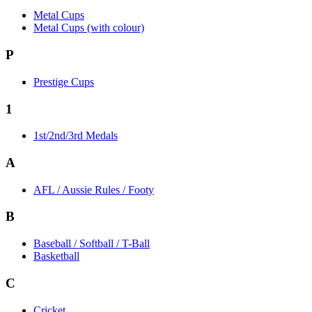
Metal Cups
Metal Cups (with colour)
P
Prestige Cups
1
1st/2nd/3rd Medals
A
AFL / Aussie Rules / Footy
B
Baseball / Softball / T-Ball
Basketball
C
Cricket