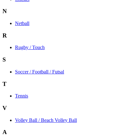
N
Netball
R
Rugby / Touch
S
Soccer / Football / Futsal
T
Tennis
V
Volley Ball / Beach Volley Ball
A