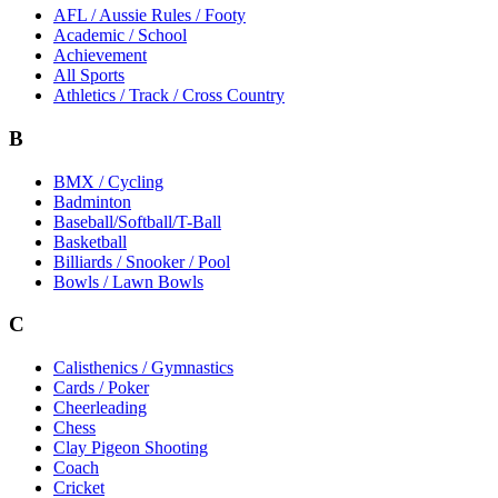
AFL / Aussie Rules / Footy
Academic / School
Achievement
All Sports
Athletics / Track / Cross Country
B
BMX / Cycling
Badminton
Baseball/Softball/T-Ball
Basketball
Billiards / Snooker / Pool
Bowls / Lawn Bowls
C
Calisthenics / Gymnastics
Cards / Poker
Cheerleading
Chess
Clay Pigeon Shooting
Coach
Cricket