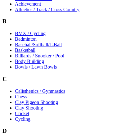
Achievement
Athletics / Track / Cross Country
B
BMX / Cycling
Badminton
Baseball/Softball/T-Ball
Basketball
Billiards / Snooker / Pool
Body Building
Bowls / Lawn Bowls
C
Calisthenics / Gymnastics
Chess
Clay Pigeon Shooting
Clay Shooting
Cricket
Cycling
D