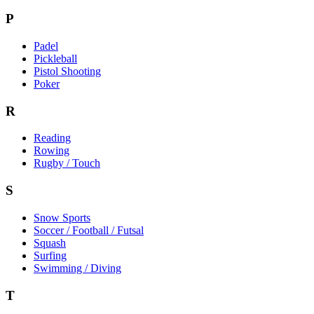
P
Padel
Pickleball
Pistol Shooting
Poker
R
Reading
Rowing
Rugby / Touch
S
Snow Sports
Soccer / Football / Futsal
Squash
Surfing
Swimming / Diving
T