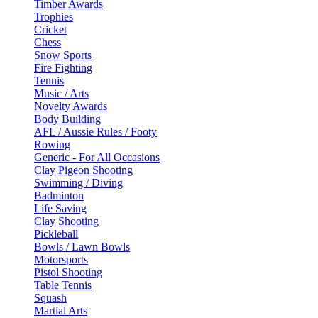
Timber Awards
Trophies
Cricket
Chess
Snow Sports
Fire Fighting
Tennis
Music / Arts
Novelty Awards
Body Building
AFL / Aussie Rules / Footy
Rowing
Generic - For All Occasions
Clay Pigeon Shooting
Swimming / Diving
Badminton
Life Saving
Clay Shooting
Pickleball
Bowls / Lawn Bowls
Motorsports
Pistol Shooting
Table Tennis
Squash
Martial Arts