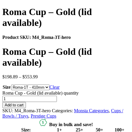
Roma Cup – Gold (lid
available)
Product SKU:
M4_Roma-3T-hero
Roma Cup – Gold (lid
available)
$
198.89
–
$
553.99
Size
Clear
Roma Cup - Gold (lid available) quantity
Add to cart
SKU:
M4_Roma-3T-hero
Categories:
Monsta Categories
,
Cups /
Bowls / Trays
,
Prestige Cups
Buy in bulk and save!
Size:
1+
25+
50+
100+