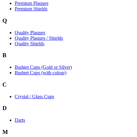
Premium Plaques
Premium Shields
Q
Quality Plaques
Quality Plaques / Shields
Quality Shields
B
Budget Cups (Gold or Silver)
Budget Cups (with colour)
C
Crystal / Glass Cups
D
Darts
M