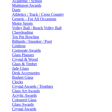
Academic / School
Multisport Awards
Darts
Athletics / Track / Cross Country
Generic - For All Occasions
Motor Sports
Volley Ball / Beach Volley Ball
Cheerleading
Ten Pin Bowling
Billiards / Snooker / Pool
Gridiron
Corporate Awards
Glass Plaques
Crystal & Wood
Glass & Timber
Jade Glass
Desk Accessories
Budget Glass
Clocks
Crystal Awards / Trophies
Glass Art Awards
Acrylic Awards
Coloured Glass
Glass Awards
Crystal Awards