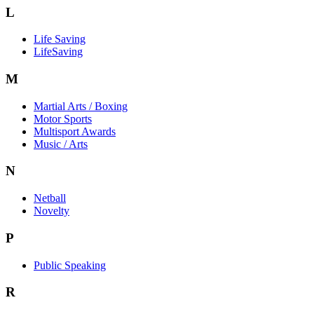
L
Life Saving
LifeSaving
M
Martial Arts / Boxing
Motor Sports
Multisport Awards
Music / Arts
N
Netball
Novelty
P
Public Speaking
R