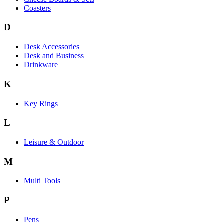
Coasters
D
Desk Accessories
Desk and Business
Drinkware
K
Key Rings
L
Leisure & Outdoor
M
Multi Tools
P
Pens