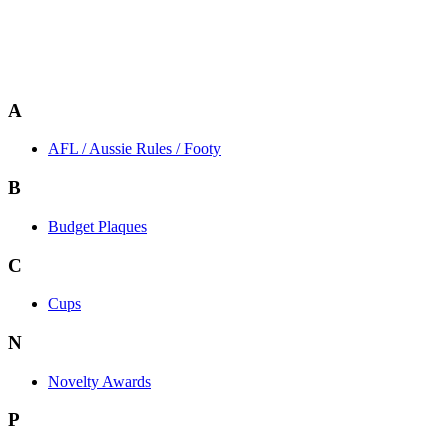
A
AFL / Aussie Rules / Footy
B
Budget Plaques
C
Cups
N
Novelty Awards
P