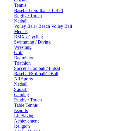
Tennis
Baseball / Softball / T-Ball
Rugby / Touch
Netball
Volley Ball / Beach Volley Ball
Medals
BMX / Cycling
Swimming / Diving
Wrestling
Golf
Badminton
Triathlon
Soccer / Football / Futsal
Baseball/Softball/T-Ball
All Sports
Netball
Squash
Gaming
Rugby / Touch
Table Tennis
Esports
LifeSaving
Achievement
Religion