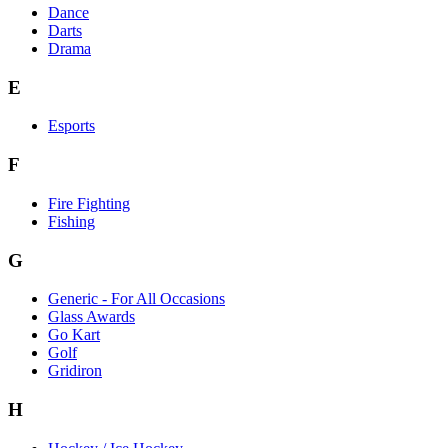
Dance
Darts
Drama
E
Esports
F
Fire Fighting
Fishing
G
Generic - For All Occasions
Glass Awards
Go Kart
Golf
Gridiron
H