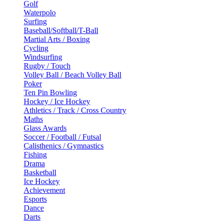
Golf
Waterpolo
Surfing
Baseball/Softball/T-Ball
Martial Arts / Boxing
Cycling
Windsurfing
Rugby / Touch
Volley Ball / Beach Volley Ball
Poker
Ten Pin Bowling
Hockey / Ice Hockey
Athletics / Track / Cross Country
Maths
Glass Awards
Soccer / Football / Futsal
Calisthenics / Gymnastics
Fishing
Drama
Basketball
Ice Hockey
Achievement
Esports
Dance
Darts