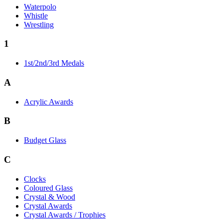
Waterpolo
Whistle
Wrestling
1
1st/2nd/3rd Medals
A
Acrylic Awards
B
Budget Glass
C
Clocks
Coloured Glass
Crystal & Wood
Crystal Awards
Crystal Awards / Trophies