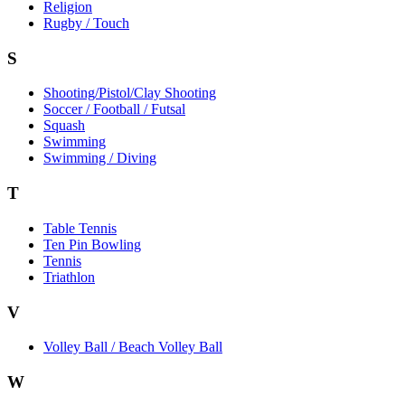
Religion
Rugby / Touch
S
Shooting/Pistol/Clay Shooting
Soccer / Football / Futsal
Squash
Swimming
Swimming / Diving
T
Table Tennis
Ten Pin Bowling
Tennis
Triathlon
V
Volley Ball / Beach Volley Ball
W