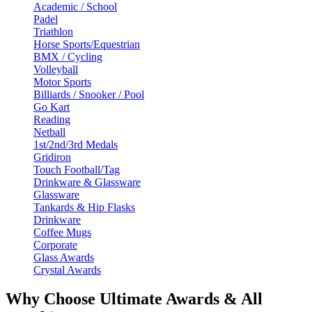
Academic / School
Padel
Triathlon
Horse Sports/Equestrian
BMX / Cycling
Volleyball
Motor Sports
Billiards / Snooker / Pool
Go Kart
Reading
Netball
1st/2nd/3rd Medals
Gridiron
Touch Football/Tag
Drinkware & Glassware
Glassware
Tankards & Hip Flasks
Drinkware
Coffee Mugs
Corporate
Glass Awards
Crystal Awards
Why Choose Ultimate Awards & All