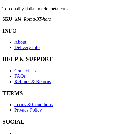
Top quality Italian made metal cup
SKU:
M4_Roma-3T-hero
INFO
About
Delivery Info
HELP & SUPPORT
Contact Us
FAQs
Refunds & Returns
TERMS
Terms & Conditions
Privacy Policy
SOCIAL