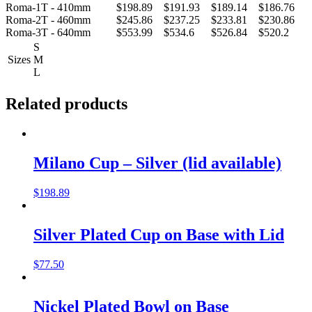
Roma-1T - 410mm
$198.89
$191.93
$189.14
$186.76
Roma-2T - 460mm
$245.86
$237.25
$233.81
$230.86
Roma-3T - 640mm
$553.99
$534.6
$526.84
$520.2
S
Sizes
M
L
Related products
Milano Cup – Silver (lid available)
$
198.89
Silver Plated Cup on Base with Lid
$
77.50
Nickel Plated Bowl on Base