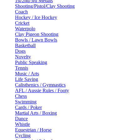
1st/2nd/3rd Medals
Shooting/Pistol/Clay Shooting
Coach
Hockey / Ice Hockey
Cricket
Waterpolo
Clay Pigeon Shooting
Bowls / Lawn Bowls
Basketball
Dogs
Novelty
Public Speaking
Tennis
Music / Arts
Life Saving
Calisthenics / Gymnastics
AFL / Aussie Rules / Footy
Chess
Swimming
Cards / Poker
Martial Arts / Boxing
Dance
Whistle
Equestrian / Horse
Cycling