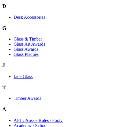
D
Desk Accessories
G
Glass & Timber
Glass Art Awards
Glass Awards
Glass Plaques
J
Jade Glass
T
Timber Awards
A
AFL / Aussie Rules / Footy
Academic / School