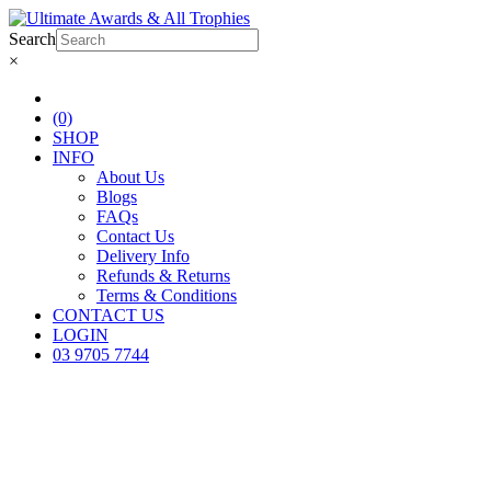
Search
×
(0)
SHOP
INFO
About Us
Blogs
FAQs
Contact Us
Delivery Info
Refunds & Returns
Terms & Conditions
CONTACT US
LOGIN
03 9705 7744