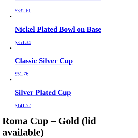
$
332.61
Nickel Plated Bowl on Base
$
351.34
Classic Silver Cup
$
51.76
Silver Plated Cup
$
141.52
Roma Cup – Gold (lid
available)