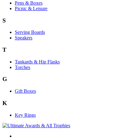
Pens & Boxes
Picnic & Leisure
S
Serving Boards
Speakers
T
Tankards & Hip Flasks
Torches
G
Gift Boxes
K
Key Rings