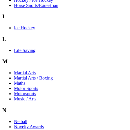
Hockey / Ice Hockey
Horse Sports/Equestrian
I
Ice Hockey
L
Life Saving
M
Martial Arts
Martial Arts / Boxing
Maths
Motor Sports
Motorsports
Music / Arts
N
Netball
Novelty Awards