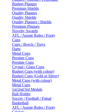
Budget Plaques
Premium Shields
Quality Plaques
Quality Shields
Quality Plaques / Shields
Premium Plaques
Novelty Awards
AFL / Aussie Rules / Footy
Cups
Cups / Bowls / Trays
Darts
Metal Cups
Prestige Cups
Prestige Cups
Crystal / Glass Cups
Budget Cups (with colour)
Budget Cups (Gold or Silver)
Metal Cups (with colour)
Metal Cups
1st/2nd/3rd Medals
Ball Holder
Soccer / Football / Futsal
Basketball
AFL / Aussie Rules / Footy
Cricket