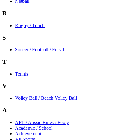
Netball
R
Rugby / Touch
S
Soccer / Football / Futsal
T
Tennis
V
Volley Ball / Beach Volley Ball
A
AFL / Aussie Rules / Footy
Academic / School
Achievement
All Sports