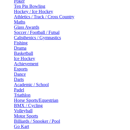
Poker
Ten Pin Bowling
Hockey / Ice Hockey
Athletics / Track / Cross Country
Maths
Glass Awards
Soccer / Football / Futsal
Calisthenics / Gymnastics
Fishing
Drama
Basketball
Ice Hockey
Achievement
Esports
Dance
Darts
Academic / School
Padel
Triathlon
Horse Sports/Equestrian
BMX / Cycling
Volleyball
Motor Sports
Billiards / Snooker / Pool
Go Kart