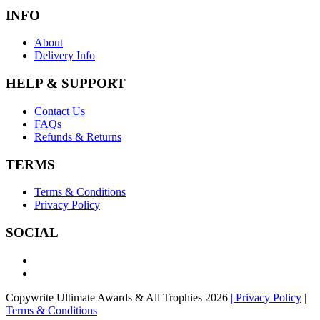
INFO
About
Delivery Info
HELP & SUPPORT
Contact Us
FAQs
Refunds & Returns
TERMS
Terms & Conditions
Privacy Policy
SOCIAL
Copywrite Ultimate Awards & All Trophies 2026
| Privacy Policy
|
Terms & Conditions