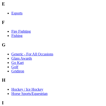
E
Esports
F
Fire Fighting
Fishing
G
Generic - For All Occasions
Glass Awards
Go Kart
Golf
Gridiron
H
Hockey / Ice Hockey
Horse Sports/Equestrian
I