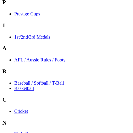
P
Prestige Cups
1
1st/2nd/3rd Medals
A
AFL / Aussie Rules / Footy
B
Baseball / Softball / T-Ball
Basketball
C
Cricket
N