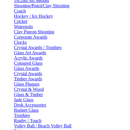
1st/2nd/3rd Medals
Shooting/Pistol/Clay Shooting
Coach
Hockey / Ice Hockey
Cricket
Waterpolo
Clay Pigeon Shooting
Corporate Awards
Clocks
Crystal Awards / Trophies
Glass Art Awards
Acrylic Awards
Coloured Glass
Glass Awards
Crystal Awards
Timber Awards
Glass Plaques
Crystal & Wood
Glass & Timber
Jade Glass
Desk Accessories
Budget Glass
Trophies
Rugby / Touch
Volley Ball / Beach Volley Ball