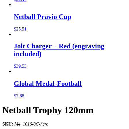
Netball Pravio Cup
$
25.51
Jolt Charger – Red (engraving
included)
$
39.53
Global Medal-Football
$
7.68
Netball Trophy 120mm
SKU:
M4_1016-8C-hero