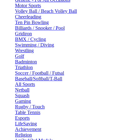
Motor Sports
Volley Ball / Beach Volley Ball
Cheerleading
Ten Pin Bowling
Billiards / Snooker / Pool
Gridiron
BMX / Cycling
Swimming / Diving
Wrestling
Golf
Badminton
Triathlon
Soccer / Football / Futsal
Baseball/Softball/T-Ball
All Sports
Netball
Squash
Gaming
Rugby / Touch
Table Tennis
Esports
LifeSaving
Achievement
Religion