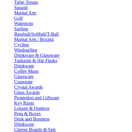
Table Tennis
Squash
Martial Arts
Golf
Waterpolo
Surfing
Baseball/Softball/T-Ball
Martial Arts / Boxing
Cycling
Windsurfing
Drinkware & Glassware
Tankards & Hip Flasks
Drinkware
Coffee Mugs
Glassware
Corporate
Crystal Awards
Glass Awards
Promotion and Giftware
Key Rings
Leisure & Outdoor
Pens & Boxes
Desk and Business
Drinkware
Cheese Boards & Sets