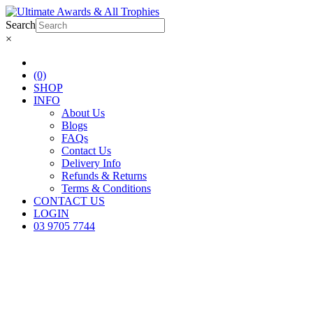
Search
×
(0)
SHOP
INFO
About Us
Blogs
FAQs
Contact Us
Delivery Info
Refunds & Returns
Terms & Conditions
CONTACT US
LOGIN
03 9705 7744