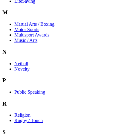
LifeSaving
M
Martial Arts / Boxing
Motor Sports
Multisport Awards
Music / Arts
N
Netball
Novelty
P
Public Speaking
R
Religion
Rugby / Touch
S