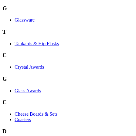
G
Glassware
T
Tankards & Hip Flasks
C
Crystal Awards
G
Glass Awards
C
Cheese Boards & Sets
Coasters
D