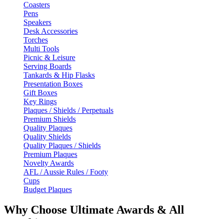
Coasters
Pens
Speakers
Desk Accessories
Torches
Multi Tools
Picnic & Leisure
Serving Boards
Tankards & Hip Flasks
Presentation Boxes
Gift Boxes
Key Rings
Plaques / Shields / Perpetuals
Premium Shields
Quality Plaques
Quality Shields
Quality Plaques / Shields
Premium Plaques
Novelty Awards
AFL / Aussie Rules / Footy
Cups
Budget Plaques
Why Choose Ultimate Awards & All