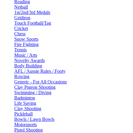
Reading
Netball
1st/2nd/3rd Medals
Gridiron
Touch Football/Tag
Cricket
Chess
Snow Sports
Fire Fighting
Tennis
Music / Arts
Novelty Awards
Body Building
AFL / Aussie Rules / Footy
Rowing
Generic - For All Occasions
Clay Pigeon Shooting
Swimming / Diving
Badminton
Life Saving
Clay Shooting
Pickleball
Bowls / Lawn Bowls
Motorsports
Pistol Shooting