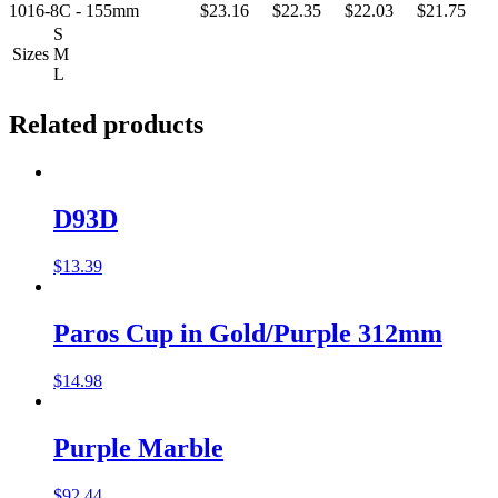
1016-8C - 155mm
$23.16
$22.35
$22.03
$21.75
S
Sizes
M
L
Related products
D93D
$
13.39
Paros Cup in Gold/Purple 312mm
$
14.98
Purple Marble
$
92.44