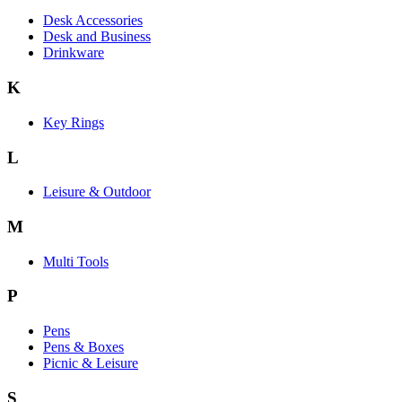
Desk Accessories
Desk and Business
Drinkware
K
Key Rings
L
Leisure & Outdoor
M
Multi Tools
P
Pens
Pens & Boxes
Picnic & Leisure
S