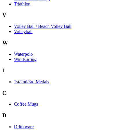
Triathlon
V
Volley Ball / Beach Volley Ball
Volleyball
W
Waterpolo
Windsurfing
1
1st/2nd/3rd Medals
C
Coffee Mugs
D
Drinkware