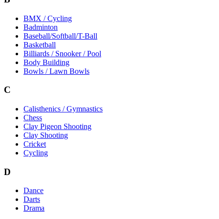
BMX / Cycling
Badminton
Baseball/Softball/T-Ball
Basketball
Billiards / Snooker / Pool
Body Building
Bowls / Lawn Bowls
C
Calisthenics / Gymnastics
Chess
Clay Pigeon Shooting
Clay Shooting
Cricket
Cycling
D
Dance
Darts
Drama