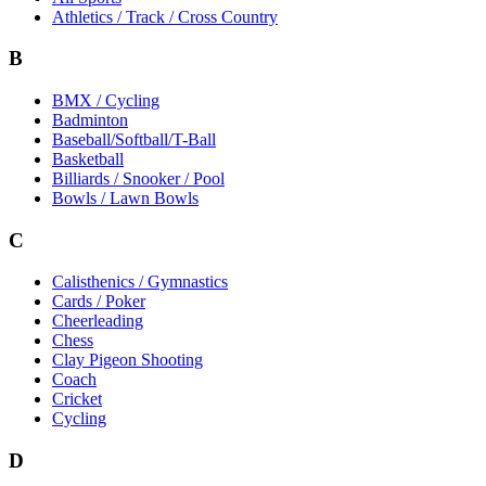
Athletics / Track / Cross Country
B
BMX / Cycling
Badminton
Baseball/Softball/T-Ball
Basketball
Billiards / Snooker / Pool
Bowls / Lawn Bowls
C
Calisthenics / Gymnastics
Cards / Poker
Cheerleading
Chess
Clay Pigeon Shooting
Coach
Cricket
Cycling
D