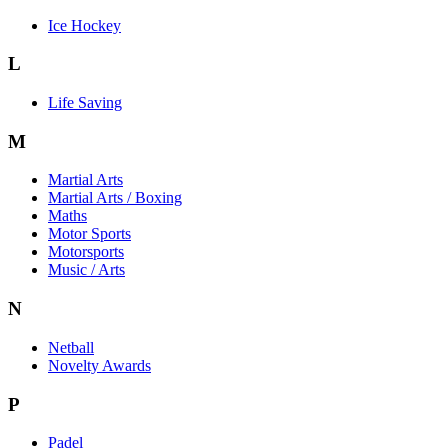
Ice Hockey
L
Life Saving
M
Martial Arts
Martial Arts / Boxing
Maths
Motor Sports
Motorsports
Music / Arts
N
Netball
Novelty Awards
P
Padel