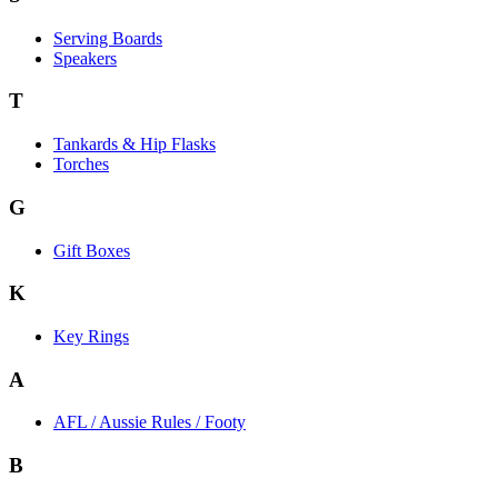
Serving Boards
Speakers
T
Tankards & Hip Flasks
Torches
G
Gift Boxes
K
Key Rings
A
AFL / Aussie Rules / Footy
B