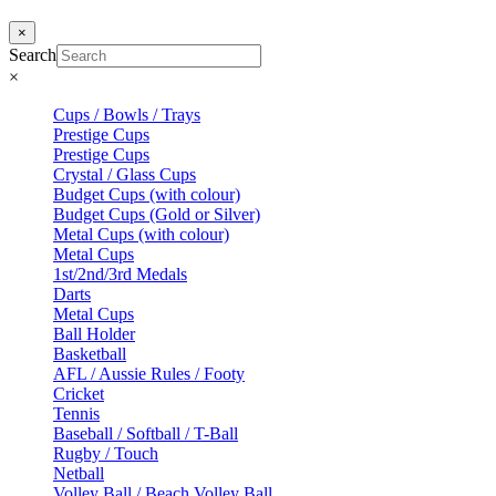
×
Search
×
Cups / Bowls / Trays
Prestige Cups
Prestige Cups
Crystal / Glass Cups
Budget Cups (with colour)
Budget Cups (Gold or Silver)
Metal Cups (with colour)
Metal Cups
1st/2nd/3rd Medals
Darts
Metal Cups
Ball Holder
Basketball
AFL / Aussie Rules / Footy
Cricket
Tennis
Baseball / Softball / T-Ball
Rugby / Touch
Netball
Volley Ball / Beach Volley Ball