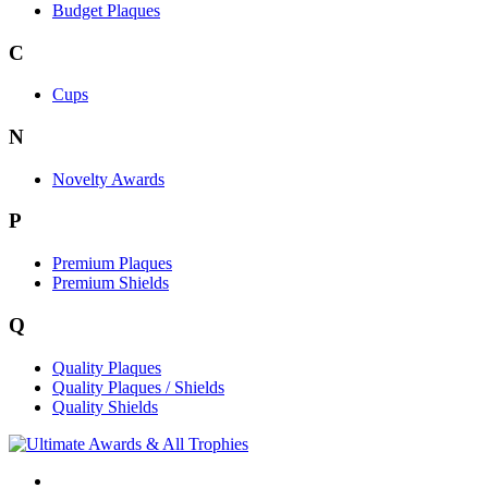
Budget Plaques
C
Cups
N
Novelty Awards
P
Premium Plaques
Premium Shields
Q
Quality Plaques
Quality Plaques / Shields
Quality Shields