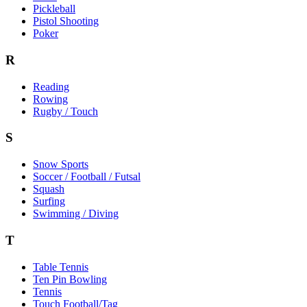
Pickleball
Pistol Shooting
Poker
R
Reading
Rowing
Rugby / Touch
S
Snow Sports
Soccer / Football / Futsal
Squash
Surfing
Swimming / Diving
T
Table Tennis
Ten Pin Bowling
Tennis
Touch Football/Tag