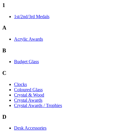
1
1st/2nd/3rd Medals
A
Acrylic Awards
B
Budget Glass
C
Clocks
Coloured Glass
Crystal & Wood
Crystal Awards
Crystal Awards / Trophies
D
Desk Accessories