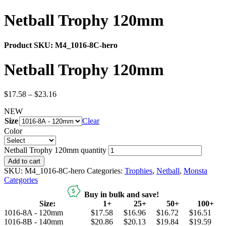
Netball Trophy 120mm
Product SKU:
M4_1016-8C-hero
Netball Trophy 120mm
$
17.58
–
$
23.16
NEW
Size
Clear
Color
Netball Trophy 120mm quantity
Add to cart
SKU:
M4_1016-8C-hero
Categories:
Trophies
,
Netball
,
Monsta
Categories
Buy in bulk and save!
Size:
1+
25+
50+
100+
1016-8A - 120mm
$17.58
$16.96
$16.72
$16.51
1016-8B - 140mm
$20.86
$20.13
$19.84
$19.59