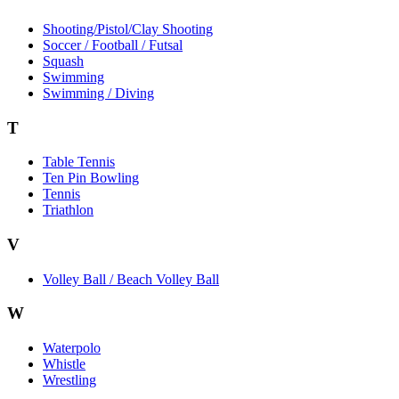
Shooting/Pistol/Clay Shooting
Soccer / Football / Futsal
Squash
Swimming
Swimming / Diving
T
Table Tennis
Ten Pin Bowling
Tennis
Triathlon
V
Volley Ball / Beach Volley Ball
W
Waterpolo
Whistle
Wrestling