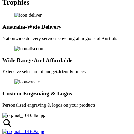
Trophies
Australia-Wide Delivery
Nationwide delivery services covering all regions of Australia.
Wide Range And Affordable
Extensive selection at budget-friendly prices.
Custom Engraving & Logos
Personalised engraving & logos on your products