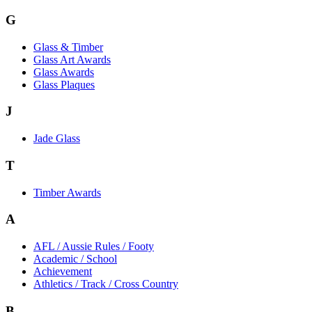
G
Glass & Timber
Glass Art Awards
Glass Awards
Glass Plaques
J
Jade Glass
T
Timber Awards
A
AFL / Aussie Rules / Footy
Academic / School
Achievement
Athletics / Track / Cross Country
B