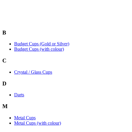
B
Budget Cups (Gold or Silver)
Budget Cups (with colour)
C
Crystal / Glass Cups
D
Darts
M
Metal Cups
Metal Cups (with colour)