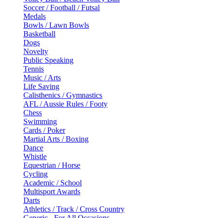
Soccer / Football / Futsal
Medals
Bowls / Lawn Bowls
Basketball
Dogs
Novelty
Public Speaking
Tennis
Music / Arts
Life Saving
Calisthenics / Gymnastics
AFL / Aussie Rules / Footy
Chess
Swimming
Cards / Poker
Martial Arts / Boxing
Dance
Whistle
Equestrian / Horse
Cycling
Academic / School
Multisport Awards
Darts
Athletics / Track / Cross Country
Generic - For All Occasions