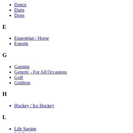
Dance
Darts
Dogs
E
Equestrian / Horse
Esports
G
Gaming
Generic - For All Occasions
Golf
Gridiron
H
Hockey / Ice Hockey
L
Life Saving