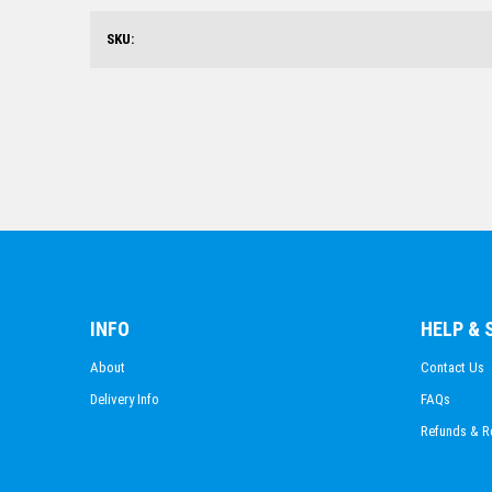
SKU:
INFO
HELP &
About
Contact Us
Delivery Info
FAQs
Refunds & R