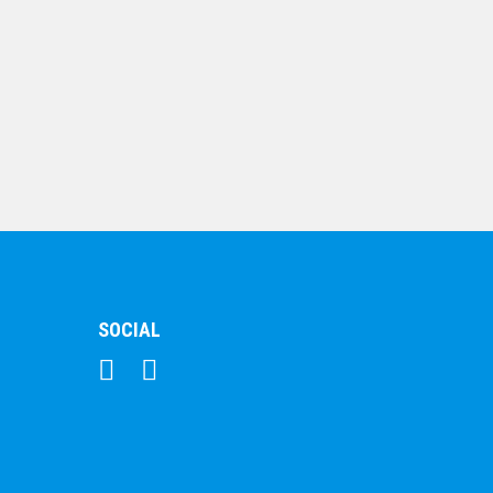
Music Medal
$
5.70
SOCIAL