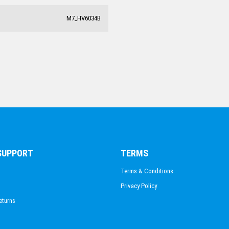
M7_HV6034B
 SUPPORT
TERMS
Terms & Conditions
Privacy Policy
eturns