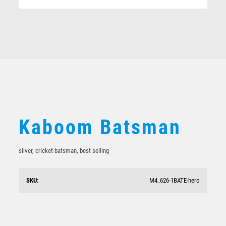
Related products
Kaboom Batsman
silver, cricket batsman, best selling
Hero Shield
SKU:
M4_626-1BATE-hero
$
17.00