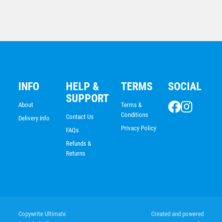
Cricket Batswoman
INFO
HELP &
TERMS
SOCIAL
$
25.80
SUPPORT
About
Terms &
Conditions
Contact Us
Delivery Info
Privacy Policy
FAQs
Refunds &
Returns
Cricket Trophy 120mm
Copywrite Ultimate
Created and powered
$
17.58