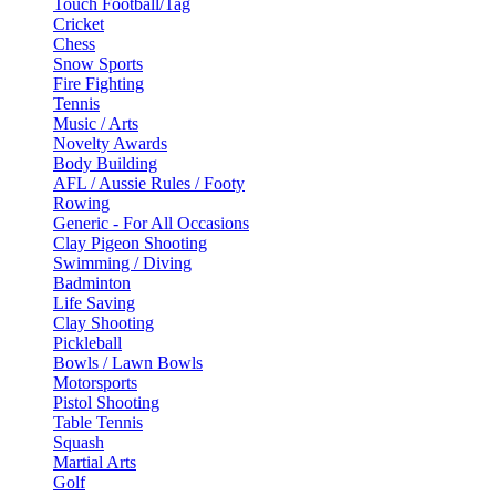
Touch Football/Tag
Cricket
Chess
Snow Sports
Fire Fighting
Tennis
Music / Arts
Novelty Awards
Body Building
AFL / Aussie Rules / Footy
Rowing
Generic - For All Occasions
Clay Pigeon Shooting
Swimming / Diving
Badminton
Life Saving
Clay Shooting
Pickleball
Bowls / Lawn Bowls
Motorsports
Pistol Shooting
Table Tennis
Squash
Martial Arts
Golf