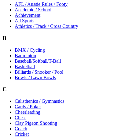
AFL / Aussie Rules / Footy
Academic / School
Achievement
All Sports
Athletics / Track / Cross Country
B
BMX / Cycling
Badminton
Baseball/Softball/T-Ball
Basketball
Billiards / Snooker / Pool
Bowls / Lawn Bowls
C
Calisthenics / Gymnastics
Cards / Poker
Cheerleading
Chess
Clay Pigeon Shooting
Coach
Cricket