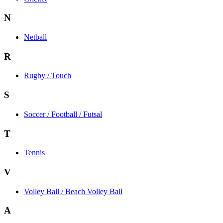
N
Netball
R
Rugby / Touch
S
Soccer / Football / Futsal
T
Tennis
V
Volley Ball / Beach Volley Ball
A