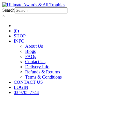
Search
×
(0)
SHOP
INFO
About Us
Blogs
FAQs
Contact Us
Delivery Info
Refunds & Returns
Terms & Conditions
CONTACT US
LOGIN
03 9705 7744