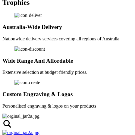
Trophies
Australia-Wide Delivery
Nationwide delivery services covering all regions of Australia.
Wide Range And Affordable
Extensive selection at budget-friendly prices.
Custom Engraving & Logos
Personalised engraving & logos on your products