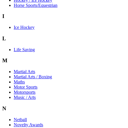
Hockey / Ice Hockey
Horse Sports/Equestrian
I
Ice Hockey
L
Life Saving
M
Martial Arts
Martial Arts / Boxing
Maths
Motor Sports
Motorsports
Music / Arts
N
Netball
Novelty Awards