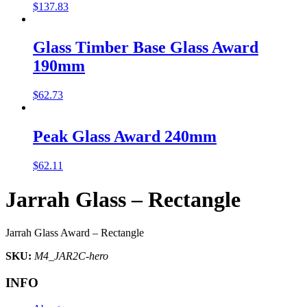
$
137.83
Glass Timber Base Glass Award
190mm
$
62.73
Peak Glass Award 240mm
$
62.11
Jarrah Glass – Rectangle
Jarrah Glass Award – Rectangle
SKU:
M4_JAR2C-hero
INFO