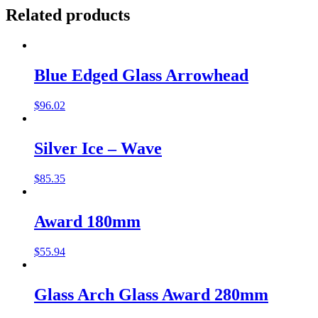
Related products
Blue Edged Glass Arrowhead
$
96.02
Silver Ice – Wave
$
85.35
Award 180mm
$
55.94
Glass Arch Glass Award 280mm