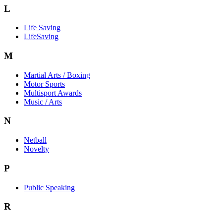
L
Life Saving
LifeSaving
M
Martial Arts / Boxing
Motor Sports
Multisport Awards
Music / Arts
N
Netball
Novelty
P
Public Speaking
R