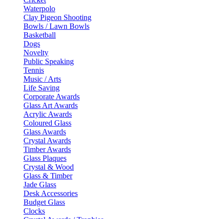
Waterpolo
Clay Pigeon Shooting
Bowls / Lawn Bowls
Basketball
Dogs
Novelty
Public Speaking
Tennis
Music / Arts
Life Saving
Corporate Awards
Glass Art Awards
Acrylic Awards
Coloured Glass
Glass Awards
Crystal Awards
Timber Awards
Glass Plaques
Crystal & Wood
Glass & Timber
Jade Glass
Desk Accessories
Budget Glass
Clocks