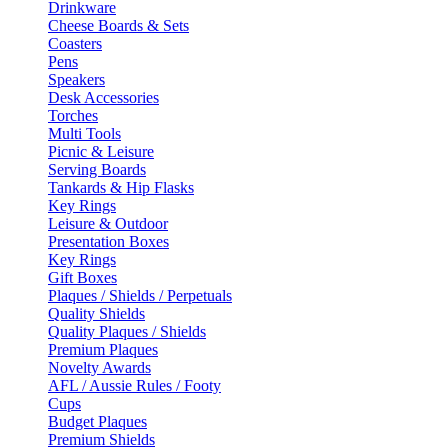
Drinkware
Cheese Boards & Sets
Coasters
Pens
Speakers
Desk Accessories
Torches
Multi Tools
Picnic & Leisure
Serving Boards
Tankards & Hip Flasks
Key Rings
Leisure & Outdoor
Presentation Boxes
Key Rings
Gift Boxes
Plaques / Shields / Perpetuals
Quality Shields
Quality Plaques / Shields
Premium Plaques
Novelty Awards
AFL / Aussie Rules / Footy
Cups
Budget Plaques
Premium Shields