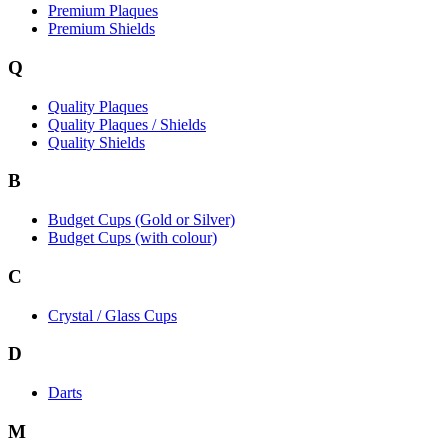
Premium Plaques
Premium Shields
Q
Quality Plaques
Quality Plaques / Shields
Quality Shields
B
Budget Cups (Gold or Silver)
Budget Cups (with colour)
C
Crystal / Glass Cups
D
Darts
M