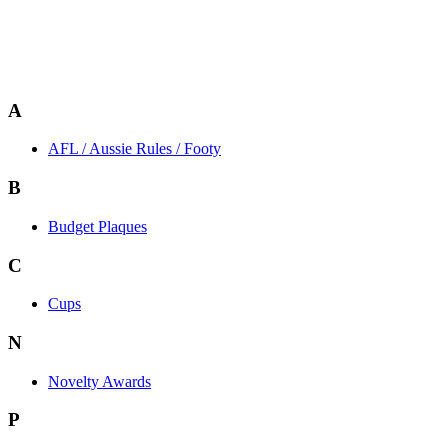
A
AFL / Aussie Rules / Footy
B
Budget Plaques
C
Cups
N
Novelty Awards
P