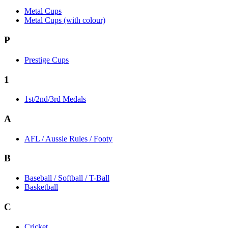
Metal Cups
Metal Cups (with colour)
P
Prestige Cups
1
1st/2nd/3rd Medals
A
AFL / Aussie Rules / Footy
B
Baseball / Softball / T-Ball
Basketball
C
Cricket