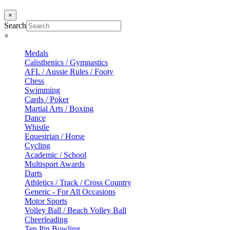
×
Search
×
Medals
Calisthenics / Gymnastics
AFL / Aussie Rules / Footy
Chess
Swimming
Cards / Poker
Martial Arts / Boxing
Dance
Whistle
Equestrian / Horse
Cycling
Academic / School
Multisport Awards
Darts
Athletics / Track / Cross Country
Generic - For All Occasions
Motor Sports
Volley Ball / Beach Volley Ball
Cheerleading
Ten Pin Bowling