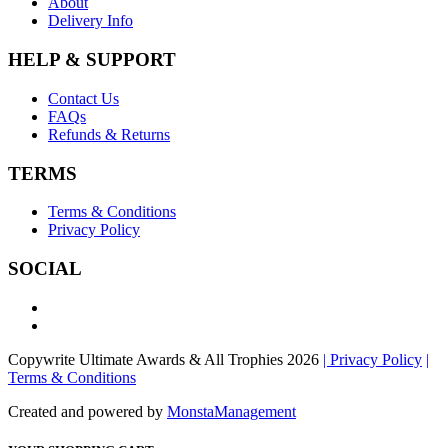
About
Delivery Info
HELP & SUPPORT
Contact Us
FAQs
Refunds & Returns
TERMS
Terms & Conditions
Privacy Policy
SOCIAL
Copywrite Ultimate Awards & All Trophies 2026
| Privacy Policy
|
Terms & Conditions
Created and powered by
MonstaManagement