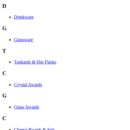
D
Drinkware
G
Glassware
T
Tankards & Hip Flasks
C
Crystal Awards
G
Glass Awards
C
Cheese Boards & Sets