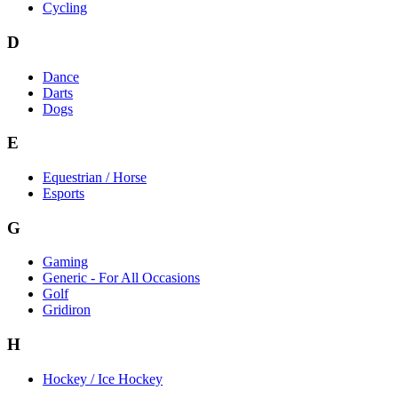
Cycling
D
Dance
Darts
Dogs
E
Equestrian / Horse
Esports
G
Gaming
Generic - For All Occasions
Golf
Gridiron
H
Hockey / Ice Hockey