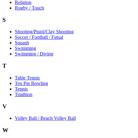
Religion
Rugby / Touch
S
Shooting/Pistol/Clay Shooting
Soccer / Football / Futsal
Squash
Swimming
Swimming / Diving
T
Table Tennis
Ten Pin Bowling
Tennis
Triathlon
V
Volley Ball / Beach Volley Ball
W