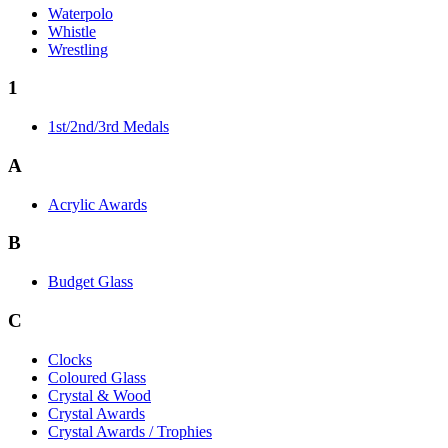
Waterpolo
Whistle
Wrestling
1
1st/2nd/3rd Medals
A
Acrylic Awards
B
Budget Glass
C
Clocks
Coloured Glass
Crystal & Wood
Crystal Awards
Crystal Awards / Trophies