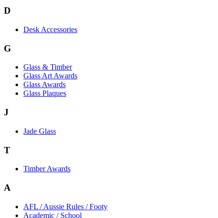
D
Desk Accessories
G
Glass & Timber
Glass Art Awards
Glass Awards
Glass Plaques
J
Jade Glass
T
Timber Awards
A
AFL / Aussie Rules / Footy
Academic / School