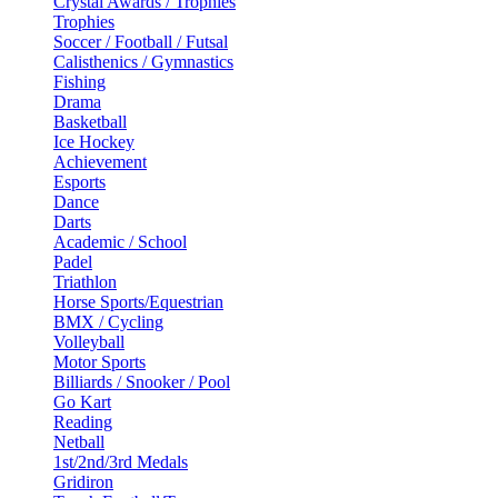
Crystal Awards / Trophies
Trophies
Soccer / Football / Futsal
Calisthenics / Gymnastics
Fishing
Drama
Basketball
Ice Hockey
Achievement
Esports
Dance
Darts
Academic / School
Padel
Triathlon
Horse Sports/Equestrian
BMX / Cycling
Volleyball
Motor Sports
Billiards / Snooker / Pool
Go Kart
Reading
Netball
1st/2nd/3rd Medals
Gridiron