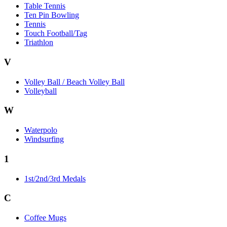
Table Tennis
Ten Pin Bowling
Tennis
Touch Football/Tag
Triathlon
V
Volley Ball / Beach Volley Ball
Volleyball
W
Waterpolo
Windsurfing
1
1st/2nd/3rd Medals
C
Coffee Mugs