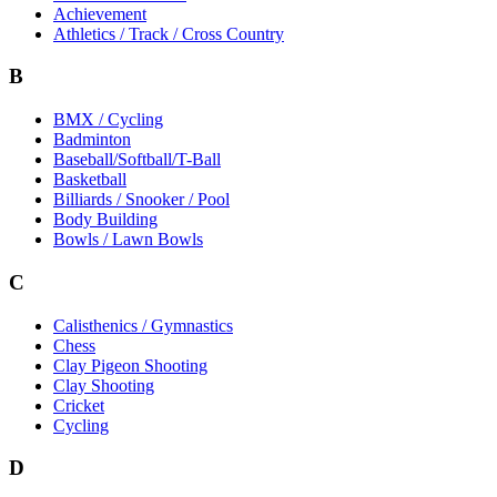
Achievement
Athletics / Track / Cross Country
B
BMX / Cycling
Badminton
Baseball/Softball/T-Ball
Basketball
Billiards / Snooker / Pool
Body Building
Bowls / Lawn Bowls
C
Calisthenics / Gymnastics
Chess
Clay Pigeon Shooting
Clay Shooting
Cricket
Cycling
D