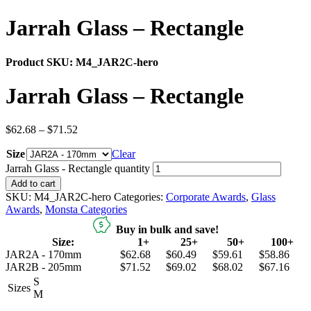
Jarrah Glass – Rectangle
Product SKU:
M4_JAR2C-hero
Jarrah Glass – Rectangle
$
62.68
–
$
71.52
Size
Clear
Jarrah Glass - Rectangle quantity
Add to cart
SKU:
M4_JAR2C-hero
Categories:
Corporate Awards
,
Glass
Awards
,
Monsta Categories
Buy in bulk and save!
Size:
1+
25+
50+
100+
JAR2A - 170mm
$62.68
$60.49
$59.61
$58.86
JAR2B - 205mm
$71.52
$69.02
$68.02
$67.16
S
Sizes
M