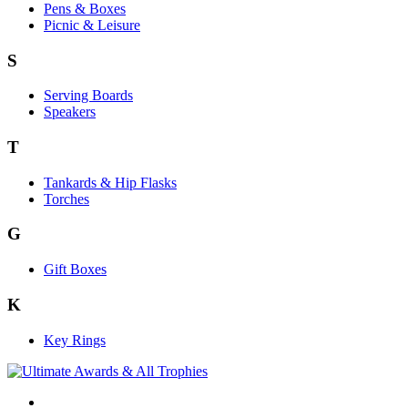
Pens & Boxes
Picnic & Leisure
S
Serving Boards
Speakers
T
Tankards & Hip Flasks
Torches
G
Gift Boxes
K
Key Rings