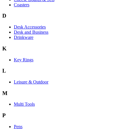
Coasters
D
Desk Accessories
Desk and Business
Drinkware
K
Key Rings
L
Leisure & Outdoor
M
Multi Tools
P
Pens