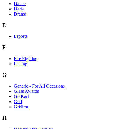
Dance
Darts
Drama
E
Esports
F
Fire Fighting
Fishing
G
Generic - For All Occasions
Glass Awards
Go Kart
Golf
Gridiron
H