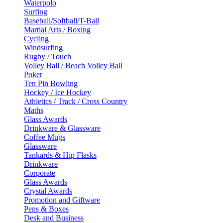
Waterpolo
Surfing
Baseball/Softball/T-Ball
Martial Arts / Boxing
Cycling
Windsurfing
Rugby / Touch
Volley Ball / Beach Volley Ball
Poker
Ten Pin Bowling
Hockey / Ice Hockey
Athletics / Track / Cross Country
Maths
Glass Awards
Drinkware & Glassware
Coffee Mugs
Glassware
Tankards & Hip Flasks
Drinkware
Corporate
Glass Awards
Crystal Awards
Promotion and Giftware
Pens & Boxes
Desk and Business