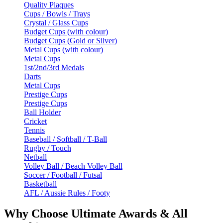
Quality Plaques
Cups / Bowls / Trays
Crystal / Glass Cups
Budget Cups (with colour)
Budget Cups (Gold or Silver)
Metal Cups (with colour)
Metal Cups
1st/2nd/3rd Medals
Darts
Metal Cups
Prestige Cups
Prestige Cups
Ball Holder
Cricket
Tennis
Baseball / Softball / T-Ball
Rugby / Touch
Netball
Volley Ball / Beach Volley Ball
Soccer / Football / Futsal
Basketball
AFL / Aussie Rules / Footy
Why Choose Ultimate Awards & All