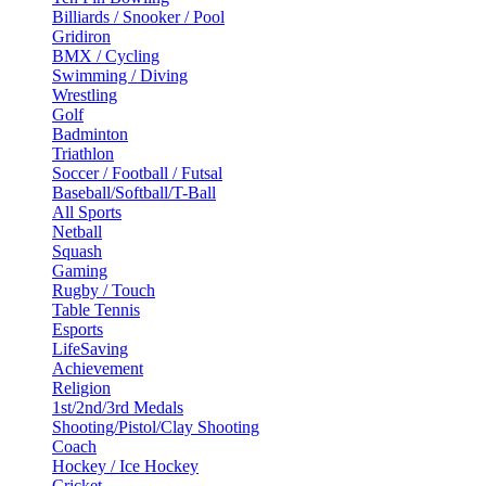
Billiards / Snooker / Pool
Gridiron
BMX / Cycling
Swimming / Diving
Wrestling
Golf
Badminton
Triathlon
Soccer / Football / Futsal
Baseball/Softball/T-Ball
All Sports
Netball
Squash
Gaming
Rugby / Touch
Table Tennis
Esports
LifeSaving
Achievement
Religion
1st/2nd/3rd Medals
Shooting/Pistol/Clay Shooting
Coach
Hockey / Ice Hockey
Cricket