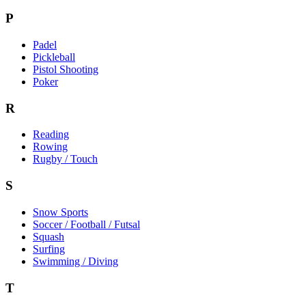
P
Padel
Pickleball
Pistol Shooting
Poker
R
Reading
Rowing
Rugby / Touch
S
Snow Sports
Soccer / Football / Futsal
Squash
Surfing
Swimming / Diving
T