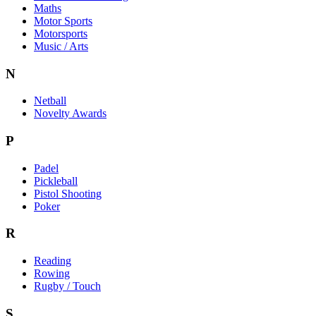
Maths
Motor Sports
Motorsports
Music / Arts
N
Netball
Novelty Awards
P
Padel
Pickleball
Pistol Shooting
Poker
R
Reading
Rowing
Rugby / Touch
S