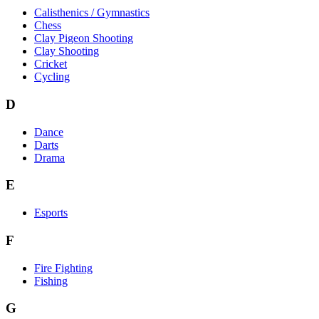
Calisthenics / Gymnastics
Chess
Clay Pigeon Shooting
Clay Shooting
Cricket
Cycling
D
Dance
Darts
Drama
E
Esports
F
Fire Fighting
Fishing
G