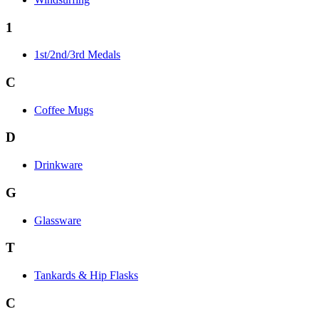
1
1st/2nd/3rd Medals
C
Coffee Mugs
D
Drinkware
G
Glassware
T
Tankards & Hip Flasks
C