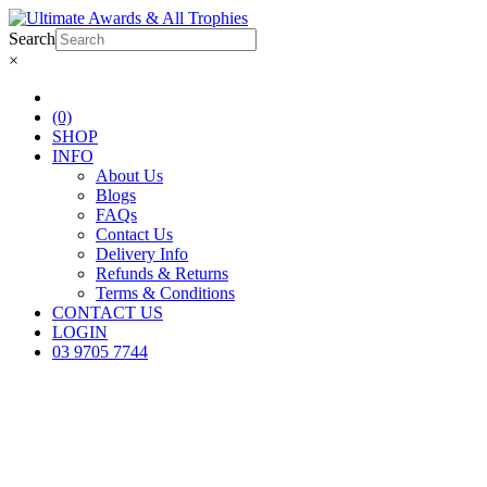
Search
×
(0)
SHOP
INFO
About Us
Blogs
FAQs
Contact Us
Delivery Info
Refunds & Returns
Terms & Conditions
CONTACT US
LOGIN
03 9705 7744