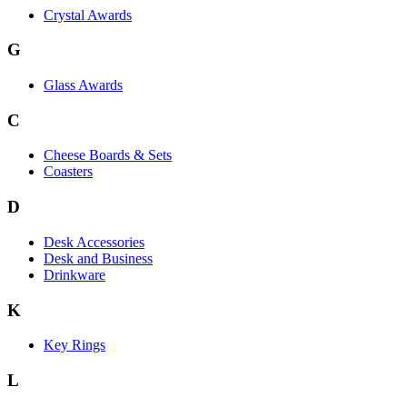
Crystal Awards
G
Glass Awards
C
Cheese Boards & Sets
Coasters
D
Desk Accessories
Desk and Business
Drinkware
K
Key Rings
L