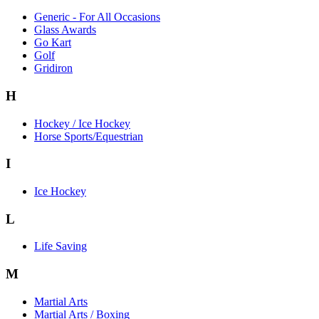
Generic - For All Occasions
Glass Awards
Go Kart
Golf
Gridiron
H
Hockey / Ice Hockey
Horse Sports/Equestrian
I
Ice Hockey
L
Life Saving
M
Martial Arts
Martial Arts / Boxing