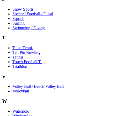
Snow Sports
Soccer / Football / Futsal
Squash
Surfing
Swimming / Diving
T
Table Tennis
Ten Pin Bowling
Tennis
Touch Football/Tag
Triathlon
V
Volley Ball / Beach Volley Ball
Volleyball
W
Waterpolo
Windsurfing