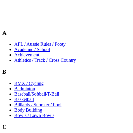
A
AFL / Aussie Rules / Footy
Academic / School
Achievement
Athletics / Track / Cross Country
B
BMX / Cycling
Badminton
Baseball/Softball/T-Ball
Basketball
Billiards / Snooker / Pool
Body Building
Bowls / Lawn Bowls
C