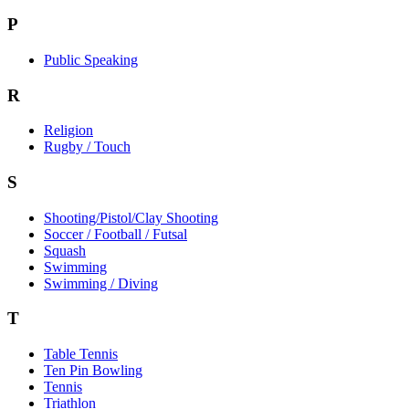
P
Public Speaking
R
Religion
Rugby / Touch
S
Shooting/Pistol/Clay Shooting
Soccer / Football / Futsal
Squash
Swimming
Swimming / Diving
T
Table Tennis
Ten Pin Bowling
Tennis
Triathlon