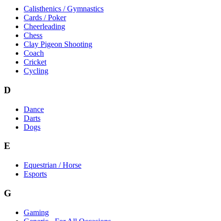
Calisthenics / Gymnastics
Cards / Poker
Cheerleading
Chess
Clay Pigeon Shooting
Coach
Cricket
Cycling
D
Dance
Darts
Dogs
E
Equestrian / Horse
Esports
G
Gaming