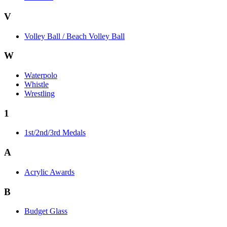
V
Volley Ball / Beach Volley Ball
W
Waterpolo
Whistle
Wrestling
1
1st/2nd/3rd Medals
A
Acrylic Awards
B
Budget Glass