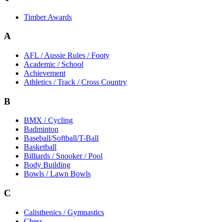
Timber Awards
A
AFL / Aussie Rules / Footy
Academic / School
Achievement
Athletics / Track / Cross Country
B
BMX / Cycling
Badminton
Baseball/Softball/T-Ball
Basketball
Billiards / Snooker / Pool
Body Building
Bowls / Lawn Bowls
C
Calisthenics / Gymnastics
Chess