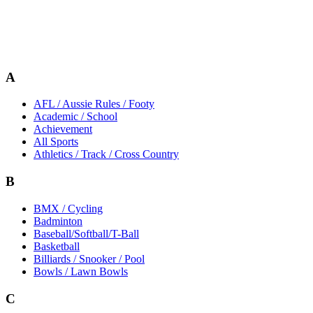
A
AFL / Aussie Rules / Footy
Academic / School
Achievement
All Sports
Athletics / Track / Cross Country
B
BMX / Cycling
Badminton
Baseball/Softball/T-Ball
Basketball
Billiards / Snooker / Pool
Bowls / Lawn Bowls
C