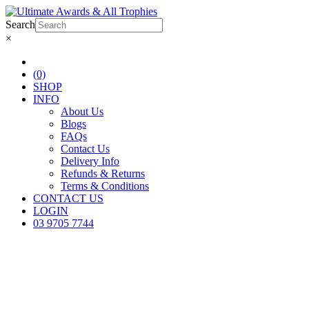
Search
×
(0)
SHOP
INFO
About Us
Blogs
FAQs
Contact Us
Delivery Info
Refunds & Returns
Terms & Conditions
CONTACT US
LOGIN
03 9705 7744