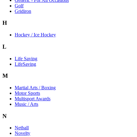
Generic - For All Occasions
Golf
Gridiron
H
Hockey / Ice Hockey
L
Life Saving
LifeSaving
M
Martial Arts / Boxing
Motor Sports
Multisport Awards
Music / Arts
N
Netball
Novelty