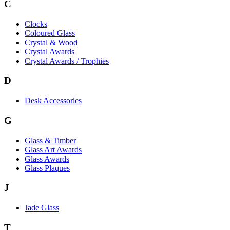
C
Clocks
Coloured Glass
Crystal & Wood
Crystal Awards
Crystal Awards / Trophies
D
Desk Accessories
G
Glass & Timber
Glass Art Awards
Glass Awards
Glass Plaques
J
Jade Glass
T