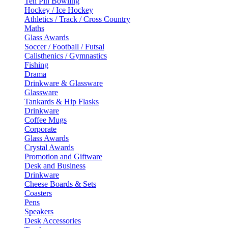
Ten Pin Bowling
Hockey / Ice Hockey
Athletics / Track / Cross Country
Maths
Glass Awards
Soccer / Football / Futsal
Calisthenics / Gymnastics
Fishing
Drama
Drinkware & Glassware
Glassware
Tankards & Hip Flasks
Drinkware
Coffee Mugs
Corporate
Glass Awards
Crystal Awards
Promotion and Giftware
Desk and Business
Drinkware
Cheese Boards & Sets
Coasters
Pens
Speakers
Desk Accessories