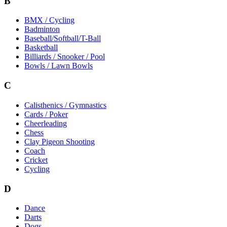
B
BMX / Cycling
Badminton
Baseball/Softball/T-Ball
Basketball
Billiards / Snooker / Pool
Bowls / Lawn Bowls
C
Calisthenics / Gymnastics
Cards / Poker
Cheerleading
Chess
Clay Pigeon Shooting
Coach
Cricket
Cycling
D
Dance
Darts
Dogs