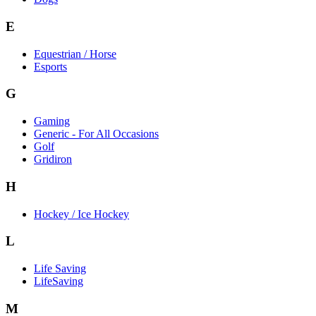
E
Equestrian / Horse
Esports
G
Gaming
Generic - For All Occasions
Golf
Gridiron
H
Hockey / Ice Hockey
L
Life Saving
LifeSaving
M