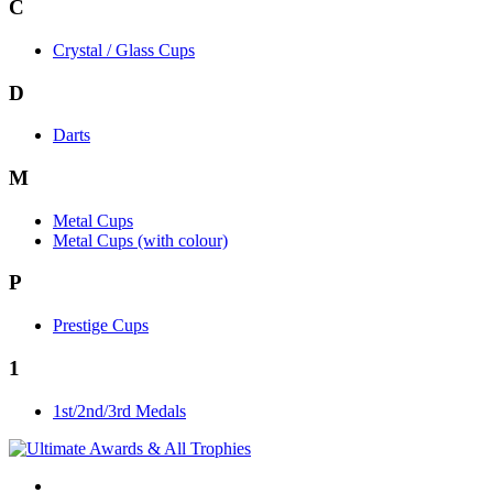
C
Crystal / Glass Cups
D
Darts
M
Metal Cups
Metal Cups (with colour)
P
Prestige Cups
1
1st/2nd/3rd Medals