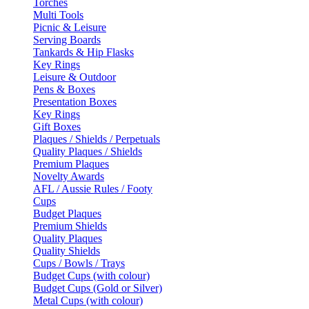
Torches
Multi Tools
Picnic & Leisure
Serving Boards
Tankards & Hip Flasks
Key Rings
Leisure & Outdoor
Pens & Boxes
Presentation Boxes
Key Rings
Gift Boxes
Plaques / Shields / Perpetuals
Quality Plaques / Shields
Premium Plaques
Novelty Awards
AFL / Aussie Rules / Footy
Cups
Budget Plaques
Premium Shields
Quality Plaques
Quality Shields
Cups / Bowls / Trays
Budget Cups (with colour)
Budget Cups (Gold or Silver)
Metal Cups (with colour)