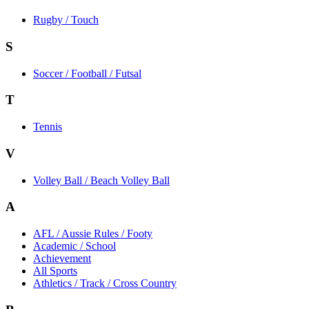
Rugby / Touch
S
Soccer / Football / Futsal
T
Tennis
V
Volley Ball / Beach Volley Ball
A
AFL / Aussie Rules / Footy
Academic / School
Achievement
All Sports
Athletics / Track / Cross Country