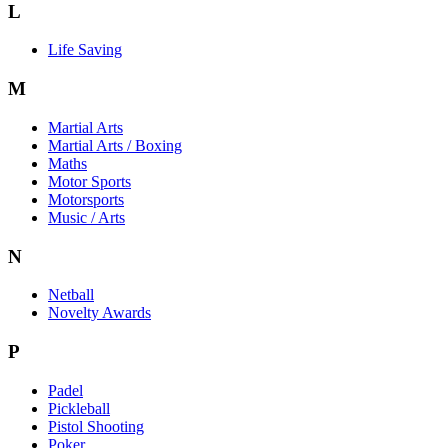
L
Life Saving
M
Martial Arts
Martial Arts / Boxing
Maths
Motor Sports
Motorsports
Music / Arts
N
Netball
Novelty Awards
P
Padel
Pickleball
Pistol Shooting
Poker