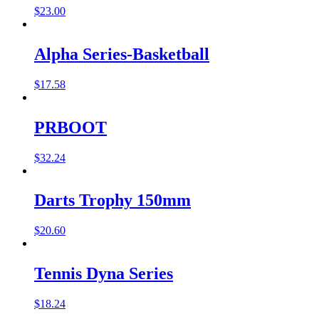
$
23.00
Alpha Series-Basketball
$
17.58
PRBOOT
$
32.24
Darts Trophy 150mm
$
20.60
Tennis Dyna Series
$
18.24