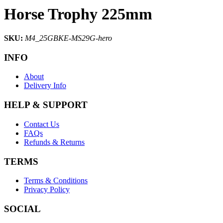
Horse Trophy 225mm
SKU:
M4_25GBKE-MS29G-hero
INFO
About
Delivery Info
HELP & SUPPORT
Contact Us
FAQs
Refunds & Returns
TERMS
Terms & Conditions
Privacy Policy
SOCIAL