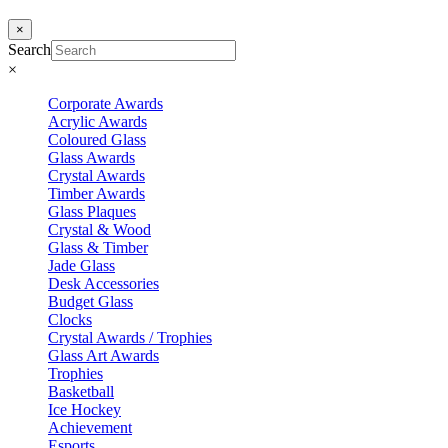
×
Search
×
Corporate Awards
Acrylic Awards
Coloured Glass
Glass Awards
Crystal Awards
Timber Awards
Glass Plaques
Crystal & Wood
Glass & Timber
Jade Glass
Desk Accessories
Budget Glass
Clocks
Crystal Awards / Trophies
Glass Art Awards
Trophies
Basketball
Ice Hockey
Achievement
Esports