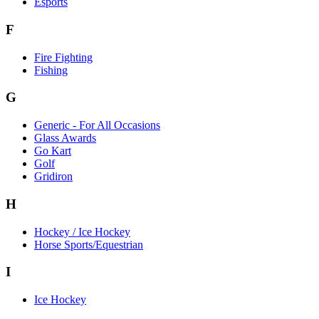
Esports
F
Fire Fighting
Fishing
G
Generic - For All Occasions
Glass Awards
Go Kart
Golf
Gridiron
H
Hockey / Ice Hockey
Horse Sports/Equestrian
I
Ice Hockey