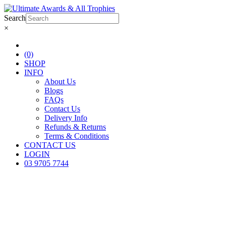
Search
×
(0)
SHOP
INFO
About Us
Blogs
FAQs
Contact Us
Delivery Info
Refunds & Returns
Terms & Conditions
CONTACT US
LOGIN
03 9705 7744