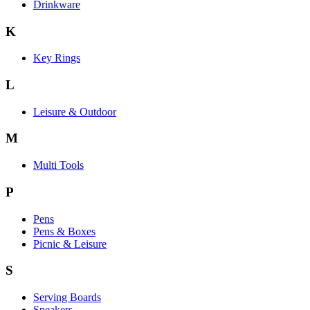
Drinkware
K
Key Rings
L
Leisure & Outdoor
M
Multi Tools
P
Pens
Pens & Boxes
Picnic & Leisure
S
Serving Boards
Speakers