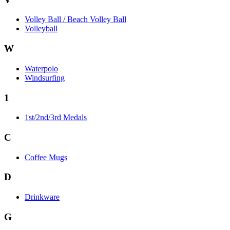
Volley Ball / Beach Volley Ball
Volleyball
W
Waterpolo
Windsurfing
1
1st/2nd/3rd Medals
C
Coffee Mugs
D
Drinkware
G