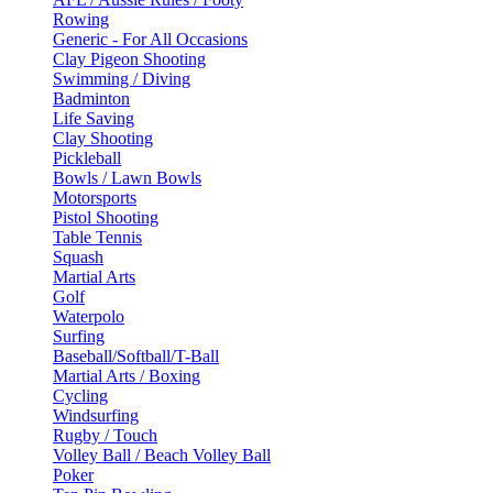
Rowing
Generic - For All Occasions
Clay Pigeon Shooting
Swimming / Diving
Badminton
Life Saving
Clay Shooting
Pickleball
Bowls / Lawn Bowls
Motorsports
Pistol Shooting
Table Tennis
Squash
Martial Arts
Golf
Waterpolo
Surfing
Baseball/Softball/T-Ball
Martial Arts / Boxing
Cycling
Windsurfing
Rugby / Touch
Volley Ball / Beach Volley Ball
Poker