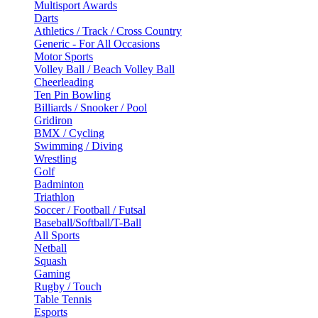
Multisport Awards
Darts
Athletics / Track / Cross Country
Generic - For All Occasions
Motor Sports
Volley Ball / Beach Volley Ball
Cheerleading
Ten Pin Bowling
Billiards / Snooker / Pool
Gridiron
BMX / Cycling
Swimming / Diving
Wrestling
Golf
Badminton
Triathlon
Soccer / Football / Futsal
Baseball/Softball/T-Ball
All Sports
Netball
Squash
Gaming
Rugby / Touch
Table Tennis
Esports