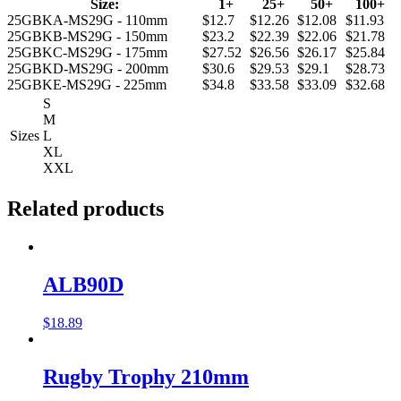
Size:
1+
25+
50+
100+
25GBKA-MS29G - 110mm
$12.7
$12.26
$12.08
$11.93
25GBKB-MS29G - 150mm
$23.2
$22.39
$22.06
$21.78
25GBKC-MS29G - 175mm
$27.52
$26.56
$26.17
$25.84
25GBKD-MS29G - 200mm
$30.6
$29.53
$29.1
$28.73
25GBKE-MS29G - 225mm
$34.8
$33.58
$33.09
$32.68
S
M
Sizes
L
XL
XXL
Related products
ALB90D
$
18.89
Rugby Trophy 210mm