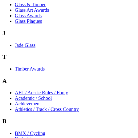
Glass & Timber
Glass Art Awards
Glass Awards
Glass Plaques
J
Jade Glass
T
Timber Awards
A
AFL / Aussie Rules / Footy
Academic / School
Achievement
Athletics / Track / Cross Country
B
BMX / Cycling