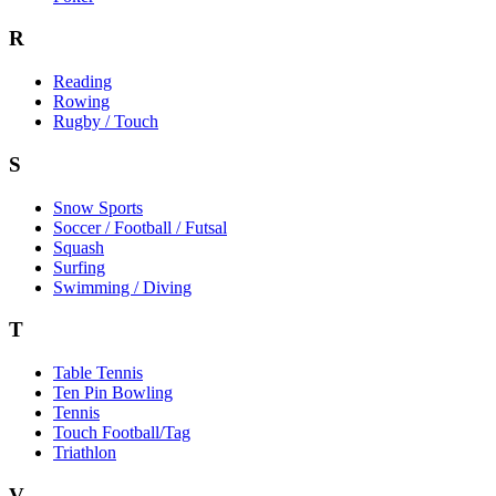
R
Reading
Rowing
Rugby / Touch
S
Snow Sports
Soccer / Football / Futsal
Squash
Surfing
Swimming / Diving
T
Table Tennis
Ten Pin Bowling
Tennis
Touch Football/Tag
Triathlon
V