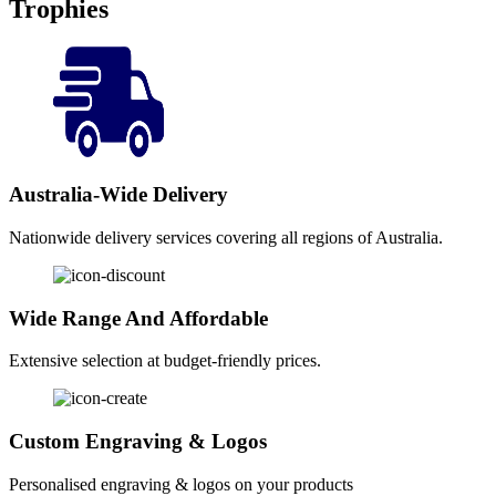
Trophies
Australia-Wide Delivery
Nationwide delivery services covering all regions of Australia.
Wide Range And Affordable
Extensive selection at budget-friendly prices.
Custom Engraving & Logos
Personalised engraving & logos on your products