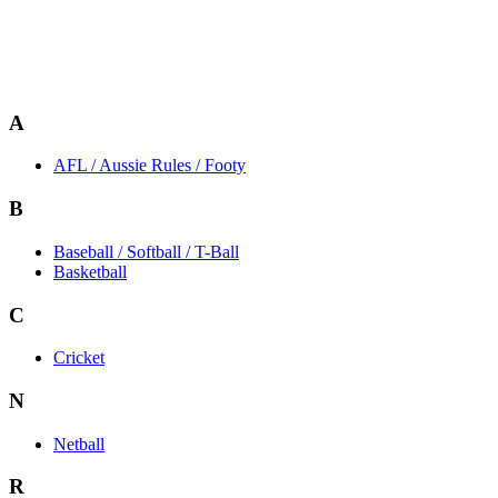
A
AFL / Aussie Rules / Footy
B
Baseball / Softball / T-Ball
Basketball
C
Cricket
N
Netball
R