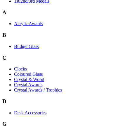
1st/2nd/3rd Medals
A
Acrylic Awards
B
Budget Glass
C
Clocks
Coloured Glass
Crystal & Wood
Crystal Awards
Crystal Awards / Trophies
D
Desk Accessories
G