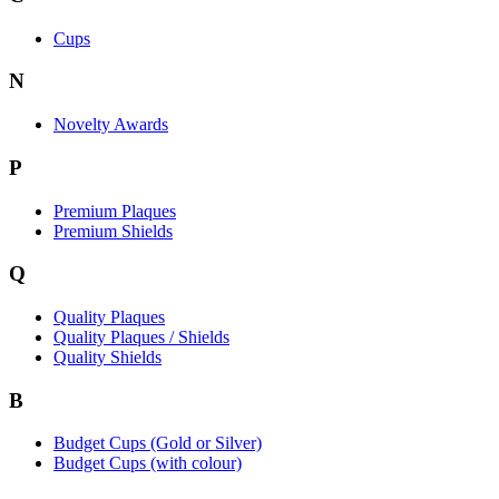
Cups
N
Novelty Awards
P
Premium Plaques
Premium Shields
Q
Quality Plaques
Quality Plaques / Shields
Quality Shields
B
Budget Cups (Gold or Silver)
Budget Cups (with colour)