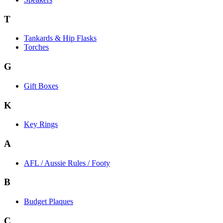
T
Tankards & Hip Flasks
Torches
G
Gift Boxes
K
Key Rings
A
AFL / Aussie Rules / Footy
B
Budget Plaques
C