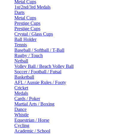
Metal Cups
1st/2nd/3rd Medals
Darts
Metal Cups
Prestige Cups
Prestige Cups
Crystal / Glass Cups
Ball Holder
Tennis
Baseball / Softball / T-Ball
Rugby / Touch
Netball
Volley Ball / Beach Volley Ball
Soccer / Football / Futsal
Basketball
AFL / Aussie Rules / Footy
Cricket
Medals
Cards / Poker
Martial Arts / Boxing
Dance
Whistle
Equestrian / Horse
Cycling
Academic / School