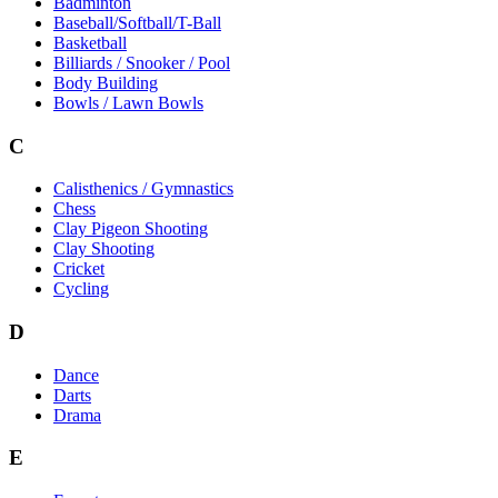
Badminton
Baseball/Softball/T-Ball
Basketball
Billiards / Snooker / Pool
Body Building
Bowls / Lawn Bowls
C
Calisthenics / Gymnastics
Chess
Clay Pigeon Shooting
Clay Shooting
Cricket
Cycling
D
Dance
Darts
Drama
E