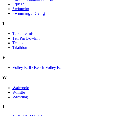
Squash
Swimming
Swimming / Diving
T
Table Tennis
Ten Pin Bowling
Tennis
Triathlon
V
Volley Ball / Beach Volley Ball
W
Waterpolo
Whistle
Wrestling
1