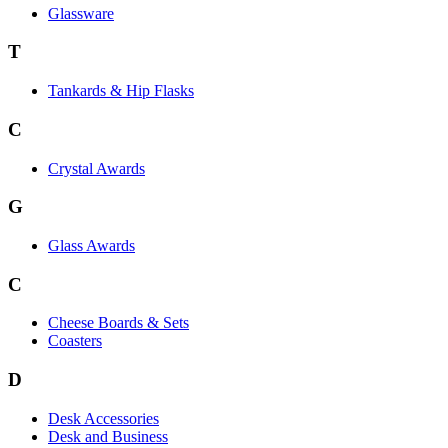
Glassware
T
Tankards & Hip Flasks
C
Crystal Awards
G
Glass Awards
C
Cheese Boards & Sets
Coasters
D
Desk Accessories
Desk and Business