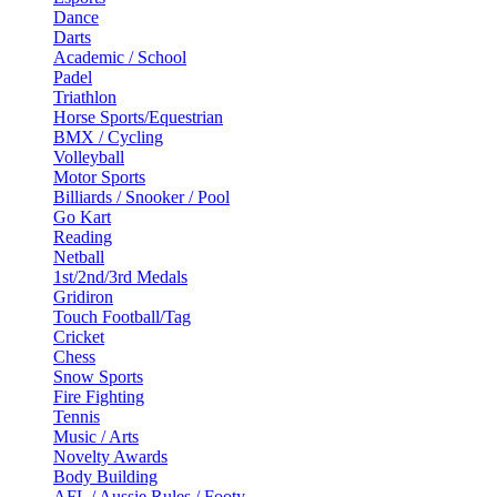
Dance
Darts
Academic / School
Padel
Triathlon
Horse Sports/Equestrian
BMX / Cycling
Volleyball
Motor Sports
Billiards / Snooker / Pool
Go Kart
Reading
Netball
1st/2nd/3rd Medals
Gridiron
Touch Football/Tag
Cricket
Chess
Snow Sports
Fire Fighting
Tennis
Music / Arts
Novelty Awards
Body Building
AFL / Aussie Rules / Footy