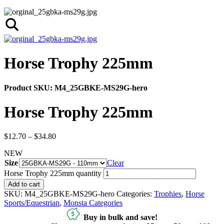
Horse Trophy 225mm
Product SKU:
M4_25GBKE-MS29G-hero
Horse Trophy 225mm
$
12.70
–
$
34.80
NEW
Size
Clear
Horse Trophy 225mm quantity
Add to cart
SKU:
M4_25GBKE-MS29G-hero
Categories:
Trophies
,
Horse
Sports/Equestrian
,
Monsta Categories
Buy in bulk and save!