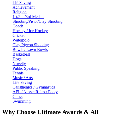
LifeSaving
Achievement
Religion
1st/2nd/3rd Medals
Shooting/Pistol/Clay Shooting
Coach
Hockey / Ice Hockey
Cricket
Waterpolo
Clay Pigeon Shooting
Bowls / Lawn Bowls
Basketball
Dogs
Novelty
Public Speaking
Tennis
Music / Arts
Life Saving
Calisthenics / Gymnastics
AFL / Aussie Rules / Footy
Chess
Swimming
Why Choose Ultimate Awards & All