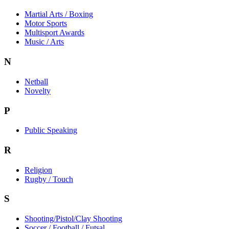
Martial Arts / Boxing
Motor Sports
Multisport Awards
Music / Arts
N
Netball
Novelty
P
Public Speaking
R
Religion
Rugby / Touch
S
Shooting/Pistol/Clay Shooting
Soccer / Football / Futsal