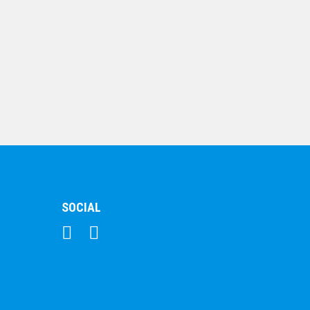
Hockey Trophy
120mm
$
17.58
SOCIAL