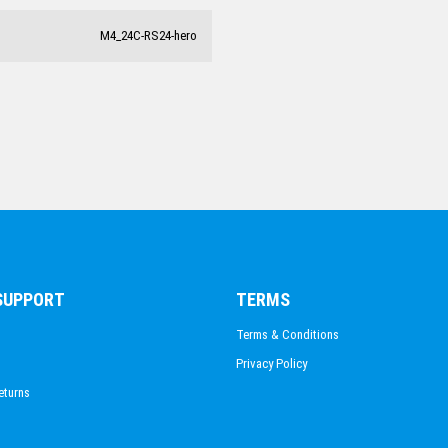
CHESS
M4_24C-RS24-hero
SNOW SPORTS
FIRE FIGHTING
 SUPPORT
TERMS
Terms & Conditions
Privacy Policy
eturns