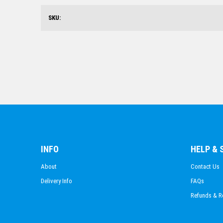
SKU:
INFO
HELP &
About
Contact Us
Delivery Info
FAQs
Refunds & R