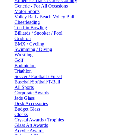
Athletics / Track / Cross Country
Generic - For All Occasions
Motor Sports
Volley Ball / Beach Volley Ball
Cheerleading
Ten Pin Bowling
Billiards / Snooker / Pool
Gridiron
BMX / Cycling
Swimming / Diving
Wrestling
Golf
Badminton
Triathlon
Soccer / Football / Futsal
Baseball/Softball/T-Ball
All Sports
Corporate Awards
Jade Glass
Desk Accessories
Budget Glass
Clocks
Crystal Awards / Trophies
Glass Art Awards
Acrylic Awards