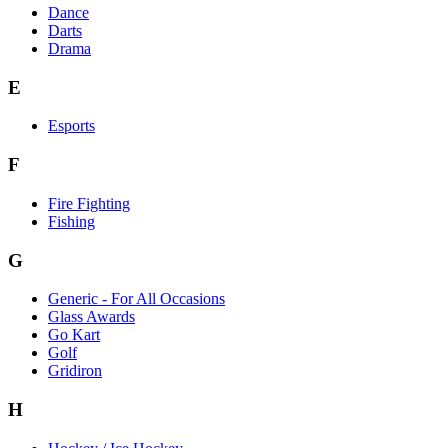
Dance
Darts
Drama
E
Esports
F
Fire Fighting
Fishing
G
Generic - For All Occasions
Glass Awards
Go Kart
Golf
Gridiron
H