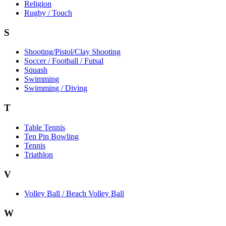
Religion
Rugby / Touch
S
Shooting/Pistol/Clay Shooting
Soccer / Football / Futsal
Squash
Swimming
Swimming / Diving
T
Table Tennis
Ten Pin Bowling
Tennis
Triathlon
V
Volley Ball / Beach Volley Ball
W