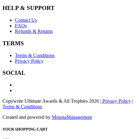
HELP & SUPPORT
Contact Us
FAQs
Refunds & Returns
TERMS
Terms & Conditions
Privacy Policy
SOCIAL
Copywrite Ultimate Awards & All Trophies 2026
| Privacy Policy
|
Terms & Conditions
Created and powered by
MonstaManagement
YOUR SHOPPING CART