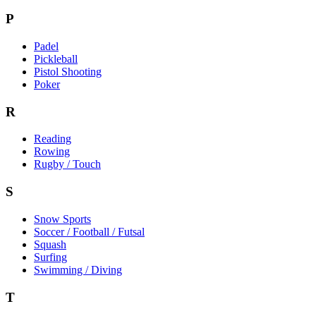
P
Padel
Pickleball
Pistol Shooting
Poker
R
Reading
Rowing
Rugby / Touch
S
Snow Sports
Soccer / Football / Futsal
Squash
Surfing
Swimming / Diving
T