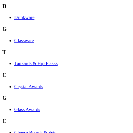
D
Drinkware
G
Glassware
T
Tankards & Hip Flasks
C
Crystal Awards
G
Glass Awards
C
Cheese Boards & Sets