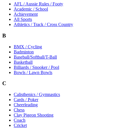
AFL / Aussie Rules / Footy
Academic / School
Achievement
All Sports
Athletics / Track / Cross Country
B
BMX / Cycling
Badminton
Baseball/Softball/T-Ball
Basketball
Billiards / Snooker / Pool
Bowls / Lawn Bowls
C
Calisthenics / Gymnastics
Cards / Poker
Cheerleading
Chess
Clay Pigeon Shooting
Coach
Cricket