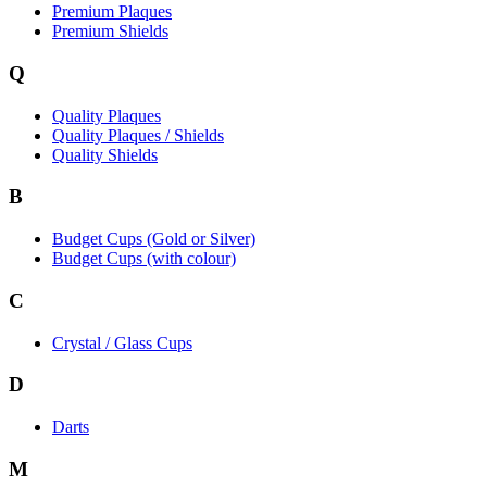
Premium Plaques
Premium Shields
Q
Quality Plaques
Quality Plaques / Shields
Quality Shields
B
Budget Cups (Gold or Silver)
Budget Cups (with colour)
C
Crystal / Glass Cups
D
Darts
M