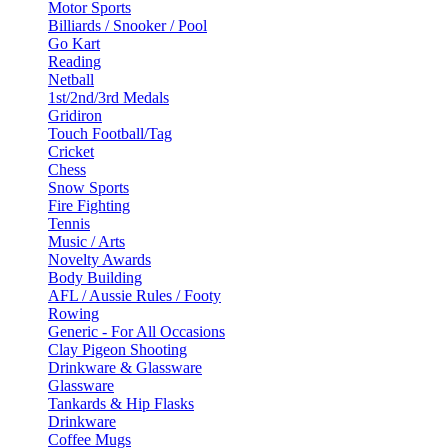
Motor Sports
Billiards / Snooker / Pool
Go Kart
Reading
Netball
1st/2nd/3rd Medals
Gridiron
Touch Football/Tag
Cricket
Chess
Snow Sports
Fire Fighting
Tennis
Music / Arts
Novelty Awards
Body Building
AFL / Aussie Rules / Footy
Rowing
Generic - For All Occasions
Clay Pigeon Shooting
Drinkware & Glassware
Glassware
Tankards & Hip Flasks
Drinkware
Coffee Mugs