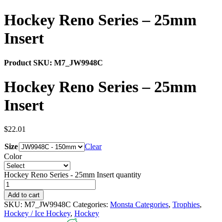
Hockey Reno Series – 25mm
Insert
Product SKU:
M7_JW9948C
Hockey Reno Series – 25mm
Insert
$
22.01
Size
Clear
Color
Hockey Reno Series - 25mm Insert quantity
Add to cart
SKU:
M7_JW9948C
Categories:
Monsta Categories
,
Trophies
,
Hockey / Ice Hockey
,
Hockey