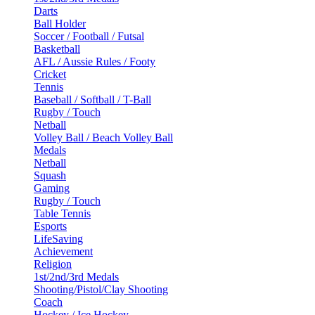
Darts
Ball Holder
Soccer / Football / Futsal
Basketball
AFL / Aussie Rules / Footy
Cricket
Tennis
Baseball / Softball / T-Ball
Rugby / Touch
Netball
Volley Ball / Beach Volley Ball
Medals
Netball
Squash
Gaming
Rugby / Touch
Table Tennis
Esports
LifeSaving
Achievement
Religion
1st/2nd/3rd Medals
Shooting/Pistol/Clay Shooting
Coach
Hockey / Ice Hockey