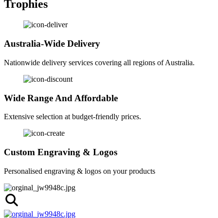
Trophies
Australia-Wide Delivery
Nationwide delivery services covering all regions of Australia.
Wide Range And Affordable
Extensive selection at budget-friendly prices.
Custom Engraving & Logos
Personalised engraving & logos on your products