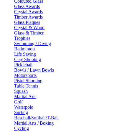
Coloured Glass
Glass Awards
Crystal Awards
Timber Awards
Glass Plaques
Crystal & Wood
Glass & Timber
Trophies
Swimming / Diving
Badminton
Life Saving
Clay Shooting
Pickleball
Bowls / Lawn Bowls
Motorsports
Pistol Shooting
Table Tennis
Squash
Martial Arts
Golf
Waterpolo
Surfing
Baseball/Softball/T-Ball
Martial Arts / Boxing
Cycling