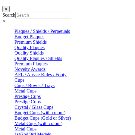
×
Search
×
Plaques / Shields / Perpetuals
Budget Plaques
Premium Shields
Quality Plaques
Quality Shields
Quality Plaques / Shields
Premium Plaques
Novelty Awards
AFL / Aussie Rules / Footy
Cups
Cups / Bowls / Trays
Metal Cups
Prestige Cups
Prestige Cups
Crystal / Glass Cups
Budget Cups (with colour)
Budget Cups (Gold or Silver)
Metal Cups (with colour)
Metal Cups
1st/2nd/3rd Medals