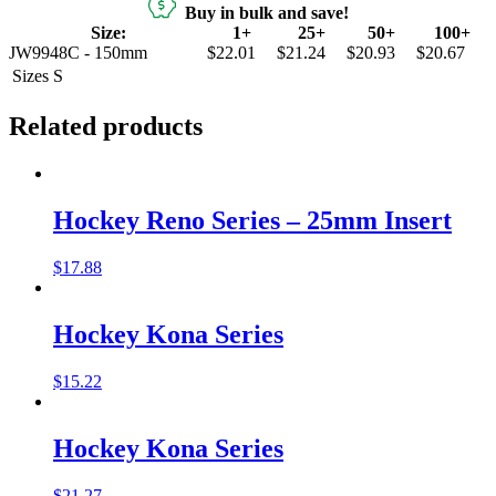
Buy in bulk and save!
Size:
1+
25+
50+
100+
JW9948C - 150mm
$22.01
$21.24
$20.93
$20.67
Sizes
S
Related products
Hockey Reno Series – 25mm Insert
$
17.88
Hockey Kona Series
$
15.22
Hockey Kona Series
$
21.27