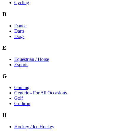
Cycling
D
Dance
Darts
Dogs
E
Equestrian / Horse
Esports
G
Gaming
Generic - For All Occasions
Golf
Gridiron
H
Hockey / Ice Hockey