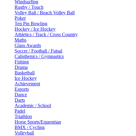
Windsurfing
Rugby / Touch
Volley Ball / Beach Volley Ball
Poker
Ten Pin Bowling
Hockey / Ice Hockey
Athletics / Track / Cross Country
Maths
Glass Awards
Soccer / Football / Futsal
Calisthenics / Gymnastics
Fishing
Drama
Basketball
Ice Hockey
Achievement
Esports
Dance
Darts
Academic / School
Padel
Triathlon
Horse Sports/Equestrian
BMX / Cycling
Volleyball