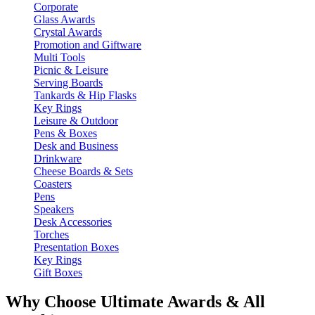
Corporate
Glass Awards
Crystal Awards
Promotion and Giftware
Multi Tools
Picnic & Leisure
Serving Boards
Tankards & Hip Flasks
Key Rings
Leisure & Outdoor
Pens & Boxes
Desk and Business
Drinkware
Cheese Boards & Sets
Coasters
Pens
Speakers
Desk Accessories
Torches
Presentation Boxes
Key Rings
Gift Boxes
Why Choose Ultimate Awards & All