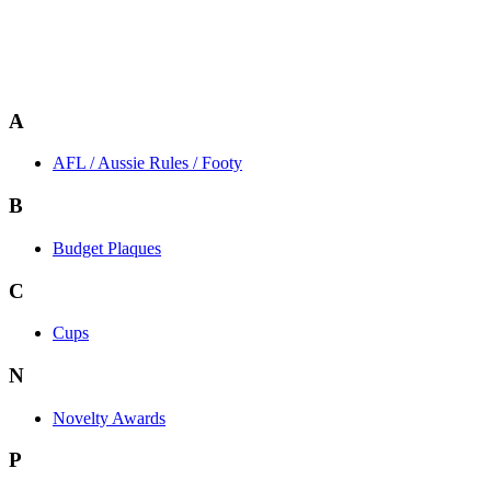
A
AFL / Aussie Rules / Footy
B
Budget Plaques
C
Cups
N
Novelty Awards
P