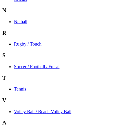
N
Netball
R
Rugby / Touch
S
Soccer / Football / Futsal
T
Tennis
V
Volley Ball / Beach Volley Ball
A