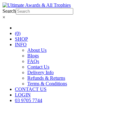
Search
×
(0)
SHOP
INFO
About Us
Blogs
FAQs
Contact Us
Delivery Info
Refunds & Returns
Terms & Conditions
CONTACT US
LOGIN
03 9705 7744