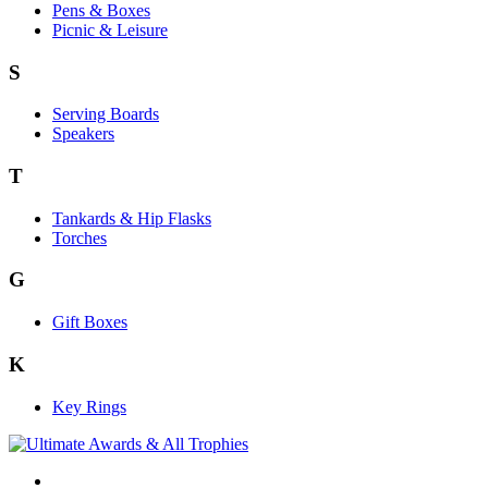
Pens & Boxes
Picnic & Leisure
S
Serving Boards
Speakers
T
Tankards & Hip Flasks
Torches
G
Gift Boxes
K
Key Rings