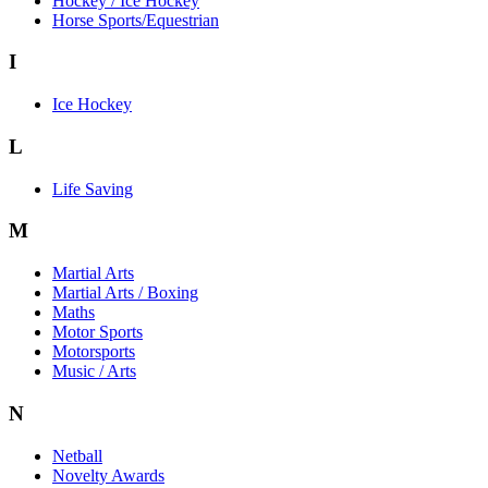
Hockey / Ice Hockey
Horse Sports/Equestrian
I
Ice Hockey
L
Life Saving
M
Martial Arts
Martial Arts / Boxing
Maths
Motor Sports
Motorsports
Music / Arts
N
Netball
Novelty Awards