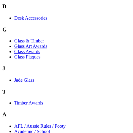
D
Desk Accessories
G
Glass & Timber
Glass Art Awards
Glass Awards
Glass Plaques
J
Jade Glass
T
Timber Awards
A
AFL / Aussie Rules / Footy
Academic / School