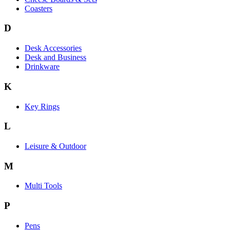
Coasters
D
Desk Accessories
Desk and Business
Drinkware
K
Key Rings
L
Leisure & Outdoor
M
Multi Tools
P
Pens