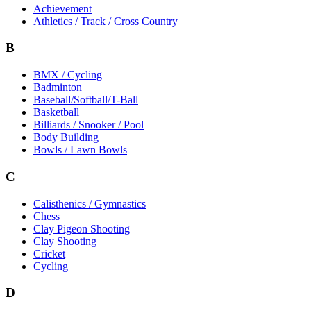
Achievement
Athletics / Track / Cross Country
B
BMX / Cycling
Badminton
Baseball/Softball/T-Ball
Basketball
Billiards / Snooker / Pool
Body Building
Bowls / Lawn Bowls
C
Calisthenics / Gymnastics
Chess
Clay Pigeon Shooting
Clay Shooting
Cricket
Cycling
D