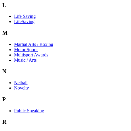
L
Life Saving
LifeSaving
M
Martial Arts / Boxing
Motor Sports
Multisport Awards
Music / Arts
N
Netball
Novelty
P
Public Speaking
R