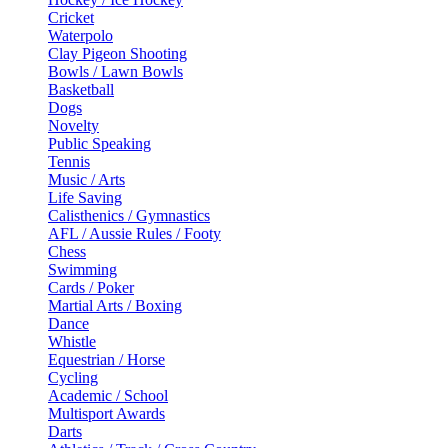
Cricket
Waterpolo
Clay Pigeon Shooting
Bowls / Lawn Bowls
Basketball
Dogs
Novelty
Public Speaking
Tennis
Music / Arts
Life Saving
Calisthenics / Gymnastics
AFL / Aussie Rules / Footy
Chess
Swimming
Cards / Poker
Martial Arts / Boxing
Dance
Whistle
Equestrian / Horse
Cycling
Academic / School
Multisport Awards
Darts