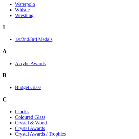
Waterpolo
Whistle
Wrestling
1
1st/2nd/3rd Medals
A
Acrylic Awards
B
Budget Glass
C
Clocks
Coloured Glass
Crystal & Wood
Crystal Awards
Crystal Awards / Trophies