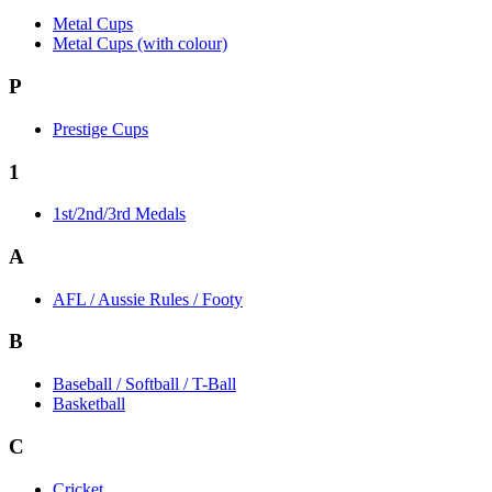
Metal Cups
Metal Cups (with colour)
P
Prestige Cups
1
1st/2nd/3rd Medals
A
AFL / Aussie Rules / Footy
B
Baseball / Softball / T-Ball
Basketball
C
Cricket