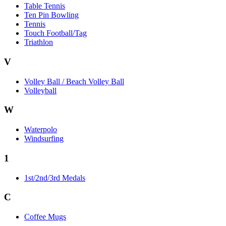
Table Tennis
Ten Pin Bowling
Tennis
Touch Football/Tag
Triathlon
V
Volley Ball / Beach Volley Ball
Volleyball
W
Waterpolo
Windsurfing
1
1st/2nd/3rd Medals
C
Coffee Mugs