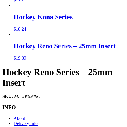
Hockey Kona Series
$
18.24
Hockey Reno Series – 25mm Insert
$
19.89
Hockey Reno Series – 25mm
Insert
SKU:
M7_JW9948C
INFO
About
Delivery Info