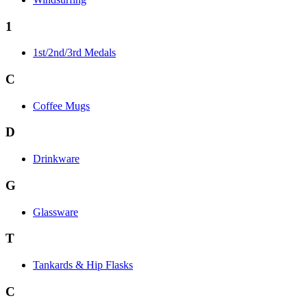
1
1st/2nd/3rd Medals
C
Coffee Mugs
D
Drinkware
G
Glassware
T
Tankards & Hip Flasks
C