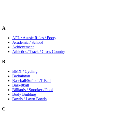
A
AFL / Aussie Rules / Footy
Academic / School
Achievement
Athletics / Track / Cross Country
B
BMX / Cycling
Badminton
Baseball/Softball/T-Ball
Basketball
Billiards / Snooker / Pool
Body Building
Bowls / Lawn Bowls
C