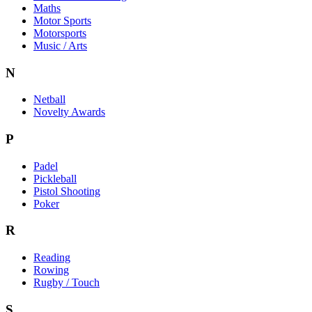
Maths
Motor Sports
Motorsports
Music / Arts
N
Netball
Novelty Awards
P
Padel
Pickleball
Pistol Shooting
Poker
R
Reading
Rowing
Rugby / Touch
S