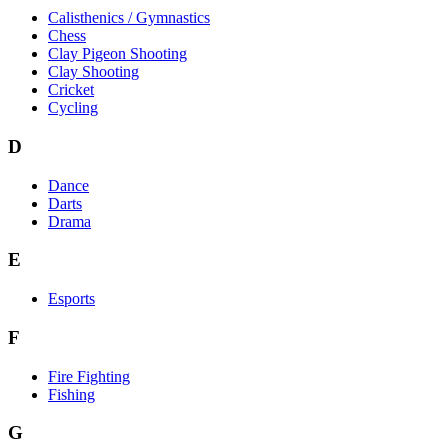
Calisthenics / Gymnastics
Chess
Clay Pigeon Shooting
Clay Shooting
Cricket
Cycling
D
Dance
Darts
Drama
E
Esports
F
Fire Fighting
Fishing
G