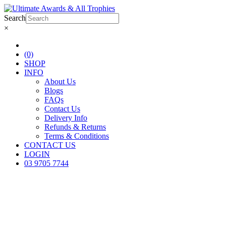
Search
×
(0)
SHOP
INFO
About Us
Blogs
FAQs
Contact Us
Delivery Info
Refunds & Returns
Terms & Conditions
CONTACT US
LOGIN
03 9705 7744