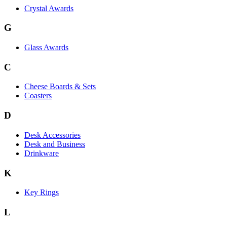
Crystal Awards
G
Glass Awards
C
Cheese Boards & Sets
Coasters
D
Desk Accessories
Desk and Business
Drinkware
K
Key Rings
L