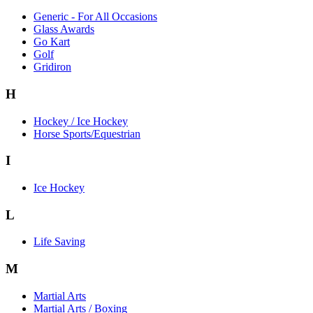
Generic - For All Occasions
Glass Awards
Go Kart
Golf
Gridiron
H
Hockey / Ice Hockey
Horse Sports/Equestrian
I
Ice Hockey
L
Life Saving
M
Martial Arts
Martial Arts / Boxing