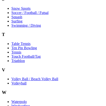
Snow Sports
Soccer / Football / Futsal
Squash
Surfing
Swimming / Diving
T
Table Tennis
Ten Pin Bowling
Tennis
Touch Football/Tag
Triathlon
V
Volley Ball / Beach Volley Ball
Volleyball
W
Waterpolo
Windsurfing