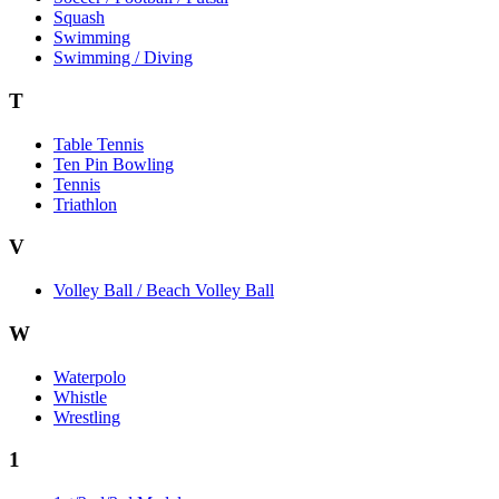
Squash
Swimming
Swimming / Diving
T
Table Tennis
Ten Pin Bowling
Tennis
Triathlon
V
Volley Ball / Beach Volley Ball
W
Waterpolo
Whistle
Wrestling
1