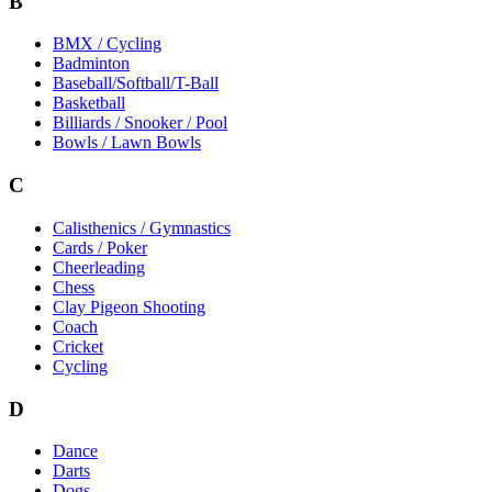
B
BMX / Cycling
Badminton
Baseball/Softball/T-Ball
Basketball
Billiards / Snooker / Pool
Bowls / Lawn Bowls
C
Calisthenics / Gymnastics
Cards / Poker
Cheerleading
Chess
Clay Pigeon Shooting
Coach
Cricket
Cycling
D
Dance
Darts
Dogs