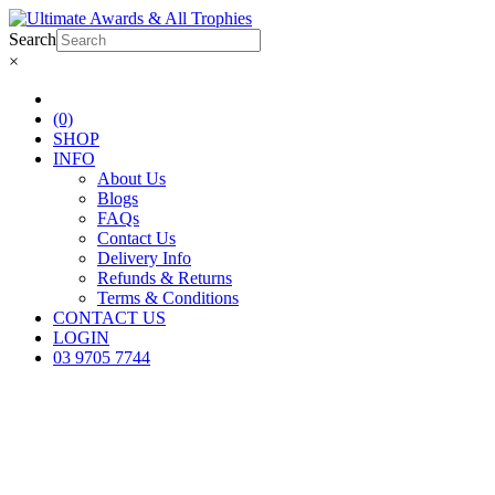
Search
×
(0)
SHOP
INFO
About Us
Blogs
FAQs
Contact Us
Delivery Info
Refunds & Returns
Terms & Conditions
CONTACT US
LOGIN
03 9705 7744