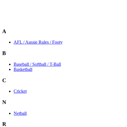
A
AFL / Aussie Rules / Footy
B
Baseball / Softball / T-Ball
Basketball
C
Cricket
N
Netball
R