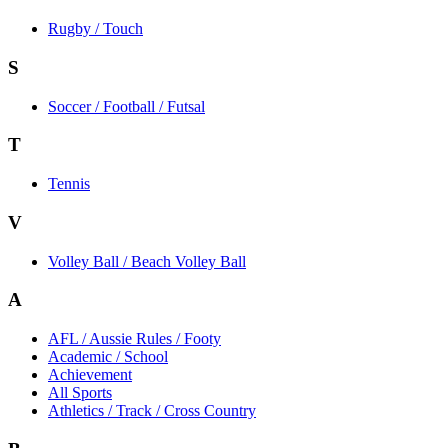
Rugby / Touch
S
Soccer / Football / Futsal
T
Tennis
V
Volley Ball / Beach Volley Ball
A
AFL / Aussie Rules / Footy
Academic / School
Achievement
All Sports
Athletics / Track / Cross Country