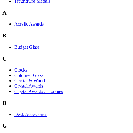
1st/2nd/3rd Medals
A
Acrylic Awards
B
Budget Glass
C
Clocks
Coloured Glass
Crystal & Wood
Crystal Awards
Crystal Awards / Trophies
D
Desk Accessories
G