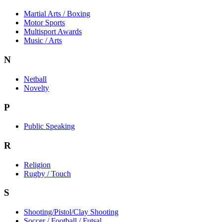
Martial Arts / Boxing
Motor Sports
Multisport Awards
Music / Arts
N
Netball
Novelty
P
Public Speaking
R
Religion
Rugby / Touch
S
Shooting/Pistol/Clay Shooting
Soccer / Football / Futsal