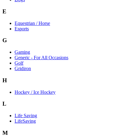
E
Equestrian / Horse
Esports
G
Gaming
Generic - For All Occasions
Golf
Gridiron
H
Hockey / Ice Hockey
L
Life Saving
LifeSaving
M