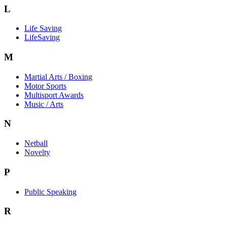
L
Life Saving
LifeSaving
M
Martial Arts / Boxing
Motor Sports
Multisport Awards
Music / Arts
N
Netball
Novelty
P
Public Speaking
R