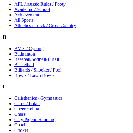
AFL / Aussie Rules / Footy
Academic / School
Achievement
All Sports
Athletics / Track / Cross Country
B
BMX / Cycling
Badminton
Baseball/Softball/T-Ball
Basketball
Billiards / Snooker / Pool
Bowls / Lawn Bowls
C
Calisthenics / Gymnastics
Cards / Poker
Cheerleading
Chess
Clay Pigeon Shooting
Coach
Cricket