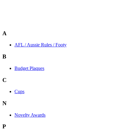
A
AFL / Aussie Rules / Footy
B
Budget Plaques
C
Cups
N
Novelty Awards
P