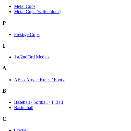
Metal Cups
Metal Cups (with colour)
P
Prestige Cups
1
1st/2nd/3rd Medals
A
AFL / Aussie Rules / Footy
B
Baseball / Softball / T-Ball
Basketball
C
Cricket