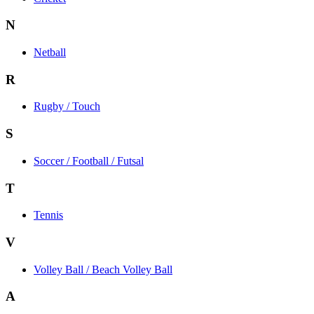
N
Netball
R
Rugby / Touch
S
Soccer / Football / Futsal
T
Tennis
V
Volley Ball / Beach Volley Ball
A