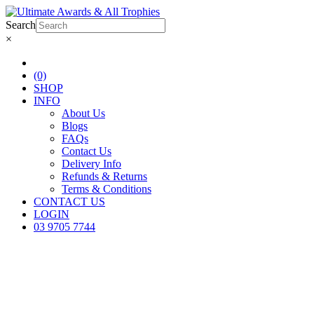
Search
×
(0)
SHOP
INFO
About Us
Blogs
FAQs
Contact Us
Delivery Info
Refunds & Returns
Terms & Conditions
CONTACT US
LOGIN
03 9705 7744