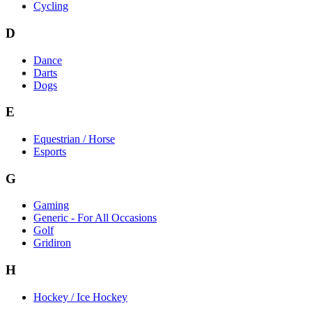
Cycling
D
Dance
Darts
Dogs
E
Equestrian / Horse
Esports
G
Gaming
Generic - For All Occasions
Golf
Gridiron
H
Hockey / Ice Hockey