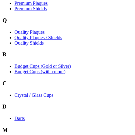
Premium Plaques
Premium Shields
Q
Quality Plaques
Quality Plaques / Shields
Quality Shields
B
Budget Cups (Gold or Silver)
Budget Cups (with colour)
C
Crystal / Glass Cups
D
Darts
M