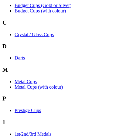
Budget Cups (Gold or Silver)
Budget Cups (with colour)
C
Crystal / Glass Cups
D
Darts
M
Metal Cups
Metal Cups (with colour)
P
Prestige Cups
1
1st/2nd/3rd Medals