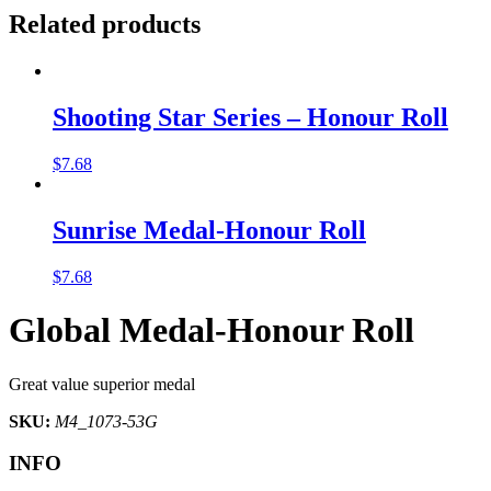
Related products
Shooting Star Series – Honour Roll
$
7.68
Sunrise Medal-Honour Roll
$
7.68
Global Medal-Honour Roll
Great value superior medal
SKU:
M4_1073-53G
INFO