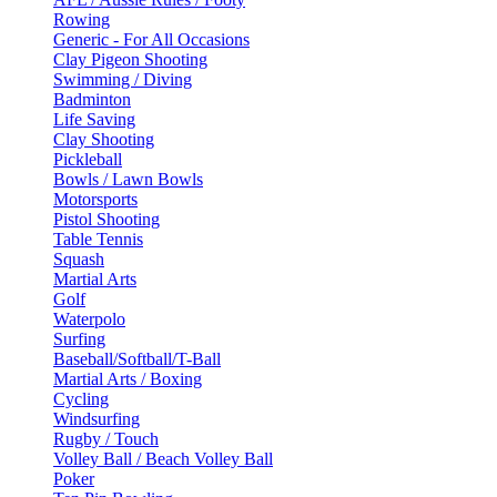
Rowing
Generic - For All Occasions
Clay Pigeon Shooting
Swimming / Diving
Badminton
Life Saving
Clay Shooting
Pickleball
Bowls / Lawn Bowls
Motorsports
Pistol Shooting
Table Tennis
Squash
Martial Arts
Golf
Waterpolo
Surfing
Baseball/Softball/T-Ball
Martial Arts / Boxing
Cycling
Windsurfing
Rugby / Touch
Volley Ball / Beach Volley Ball
Poker