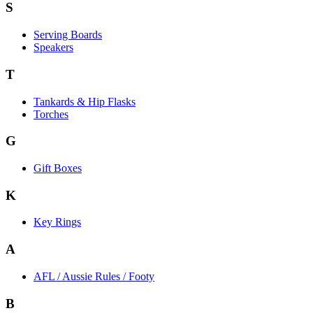
S
Serving Boards
Speakers
T
Tankards & Hip Flasks
Torches
G
Gift Boxes
K
Key Rings
A
AFL / Aussie Rules / Footy
B