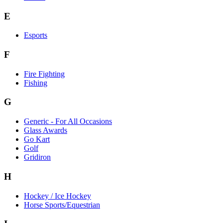
E
Esports
F
Fire Fighting
Fishing
G
Generic - For All Occasions
Glass Awards
Go Kart
Golf
Gridiron
H
Hockey / Ice Hockey
Horse Sports/Equestrian