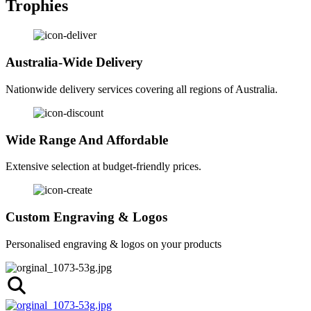
Trophies
Australia-Wide Delivery
Nationwide delivery services covering all regions of Australia.
Wide Range And Affordable
Extensive selection at budget-friendly prices.
Custom Engraving & Logos
Personalised engraving & logos on your products