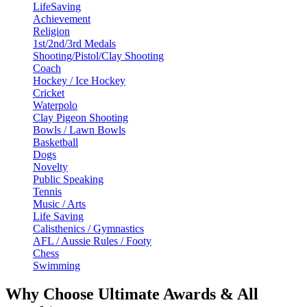
LifeSaving
Achievement
Religion
1st/2nd/3rd Medals
Shooting/Pistol/Clay Shooting
Coach
Hockey / Ice Hockey
Cricket
Waterpolo
Clay Pigeon Shooting
Bowls / Lawn Bowls
Basketball
Dogs
Novelty
Public Speaking
Tennis
Music / Arts
Life Saving
Calisthenics / Gymnastics
AFL / Aussie Rules / Footy
Chess
Swimming
Why Choose Ultimate Awards & All