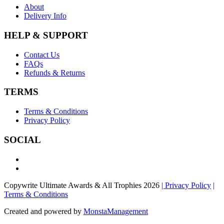
About
Delivery Info
HELP & SUPPORT
Contact Us
FAQs
Refunds & Returns
TERMS
Terms & Conditions
Privacy Policy
SOCIAL
Copywrite Ultimate Awards & All Trophies 2026
| Privacy Policy
|
Terms & Conditions
Created and powered by
MonstaManagement