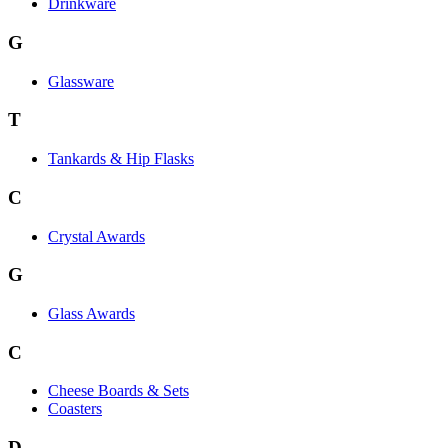
Drinkware
G
Glassware
T
Tankards & Hip Flasks
C
Crystal Awards
G
Glass Awards
C
Cheese Boards & Sets
Coasters
D