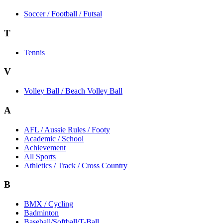
Soccer / Football / Futsal
T
Tennis
V
Volley Ball / Beach Volley Ball
A
AFL / Aussie Rules / Footy
Academic / School
Achievement
All Sports
Athletics / Track / Cross Country
B
BMX / Cycling
Badminton
Baseball/Softball/T-Ball