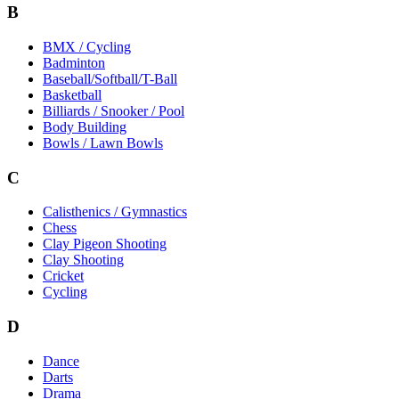
B
BMX / Cycling
Badminton
Baseball/Softball/T-Ball
Basketball
Billiards / Snooker / Pool
Body Building
Bowls / Lawn Bowls
C
Calisthenics / Gymnastics
Chess
Clay Pigeon Shooting
Clay Shooting
Cricket
Cycling
D
Dance
Darts
Drama