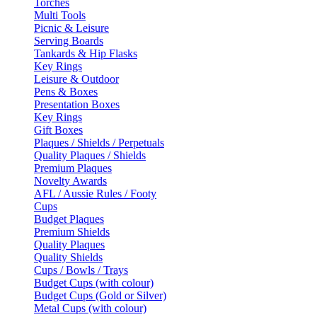
Torches
Multi Tools
Picnic & Leisure
Serving Boards
Tankards & Hip Flasks
Key Rings
Leisure & Outdoor
Pens & Boxes
Presentation Boxes
Key Rings
Gift Boxes
Plaques / Shields / Perpetuals
Quality Plaques / Shields
Premium Plaques
Novelty Awards
AFL / Aussie Rules / Footy
Cups
Budget Plaques
Premium Shields
Quality Plaques
Quality Shields
Cups / Bowls / Trays
Budget Cups (with colour)
Budget Cups (Gold or Silver)
Metal Cups (with colour)