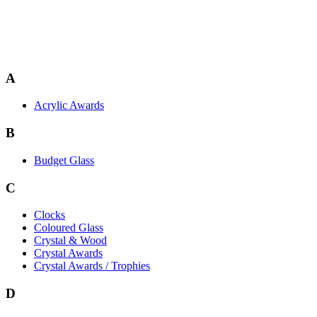
A
Acrylic Awards
B
Budget Glass
C
Clocks
Coloured Glass
Crystal & Wood
Crystal Awards
Crystal Awards / Trophies
D