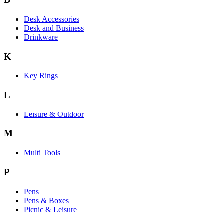
Desk Accessories
Desk and Business
Drinkware
K
Key Rings
L
Leisure & Outdoor
M
Multi Tools
P
Pens
Pens & Boxes
Picnic & Leisure