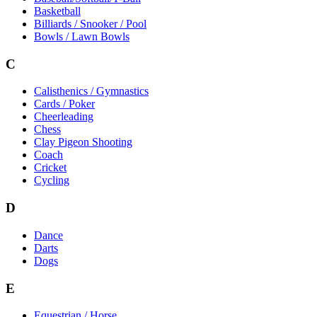
Basketball
Billiards / Snooker / Pool
Bowls / Lawn Bowls
C
Calisthenics / Gymnastics
Cards / Poker
Cheerleading
Chess
Clay Pigeon Shooting
Coach
Cricket
Cycling
D
Dance
Darts
Dogs
E
Equestrian / Horse