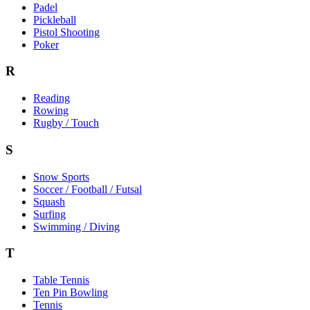
Padel
Pickleball
Pistol Shooting
Poker
R
Reading
Rowing
Rugby / Touch
S
Snow Sports
Soccer / Football / Futsal
Squash
Surfing
Swimming / Diving
T
Table Tennis
Ten Pin Bowling
Tennis