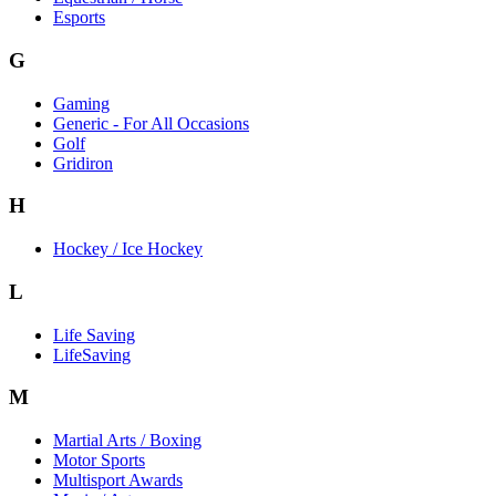
Esports
G
Gaming
Generic - For All Occasions
Golf
Gridiron
H
Hockey / Ice Hockey
L
Life Saving
LifeSaving
M
Martial Arts / Boxing
Motor Sports
Multisport Awards