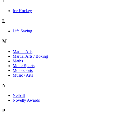
I
Ice Hockey
L
Life Saving
M
Martial Arts
Martial Arts / Boxing
Maths
Motor Sports
Motorsports
Music / Arts
N
Netball
Novelty Awards
P