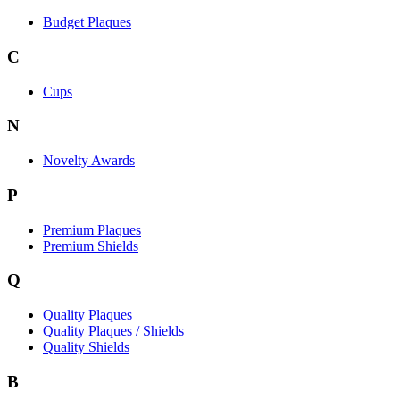
Budget Plaques
C
Cups
N
Novelty Awards
P
Premium Plaques
Premium Shields
Q
Quality Plaques
Quality Plaques / Shields
Quality Shields
B