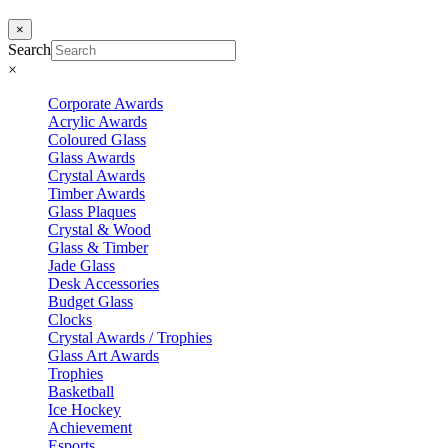
×
Search
×
Corporate Awards
Acrylic Awards
Coloured Glass
Glass Awards
Crystal Awards
Timber Awards
Glass Plaques
Crystal & Wood
Glass & Timber
Jade Glass
Desk Accessories
Budget Glass
Clocks
Crystal Awards / Trophies
Glass Art Awards
Trophies
Basketball
Ice Hockey
Achievement
Esports