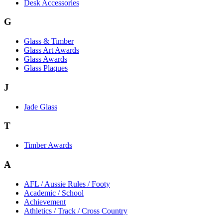
Desk Accessories
G
Glass & Timber
Glass Art Awards
Glass Awards
Glass Plaques
J
Jade Glass
T
Timber Awards
A
AFL / Aussie Rules / Footy
Academic / School
Achievement
Athletics / Track / Cross Country