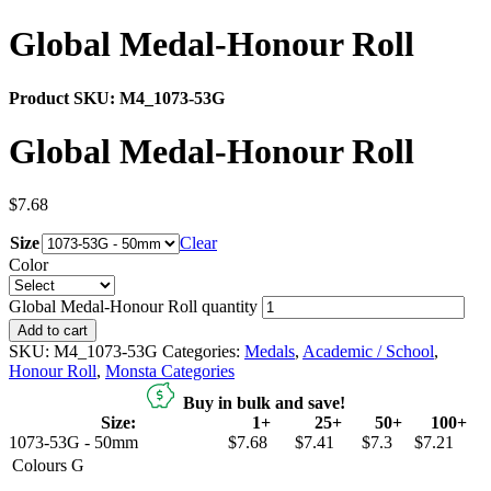
Global Medal-Honour Roll
Product SKU:
M4_1073-53G
Global Medal-Honour Roll
$
7.68
Size
Clear
Color
Global Medal-Honour Roll quantity
Add to cart
SKU:
M4_1073-53G
Categories:
Medals
,
Academic / School
,
Honour Roll
,
Monsta Categories
Buy in bulk and save!
Size:
1+
25+
50+
100+
1073-53G - 50mm
$7.68
$7.41
$7.3
$7.21
Colours
G