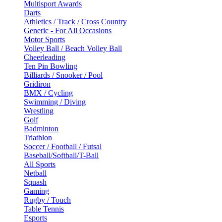
Multisport Awards
Darts
Athletics / Track / Cross Country
Generic - For All Occasions
Motor Sports
Volley Ball / Beach Volley Ball
Cheerleading
Ten Pin Bowling
Billiards / Snooker / Pool
Gridiron
BMX / Cycling
Swimming / Diving
Wrestling
Golf
Badminton
Triathlon
Soccer / Football / Futsal
Baseball/Softball/T-Ball
All Sports
Netball
Squash
Gaming
Rugby / Touch
Table Tennis
Esports