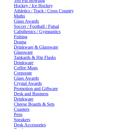
Ten Pin Bowling
Hockey / Ice Hockey
Athletics / Track / Cross Country
Maths
Glass Awards
Soccer / Football / Futsal
Calisthenics / Gymnastics
Fishing
Drama
Drinkware & Glassware
Glassware
Tankards & Hip Flasks
Drinkware
Coffee Mugs
Corporate
Glass Awards
Crystal Awards
Promotion and Giftware
Desk and Business
Drinkware
Cheese Boards & Sets
Coasters
Pens
Speakers
Desk Accessories