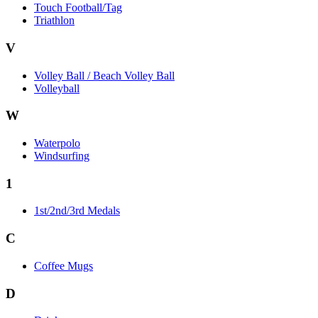
Touch Football/Tag
Triathlon
V
Volley Ball / Beach Volley Ball
Volleyball
W
Waterpolo
Windsurfing
1
1st/2nd/3rd Medals
C
Coffee Mugs
D