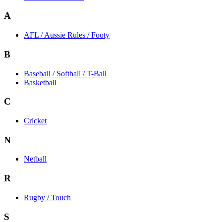
A
AFL / Aussie Rules / Footy
B
Baseball / Softball / T-Ball
Basketball
C
Cricket
N
Netball
R
Rugby / Touch
S