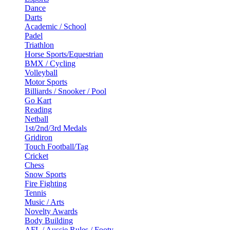
Dance
Darts
Academic / School
Padel
Triathlon
Horse Sports/Equestrian
BMX / Cycling
Volleyball
Motor Sports
Billiards / Snooker / Pool
Go Kart
Reading
Netball
1st/2nd/3rd Medals
Gridiron
Touch Football/Tag
Cricket
Chess
Snow Sports
Fire Fighting
Tennis
Music / Arts
Novelty Awards
Body Building
AFL / Aussie Rules / Footy