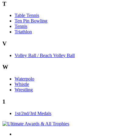
T
Table Tennis
Ten Pin Bowling
Tennis
Triathlon
V
Volley Ball / Beach Volley Ball
W
Waterpolo
Whistle
Wrestling
1
1st/2nd/3rd Medals