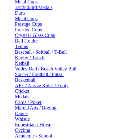
Metal Cups
1st/2nd/3rd Medals
Darts
Metal Cups
Prestige Cups
Prestige Cups
Crystal / Glass Cups
Ball Holder
Tennis
Baseball / Softball / T-Ball
Rugby / Touch
Netball
Volley Ball / Beach Volley Ball
Soccer / Football / Futsal
Basketball
AFL / Aussie Rules / Footy
Cricket
Medals
Cards / Poker
Martial Arts / Boxing
Dance
Whistle
Equestrian / Horse
Cycling
Academic / School