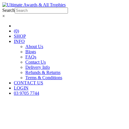
Search
×
(0)
SHOP
INFO
About Us
Blogs
FAQs
Contact Us
Delivery Info
Refunds & Returns
Terms & Conditions
CONTACT US
LOGIN
03 9705 7744