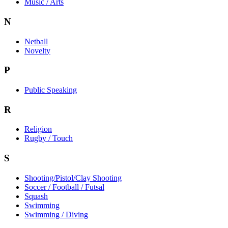
Music / Arts
N
Netball
Novelty
P
Public Speaking
R
Religion
Rugby / Touch
S
Shooting/Pistol/Clay Shooting
Soccer / Football / Futsal
Squash
Swimming
Swimming / Diving