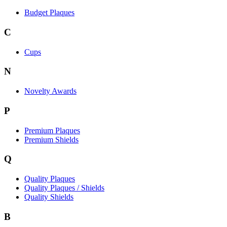
Budget Plaques
C
Cups
N
Novelty Awards
P
Premium Plaques
Premium Shields
Q
Quality Plaques
Quality Plaques / Shields
Quality Shields
B