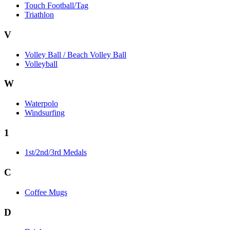
Touch Football/Tag
Triathlon
V
Volley Ball / Beach Volley Ball
Volleyball
W
Waterpolo
Windsurfing
1
1st/2nd/3rd Medals
C
Coffee Mugs
D