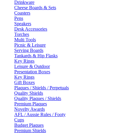
Drinkware
Cheese Boards & Sets
Coasters
Pens
Speakers
Desk Accessories
Torches
Multi Tools
Picnic & Leisure
Serving Boards
Tankards & Hip Flasks
Key Rings
Leisure & Outdoor
Presentation Boxes
Key Rings
Gift Boxes
Plaques / Shields / Perpetuals
Quality Shields
Quality Plaques / Shields
Premium Plaques
Novelty Awards
AFL / Aussie Rules / Footy
Cups
Budget Plaques
Premium Shields