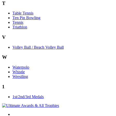
T
Table Tennis
Ten Pin Bowling
Tennis
Triathlon
V
Volley Ball / Beach Volley Ball
W
Waterpolo
Whistle
Wrestling
1
1st/2nd/3rd Medals