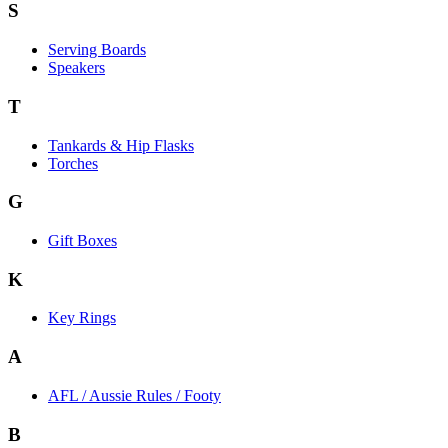
S
Serving Boards
Speakers
T
Tankards & Hip Flasks
Torches
G
Gift Boxes
K
Key Rings
A
AFL / Aussie Rules / Footy
B