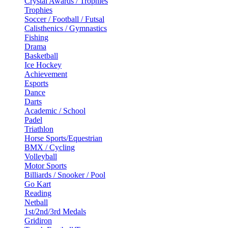
Crystal Awards / Trophies
Trophies
Soccer / Football / Futsal
Calisthenics / Gymnastics
Fishing
Drama
Basketball
Ice Hockey
Achievement
Esports
Dance
Darts
Academic / School
Padel
Triathlon
Horse Sports/Equestrian
BMX / Cycling
Volleyball
Motor Sports
Billiards / Snooker / Pool
Go Kart
Reading
Netball
1st/2nd/3rd Medals
Gridiron