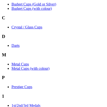
Budget Cups (Gold or Silver)
Budget Cups (with colour)
C
Crystal / Glass Cups
D
Darts
M
Metal Cups
Metal Cups (with colour)
P
Prestige Cups
1
1st/2nd/3rd Medals