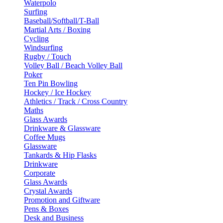
Waterpolo
Surfing
Baseball/Softball/T-Ball
Martial Arts / Boxing
Cycling
Windsurfing
Rugby / Touch
Volley Ball / Beach Volley Ball
Poker
Ten Pin Bowling
Hockey / Ice Hockey
Athletics / Track / Cross Country
Maths
Glass Awards
Drinkware & Glassware
Coffee Mugs
Glassware
Tankards & Hip Flasks
Drinkware
Corporate
Glass Awards
Crystal Awards
Promotion and Giftware
Pens & Boxes
Desk and Business