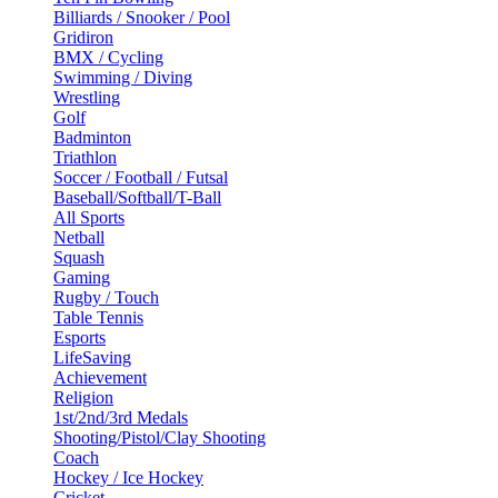
Billiards / Snooker / Pool
Gridiron
BMX / Cycling
Swimming / Diving
Wrestling
Golf
Badminton
Triathlon
Soccer / Football / Futsal
Baseball/Softball/T-Ball
All Sports
Netball
Squash
Gaming
Rugby / Touch
Table Tennis
Esports
LifeSaving
Achievement
Religion
1st/2nd/3rd Medals
Shooting/Pistol/Clay Shooting
Coach
Hockey / Ice Hockey
Cricket