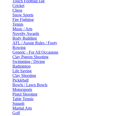
Touch Football/Tag
Cricket
Chess
Snow Sports
Fire Fighting
Tennis
Music / Arts
Novelty Awards
Body Building
AFL / Aussie Rules / Footy
Rowing
Generic - For All Occasions
Clay Pigeon Shooting
Swimming / Diving
Badminton
Life Saving
Clay Shooting
Pickleball
Bowls / Lawn Bowls
Motorsports
Pistol Shooting
Table Tennis
Squash
Martial Arts
Golf