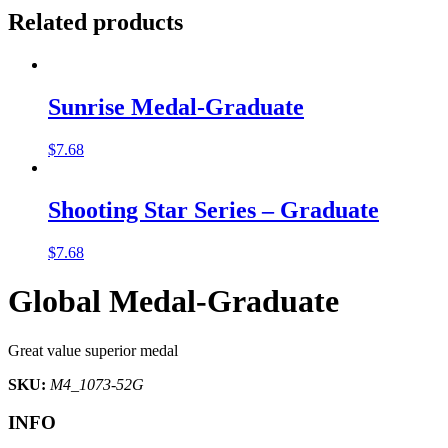
Related products
Sunrise Medal-Graduate
$
7.68
Shooting Star Series – Graduate
$
7.68
Global Medal-Graduate
Great value superior medal
SKU:
M4_1073-52G
INFO