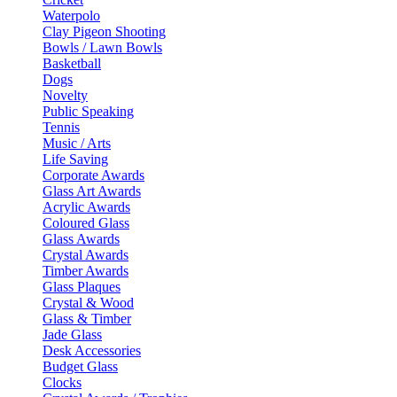
Waterpolo
Clay Pigeon Shooting
Bowls / Lawn Bowls
Basketball
Dogs
Novelty
Public Speaking
Tennis
Music / Arts
Life Saving
Corporate Awards
Glass Art Awards
Acrylic Awards
Coloured Glass
Glass Awards
Crystal Awards
Timber Awards
Glass Plaques
Crystal & Wood
Glass & Timber
Jade Glass
Desk Accessories
Budget Glass
Clocks