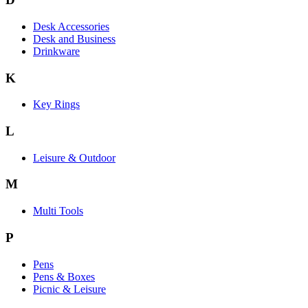
Desk Accessories
Desk and Business
Drinkware
K
Key Rings
L
Leisure & Outdoor
M
Multi Tools
P
Pens
Pens & Boxes
Picnic & Leisure