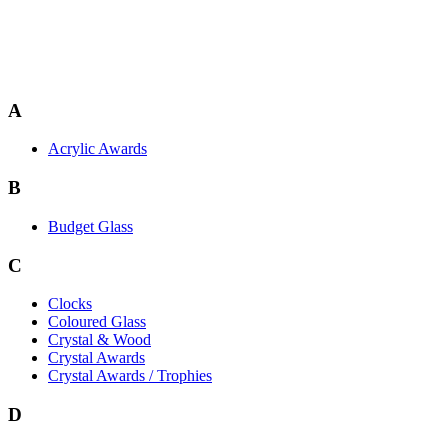
A
Acrylic Awards
B
Budget Glass
C
Clocks
Coloured Glass
Crystal & Wood
Crystal Awards
Crystal Awards / Trophies
D