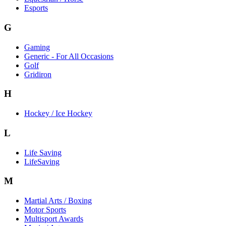
Esports
G
Gaming
Generic - For All Occasions
Golf
Gridiron
H
Hockey / Ice Hockey
L
Life Saving
LifeSaving
M
Martial Arts / Boxing
Motor Sports
Multisport Awards