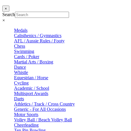
×
Search
×
Medals
Calisthenics / Gymnastics
AFL / Aussie Rules / Footy
Chess
Swimming
Cards / Poker
Martial Arts / Boxing
Dance
Whistle
Equestrian / Horse
Cycling
Academic / School
Multisport Awards
Darts
Athletics / Track / Cross Country
Generic - For All Occasions
Motor Sports
Volley Ball / Beach Volley Ball
Cheerleading
Ten Pin Bowling