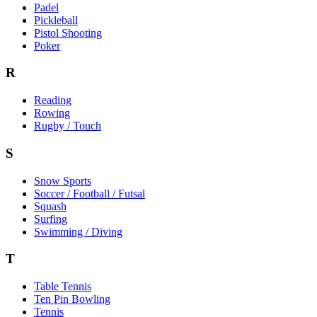
Padel
Pickleball
Pistol Shooting
Poker
R
Reading
Rowing
Rugby / Touch
S
Snow Sports
Soccer / Football / Futsal
Squash
Surfing
Swimming / Diving
T
Table Tennis
Ten Pin Bowling
Tennis