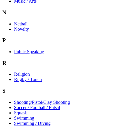
Music / Arts
N
Netball
Novelty
P
Public Speaking
R
Religion
Rugby / Touch
S
Shooting/Pistol/Clay Shooting
Soccer / Football / Futsal
Squash
Swimming
Swimming / Diving