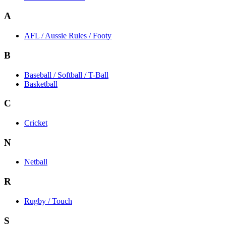
A
AFL / Aussie Rules / Footy
B
Baseball / Softball / T-Ball
Basketball
C
Cricket
N
Netball
R
Rugby / Touch
S