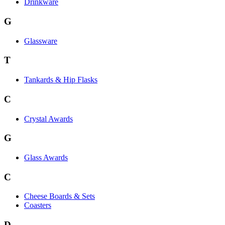
Drinkware
G
Glassware
T
Tankards & Hip Flasks
C
Crystal Awards
G
Glass Awards
C
Cheese Boards & Sets
Coasters
D