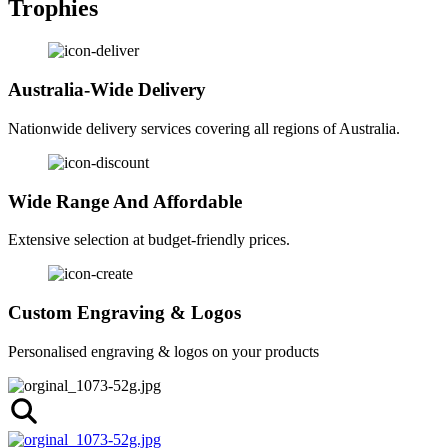
Trophies
Australia-Wide Delivery
Nationwide delivery services covering all regions of Australia.
Wide Range And Affordable
Extensive selection at budget-friendly prices.
Custom Engraving & Logos
Personalised engraving & logos on your products