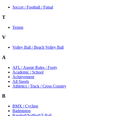
Soccer / Football / Futsal
T
Tennis
V
Volley Ball / Beach Volley Ball
A
AFL / Aussie Rules / Footy
Academic / School
Achievement
All Sports
Athletics / Track / Cross Country
B
BMX / Cycling
Badminton
Baseball/Softball/T-Ball