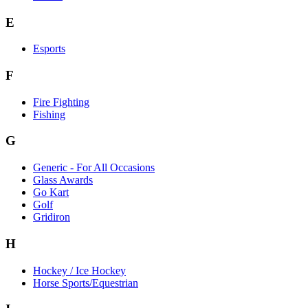
E
Esports
F
Fire Fighting
Fishing
G
Generic - For All Occasions
Glass Awards
Go Kart
Golf
Gridiron
H
Hockey / Ice Hockey
Horse Sports/Equestrian