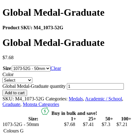
Global Medal-Graduate
Product SKU:
M4_1073-52G
Global Medal-Graduate
$
7.68
Size
Clear
Color
Global Medal-Graduate quantity
Add to cart
SKU:
M4_1073-52G
Categories:
Medals
,
Academic / School
,
Graduate
,
Monsta Categories
Buy in bulk and save!
Size:
1+
25+
50+
100+
1073-52G - 50mm
$7.68
$7.41
$7.3
$7.21
Colours
G