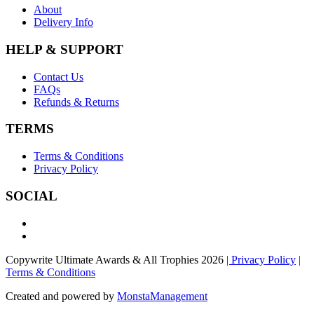
About
Delivery Info
HELP & SUPPORT
Contact Us
FAQs
Refunds & Returns
TERMS
Terms & Conditions
Privacy Policy
SOCIAL
Copywrite Ultimate Awards & All Trophies 2026
| Privacy Policy
|
Terms & Conditions
Created and powered by
MonstaManagement