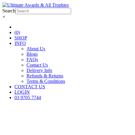
Search
×
(0)
SHOP
INFO
About Us
Blogs
FAQs
Contact Us
Delivery Info
Refunds & Returns
Terms & Conditions
CONTACT US
LOGIN
03 9705 7744