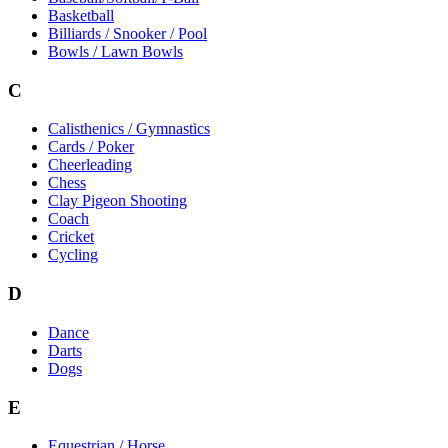
Basketball
Billiards / Snooker / Pool
Bowls / Lawn Bowls
C
Calisthenics / Gymnastics
Cards / Poker
Cheerleading
Chess
Clay Pigeon Shooting
Coach
Cricket
Cycling
D
Dance
Darts
Dogs
E
Equestrian / Horse