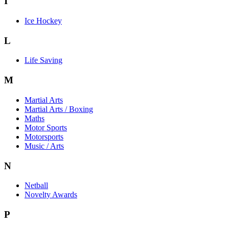
I
Ice Hockey
L
Life Saving
M
Martial Arts
Martial Arts / Boxing
Maths
Motor Sports
Motorsports
Music / Arts
N
Netball
Novelty Awards
P