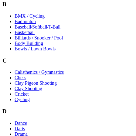
B
BMX / Cycling
Badminton
Baseball/Softball/T-Ball
Basketball
Billiards / Snooker / Pool
Body Building
Bowls / Lawn Bowls
C
Calisthenics / Gymnastics
Chess
Clay Pigeon Shooting
Clay Shooting
Cricket
Cycling
D
Dance
Darts
Drama