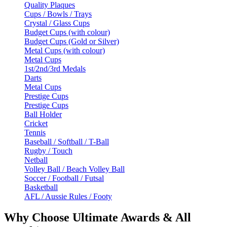
Quality Plaques
Cups / Bowls / Trays
Crystal / Glass Cups
Budget Cups (with colour)
Budget Cups (Gold or Silver)
Metal Cups (with colour)
Metal Cups
1st/2nd/3rd Medals
Darts
Metal Cups
Prestige Cups
Prestige Cups
Ball Holder
Cricket
Tennis
Baseball / Softball / T-Ball
Rugby / Touch
Netball
Volley Ball / Beach Volley Ball
Soccer / Football / Futsal
Basketball
AFL / Aussie Rules / Footy
Why Choose Ultimate Awards & All