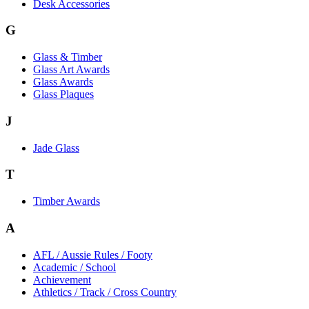
Desk Accessories
G
Glass & Timber
Glass Art Awards
Glass Awards
Glass Plaques
J
Jade Glass
T
Timber Awards
A
AFL / Aussie Rules / Footy
Academic / School
Achievement
Athletics / Track / Cross Country