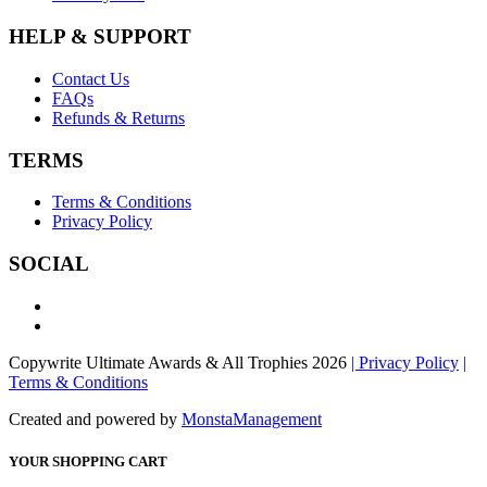
HELP & SUPPORT
Contact Us
FAQs
Refunds & Returns
TERMS
Terms & Conditions
Privacy Policy
SOCIAL
Copywrite Ultimate Awards & All Trophies 2026
| Privacy Policy
|
Terms & Conditions
Created and powered by
MonstaManagement
YOUR SHOPPING CART