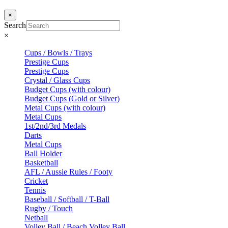
×
Search
×
Cups / Bowls / Trays
Prestige Cups
Prestige Cups
Crystal / Glass Cups
Budget Cups (with colour)
Budget Cups (Gold or Silver)
Metal Cups (with colour)
Metal Cups
1st/2nd/3rd Medals
Darts
Metal Cups
Ball Holder
Basketball
AFL / Aussie Rules / Footy
Cricket
Tennis
Baseball / Softball / T-Ball
Rugby / Touch
Netball
Volley Ball / Beach Volley Ball