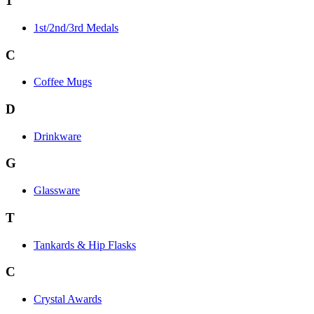
1
1st/2nd/3rd Medals
C
Coffee Mugs
D
Drinkware
G
Glassware
T
Tankards & Hip Flasks
C
Crystal Awards