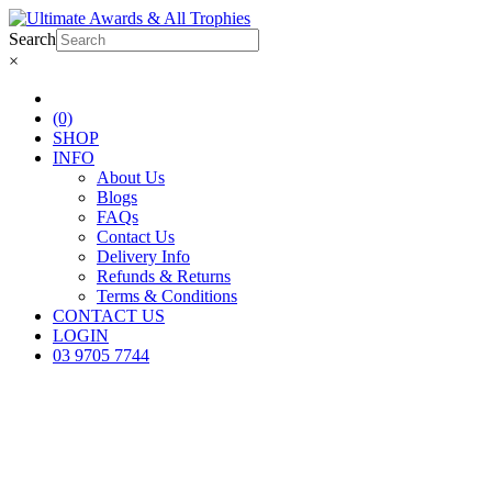
Search
×
(0)
SHOP
INFO
About Us
Blogs
FAQs
Contact Us
Delivery Info
Refunds & Returns
Terms & Conditions
CONTACT US
LOGIN
03 9705 7744