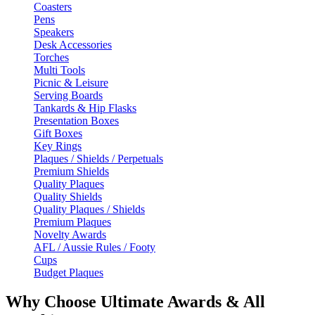
Coasters
Pens
Speakers
Desk Accessories
Torches
Multi Tools
Picnic & Leisure
Serving Boards
Tankards & Hip Flasks
Presentation Boxes
Gift Boxes
Key Rings
Plaques / Shields / Perpetuals
Premium Shields
Quality Plaques
Quality Shields
Quality Plaques / Shields
Premium Plaques
Novelty Awards
AFL / Aussie Rules / Footy
Cups
Budget Plaques
Why Choose Ultimate Awards & All