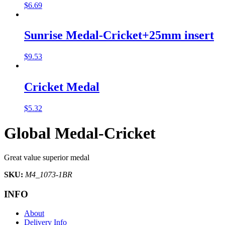
$
6.69
Sunrise Medal-Cricket+25mm insert
$
9.53
Cricket Medal
$
5.32
Global Medal-Cricket
Great value superior medal
SKU:
M4_1073-1BR
INFO
About
Delivery Info