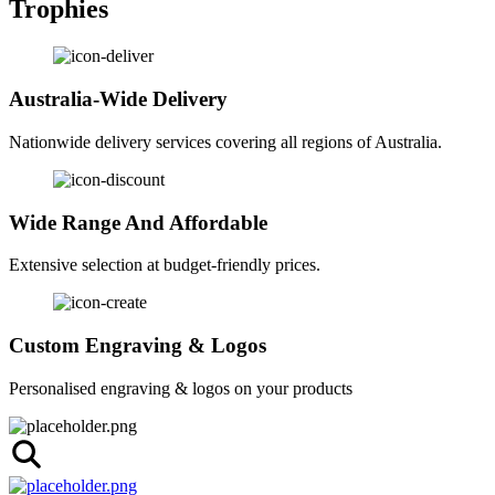
Trophies
Australia-Wide Delivery
Nationwide delivery services covering all regions of Australia.
Wide Range And Affordable
Extensive selection at budget-friendly prices.
Custom Engraving & Logos
Personalised engraving & logos on your products