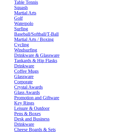
Table Tennis
Squash
Martial Arts
Golf
Waterpolo
Surfing
Baseball/Softball/T-Ball
Martial Arts / Boxing
Cycling
Windsurfing
Drinkware & Glassware
Tankards & Hip Flasks
Drinkware
Coffee Mugs
Glassware
Corporate
Crystal Awards
Glass Awards
Promotion and Giftware
Key Rings
Leisure & Outdoor
Pens & Boxes
Desk and Business
Drinkware
Cheese Boards & Sets