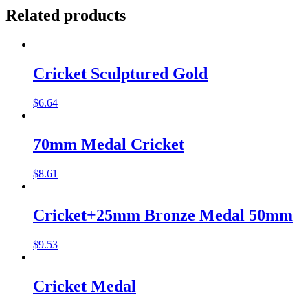
Related products
Cricket Sculptured Gold
$
6.64
70mm Medal Cricket
$
8.61
Cricket+25mm Bronze Medal 50mm
$
9.53
Cricket Medal