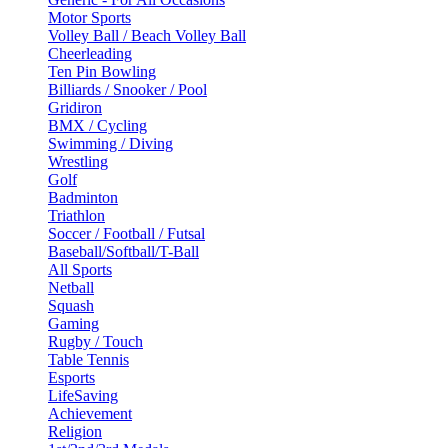
Motor Sports
Volley Ball / Beach Volley Ball
Cheerleading
Ten Pin Bowling
Billiards / Snooker / Pool
Gridiron
BMX / Cycling
Swimming / Diving
Wrestling
Golf
Badminton
Triathlon
Soccer / Football / Futsal
Baseball/Softball/T-Ball
All Sports
Netball
Squash
Gaming
Rugby / Touch
Table Tennis
Esports
LifeSaving
Achievement
Religion