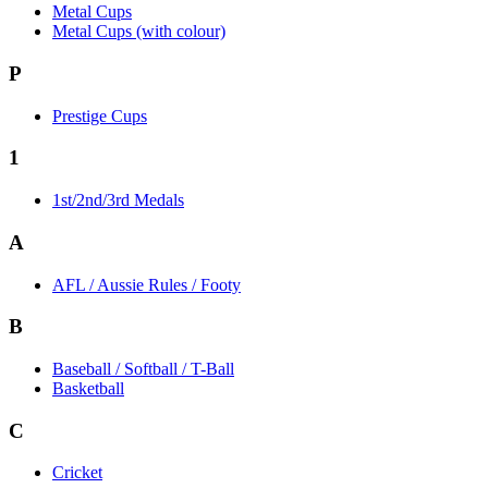
Metal Cups
Metal Cups (with colour)
P
Prestige Cups
1
1st/2nd/3rd Medals
A
AFL / Aussie Rules / Footy
B
Baseball / Softball / T-Ball
Basketball
C
Cricket