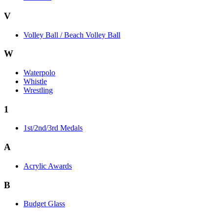
V
Volley Ball / Beach Volley Ball
W
Waterpolo
Whistle
Wrestling
1
1st/2nd/3rd Medals
A
Acrylic Awards
B
Budget Glass