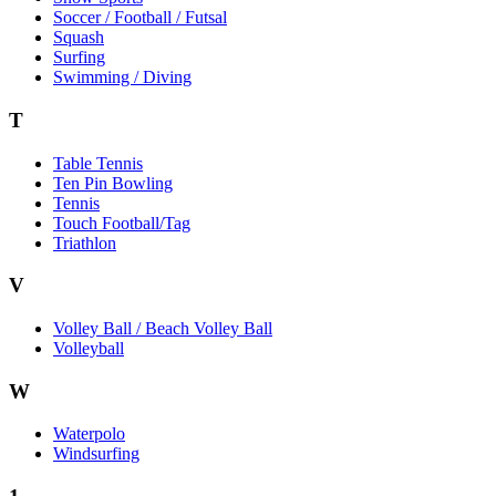
Soccer / Football / Futsal
Squash
Surfing
Swimming / Diving
T
Table Tennis
Ten Pin Bowling
Tennis
Touch Football/Tag
Triathlon
V
Volley Ball / Beach Volley Ball
Volleyball
W
Waterpolo
Windsurfing