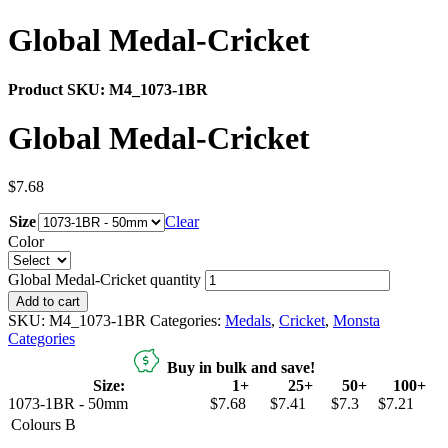
Global Medal-Cricket
Product SKU:
M4_1073-1BR
Global Medal-Cricket
$
7.68
Size
Clear
Color
Global Medal-Cricket quantity
Add to cart
SKU:
M4_1073-1BR
Categories:
Medals
,
Cricket
,
Monsta
Categories
Buy in bulk and save!
Size:
1+
25+
50+
100+
1073-1BR - 50mm
$7.68
$7.41
$7.3
$7.21
Colours
B