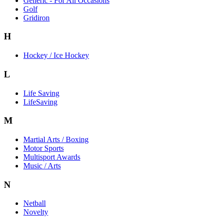
Generic - For All Occasions
Golf
Gridiron
H
Hockey / Ice Hockey
L
Life Saving
LifeSaving
M
Martial Arts / Boxing
Motor Sports
Multisport Awards
Music / Arts
N
Netball
Novelty