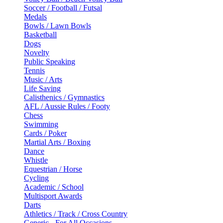
Soccer / Football / Futsal
Medals
Bowls / Lawn Bowls
Basketball
Dogs
Novelty
Public Speaking
Tennis
Music / Arts
Life Saving
Calisthenics / Gymnastics
AFL / Aussie Rules / Footy
Chess
Swimming
Cards / Poker
Martial Arts / Boxing
Dance
Whistle
Equestrian / Horse
Cycling
Academic / School
Multisport Awards
Darts
Athletics / Track / Cross Country
Generic - For All Occasions