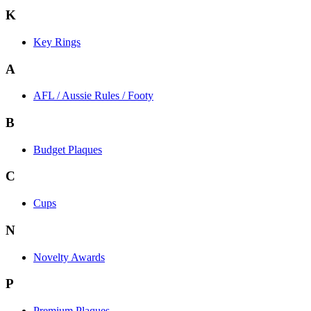
K
Key Rings
A
AFL / Aussie Rules / Footy
B
Budget Plaques
C
Cups
N
Novelty Awards
P
Premium Plaques