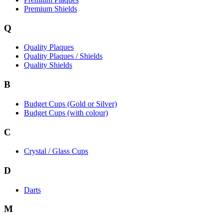
Premium Shields
Q
Quality Plaques
Quality Plaques / Shields
Quality Shields
B
Budget Cups (Gold or Silver)
Budget Cups (with colour)
C
Crystal / Glass Cups
D
Darts
M