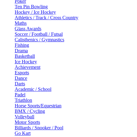
Poker
Ten Pin Bowling
Hockey / Ice Hockey
Athletics / Track / Cross Country
Maths
Glass Awards
Soccer / Football / Futsal
Calisthenics / Gymnastics
Fishing
Drama
Basketball
Ice Hockey
Achievement
Esports
Dance
Darts
Academic / School
Padel
Triathlon
Horse Sports/Equestrian
BMX / Cycling
Volleyball
Motor Sports
Billiards / Snooker / Pool
Go Kart