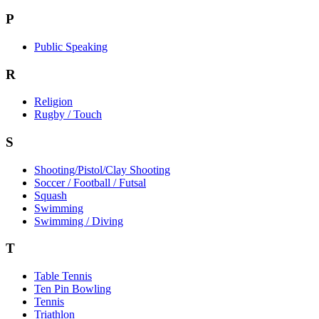
P
Public Speaking
R
Religion
Rugby / Touch
S
Shooting/Pistol/Clay Shooting
Soccer / Football / Futsal
Squash
Swimming
Swimming / Diving
T
Table Tennis
Ten Pin Bowling
Tennis
Triathlon