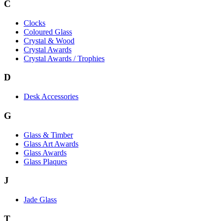
C
Clocks
Coloured Glass
Crystal & Wood
Crystal Awards
Crystal Awards / Trophies
D
Desk Accessories
G
Glass & Timber
Glass Art Awards
Glass Awards
Glass Plaques
J
Jade Glass
T