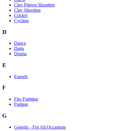
Clay Pigeon Shooting
Clay Shooting
Cricket
Cycling
D
Dance
Darts
Drama
E
Esports
F
Fire Fighting
Fishing
G
Generic - For All Occasions