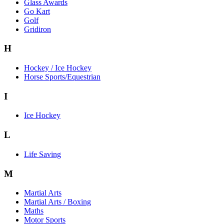
Glass Awards
Go Kart
Golf
Gridiron
H
Hockey / Ice Hockey
Horse Sports/Equestrian
I
Ice Hockey
L
Life Saving
M
Martial Arts
Martial Arts / Boxing
Maths
Motor Sports