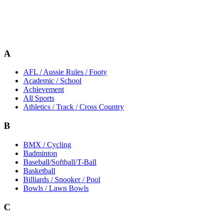
A
AFL / Aussie Rules / Footy
Academic / School
Achievement
All Sports
Athletics / Track / Cross Country
B
BMX / Cycling
Badminton
Baseball/Softball/T-Ball
Basketball
Billiards / Snooker / Pool
Bowls / Lawn Bowls
C