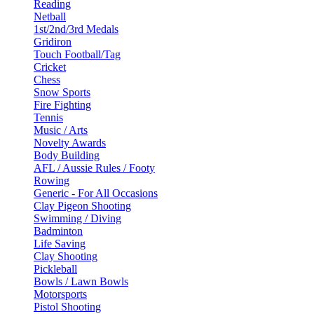
Reading
Netball
1st/2nd/3rd Medals
Gridiron
Touch Football/Tag
Cricket
Chess
Snow Sports
Fire Fighting
Tennis
Music / Arts
Novelty Awards
Body Building
AFL / Aussie Rules / Footy
Rowing
Generic - For All Occasions
Clay Pigeon Shooting
Swimming / Diving
Badminton
Life Saving
Clay Shooting
Pickleball
Bowls / Lawn Bowls
Motorsports
Pistol Shooting