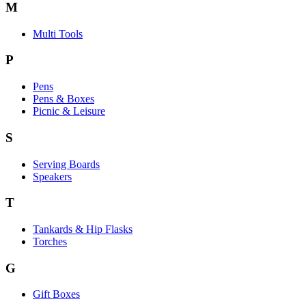
M
Multi Tools
P
Pens
Pens & Boxes
Picnic & Leisure
S
Serving Boards
Speakers
T
Tankards & Hip Flasks
Torches
G
Gift Boxes