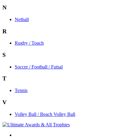
N
Netball
R
Rugby / Touch
S
Soccer / Football / Futsal
T
Tennis
V
Volley Ball / Beach Volley Ball