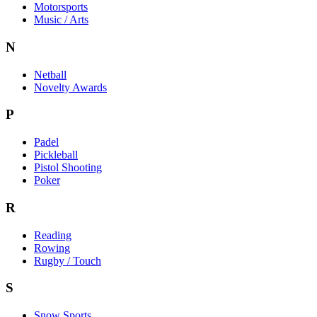
Motorsports
Music / Arts
N
Netball
Novelty Awards
P
Padel
Pickleball
Pistol Shooting
Poker
R
Reading
Rowing
Rugby / Touch
S
Snow Sports