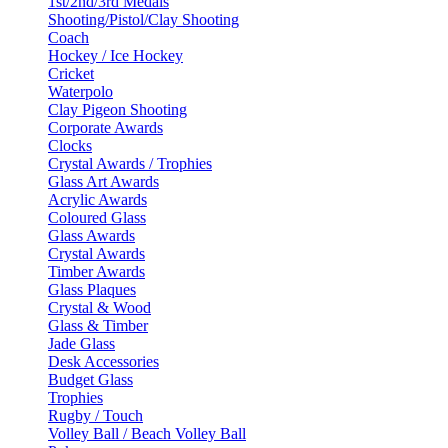
1st/2nd/3rd Medals
Shooting/Pistol/Clay Shooting
Coach
Hockey / Ice Hockey
Cricket
Waterpolo
Clay Pigeon Shooting
Corporate Awards
Clocks
Crystal Awards / Trophies
Glass Art Awards
Acrylic Awards
Coloured Glass
Glass Awards
Crystal Awards
Timber Awards
Glass Plaques
Crystal & Wood
Glass & Timber
Jade Glass
Desk Accessories
Budget Glass
Trophies
Rugby / Touch
Volley Ball / Beach Volley Ball