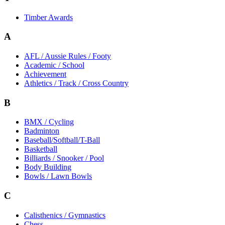
Timber Awards
A
AFL / Aussie Rules / Footy
Academic / School
Achievement
Athletics / Track / Cross Country
B
BMX / Cycling
Badminton
Baseball/Softball/T-Ball
Basketball
Billiards / Snooker / Pool
Body Building
Bowls / Lawn Bowls
C
Calisthenics / Gymnastics
Chess