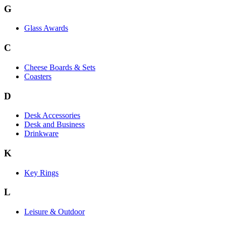
G
Glass Awards
C
Cheese Boards & Sets
Coasters
D
Desk Accessories
Desk and Business
Drinkware
K
Key Rings
L
Leisure & Outdoor