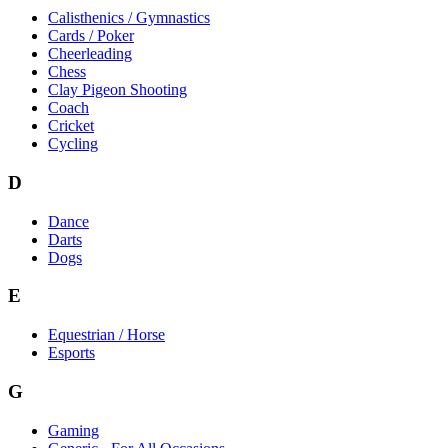
Calisthenics / Gymnastics
Cards / Poker
Cheerleading
Chess
Clay Pigeon Shooting
Coach
Cricket
Cycling
D
Dance
Darts
Dogs
E
Equestrian / Horse
Esports
G
Gaming