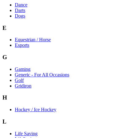
Dance
Darts
Dogs
E
Equestrian / Horse
Esports
G
Gaming
Generic - For All Occasions
Golf
Gridiron
H
Hockey / Ice Hockey
L
Life Saving