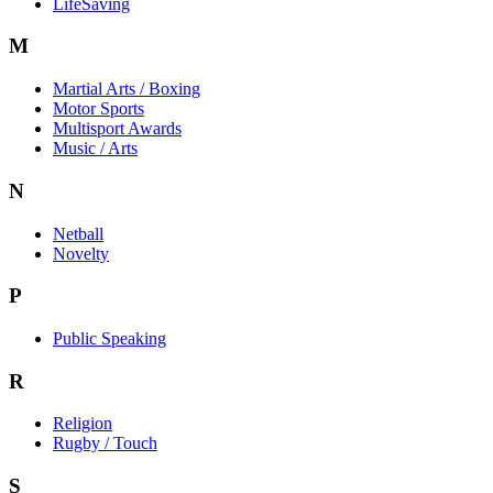
LifeSaving
M
Martial Arts / Boxing
Motor Sports
Multisport Awards
Music / Arts
N
Netball
Novelty
P
Public Speaking
R
Religion
Rugby / Touch
S