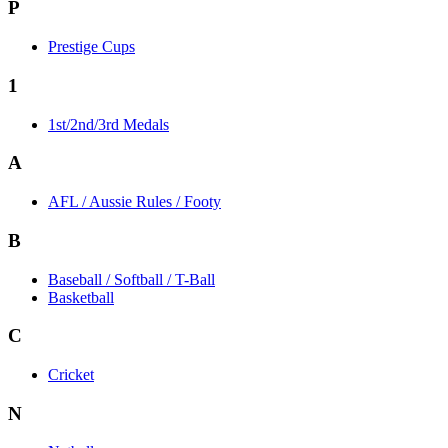
P
Prestige Cups
1
1st/2nd/3rd Medals
A
AFL / Aussie Rules / Footy
B
Baseball / Softball / T-Ball
Basketball
C
Cricket
N