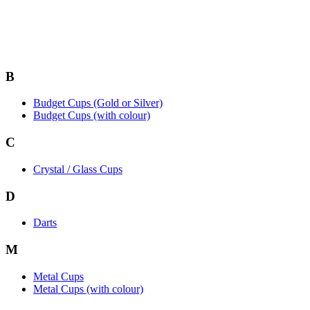
B
Budget Cups (Gold or Silver)
Budget Cups (with colour)
C
Crystal / Glass Cups
D
Darts
M
Metal Cups
Metal Cups (with colour)