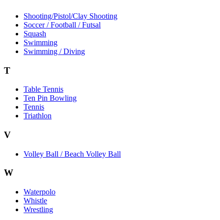
Shooting/Pistol/Clay Shooting
Soccer / Football / Futsal
Squash
Swimming
Swimming / Diving
T
Table Tennis
Ten Pin Bowling
Tennis
Triathlon
V
Volley Ball / Beach Volley Ball
W
Waterpolo
Whistle
Wrestling