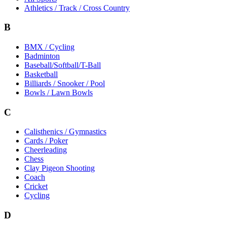
Athletics / Track / Cross Country
B
BMX / Cycling
Badminton
Baseball/Softball/T-Ball
Basketball
Billiards / Snooker / Pool
Bowls / Lawn Bowls
C
Calisthenics / Gymnastics
Cards / Poker
Cheerleading
Chess
Clay Pigeon Shooting
Coach
Cricket
Cycling
D