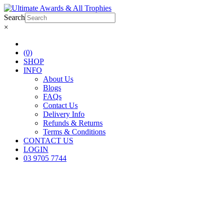
Search
×
(0)
SHOP
INFO
About Us
Blogs
FAQs
Contact Us
Delivery Info
Refunds & Returns
Terms & Conditions
CONTACT US
LOGIN
03 9705 7744