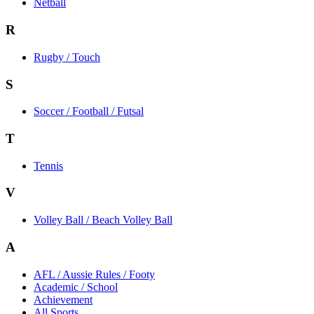
Netball
R
Rugby / Touch
S
Soccer / Football / Futsal
T
Tennis
V
Volley Ball / Beach Volley Ball
A
AFL / Aussie Rules / Footy
Academic / School
Achievement
All Sports