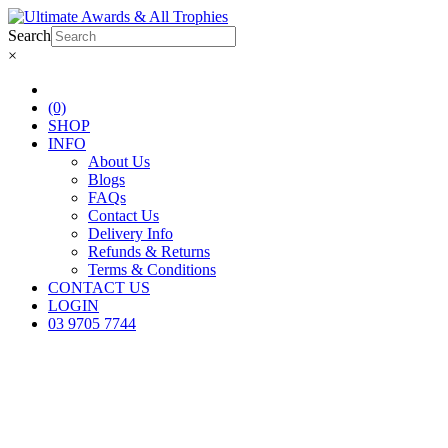
Search
×
(0)
SHOP
INFO
About Us
Blogs
FAQs
Contact Us
Delivery Info
Refunds & Returns
Terms & Conditions
CONTACT US
LOGIN
03 9705 7744