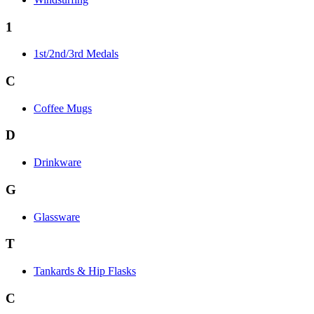
1
1st/2nd/3rd Medals
C
Coffee Mugs
D
Drinkware
G
Glassware
T
Tankards & Hip Flasks
C