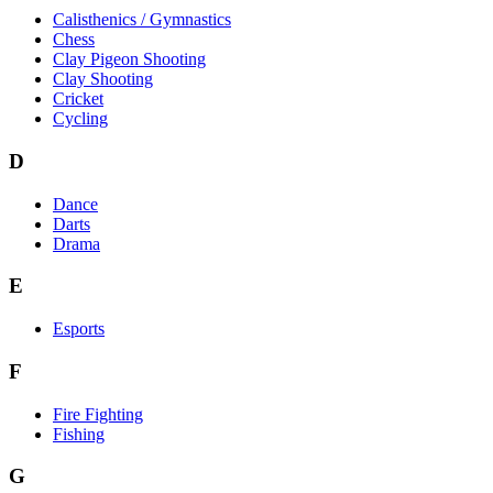
Calisthenics / Gymnastics
Chess
Clay Pigeon Shooting
Clay Shooting
Cricket
Cycling
D
Dance
Darts
Drama
E
Esports
F
Fire Fighting
Fishing
G