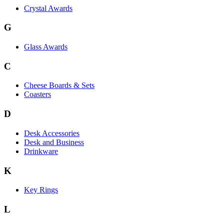
Crystal Awards
G
Glass Awards
C
Cheese Boards & Sets
Coasters
D
Desk Accessories
Desk and Business
Drinkware
K
Key Rings
L