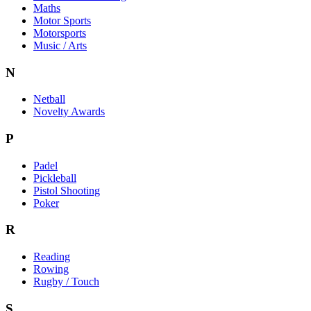
Maths
Motor Sports
Motorsports
Music / Arts
N
Netball
Novelty Awards
P
Padel
Pickleball
Pistol Shooting
Poker
R
Reading
Rowing
Rugby / Touch
S