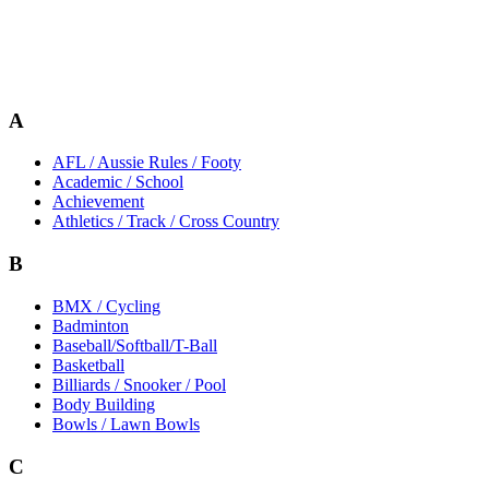
A
AFL / Aussie Rules / Footy
Academic / School
Achievement
Athletics / Track / Cross Country
B
BMX / Cycling
Badminton
Baseball/Softball/T-Ball
Basketball
Billiards / Snooker / Pool
Body Building
Bowls / Lawn Bowls
C