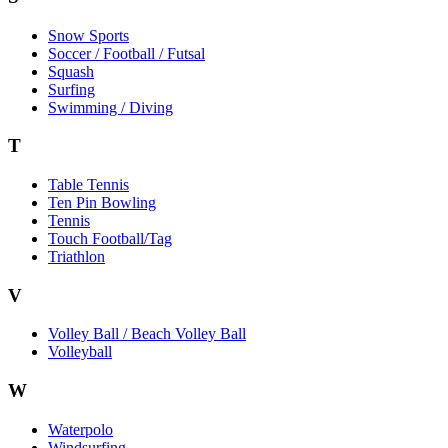
Snow Sports
Soccer / Football / Futsal
Squash
Surfing
Swimming / Diving
T
Table Tennis
Ten Pin Bowling
Tennis
Touch Football/Tag
Triathlon
V
Volley Ball / Beach Volley Ball
Volleyball
W
Waterpolo
Windsurfing