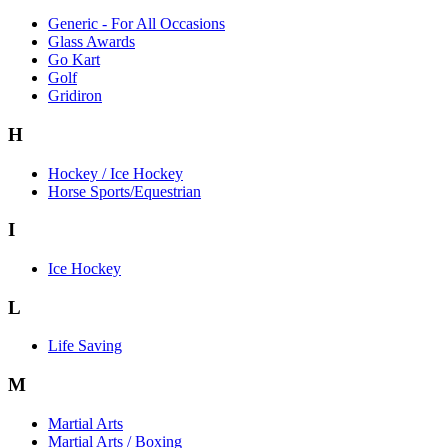
Generic - For All Occasions
Glass Awards
Go Kart
Golf
Gridiron
H
Hockey / Ice Hockey
Horse Sports/Equestrian
I
Ice Hockey
L
Life Saving
M
Martial Arts
Martial Arts / Boxing