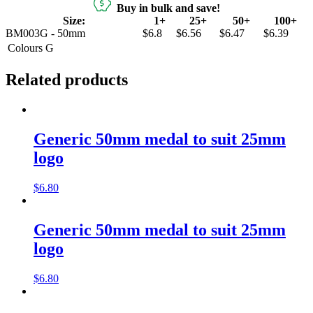
Buy in bulk and save!
Size:
1+
25+
50+
100+
BM003G - 50mm
$6.8
$6.56
$6.47
$6.39
Colours
G
Related products
Generic 50mm medal to suit 25mm
logo
$
6.80
Generic 50mm medal to suit 25mm
logo
$
6.80