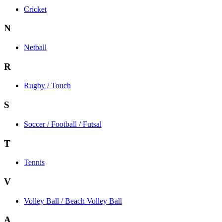
Cricket
N
Netball
R
Rugby / Touch
S
Soccer / Football / Futsal
T
Tennis
V
Volley Ball / Beach Volley Ball
A