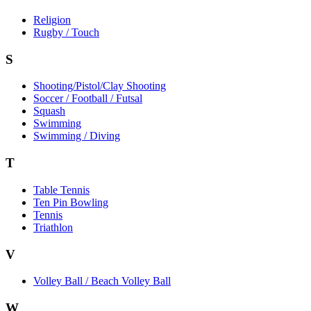
Religion
Rugby / Touch
S
Shooting/Pistol/Clay Shooting
Soccer / Football / Futsal
Squash
Swimming
Swimming / Diving
T
Table Tennis
Ten Pin Bowling
Tennis
Triathlon
V
Volley Ball / Beach Volley Ball
W