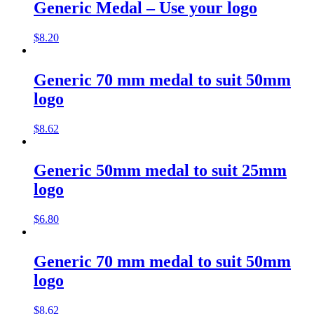
Generic Medal – Use your logo
$
8.20
Generic 70 mm medal to suit 50mm
logo
$
8.62
Generic 50mm medal to suit 25mm
logo
$
6.80
Generic 70 mm medal to suit 50mm
logo
$
8.62