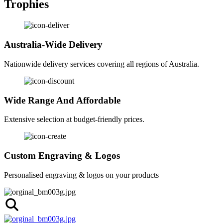
Trophies
Australia-Wide Delivery
Nationwide delivery services covering all regions of Australia.
Wide Range And Affordable
Extensive selection at budget-friendly prices.
Custom Engraving & Logos
Personalised engraving & logos on your products