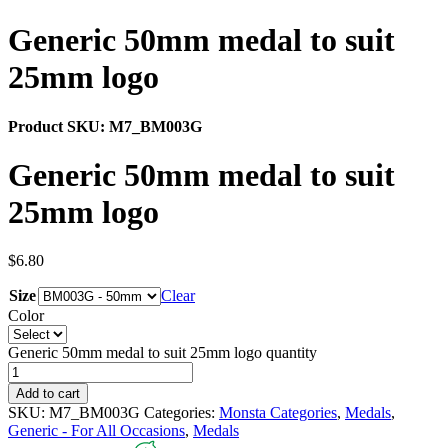
Generic 50mm medal to suit
25mm logo
Product SKU:
M7_BM003G
Generic 50mm medal to suit
25mm logo
$
6.80
Size
Clear
Color
Generic 50mm medal to suit 25mm logo quantity
Add to cart
SKU:
M7_BM003G
Categories:
Monsta Categories
,
Medals
,
Generic - For All Occasions
,
Medals