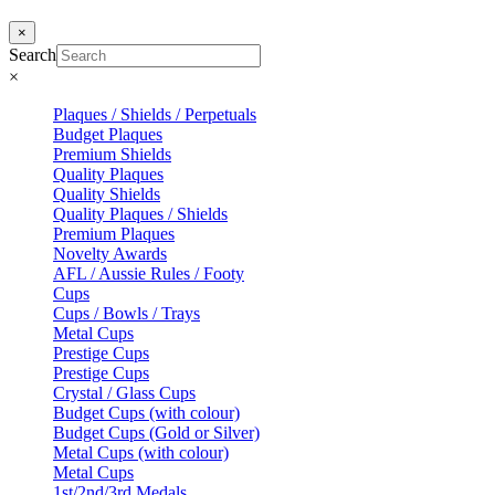
×
Search
×
Plaques / Shields / Perpetuals
Budget Plaques
Premium Shields
Quality Plaques
Quality Shields
Quality Plaques / Shields
Premium Plaques
Novelty Awards
AFL / Aussie Rules / Footy
Cups
Cups / Bowls / Trays
Metal Cups
Prestige Cups
Prestige Cups
Crystal / Glass Cups
Budget Cups (with colour)
Budget Cups (Gold or Silver)
Metal Cups (with colour)
Metal Cups
1st/2nd/3rd Medals