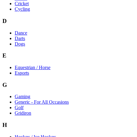
Cricket
Cycling
D
Dance
Darts
Dogs
E
Equestrian / Horse
Esports
G
Gaming
Generic - For All Occasions
Golf
Gridiron
H
Hockey / Ice Hockey