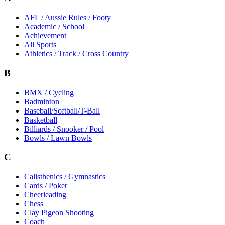
AFL / Aussie Rules / Footy
Academic / School
Achievement
All Sports
Athletics / Track / Cross Country
B
BMX / Cycling
Badminton
Baseball/Softball/T-Ball
Basketball
Billiards / Snooker / Pool
Bowls / Lawn Bowls
C
Calisthenics / Gymnastics
Cards / Poker
Cheerleading
Chess
Clay Pigeon Shooting
Coach