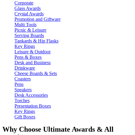
Corporate
Glass Awards
Crystal Awards
Promotion and Giftware
Multi Tools
Picnic & Leisure
Serving Boards
Tankards & Hip Flasks
Key Rings
Leisure & Outdoor
Pens & Boxes
Desk and Business
Drinkware
Cheese Boards & Sets
Coasters
Pens
Speakers
Desk Accessories
Torches
Presentation Boxes
Key Rings
Gift Boxes
Why Choose Ultimate Awards & All