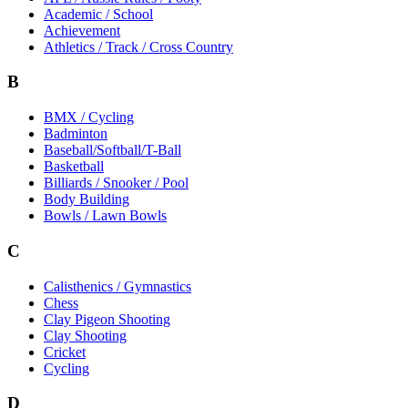
Academic / School
Achievement
Athletics / Track / Cross Country
B
BMX / Cycling
Badminton
Baseball/Softball/T-Ball
Basketball
Billiards / Snooker / Pool
Body Building
Bowls / Lawn Bowls
C
Calisthenics / Gymnastics
Chess
Clay Pigeon Shooting
Clay Shooting
Cricket
Cycling
D