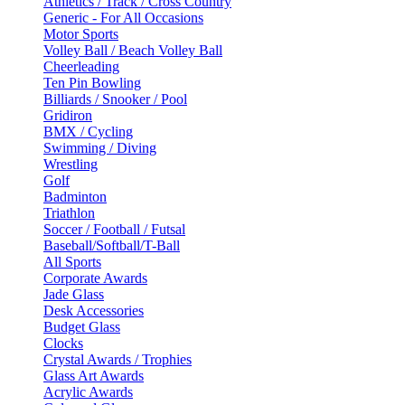
Athletics / Track / Cross Country
Generic - For All Occasions
Motor Sports
Volley Ball / Beach Volley Ball
Cheerleading
Ten Pin Bowling
Billiards / Snooker / Pool
Gridiron
BMX / Cycling
Swimming / Diving
Wrestling
Golf
Badminton
Triathlon
Soccer / Football / Futsal
Baseball/Softball/T-Ball
All Sports
Corporate Awards
Jade Glass
Desk Accessories
Budget Glass
Clocks
Crystal Awards / Trophies
Glass Art Awards
Acrylic Awards