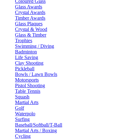
Coloured Glass
Glass Awards
Crystal Awards
Timber Awards
Glass Plaques
Crystal & Wood
Glass & Timber
Trophies
Swimming / Diving
Badminton
Life Saving
Clay Shooting
Pickleball
Bowls / Lawn Bowls
Motorsports
Pistol Shooting
Table Tennis
Squash
Martial Arts
Golf
Waterpolo
Surfing
Baseball/Softball/T-Ball
Martial Arts / Boxing
Cycling