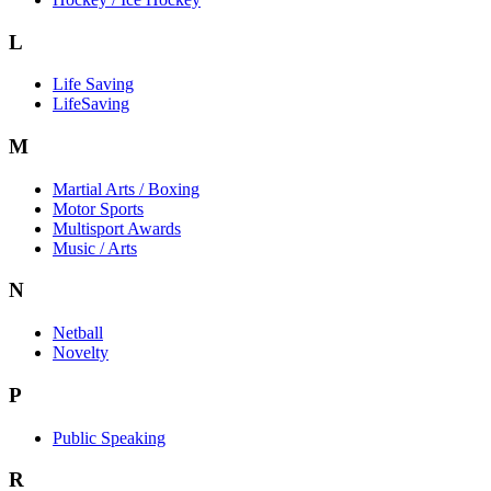
L
Life Saving
LifeSaving
M
Martial Arts / Boxing
Motor Sports
Multisport Awards
Music / Arts
N
Netball
Novelty
P
Public Speaking
R