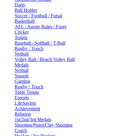
Darts
Ball Holder
Soccer / Football / Futsal
Basketball
AFL / Aussie Rules / Footy
Cricket
Tennis
Baseball / Softball / T-Ball
Rugby / Touch
Netball
Volley Ball / Beach Volley Ball
Medals
Netball
Squash
Gaming
Rugby / Touch
Table Tennis
Esports
LifeSaving
Achievement
Religion
1st/2nd/3rd Medals
Shooting/Pistol/Clay Shooting
Coach
Hockey / Ice Hockey