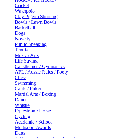
Cricket
Waterpolo
Clay Pigeon Shooting
Bowls / Lawn Bowls
Basketball
Dogs
Novelty
Public Speaking
Tennis
Music / Arts
Life Saving
Calisthenics / Gymnastics
AFL / Aussie Rules / Footy
Chess
Swimming
Cards / Poker
Martial Arts / Boxing
Dance
Whistle
Equestrian / Horse
Cycling
Academic / School
Multisport Awards
Darts