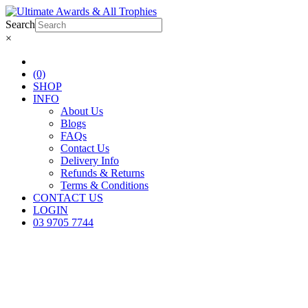
Search
×
(0)
SHOP
INFO
About Us
Blogs
FAQs
Contact Us
Delivery Info
Refunds & Returns
Terms & Conditions
CONTACT US
LOGIN
03 9705 7744