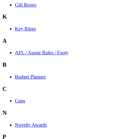
Gift Boxes
K
Key Rings
A
AFL / Aussie Rules / Footy
B
Budget Plaques
C
Cups
N
Novelty Awards
P