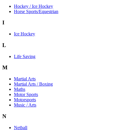
Hockey / Ice Hockey
Horse Sports/Equestrian
I
Ice Hockey
L
Life Saving
M
Martial Arts
Martial Arts / Boxing
Maths
Motor Sports
Motorsports
Music / Arts
N
Netball