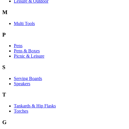
Leisure & Outdoor
M
Multi Tools
P
Pens
Pens & Boxes
Picnic & Leisure
S
Serving Boards
Speakers
T
Tankards & Hip Flasks
Torches
G