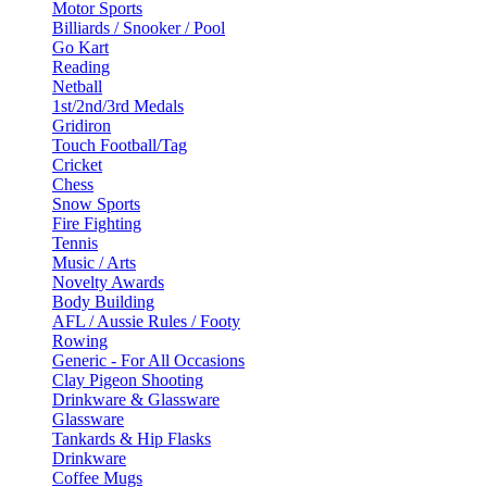
Motor Sports
Billiards / Snooker / Pool
Go Kart
Reading
Netball
1st/2nd/3rd Medals
Gridiron
Touch Football/Tag
Cricket
Chess
Snow Sports
Fire Fighting
Tennis
Music / Arts
Novelty Awards
Body Building
AFL / Aussie Rules / Footy
Rowing
Generic - For All Occasions
Clay Pigeon Shooting
Drinkware & Glassware
Glassware
Tankards & Hip Flasks
Drinkware
Coffee Mugs