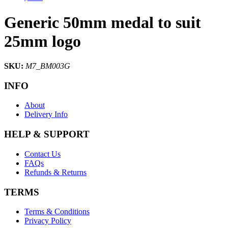
Generic 50mm medal to suit
25mm logo
SKU:
M7_BM003G
INFO
About
Delivery Info
HELP & SUPPORT
Contact Us
FAQs
Refunds & Returns
TERMS
Terms & Conditions
Privacy Policy