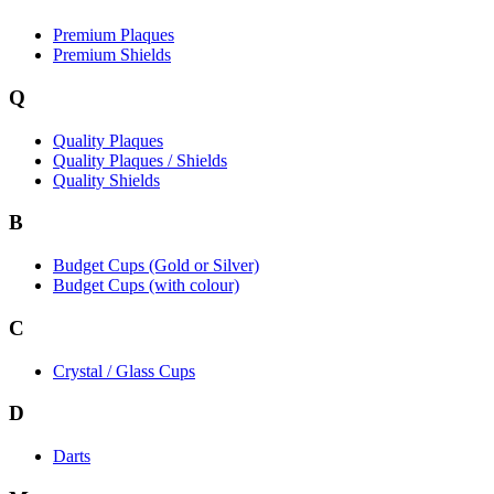
Premium Plaques
Premium Shields
Q
Quality Plaques
Quality Plaques / Shields
Quality Shields
B
Budget Cups (Gold or Silver)
Budget Cups (with colour)
C
Crystal / Glass Cups
D
Darts