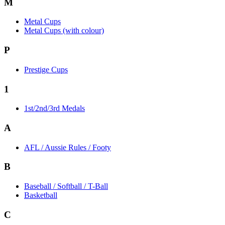
M
Metal Cups
Metal Cups (with colour)
P
Prestige Cups
1
1st/2nd/3rd Medals
A
AFL / Aussie Rules / Footy
B
Baseball / Softball / T-Ball
Basketball
C