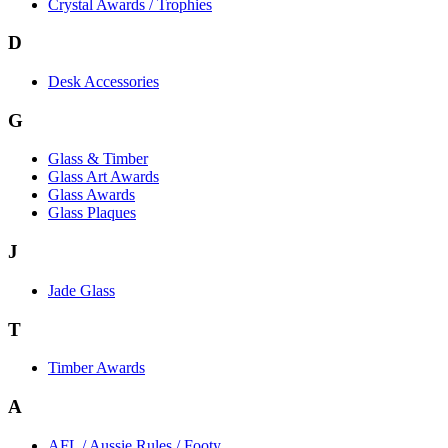
Crystal Awards / Trophies
D
Desk Accessories
G
Glass & Timber
Glass Art Awards
Glass Awards
Glass Plaques
J
Jade Glass
T
Timber Awards
A
AFL / Aussie Rules / Footy