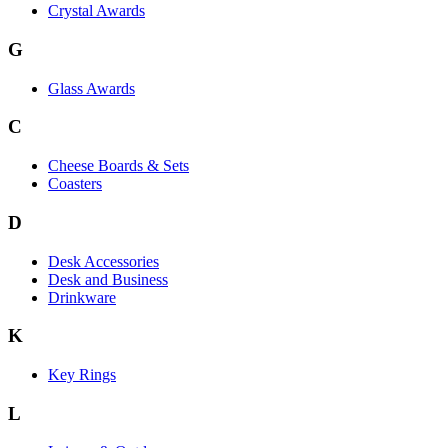
Crystal Awards
G
Glass Awards
C
Cheese Boards & Sets
Coasters
D
Desk Accessories
Desk and Business
Drinkware
K
Key Rings
L