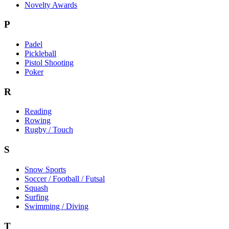
Novelty Awards
P
Padel
Pickleball
Pistol Shooting
Poker
R
Reading
Rowing
Rugby / Touch
S
Snow Sports
Soccer / Football / Futsal
Squash
Surfing
Swimming / Diving
T