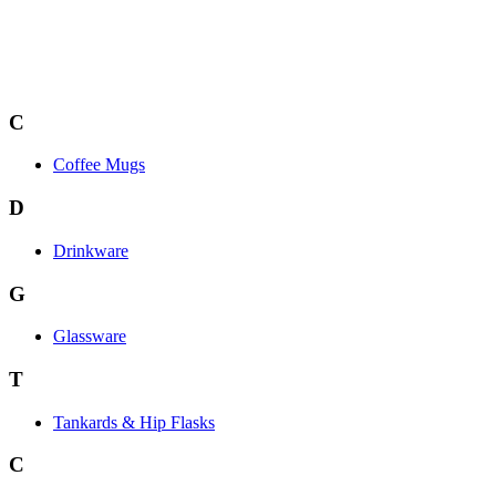
C
Coffee Mugs
D
Drinkware
G
Glassware
T
Tankards & Hip Flasks
C