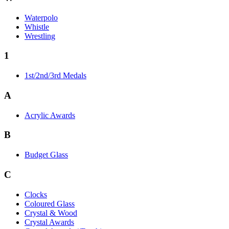
Waterpolo
Whistle
Wrestling
1
1st/2nd/3rd Medals
A
Acrylic Awards
B
Budget Glass
C
Clocks
Coloured Glass
Crystal & Wood
Crystal Awards