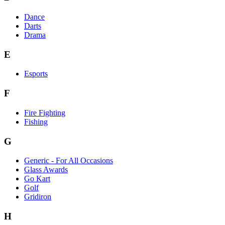
Dance
Darts
Drama
E
Esports
F
Fire Fighting
Fishing
G
Generic - For All Occasions
Glass Awards
Go Kart
Golf
Gridiron
H