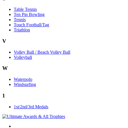
Table Tennis
Ten Pin Bowling
Tennis
Touch Football/Tag
Triathlon
V
Volley Ball / Beach Volley Ball
Volleyball
W
Waterpolo
Windsurfing
1
1st/2nd/3rd Medals