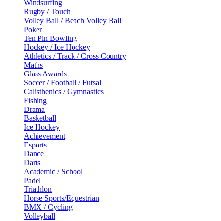
Windsurfing
Rugby / Touch
Volley Ball / Beach Volley Ball
Poker
Ten Pin Bowling
Hockey / Ice Hockey
Athletics / Track / Cross Country
Maths
Glass Awards
Soccer / Football / Futsal
Calisthenics / Gymnastics
Fishing
Drama
Basketball
Ice Hockey
Achievement
Esports
Dance
Darts
Academic / School
Padel
Triathlon
Horse Sports/Equestrian
BMX / Cycling
Volleyball