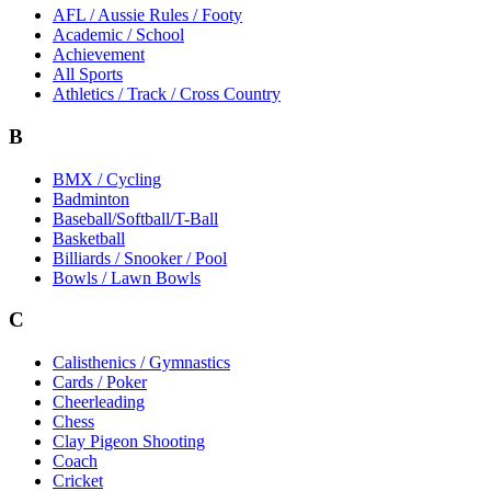
AFL / Aussie Rules / Footy
Academic / School
Achievement
All Sports
Athletics / Track / Cross Country
B
BMX / Cycling
Badminton
Baseball/Softball/T-Ball
Basketball
Billiards / Snooker / Pool
Bowls / Lawn Bowls
C
Calisthenics / Gymnastics
Cards / Poker
Cheerleading
Chess
Clay Pigeon Shooting
Coach
Cricket