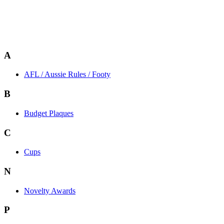
A
AFL / Aussie Rules / Footy
B
Budget Plaques
C
Cups
N
Novelty Awards
P