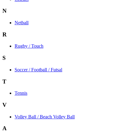
N
Netball
R
Rugby / Touch
S
Soccer / Football / Futsal
T
Tennis
V
Volley Ball / Beach Volley Ball
A