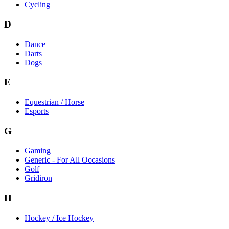
Cycling
D
Dance
Darts
Dogs
E
Equestrian / Horse
Esports
G
Gaming
Generic - For All Occasions
Golf
Gridiron
H
Hockey / Ice Hockey