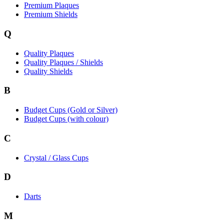
Premium Plaques
Premium Shields
Q
Quality Plaques
Quality Plaques / Shields
Quality Shields
B
Budget Cups (Gold or Silver)
Budget Cups (with colour)
C
Crystal / Glass Cups
D
Darts
M