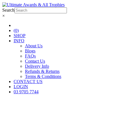
Search
×
(0)
SHOP
INFO
About Us
Blogs
FAQs
Contact Us
Delivery Info
Refunds & Returns
Terms & Conditions
CONTACT US
LOGIN
03 9705 7744