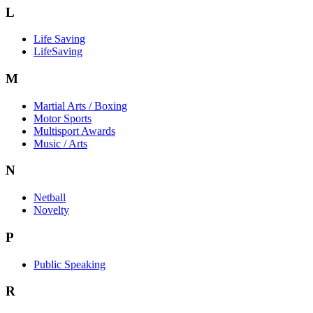
L
Life Saving
LifeSaving
M
Martial Arts / Boxing
Motor Sports
Multisport Awards
Music / Arts
N
Netball
Novelty
P
Public Speaking
R