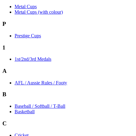
Metal Cups
Metal Cups (with colour)
P
Prestige Cups
1
1st/2nd/3rd Medals
A
AFL / Aussie Rules / Footy
B
Baseball / Softball / T-Ball
Basketball
C
Cricket