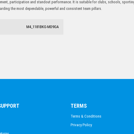
ent, participation and standout performance. It is suitable for clubs, schools, sport
PISTOL SHOOTING
ewarding the most dependable, powerful and consistent team pillars.
M4_1181BKG-MD9GA
 SUPPORT
TERMS
Terms & Conditions
Privacy Policy
eturns