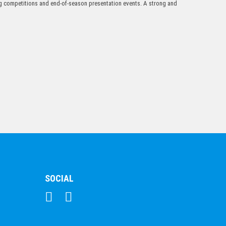
ing competitions and end-of-season presentation events. A strong and
$
19.09
1170C
$
33.35
SOCIAL