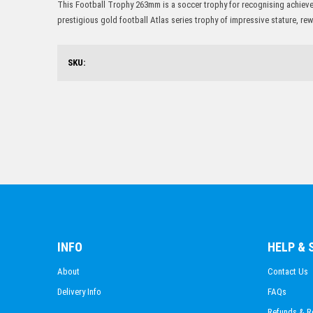
This Football Trophy 263mm is a soccer trophy for recognising achievem
prestigious gold football Atlas series trophy of impressive stature, r
SKU:
INFO
HELP &
About
Contact Us
Delivery Info
FAQs
Refunds & R