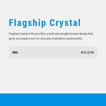
Flagship Crystal
Flagship Crystal & Wood offers a bold and straight-forward design that
gives you ample room for your personalisation requirements.
SKU:
M15_QT08
Crystal Windward
$
97.93