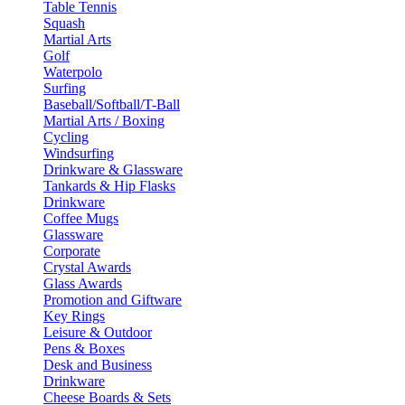
Table Tennis
Squash
Martial Arts
Golf
Waterpolo
Surfing
Baseball/Softball/T-Ball
Martial Arts / Boxing
Cycling
Windsurfing
Drinkware & Glassware
Tankards & Hip Flasks
Drinkware
Coffee Mugs
Glassware
Corporate
Crystal Awards
Glass Awards
Promotion and Giftware
Key Rings
Leisure & Outdoor
Pens & Boxes
Desk and Business
Drinkware
Cheese Boards & Sets