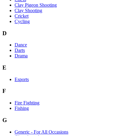
Clay Pigeon Shooting
Clay Shooting
Cricket
Cycling
D
Dance
Darts
Drama
E
Esports
F
Fire Fighting
Fishing
G
Generic - For All Occasions