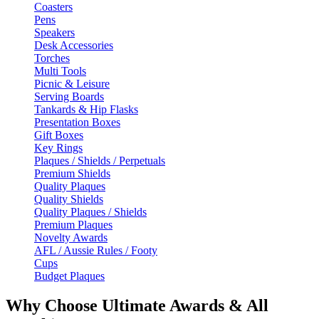
Coasters
Pens
Speakers
Desk Accessories
Torches
Multi Tools
Picnic & Leisure
Serving Boards
Tankards & Hip Flasks
Presentation Boxes
Gift Boxes
Key Rings
Plaques / Shields / Perpetuals
Premium Shields
Quality Plaques
Quality Shields
Quality Plaques / Shields
Premium Plaques
Novelty Awards
AFL / Aussie Rules / Footy
Cups
Budget Plaques
Why Choose Ultimate Awards & All