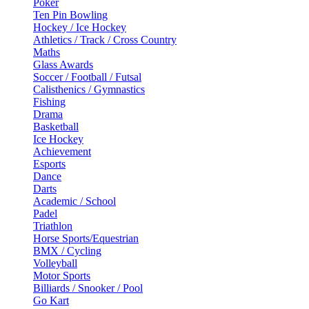
Poker
Ten Pin Bowling
Hockey / Ice Hockey
Athletics / Track / Cross Country
Maths
Glass Awards
Soccer / Football / Futsal
Calisthenics / Gymnastics
Fishing
Drama
Basketball
Ice Hockey
Achievement
Esports
Dance
Darts
Academic / School
Padel
Triathlon
Horse Sports/Equestrian
BMX / Cycling
Volleyball
Motor Sports
Billiards / Snooker / Pool
Go Kart