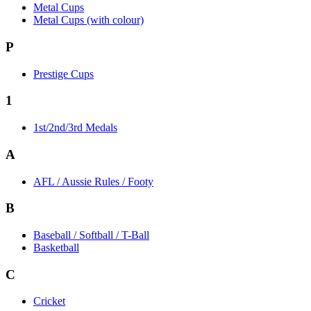
Metal Cups
Metal Cups (with colour)
P
Prestige Cups
1
1st/2nd/3rd Medals
A
AFL / Aussie Rules / Footy
B
Baseball / Softball / T-Ball
Basketball
C
Cricket