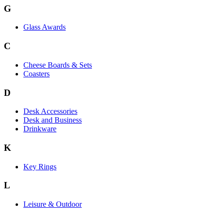
G
Glass Awards
C
Cheese Boards & Sets
Coasters
D
Desk Accessories
Desk and Business
Drinkware
K
Key Rings
L
Leisure & Outdoor