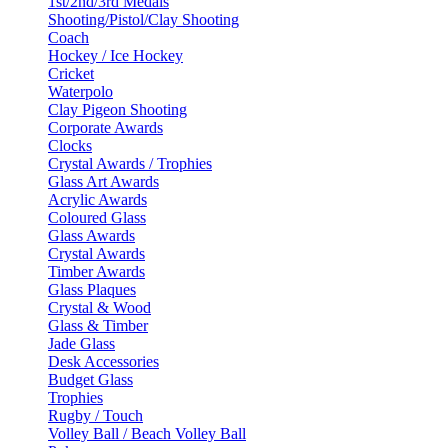
1st/2nd/3rd Medals
Shooting/Pistol/Clay Shooting
Coach
Hockey / Ice Hockey
Cricket
Waterpolo
Clay Pigeon Shooting
Corporate Awards
Clocks
Crystal Awards / Trophies
Glass Art Awards
Acrylic Awards
Coloured Glass
Glass Awards
Crystal Awards
Timber Awards
Glass Plaques
Crystal & Wood
Glass & Timber
Jade Glass
Desk Accessories
Budget Glass
Trophies
Rugby / Touch
Volley Ball / Beach Volley Ball