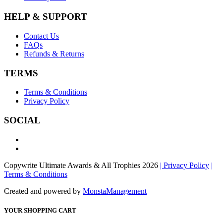
HELP & SUPPORT
Contact Us
FAQs
Refunds & Returns
TERMS
Terms & Conditions
Privacy Policy
SOCIAL
Copywrite Ultimate Awards & All Trophies 2026
| Privacy Policy
|
Terms & Conditions
Created and powered by
MonstaManagement
YOUR SHOPPING CART