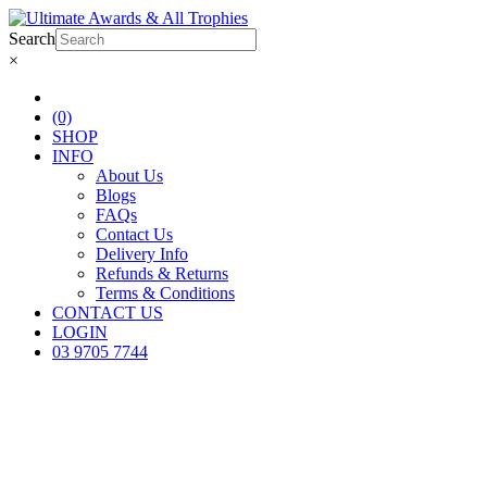
Search
×
(0)
SHOP
INFO
About Us
Blogs
FAQs
Contact Us
Delivery Info
Refunds & Returns
Terms & Conditions
CONTACT US
LOGIN
03 9705 7744