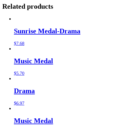
Related products
Sunrise Medal-Drama
$
7.68
Music Medal
$
5.70
Drama
$
6.97
Music Medal