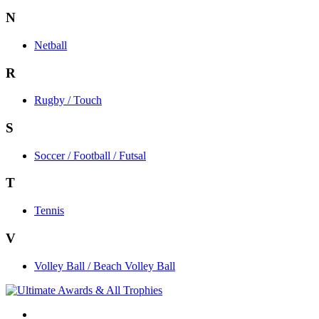
N
Netball
R
Rugby / Touch
S
Soccer / Football / Futsal
T
Tennis
V
Volley Ball / Beach Volley Ball