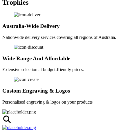
Trophies
Australia-Wide Delivery
Nationwide delivery services covering all regions of Australia.
Wide Range And Affordable
Extensive selection at budget-friendly prices.
Custom Engraving & Logos
Personalised engraving & logos on your products