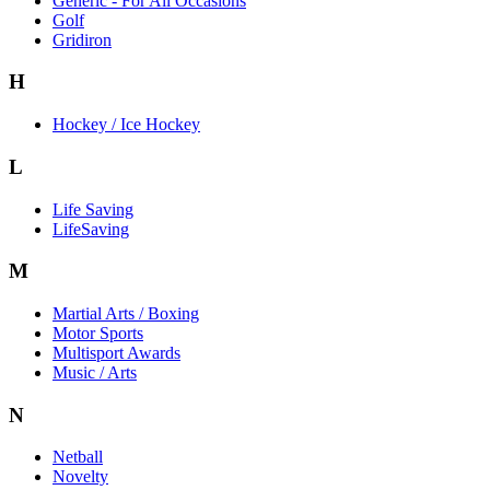
Generic - For All Occasions
Golf
Gridiron
H
Hockey / Ice Hockey
L
Life Saving
LifeSaving
M
Martial Arts / Boxing
Motor Sports
Multisport Awards
Music / Arts
N
Netball
Novelty