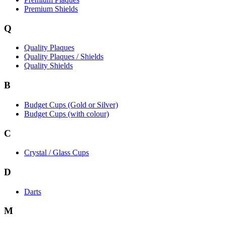
Premium Shields
Q
Quality Plaques
Quality Plaques / Shields
Quality Shields
B
Budget Cups (Gold or Silver)
Budget Cups (with colour)
C
Crystal / Glass Cups
D
Darts
M