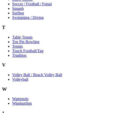
Soccer / Football / Futsal
Squash
Surfing
Swimming / Diving
T
Table Tennis
Ten Pin Bowling
Tennis
Touch Football/Tag
Triathlon
V
Volley Ball / Beach Volley Ball
Volleyball
W
Waterpolo
Windsurfing