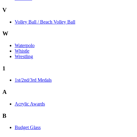
V
Volley Ball / Beach Volley Ball
W
Waterpolo
Whistle
Wrestling
1
1st/2nd/3rd Medals
A
Acrylic Awards
B
Budget Glass