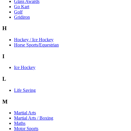
Glass Awards
Go Kart
Golf
Gridiron
H
Hockey / Ice Hockey
Horse Sports/Equestrian
I
Ice Hockey
L
Life Saving
M
Martial Arts
Martial Arts / Boxing
Maths
Motor Sports