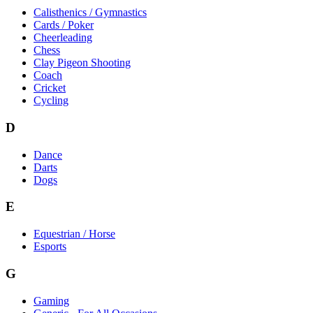
Calisthenics / Gymnastics
Cards / Poker
Cheerleading
Chess
Clay Pigeon Shooting
Coach
Cricket
Cycling
D
Dance
Darts
Dogs
E
Equestrian / Horse
Esports
G
Gaming