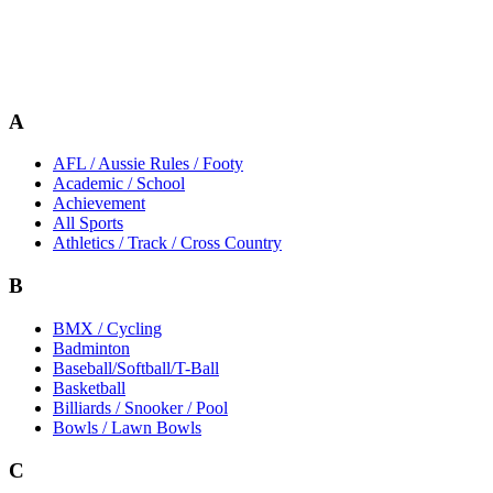
A
AFL / Aussie Rules / Footy
Academic / School
Achievement
All Sports
Athletics / Track / Cross Country
B
BMX / Cycling
Badminton
Baseball/Softball/T-Ball
Basketball
Billiards / Snooker / Pool
Bowls / Lawn Bowls
C