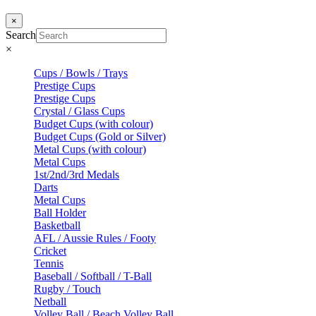
×
Search
×
Cups / Bowls / Trays
Prestige Cups
Prestige Cups
Crystal / Glass Cups
Budget Cups (with colour)
Budget Cups (Gold or Silver)
Metal Cups (with colour)
Metal Cups
1st/2nd/3rd Medals
Darts
Metal Cups
Ball Holder
Basketball
AFL / Aussie Rules / Footy
Cricket
Tennis
Baseball / Softball / T-Ball
Rugby / Touch
Netball
Volley Ball / Beach Volley Ball