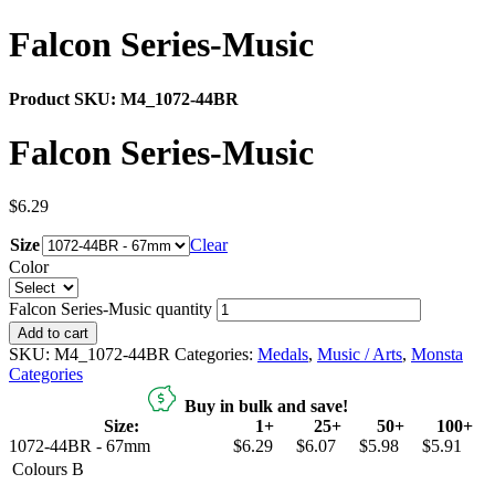
Falcon Series-Music
Product SKU:
M4_1072-44BR
Falcon Series-Music
$
6.29
Size
Clear
Color
Falcon Series-Music quantity
Add to cart
SKU:
M4_1072-44BR
Categories:
Medals
,
Music / Arts
,
Monsta
Categories
Buy in bulk and save!
Size:
1+
25+
50+
100+
1072-44BR - 67mm
$6.29
$6.07
$5.98
$5.91
Colours
B