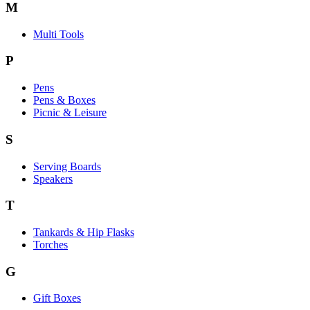
M
Multi Tools
P
Pens
Pens & Boxes
Picnic & Leisure
S
Serving Boards
Speakers
T
Tankards & Hip Flasks
Torches
G
Gift Boxes