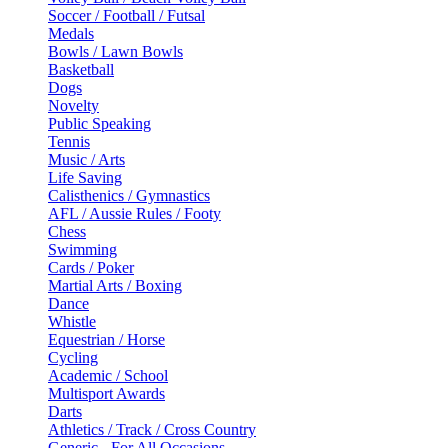
Soccer / Football / Futsal
Medals
Bowls / Lawn Bowls
Basketball
Dogs
Novelty
Public Speaking
Tennis
Music / Arts
Life Saving
Calisthenics / Gymnastics
AFL / Aussie Rules / Footy
Chess
Swimming
Cards / Poker
Martial Arts / Boxing
Dance
Whistle
Equestrian / Horse
Cycling
Academic / School
Multisport Awards
Darts
Athletics / Track / Cross Country
Generic - For All Occasions