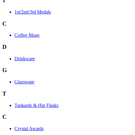
1
1st/2nd/3rd Medals
C
Coffee Mugs
D
Drinkware
G
Glassware
T
Tankards & Hip Flasks
C
Crystal Awards