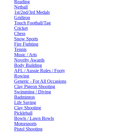
Reading
Netball
1st/2nd/3rd Medals
Gridiron
Touch Football/Tag
Cricket
Chess
Snow Sports
Fire Fighting
Tennis
Music / Arts
Novelty Awards
Body Building
AFL / Aussie Rules / Footy
Rowing
Generic - For All Occasions
Clay Pigeon Shooting
Swimming / Diving
Badminton
Life Saving
Clay Shooting
Pickleball
Bowls / Lawn Bowls
Motorsports
Pistol Shooting