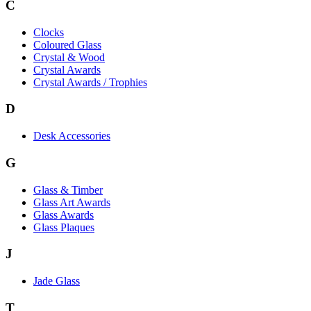
C
Clocks
Coloured Glass
Crystal & Wood
Crystal Awards
Crystal Awards / Trophies
D
Desk Accessories
G
Glass & Timber
Glass Art Awards
Glass Awards
Glass Plaques
J
Jade Glass
T