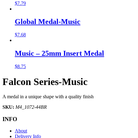
$
7.79
Global Medal-Music
$
7.68
Music – 25mm Insert Medal
$
8.75
Falcon Series-Music
A medal in a unique shape with a quality finish
SKU:
M4_1072-44BR
INFO
About
Delivery Info