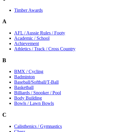
Timber Awards
A
AFL / Aussie Rules / Footy
Academic / School
Achievement
Athletics / Track / Cross Country
B
BMX / Cycling
Badminton
Baseball/Softball/T-Ball
Basketball
Billiards / Snooker / Pool
Body Building
Bowls / Lawn Bowls
C
Calisthenics / Gymnastics
Chess