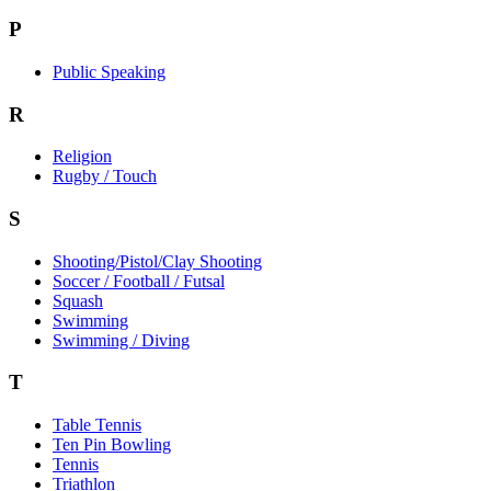
P
Public Speaking
R
Religion
Rugby / Touch
S
Shooting/Pistol/Clay Shooting
Soccer / Football / Futsal
Squash
Swimming
Swimming / Diving
T
Table Tennis
Ten Pin Bowling
Tennis
Triathlon