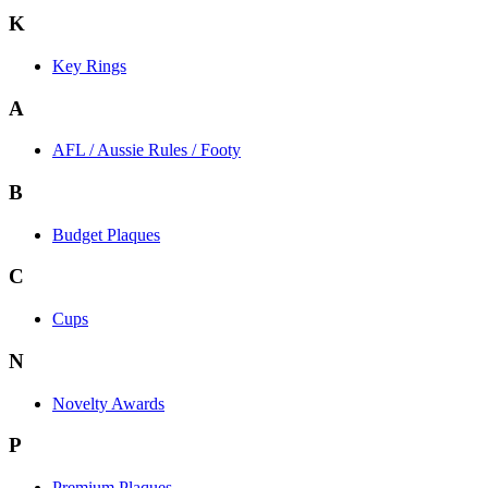
K
Key Rings
A
AFL / Aussie Rules / Footy
B
Budget Plaques
C
Cups
N
Novelty Awards
P
Premium Plaques