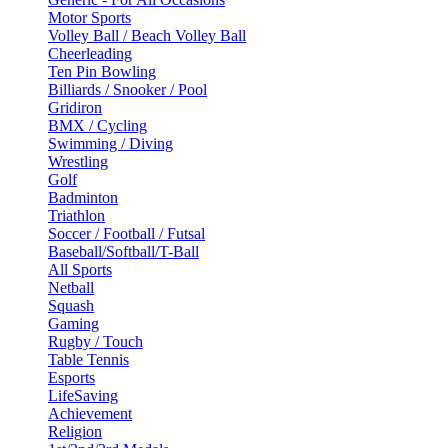
Motor Sports
Volley Ball / Beach Volley Ball
Cheerleading
Ten Pin Bowling
Billiards / Snooker / Pool
Gridiron
BMX / Cycling
Swimming / Diving
Wrestling
Golf
Badminton
Triathlon
Soccer / Football / Futsal
Baseball/Softball/T-Ball
All Sports
Netball
Squash
Gaming
Rugby / Touch
Table Tennis
Esports
LifeSaving
Achievement
Religion