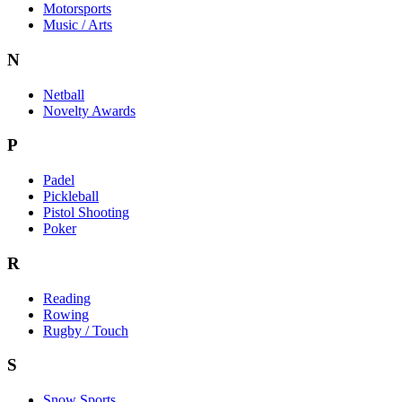
Motorsports
Music / Arts
N
Netball
Novelty Awards
P
Padel
Pickleball
Pistol Shooting
Poker
R
Reading
Rowing
Rugby / Touch
S
Snow Sports