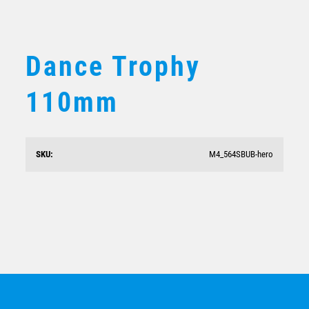
BMX / CYCLING
VOLLEYBALL
Dance Trophy
110mm
SKU:
M4_564SBUB-hero
Dance Stars Silver/Purple 282mm
$
14.58