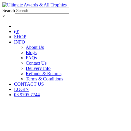
Search
×
(0)
SHOP
INFO
About Us
Blogs
FAQs
Contact Us
Delivery Info
Refunds & Returns
Terms & Conditions
CONTACT US
LOGIN
03 9705 7744