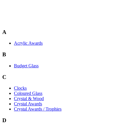
A
Acrylic Awards
B
Budget Glass
C
Clocks
Coloured Glass
Crystal & Wood
Crystal Awards
Crystal Awards / Trophies
D