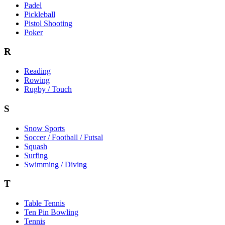
Padel
Pickleball
Pistol Shooting
Poker
R
Reading
Rowing
Rugby / Touch
S
Snow Sports
Soccer / Football / Futsal
Squash
Surfing
Swimming / Diving
T
Table Tennis
Ten Pin Bowling
Tennis