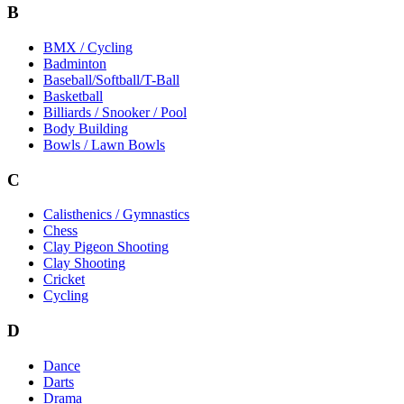
B
BMX / Cycling
Badminton
Baseball/Softball/T-Ball
Basketball
Billiards / Snooker / Pool
Body Building
Bowls / Lawn Bowls
C
Calisthenics / Gymnastics
Chess
Clay Pigeon Shooting
Clay Shooting
Cricket
Cycling
D
Dance
Darts
Drama