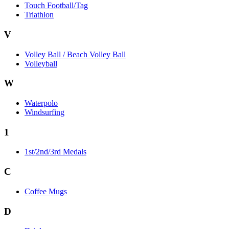
Touch Football/Tag
Triathlon
V
Volley Ball / Beach Volley Ball
Volleyball
W
Waterpolo
Windsurfing
1
1st/2nd/3rd Medals
C
Coffee Mugs
D