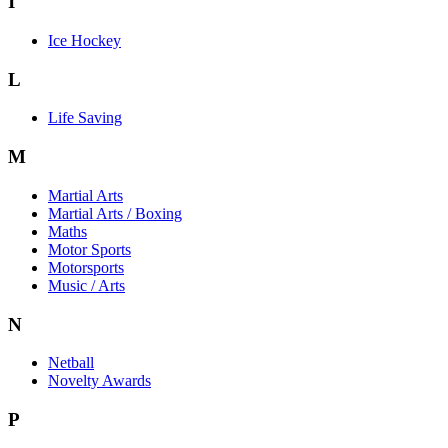
I
Ice Hockey
L
Life Saving
M
Martial Arts
Martial Arts / Boxing
Maths
Motor Sports
Motorsports
Music / Arts
N
Netball
Novelty Awards
P