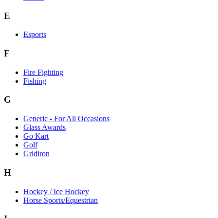
E
Esports
F
Fire Fighting
Fishing
G
Generic - For All Occasions
Glass Awards
Go Kart
Golf
Gridiron
H
Hockey / Ice Hockey
Horse Sports/Equestrian