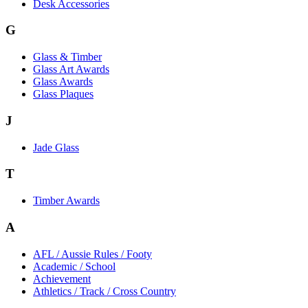
Desk Accessories
G
Glass & Timber
Glass Art Awards
Glass Awards
Glass Plaques
J
Jade Glass
T
Timber Awards
A
AFL / Aussie Rules / Footy
Academic / School
Achievement
Athletics / Track / Cross Country