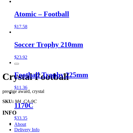
Atomic – Football
$
17.58
Soccer Trophy 210mm
$
23.92
Football Trophy 225mm
Crystal Football
$
11.36
prestige award, crystal
SKU:
M4_CA-9C
1170C
INFO
$
33.35
About
Delivery Info