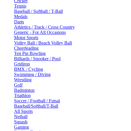
Cricket
Tennis
Baseball / Softball / T-Ball
Medals
Darts
Athletics / Track / Cross Country
Generic - For All Occasions
Motor Sports
Volley Ball / Beach Volley Ball
Cheerleading
Ten Pin Bowling
Billiards / Snooker / Pool
Gridiron
BMX / Cycling
Swimming / Diving
Wrestling
Golf
Badminton
Triathlon
Soccer / Football / Futsal
Baseball/Softball/T-Ball
All Sports
Netball
Squash
Gaming