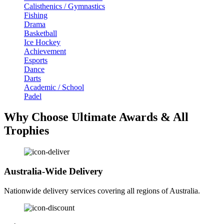
Calisthenics / Gymnastics
Fishing
Drama
Basketball
Ice Hockey
Achievement
Esports
Dance
Darts
Academic / School
Padel
Why Choose Ultimate Awards & All
Trophies
Australia-Wide Delivery
Nationwide delivery services covering all regions of Australia.