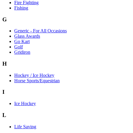
Fire Fighting
Fishing
G
Generic - For All Occasions
Glass Awards
Go Kart
Golf
Gridiron
H
Hockey / Ice Hockey
Horse Sports/Equestrian
I
Ice Hockey
L
Life Saving