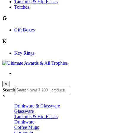
Tankards & Hip Flasks
Torches
G
Gift Boxes
K
Key Rings
×
Search
×
Drinkware & Glassware
Glassware
Tankards & Hip Flasks
Drinkware
Coffee Mugs
Corporate