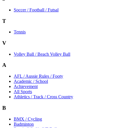
Soccer / Football / Futsal
T
Tennis
V
Volley Ball / Beach Volley Ball
A
AFL / Aussie Rules / Footy
Academic / School
Achievement
All Sports
Athletics / Track / Cross Country
B
BMX / Cycling
Badminton