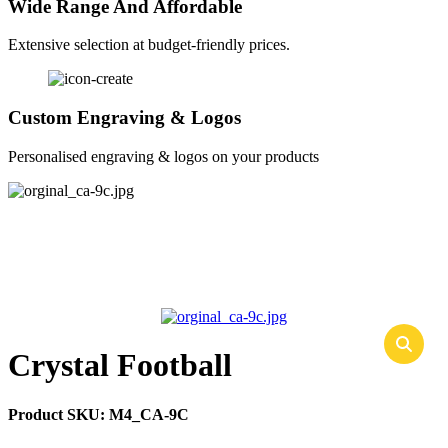
Wide Range And Affordable
Extensive selection at budget-friendly prices.
Custom Engraving & Logos
Personalised engraving & logos on your products
Crystal Football
Product SKU:
M4_CA-9C