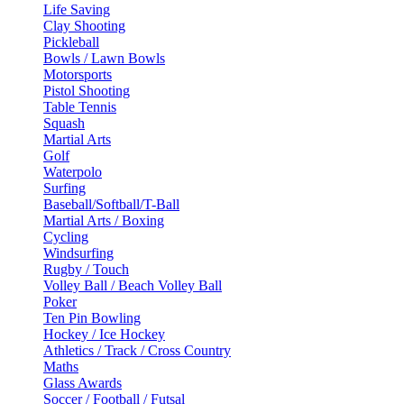
Life Saving
Clay Shooting
Pickleball
Bowls / Lawn Bowls
Motorsports
Pistol Shooting
Table Tennis
Squash
Martial Arts
Golf
Waterpolo
Surfing
Baseball/Softball/T-Ball
Martial Arts / Boxing
Cycling
Windsurfing
Rugby / Touch
Volley Ball / Beach Volley Ball
Poker
Ten Pin Bowling
Hockey / Ice Hockey
Athletics / Track / Cross Country
Maths
Glass Awards
Soccer / Football / Futsal