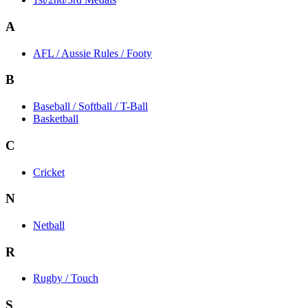
A
AFL / Aussie Rules / Footy
B
Baseball / Softball / T-Ball
Basketball
C
Cricket
N
Netball
R
Rugby / Touch
S