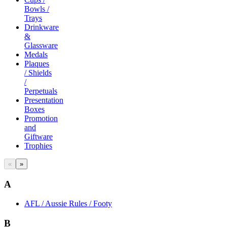
Bowls /
Trays
Drinkware
&
Glassware
Medals
Plaques
/ Shields
/
Perpetuals
Presentation
Boxes
Promotion
and
Giftware
Trophies
«
»
A
AFL / Aussie Rules / Footy
B