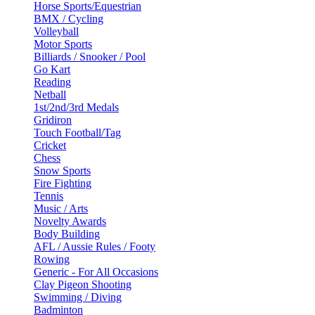
Horse Sports/Equestrian
BMX / Cycling
Volleyball
Motor Sports
Billiards / Snooker / Pool
Go Kart
Reading
Netball
1st/2nd/3rd Medals
Gridiron
Touch Football/Tag
Cricket
Chess
Snow Sports
Fire Fighting
Tennis
Music / Arts
Novelty Awards
Body Building
AFL / Aussie Rules / Footy
Rowing
Generic - For All Occasions
Clay Pigeon Shooting
Swimming / Diving
Badminton