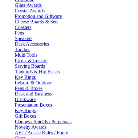
Glass Awards
Crystal Awards
Promotion and Giftware
Cheese Boards & Sets
Coasters
Pens
Speakers
Desk Accessories
Torches
Multi Tools
Picnic & Leisure
Serving Boards
Tankards & Hip Flasks
Key Rings
Leisure & Outdoor
Pens & Boxes
Desk and Business
Drinkware
Presentation Boxes
Key Rings
Gift Boxes
Plaques / Shields / Perpetuals
Novelty Awards
AFL / Aussie Rules / Footy