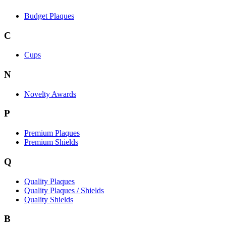
Budget Plaques
C
Cups
N
Novelty Awards
P
Premium Plaques
Premium Shields
Q
Quality Plaques
Quality Plaques / Shields
Quality Shields
B