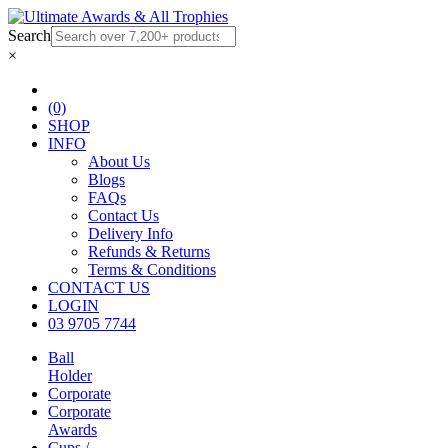
Search
×
(0)
SHOP
INFO
About Us
Blogs
FAQs
Contact Us
Delivery Info
Refunds & Returns
Terms & Conditions
CONTACT US
LOGIN
03 9705 7744
Ball
Holder
Corporate
Corporate
Awards
Cups /