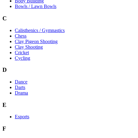
Body Building
Bowls / Lawn Bowls
C
Calisthenics / Gymnastics
Chess
Clay Pigeon Shooting
Clay Shooting
Cricket
Cycling
D
Dance
Darts
Drama
E
Esports
F