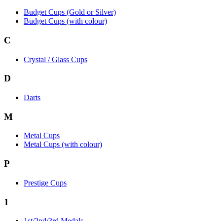
Budget Cups (Gold or Silver)
Budget Cups (with colour)
C
Crystal / Glass Cups
D
Darts
M
Metal Cups
Metal Cups (with colour)
P
Prestige Cups
1
1st/2nd/3rd Medals