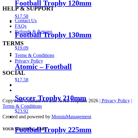
Football Trophy 120mm
HELP & SUPPORT
$
17.58
Contact Us
FAQs
Refunds & Returns
Football Trophy 130mm
TERMS
$
19.09
Terms & Conditions
Privacy Policy
Atomic – Football
SOCIAL
$
17.58
Soccer Trophy 210mm
Copywrite Ultimate Awards & All Trophies 2026
| Privacy Policy
|
Terms & Conditions
$
23.92
Created and powered by
MonstaManagement
Football Trophy 225mm
YOUR SHOPPING CART