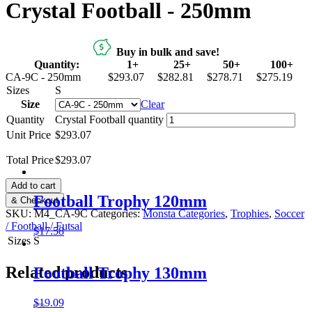
Crystal Football - 250mm
Buy in bulk and save!
Quantity:
1+
25+
50+
100+
CA-9C - 250mm
$293.07
$282.81
$278.71
$275.19
Sizes
S
Size
Clear
Quantity
Crystal Football quantity
Unit Price
$293.07
Total Price
$
293.07
Add to cart
Football Trophy 120mm
& Checkout
SKU:
M4_CA-9C
Categories:
Monsta Categories
,
Trophies
,
Soccer
/ Football / Futsal
$
17.58
Sizes
S
Related products
Football Trophy 130mm
$
19.09