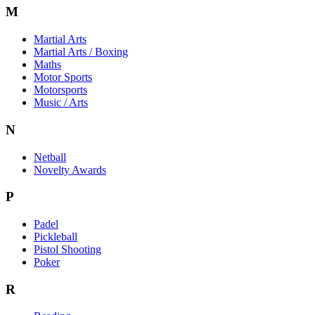
M
Martial Arts
Martial Arts / Boxing
Maths
Motor Sports
Motorsports
Music / Arts
N
Netball
Novelty Awards
P
Padel
Pickleball
Pistol Shooting
Poker
R