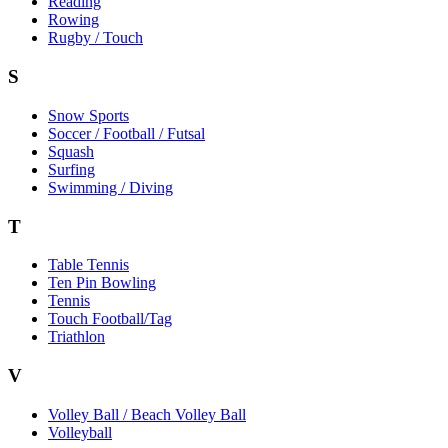
Reading
Rowing
Rugby / Touch
S
Snow Sports
Soccer / Football / Futsal
Squash
Surfing
Swimming / Diving
T
Table Tennis
Ten Pin Bowling
Tennis
Touch Football/Tag
Triathlon
V
Volley Ball / Beach Volley Ball
Volleyball