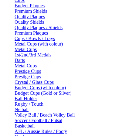
Cups
Budget Plaques
Premium Shields
Quality Plaques
Quality Shields
Quality Plaques / Shields
Premium Plaques
Cups / Bowls / Trays
Metal Cups (with colour)
Metal Cups
1st/2nd/3rd Medals
Darts
Metal Cups
Prestige Cups
Prestige Cups
Crystal / Glass Cups
Budget Cups (with colour)
Budget Cups (Gold or Silver)
Ball Holder
Rugby / Touch
Netball
Volley Ball / Beach Volley Ball
Soccer / Football / Futsal
Basketball
AFL / Aussie Rules / Footy