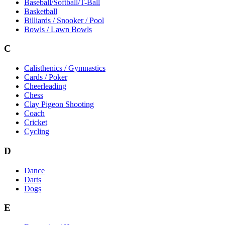
Baseball/Softball/T-Ball
Basketball
Billiards / Snooker / Pool
Bowls / Lawn Bowls
C
Calisthenics / Gymnastics
Cards / Poker
Cheerleading
Chess
Clay Pigeon Shooting
Coach
Cricket
Cycling
D
Dance
Darts
Dogs
E