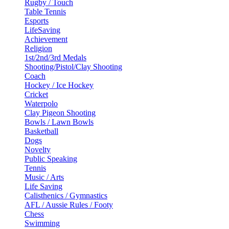
Rugby / Touch
Table Tennis
Esports
LifeSaving
Achievement
Religion
1st/2nd/3rd Medals
Shooting/Pistol/Clay Shooting
Coach
Hockey / Ice Hockey
Cricket
Waterpolo
Clay Pigeon Shooting
Bowls / Lawn Bowls
Basketball
Dogs
Novelty
Public Speaking
Tennis
Music / Arts
Life Saving
Calisthenics / Gymnastics
AFL / Aussie Rules / Footy
Chess
Swimming