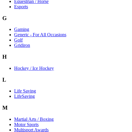
Equestrian / Horse
Esports
G
Gaming
Generic - For All Occasions
Golf
Gridiron
H
Hockey / Ice Hockey
L
Life Saving
LifeSaving
M
Martial Arts / Boxing
Motor Sports
Multisport Awards