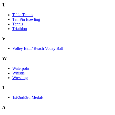
T
Table Tennis
Ten Pin Bowling
Tennis
Triathlon
V
Volley Ball / Beach Volley Ball
W
Waterpolo
Whistle
Wrestling
1
1st/2nd/3rd Medals
A