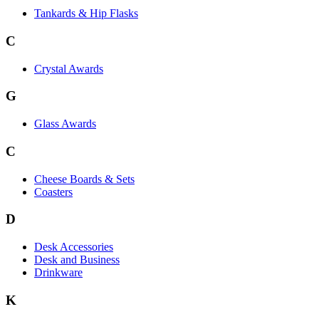
Tankards & Hip Flasks
C
Crystal Awards
G
Glass Awards
C
Cheese Boards & Sets
Coasters
D
Desk Accessories
Desk and Business
Drinkware
K