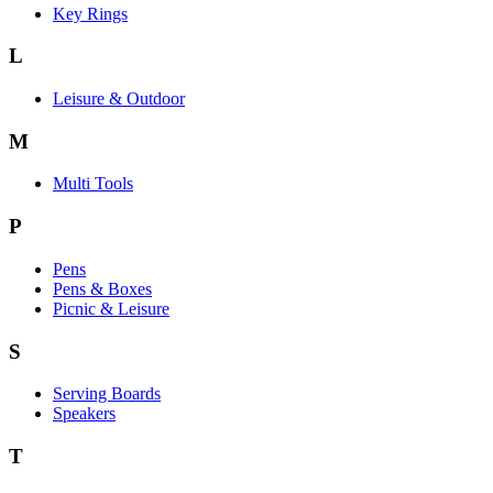
Key Rings
L
Leisure & Outdoor
M
Multi Tools
P
Pens
Pens & Boxes
Picnic & Leisure
S
Serving Boards
Speakers
T