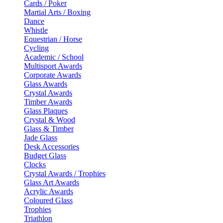
Cards / Poker
Martial Arts / Boxing
Dance
Whistle
Equestrian / Horse
Cycling
Academic / School
Multisport Awards
Corporate Awards
Glass Awards
Crystal Awards
Timber Awards
Glass Plaques
Crystal & Wood
Glass & Timber
Jade Glass
Desk Accessories
Budget Glass
Clocks
Crystal Awards / Trophies
Glass Art Awards
Acrylic Awards
Coloured Glass
Trophies
Triathlon