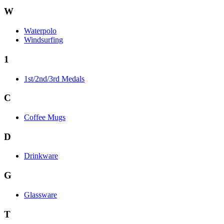
W
Waterpolo
Windsurfing
1
1st/2nd/3rd Medals
C
Coffee Mugs
D
Drinkware
G
Glassware
T