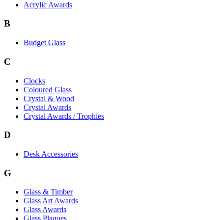
Acrylic Awards
B
Budget Glass
C
Clocks
Coloured Glass
Crystal & Wood
Crystal Awards
Crystal Awards / Trophies
D
Desk Accessories
G
Glass & Timber
Glass Art Awards
Glass Awards
Glass Plaques