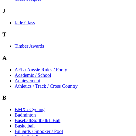
J
Jade Glass
T
Timber Awards
A
AFL / Aussie Rules / Footy
Academic / School
Achievement
Athletics / Track / Cross Country
B
BMX / Cycling
Badminton
Baseball/Softball/T-Ball
Basketball
Billiards / Snooker / Pool