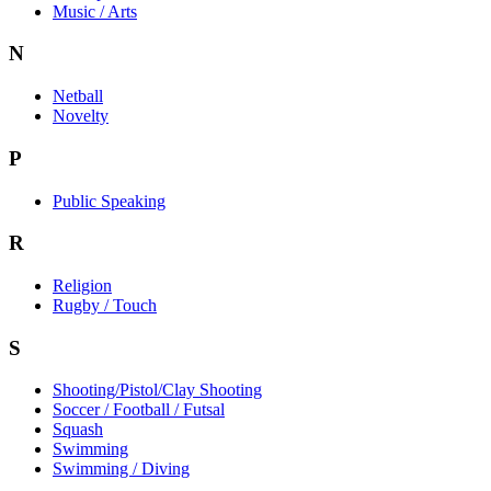
Music / Arts
N
Netball
Novelty
P
Public Speaking
R
Religion
Rugby / Touch
S
Shooting/Pistol/Clay Shooting
Soccer / Football / Futsal
Squash
Swimming
Swimming / Diving