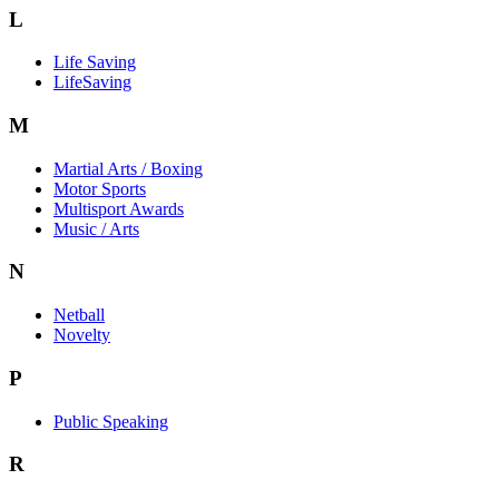
L
Life Saving
LifeSaving
M
Martial Arts / Boxing
Motor Sports
Multisport Awards
Music / Arts
N
Netball
Novelty
P
Public Speaking
R