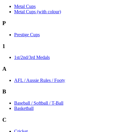
Metal Cups
Metal Cups (with colour)
P
Prestige Cups
1
1st/2nd/3rd Medals
A
AFL / Aussie Rules / Footy
B
Baseball / Softball / T-Ball
Basketball
C
Cricket