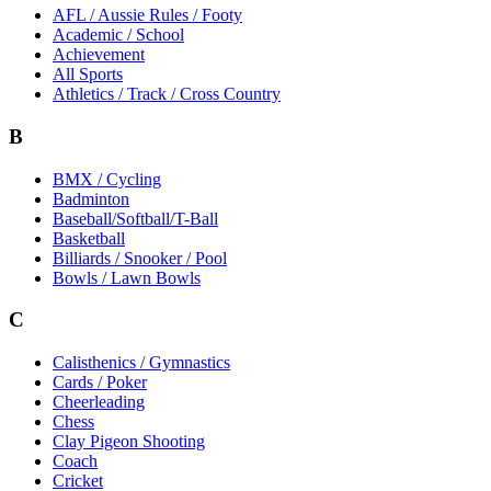
AFL / Aussie Rules / Footy
Academic / School
Achievement
All Sports
Athletics / Track / Cross Country
B
BMX / Cycling
Badminton
Baseball/Softball/T-Ball
Basketball
Billiards / Snooker / Pool
Bowls / Lawn Bowls
C
Calisthenics / Gymnastics
Cards / Poker
Cheerleading
Chess
Clay Pigeon Shooting
Coach
Cricket