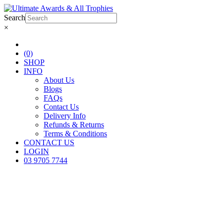
Search
×
(0)
SHOP
INFO
About Us
Blogs
FAQs
Contact Us
Delivery Info
Refunds & Returns
Terms & Conditions
CONTACT US
LOGIN
03 9705 7744