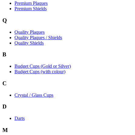
Premium Plaques
Premium Shields
Q
Quality Plaques
Quality Plaques / Shields
Quality Shields
B
Budget Cups (Gold or Silver)
Budget Cups (with colour)
C
Crystal / Glass Cups
D
Darts
M