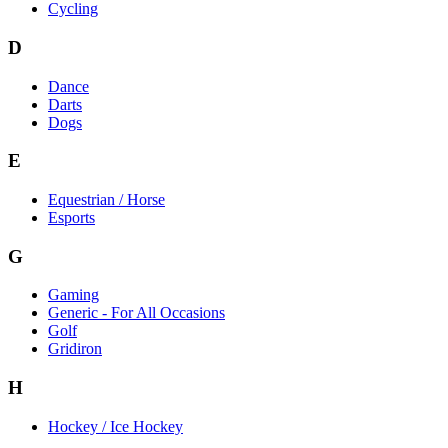
Cycling
D
Dance
Darts
Dogs
E
Equestrian / Horse
Esports
G
Gaming
Generic - For All Occasions
Golf
Gridiron
H
Hockey / Ice Hockey