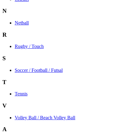
N
Netball
R
Rugby / Touch
S
Soccer / Football / Futsal
T
Tennis
V
Volley Ball / Beach Volley Ball
A