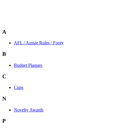
A
AFL / Aussie Rules / Footy
B
Budget Plaques
C
Cups
N
Novelty Awards
P