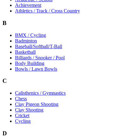
Achievement
Athletics / Track / Cross Country
B
BMX / Cycling
Badminton
Baseball/Softball/T-Ball
Basketball
Billiards / Snooker / Pool
Body Building
Bowls / Lawn Bowls
C
Calisthenics / Gymnastics
Chess
Clay Pigeon Shooting
Clay Shooting
Cricket
Cycling
D