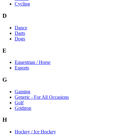
Cycling
D
Dance
Darts
Dogs
E
Equestrian / Horse
Esports
G
Gaming
Generic - For All Occasions
Golf
Gridiron
H
Hockey / Ice Hockey