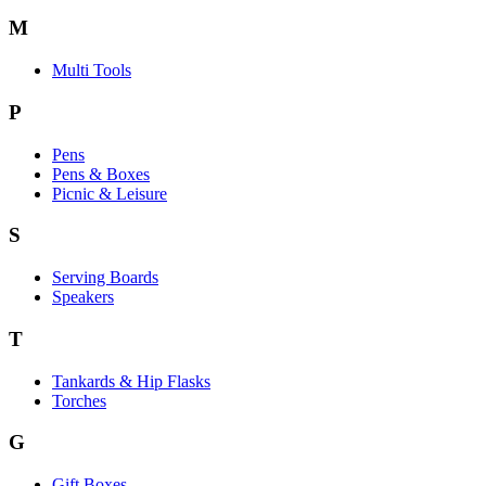
M
Multi Tools
P
Pens
Pens & Boxes
Picnic & Leisure
S
Serving Boards
Speakers
T
Tankards & Hip Flasks
Torches
G
Gift Boxes