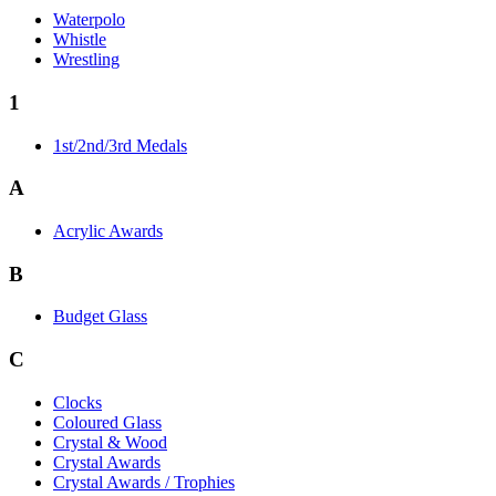
Waterpolo
Whistle
Wrestling
1
1st/2nd/3rd Medals
A
Acrylic Awards
B
Budget Glass
C
Clocks
Coloured Glass
Crystal & Wood
Crystal Awards
Crystal Awards / Trophies