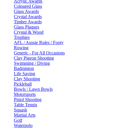
Acrylic Awards
Coloured Glass
Glass Awards
Crystal Awards
Timber Awards
Glass Plaques
Crystal & Wood
Trophies
AFL / Aussie Rules / Footy
Rowing
Generic - For All Occasions
Clay Pigeon Shooting
Swimming / Diving
Badminton
Life Saving
Clay Shooting
Pickleball
Bowls / Lawn Bowls
Motorsports
Pistol Shooting
Table Tennis
Squash
Martial Arts
Golf
Waterpolo