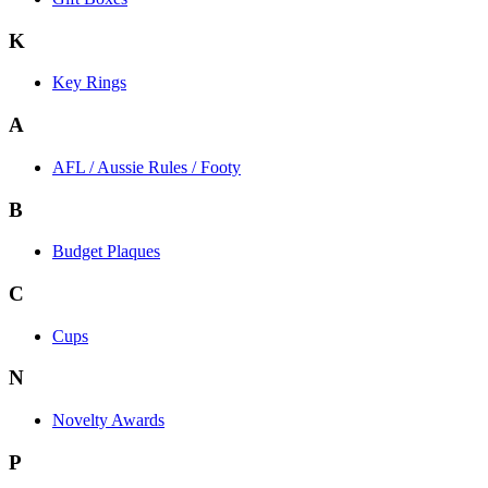
K
Key Rings
A
AFL / Aussie Rules / Footy
B
Budget Plaques
C
Cups
N
Novelty Awards
P