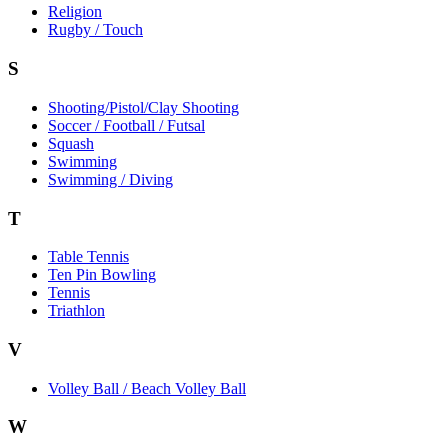
Religion
Rugby / Touch
S
Shooting/Pistol/Clay Shooting
Soccer / Football / Futsal
Squash
Swimming
Swimming / Diving
T
Table Tennis
Ten Pin Bowling
Tennis
Triathlon
V
Volley Ball / Beach Volley Ball
W