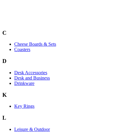
C
Cheese Boards & Sets
Coasters
D
Desk Accessories
Desk and Business
Drinkware
K
Key Rings
L
Leisure & Outdoor