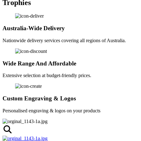
Trophies
Australia-Wide Delivery
Nationwide delivery services covering all regions of Australia.
Wide Range And Affordable
Extensive selection at budget-friendly prices.
Custom Engraving & Logos
Personalised engraving & logos on your products