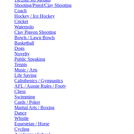
Shooting/Pistol/Clay Shooting
Coach
Hockey / Ice Hockey
Cricket
Waterpolo
Clay Pigeon Shooting
Bowls / Lawn Bowls
Basketball
Dogs
Novelty
Public Speaking
Tennis
Music / Arts
Life Saving
Calisthenics / Gymnastics
AFL / Aussie Rules / Footy
Chess
Swimming
Cards / Poker
Martial Arts / Boxing
Dance
Whistle
Equestrian / Horse
Cycling