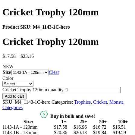
Cricket Trophy 120mm
Product SKU:
M4_1143-1C-hero
Cricket Trophy 120mm
$
17.58
–
$
23.16
NEW
Size
Clear
Color
Cricket Trophy 120mm quantity
Add to cart
SKU:
M4_1143-1C-hero
Categories:
Trophies
,
Cricket
,
Monsta
Categories
Buy in bulk and save!
Size:
1+
25+
50+
100+
1143-1A - 120mm
$17.58
$16.96
$16.72
$16.51
1143-1B - 135mm
$20.86
$20.13
$19.84
$19.59