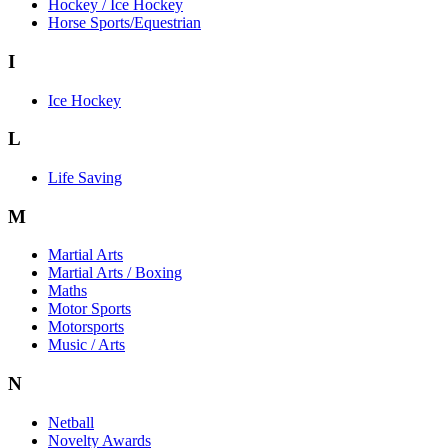
Hockey / Ice Hockey
Horse Sports/Equestrian
I
Ice Hockey
L
Life Saving
M
Martial Arts
Martial Arts / Boxing
Maths
Motor Sports
Motorsports
Music / Arts
N
Netball
Novelty Awards