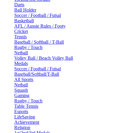
Darts
Ball Holder
Soccer / Football / Futsal
Basketball
AFL / Aussie Rules / Footy
Cricket
Tennis
Baseball / Softball / T-Ball
Rugby / Touch
Netball
Volley Ball / Beach Volley Ball
Medals
Soccer / Football / Futsal
Baseball/Softball/T-Ball
All Sports
Netball
Squash
Gaming
Rugby / Touch
Table Tennis
Esports
LifeSaving
Achievement
Religion
1st/2nd/3rd Medals