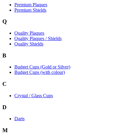
Premium Plaques
Premium Shields
Q
Quality Plaques
Quality Plaques / Shields
Quality Shields
B
Budget Cups (Gold or Silver)
Budget Cups (with colour)
C
Crystal / Glass Cups
D
Darts
M