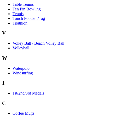
Table Tennis
Ten Pin Bowling
Tennis
Touch Football/Tag
Triathlon
V
Volley Ball / Beach Volley Ball
Volleyball
W
Waterpolo
Windsurfing
1
1st/2nd/3rd Medals
C
Coffee Mugs