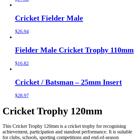
Cricket Fielder Male
$
26.94
Fielder Male Cricket Trophy 110mm
$
16.82
Cricket / Batsman – 25mm Insert
$
28.97
Cricket Trophy 120mm
This Cricket Trophy 120mm is a cricket trophy for recognising
achievement, participation and standout performance. It is suitable
for clubs, schools, sporting competitions and end-of-season