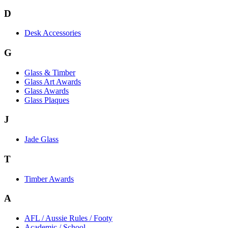
D
Desk Accessories
G
Glass & Timber
Glass Art Awards
Glass Awards
Glass Plaques
J
Jade Glass
T
Timber Awards
A
AFL / Aussie Rules / Footy
Academic / School