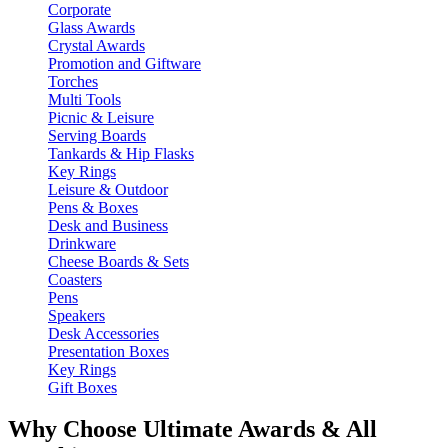
Corporate
Glass Awards
Crystal Awards
Promotion and Giftware
Torches
Multi Tools
Picnic & Leisure
Serving Boards
Tankards & Hip Flasks
Key Rings
Leisure & Outdoor
Pens & Boxes
Desk and Business
Drinkware
Cheese Boards & Sets
Coasters
Pens
Speakers
Desk Accessories
Presentation Boxes
Key Rings
Gift Boxes
Why Choose Ultimate Awards & All