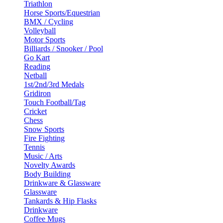
Triathlon
Horse Sports/Equestrian
BMX / Cycling
Volleyball
Motor Sports
Billiards / Snooker / Pool
Go Kart
Reading
Netball
1st/2nd/3rd Medals
Gridiron
Touch Football/Tag
Cricket
Chess
Snow Sports
Fire Fighting
Tennis
Music / Arts
Novelty Awards
Body Building
Drinkware & Glassware
Glassware
Tankards & Hip Flasks
Drinkware
Coffee Mugs