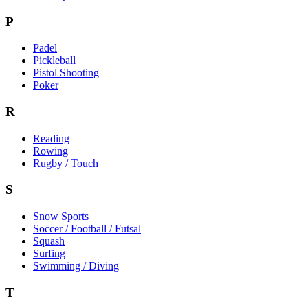
P
Padel
Pickleball
Pistol Shooting
Poker
R
Reading
Rowing
Rugby / Touch
S
Snow Sports
Soccer / Football / Futsal
Squash
Surfing
Swimming / Diving
T