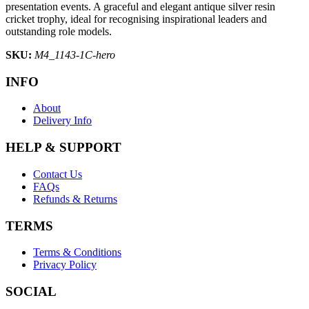
presentation events. A graceful and elegant antique silver resin
cricket trophy, ideal for recognising inspirational leaders and
outstanding role models.
SKU:
M4_1143-1C-hero
INFO
About
Delivery Info
HELP & SUPPORT
Contact Us
FAQs
Refunds & Returns
TERMS
Terms & Conditions
Privacy Policy
SOCIAL