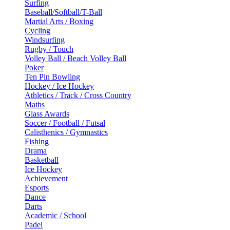
Surfing
Baseball/Softball/T-Ball
Martial Arts / Boxing
Cycling
Windsurfing
Rugby / Touch
Volley Ball / Beach Volley Ball
Poker
Ten Pin Bowling
Hockey / Ice Hockey
Athletics / Track / Cross Country
Maths
Glass Awards
Soccer / Football / Futsal
Calisthenics / Gymnastics
Fishing
Drama
Basketball
Ice Hockey
Achievement
Esports
Dance
Darts
Academic / School
Padel