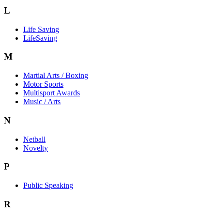
L
Life Saving
LifeSaving
M
Martial Arts / Boxing
Motor Sports
Multisport Awards
Music / Arts
N
Netball
Novelty
P
Public Speaking
R