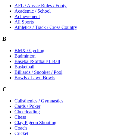
AFL / Aussie Rules / Footy
Academic / School
Achievement
All Sports
Athletics / Track / Cross Country
B
BMX / Cycling
Badminton
Baseball/Softball/T-Ball
Basketball
Billiards / Snooker / Pool
Bowls / Lawn Bowls
C
Calisthenics / Gymnastics
Cards / Poker
Cheerleading
Chess
Clay Pigeon Shooting
Coach
Cricket