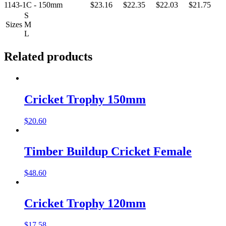
1143-1C - 150mm
$23.16
$22.35
$22.03
$21.75
S
Sizes
M
L
Related products
Cricket Trophy 150mm
$
20.60
Timber Buildup Cricket Female
$
48.60
Cricket Trophy 120mm
$
17.58