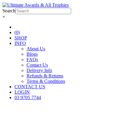
Search
×
(0)
SHOP
INFO
About Us
Blogs
FAQs
Contact Us
Delivery Info
Refunds & Returns
Terms & Conditions
CONTACT US
LOGIN
03 9705 7744