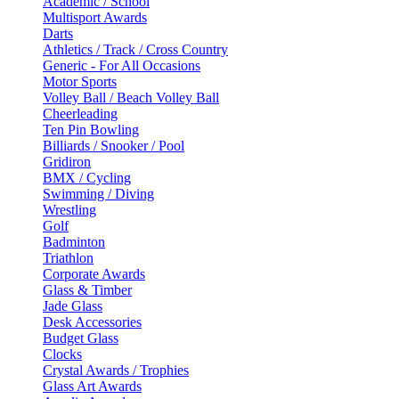
Academic / School
Multisport Awards
Darts
Athletics / Track / Cross Country
Generic - For All Occasions
Motor Sports
Volley Ball / Beach Volley Ball
Cheerleading
Ten Pin Bowling
Billiards / Snooker / Pool
Gridiron
BMX / Cycling
Swimming / Diving
Wrestling
Golf
Badminton
Triathlon
Corporate Awards
Glass & Timber
Jade Glass
Desk Accessories
Budget Glass
Clocks
Crystal Awards / Trophies
Glass Art Awards