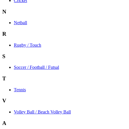
Cricket
N
Netball
R
Rugby / Touch
S
Soccer / Football / Futsal
T
Tennis
V
Volley Ball / Beach Volley Ball
A