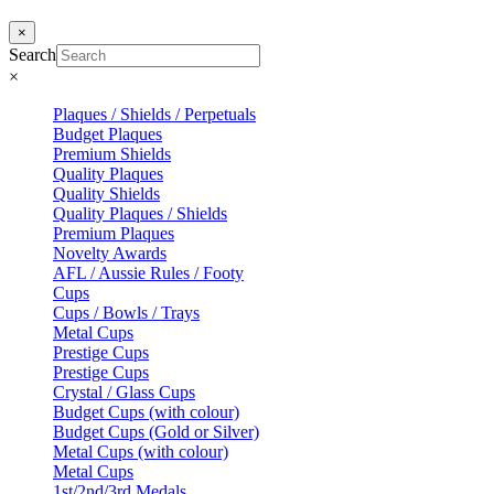
×
Search
×
Plaques / Shields / Perpetuals
Budget Plaques
Premium Shields
Quality Plaques
Quality Shields
Quality Plaques / Shields
Premium Plaques
Novelty Awards
AFL / Aussie Rules / Footy
Cups
Cups / Bowls / Trays
Metal Cups
Prestige Cups
Prestige Cups
Crystal / Glass Cups
Budget Cups (with colour)
Budget Cups (Gold or Silver)
Metal Cups (with colour)
Metal Cups
1st/2nd/3rd Medals