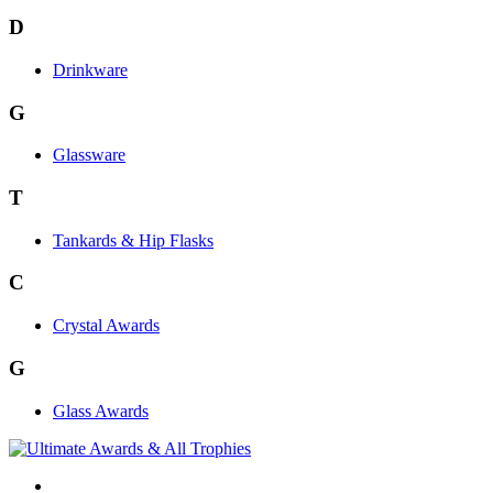
D
Drinkware
G
Glassware
T
Tankards & Hip Flasks
C
Crystal Awards
G
Glass Awards