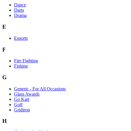
Dance
Darts
Drama
E
Esports
F
Fire Fighting
Fishing
G
Generic - For All Occasions
Glass Awards
Go Kart
Golf
Gridiron
H