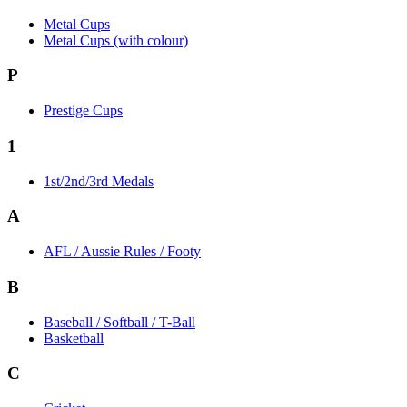
Metal Cups
Metal Cups (with colour)
P
Prestige Cups
1
1st/2nd/3rd Medals
A
AFL / Aussie Rules / Footy
B
Baseball / Softball / T-Ball
Basketball
C